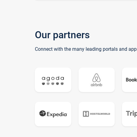
Our partners
Connect with the many leading portals and app