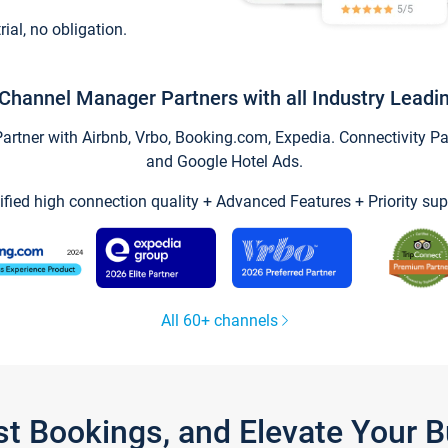
trial, no obligation.
Channel Manager Partners with all Industry Leadi
tner with Airbnb, Vrbo, Booking.com, Expedia. Connectivity Part
and Google Hotel Ads.
ified high connection quality + Advanced Features + Priority sup
All 60+ channels
st Bookings, and Elevate Your 