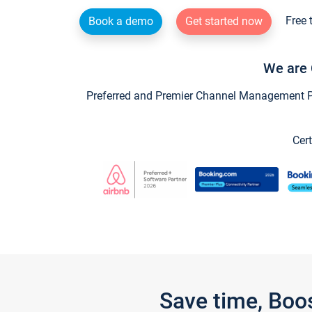
Free 
Book a demo
Get started now
We are 
Preferred and Premier Channel Management Par
Cert
Save time, Boo