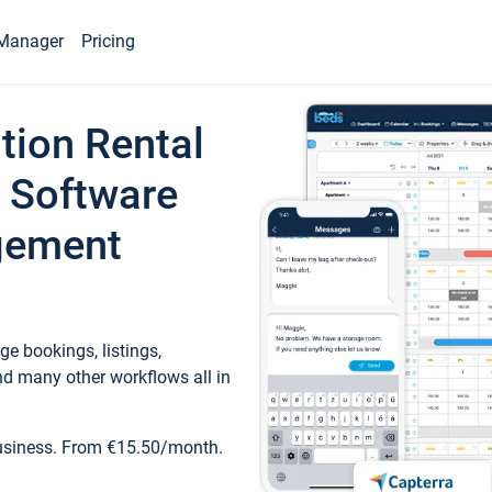
Manager
Pricing
tion Rental
 Software
gement
e bookings, listings,
d many other workflows all in
business. From €15.50/month.