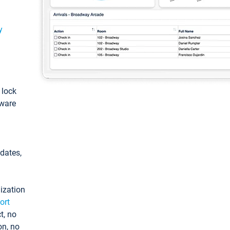
y
: lock
tware
pdates,
ization
ort
t, no
on, no