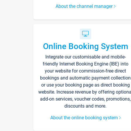
About the channel manager
Online Booking System
Integrate our customisable and mobile-
friendly Internet Booking Engine (IBE) into
your website for commission-free direct
bookings and automatic payment collection
or use your booking page as direct booking
website. Increase revenue by offering optiona
add-on services, voucher codes, promotions,
discounts and more.
About the online booking system