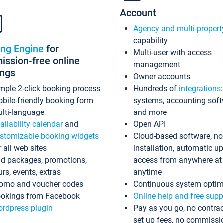
Account
Agency and multi-propert
capability
ing Engine
for
Multi-user with access
ssion-free online
management
ings
Owner accounts
mple 2-click booking process
Hundreds of
integrations
bile-friendly booking form
systems, accounting sof
lti-language
and more
ailability calendar
and
Open API
stomizable booking widgets
Cloud-based software, no
r all web sites
installation, automatic u
d packages, promotions,
access from anywhere at
urs, events, extras
anytime
omo and voucher codes
Continuous system optim
okings from Facebook
Online help and free supp
rdpress plugin
Pay as you go, no contrac
set up fees, no commissi