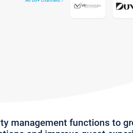
All 60+ channels
rty management functions to g