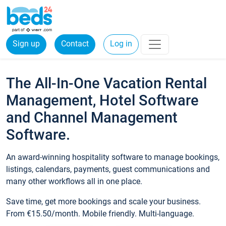
Sign up
Contact
Log in
The All-In-One Vacation Rental
Management, Hotel Software
and Channel Management
Software.
An award-winning hospitality software to manage bookings,
listings, calendars, payments, guest communications and
many other workflows all in one place.
Save time, get more bookings and scale your business.
From €15.50/month. Mobile friendly. Multi-language.