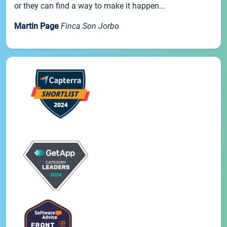
or they can find a way to make it happen...
Martin Page
Finca Son Jorbo