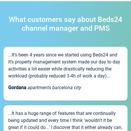
What customers say about Beds24
channel manager and PMS
...It’s been 4 years since we started using Beds24 and
it’s property management system made our day to day
activities a lot easier while drastically reducing the
workload (probably reduced 3-4h of work a day)...
Gordana
apartments barcelona city
...It has a huge range of features that are continually
being updated and every time I think 'wouldn't it be
great if it could do...' I discover that it either already can,