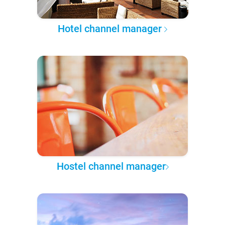
Hotel channel manager
Hostel channel manager