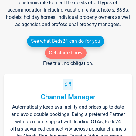
customisable to meet the needs of all types of
accommodation including vacation rentals, hotels, B&Bs,
hostels, holiday homes, individual property owners as well
as agencies and professional property managers.
See what Beds24 can do for you
Get started now
Free trial, no obligation.
Channel Manager
Automatically keep availability and prices up to date
and avoid double bookings. Being a preferred Partner
with premium support with leading OTA's, Beds24
offers advanced connectivity across popular channels