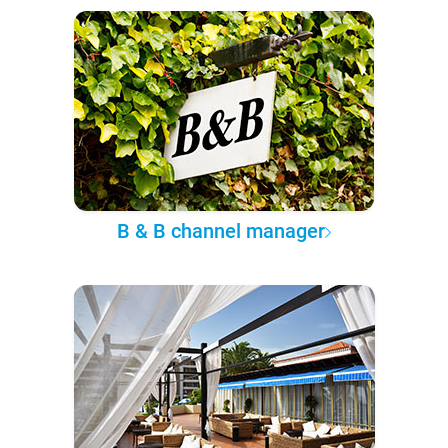
B & B channel manager