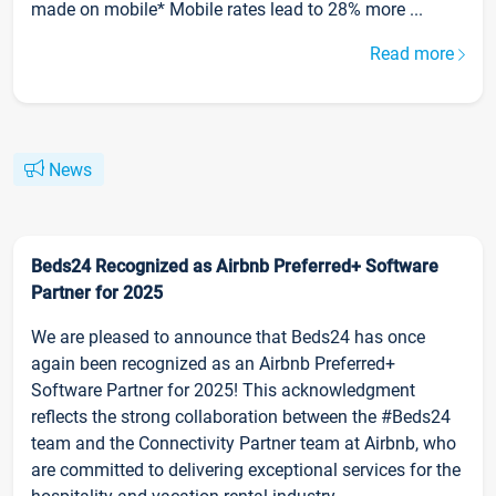
made on mobile* Mobile rates lead to 28% more ...
Read more
News
Beds24 Recognized as Airbnb Preferred+ Software
Partner for 2025
We are pleased to announce that Beds24 has once
again been recognized as an Airbnb Preferred+
Software Partner for 2025! This acknowledgment
reflects the strong collaboration between the #Beds24
team and the Connectivity Partner team at Airbnb, who
are committed to delivering exceptional services for the