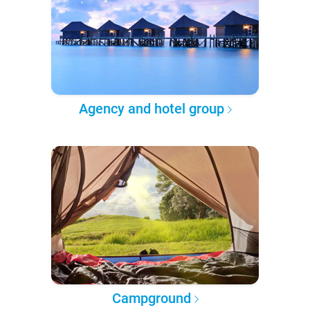
Agency and hotel group
Campground