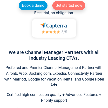
Book a demo
Get started now
Free trial, no obligation.
We are Channel Manager Partners with all
Industry Leading OTAs.
Preferred and Premier Channel Management Partner with
Airbnb, Vrbo, Booking.com, Expedia. Connectivity Partner
with Marriott, Google for Vacation Rental and Google Hotel
Ads.
Certified high connection quality + Advanced Features +
Priority support