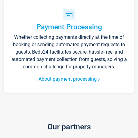
Payment Processing
Whether collecting payments directly at the time of
booking or sending automated payment requests to
guests, Beds24 facilitates secure, hassle-free, and
automated payment collection from guests, solving a
common challenge for property managers.
About payment processing
Our partners