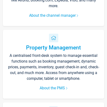
like Airbnb, Booking.com, Expedia, Vrbo, and many
more.
About the channel manager
Property Management
A centralised front-desk system to manage essential
functions such as booking management, dynamic
prices, payments, inventory, guest check-in and, check-
out, and much more. Access from anywhere using a
computer, tablet or smartphone.
About the PMS