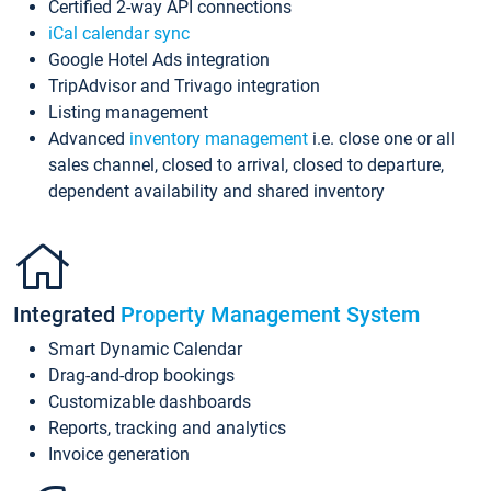
Certified 2-way API connections
iCal calendar sync
Google Hotel Ads integration
TripAdvisor and Trivago integration
Listing management
Advanced
inventory management
i.e. close one or all
sales channel, closed to arrival, closed to departure,
dependent availability and shared inventory
Integrated
Property Management System
Smart Dynamic Calendar
Drag-and-drop bookings
Customizable dashboards
Reports, tracking and analytics
Invoice generation