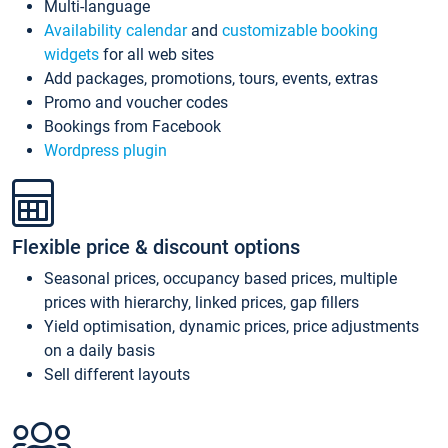
Multi-language
Availability calendar
and
customizable booking
widgets
for all web sites
Add packages, promotions, tours, events, extras
Promo and voucher codes
Bookings from Facebook
Wordpress plugin
Flexible price & discount options
Seasonal prices, occupancy based prices, multiple
prices with hierarchy, linked prices, gap fillers
Yield optimisation, dynamic prices, price adjustments
on a daily basis
Sell different layouts