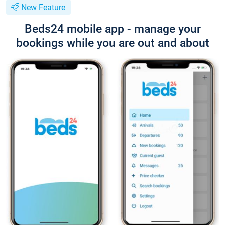
New Feature
Beds24 mobile app - manage your
bookings while you are out and about