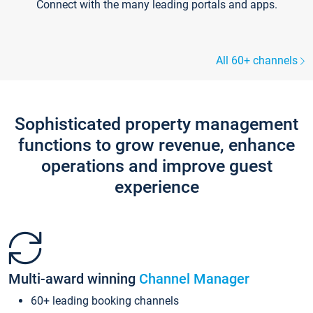
Connect with the many leading portals and apps.
All 60+ channels
Sophisticated property management
functions to grow revenue, enhance
operations and improve guest
experience
Multi-award winning
Channel Manager
60+ leading booking channels