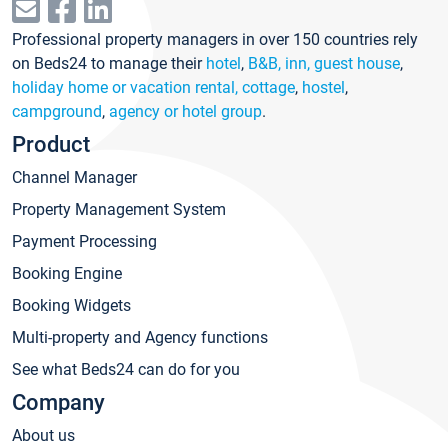
Professional property managers in over 150 countries rely
on Beds24 to manage their
hotel
,
B&B, inn, guest house
,
holiday home or vacation rental, cottage
,
hostel
,
campground
,
agency or hotel group
.
Product
Channel Manager
Property Management System
Payment Processing
Booking Engine
Booking Widgets
Multi-property and Agency functions
See what Beds24 can do for you
Company
About us