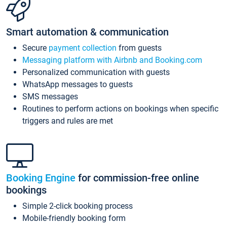
Smart automation & communication
Secure
payment collection
from guests
Messaging platform with Airbnb and Booking.com
Personalized communication with guests
WhatsApp messages to guests
SMS messages
Routines to perform actions on bookings when specific
triggers and rules are met
Booking Engine
for commission-free online
bookings
Simple 2-click booking process
Mobile-friendly booking form