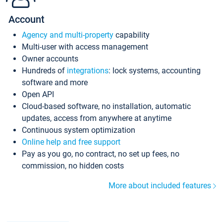
Account
Agency and multi-property
capability
Multi-user with access management
Owner accounts
Hundreds of
integrations
: lock systems, accounting
software and more
Open API
Cloud-based software, no installation, automatic
updates, access from anywhere at anytime
Continuous system optimization
Online help and free support
Pay as you go, no contract, no set up fees, no
commission, no hidden costs
More about included features