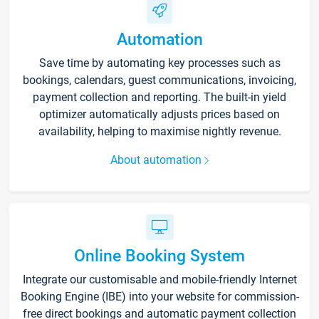
Automation
Save time by automating key processes such as
bookings, calendars, guest communications, invoicing,
payment collection and reporting. The built-in yield
optimizer automatically adjusts prices based on
availability, helping to maximise nightly revenue.
About automation
Online Booking System
Integrate our customisable and mobile-friendly Internet
Booking Engine (IBE) into your website for commission-
free direct bookings and automatic payment collection