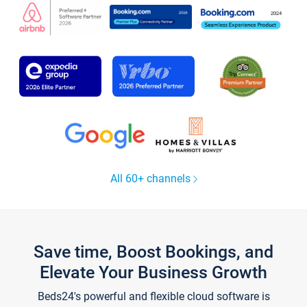
All 60+ channels
Save time, Boost Bookings, and
Elevate Your Business Growth
Beds24's powerful and flexible cloud software is