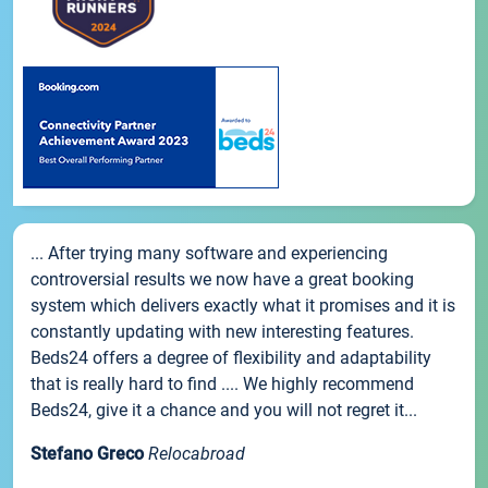
... After trying many software and experiencing
controversial results we now have a great booking
system which delivers exactly what it promises and it is
constantly updating with new interesting features.
Beds24 offers a degree of flexibility and adaptability
that is really hard to find .... We highly recommend
Beds24, give it a chance and you will not regret it...
Stefano Greco
Relocabroad