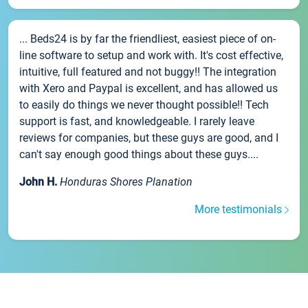
... Beds24 is by far the friendliest, easiest piece of on-
line software to setup and work with. It's cost effective,
intuitive, full featured and not buggy!! The integration
with Xero and Paypal is excellent, and has allowed us
to easily do things we never thought possible!! Tech
support is fast, and knowledgeable. I rarely leave
reviews for companies, but these guys are good, and I
can't say enough good things about these guys....
John H.
Honduras Shores Planation
More testimonials