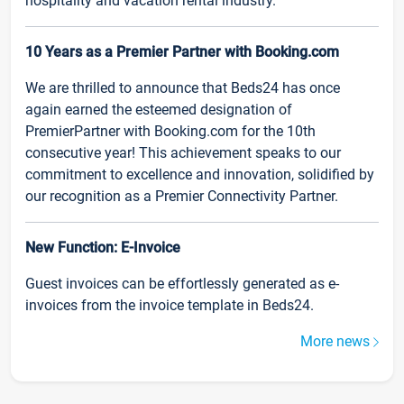
hospitality and vacation rental industry.
10 Years as a Premier Partner with Booking.com
We are thrilled to announce that Beds24 has once
again earned the esteemed designation of
PremierPartner with Booking.com for the 10th
consecutive year! This achievement speaks to our
commitment to excellence and innovation, solidified by
our recognition as a Premier Connectivity Partner.
New Function: E-Invoice
Guest invoices can be effortlessly generated as e-
invoices from the invoice template in Beds24.
More news