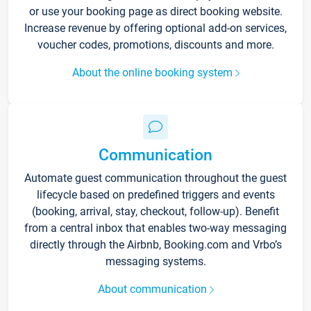
or use your booking page as direct booking website.
Increase revenue by offering optional add-on services,
voucher codes, promotions, discounts and more.
About the online booking system
Communication
Automate guest communication throughout the guest
lifecycle based on predefined triggers and events
(booking, arrival, stay, checkout, follow-up). Benefit
from a central inbox that enables two-way messaging
directly through the Airbnb, Booking.com and Vrbo’s
messaging systems.
About communication