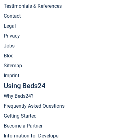
Testimonials & References
Contact
Legal
Privacy
Jobs
Blog
Sitemap
Imprint
Using Beds24
Why Beds24?
Frequently Asked Questions
Getting Started
Become a Partner
Information for Developer