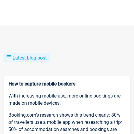
Latest blog post
How to capture mobile bookers
With increasing mobile use, more online bookings are
made on mobile devices.
Booking.com’s research shows this trend clearly: 80%
of travellers use a mobile app when researching a trip*
50% of accommodation searches and bookings are