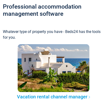
Professional accommodation
management software
Whatever type of property you have - Beds24 has the tools
for you.
Vacation rental channel manager