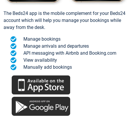
The Beds24 app is the mobile complement for your Beds24
account which will help you manage your bookings while
away from the desk.
Manage bookings
Manage arrivals and departures
API messaging with Airbnb and Booking.com
View availability
Manually add bookings