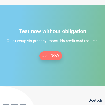
Test now without obligation
Quick setup via property import. No credit card required.
Join NOW
Deutsch