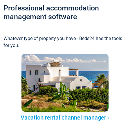
Professional accommodation
management software
Whatever type of property you have - Beds24 has the tools
for you.
Vacation rental channel manager