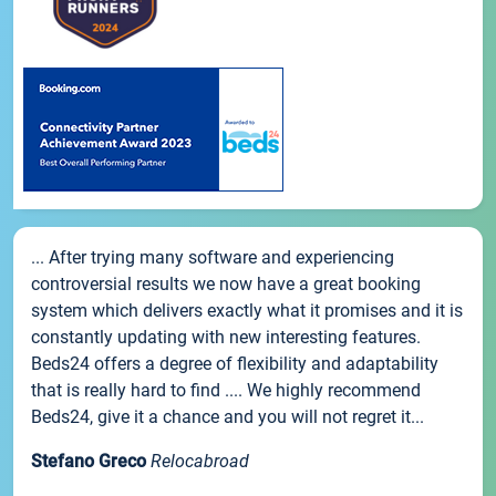
... After trying many software and experiencing
controversial results we now have a great booking
system which delivers exactly what it promises and it is
constantly updating with new interesting features.
Beds24 offers a degree of flexibility and adaptability
that is really hard to find .... We highly recommend
Beds24, give it a chance and you will not regret it...
Stefano Greco
Relocabroad