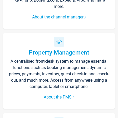
like Airbnb, Booking.com, Expedia, Vrbo, and many
more.
About the channel manager
Property Management
A centralised front-desk system to manage essential
functions such as booking management, dynamic
prices, payments, inventory, guest check-in and, check-
out, and much more. Access from anywhere using a
computer, tablet or smartphone.
About the PMS