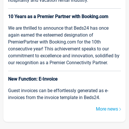
hospitality and vacation rental industry.
10 Years as a Premier Partner with Booking.com
We are thrilled to announce that Beds24 has once
again earned the esteemed designation of
PremierPartner with Booking.com for the 10th
consecutive year! This achievement speaks to our
commitment to excellence and innovation, solidified by
our recognition as a Premier Connectivity Partner.
New Function: E-Invoice
Guest invoices can be effortlessly generated as e-
invoices from the invoice template in Beds24.
More news