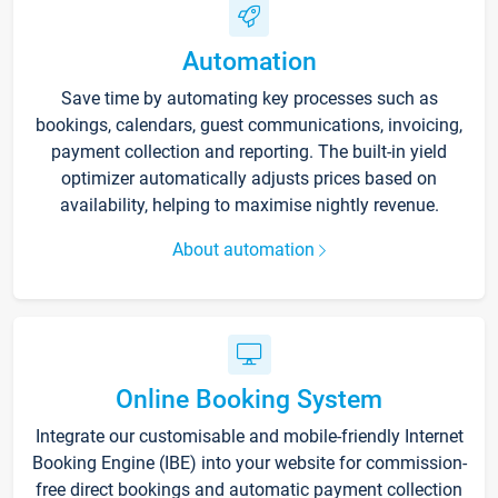
Automation
Save time by automating key processes such as
bookings, calendars, guest communications, invoicing,
payment collection and reporting. The built-in yield
optimizer automatically adjusts prices based on
availability, helping to maximise nightly revenue.
About automation
Online Booking System
Integrate our customisable and mobile-friendly Internet
Booking Engine (IBE) into your website for commission-
free direct bookings and automatic payment collection