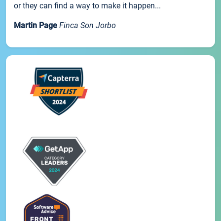
or they can find a way to make it happen...
Martin Page
Finca Son Jorbo