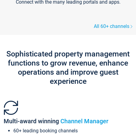
Connect with the many leading portals and apps.
All 60+ channels
Sophisticated property management
functions to grow revenue, enhance
operations and improve guest
experience
Multi-award winning
Channel Manager
60+ leading booking channels