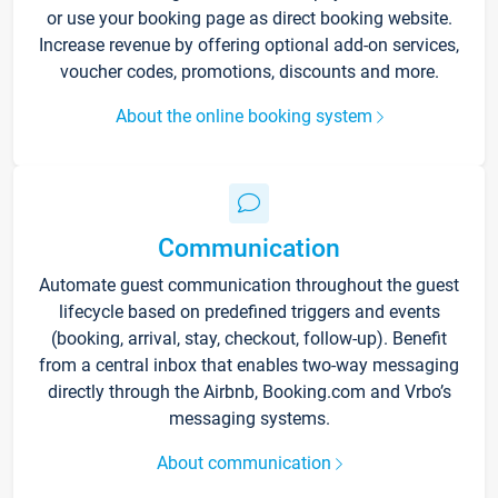
or use your booking page as direct booking website.
Increase revenue by offering optional add-on services,
voucher codes, promotions, discounts and more.
About the online booking system
Communication
Automate guest communication throughout the guest
lifecycle based on predefined triggers and events
(booking, arrival, stay, checkout, follow-up). Benefit
from a central inbox that enables two-way messaging
directly through the Airbnb, Booking.com and Vrbo’s
messaging systems.
About communication