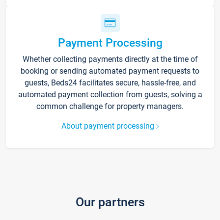
Payment Processing
Whether collecting payments directly at the time of
booking or sending automated payment requests to
guests, Beds24 facilitates secure, hassle-free, and
automated payment collection from guests, solving a
common challenge for property managers.
About payment processing
Our partners