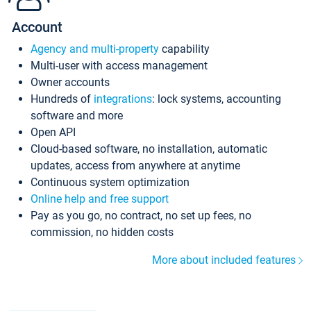
Account
Agency and multi-property
capability
Multi-user with access management
Owner accounts
Hundreds of
integrations
: lock systems, accounting
software and more
Open API
Cloud-based software, no installation, automatic
updates, access from anywhere at anytime
Continuous system optimization
Online help and free support
Pay as you go, no contract, no set up fees, no
commission, no hidden costs
More about included features