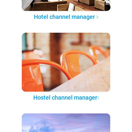
Hotel channel manager
Hostel channel manager