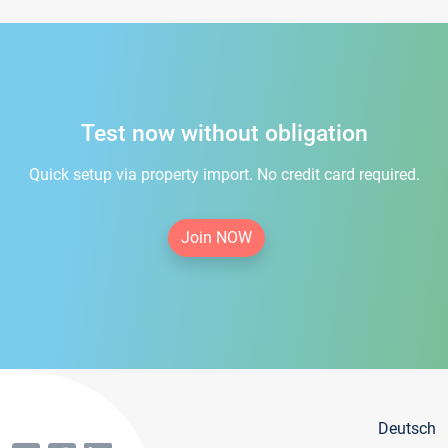
Test now without obligation
Quick setup via property import. No credit card required.
Join NOW
Deutsch