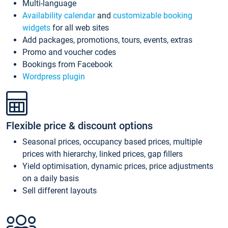
Multi-language
Availability calendar
and
customizable booking
widgets
for all web sites
Add packages, promotions, tours, events, extras
Promo and voucher codes
Bookings from Facebook
Wordpress plugin
Flexible price & discount options
Seasonal prices, occupancy based prices, multiple
prices with hierarchy, linked prices, gap fillers
Yield optimisation, dynamic prices, price adjustments
on a daily basis
Sell different layouts