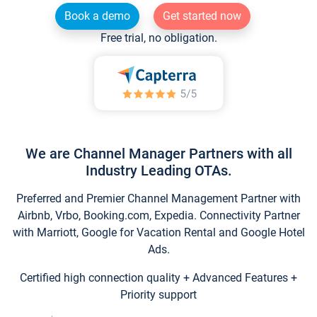
Book a demo
Get started now
Free trial, no obligation.
We are Channel Manager Partners with all
Industry Leading OTAs.
Preferred and Premier Channel Management Partner with
Airbnb, Vrbo, Booking.com, Expedia. Connectivity Partner
with Marriott, Google for Vacation Rental and Google Hotel
Ads.
Certified high connection quality + Advanced Features +
Priority support