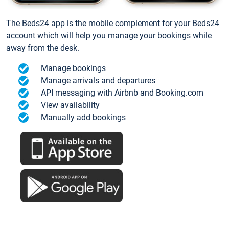
The Beds24 app is the mobile complement for your Beds24
account which will help you manage your bookings while
away from the desk.
Manage bookings
Manage arrivals and departures
API messaging with Airbnb and Booking.com
View availability
Manually add bookings