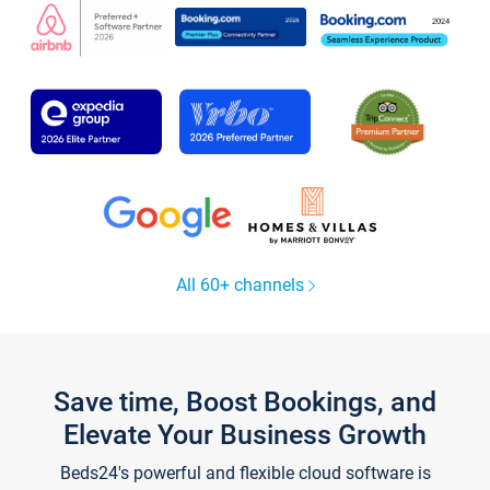
All 60+ channels
Save time, Boost Bookings, and
Elevate Your Business Growth
Beds24's powerful and flexible cloud software is