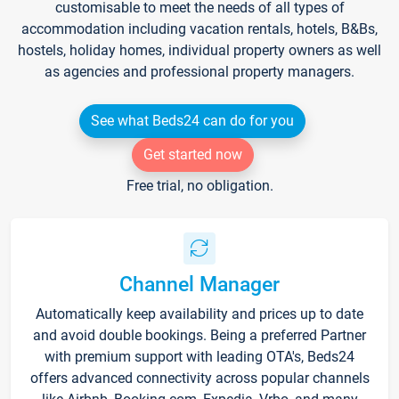
customisable to meet the needs of all types of
accommodation including vacation rentals, hotels, B&Bs,
hostels, holiday homes, individual property owners as well
as agencies and professional property managers.
See what Beds24 can do for you
Get started now
Free trial, no obligation.
Channel Manager
Automatically keep availability and prices up to date
and avoid double bookings. Being a preferred Partner
with premium support with leading OTA's, Beds24
offers advanced connectivity across popular channels