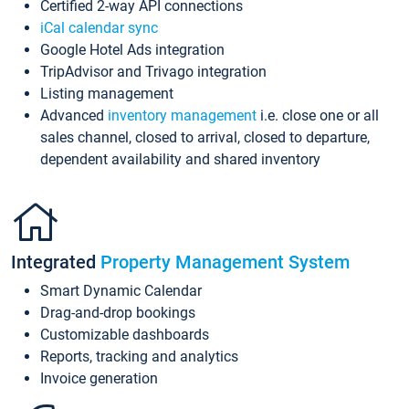
Certified 2-way API connections
iCal calendar sync
Google Hotel Ads integration
TripAdvisor and Trivago integration
Listing management
Advanced
inventory management
i.e. close one or all
sales channel, closed to arrival, closed to departure,
dependent availability and shared inventory
Integrated
Property Management System
Smart Dynamic Calendar
Drag-and-drop bookings
Customizable dashboards
Reports, tracking and analytics
Invoice generation