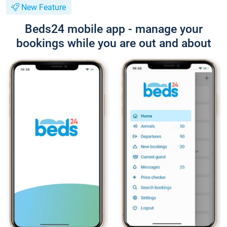
New Feature
Beds24 mobile app - manage your
bookings while you are out and about