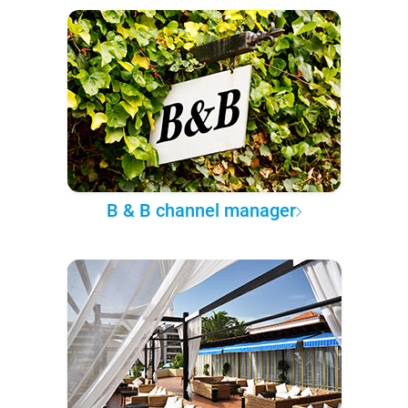
B & B channel manager