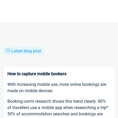
Latest blog post
How to capture mobile bookers
With increasing mobile use, more online bookings are
made on mobile devices.
Booking.com’s research shows this trend clearly: 80%
of travellers use a mobile app when researching a trip*
50% of accommodation searches and bookings are