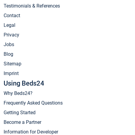
Testimonials & References
Contact
Legal
Privacy
Jobs
Blog
Sitemap
Imprint
Using Beds24
Why Beds24?
Frequently Asked Questions
Getting Started
Become a Partner
Information for Developer