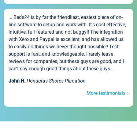
... Beds24 is by far the friendliest, easiest piece of on-
line software to setup and work with. It's cost effective,
intuitive, full featured and not buggy!! The integration
with Xero and Paypal is excellent, and has allowed us
to easily do things we never thought possible!! Tech
support is fast, and knowledgeable. I rarely leave
reviews for companies, but these guys are good, and I
can't say enough good things about these guys....
John H.
Honduras Shores Planation
More testimonials