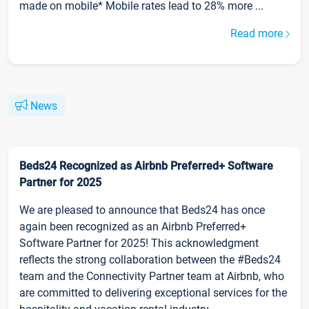
made on mobile* Mobile rates lead to 28% more ...
Read more
News
Beds24 Recognized as Airbnb Preferred+ Software
Partner for 2025
We are pleased to announce that Beds24 has once
again been recognized as an Airbnb Preferred+
Software Partner for 2025! This acknowledgment
reflects the strong collaboration between the #Beds24
team and the Connectivity Partner team at Airbnb, who
are committed to delivering exceptional services for the