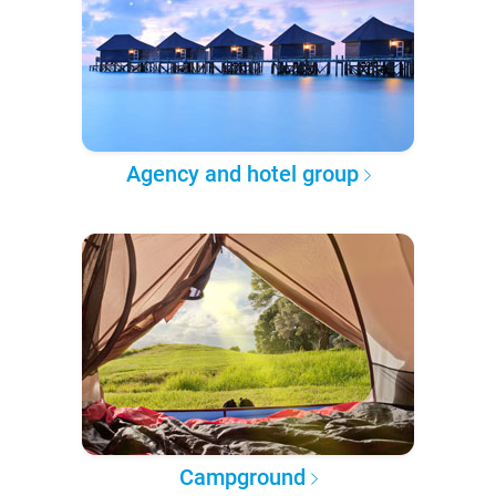
Agency and hotel group
Campground