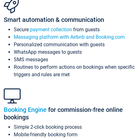
Smart automation & communication
Secure
payment collection
from guests
Messaging platform with Airbnb and Booking.com
Personalized communication with guests
WhatsApp messages to guests
SMS messages
Routines to perform actions on bookings when specific
triggers and rules are met
Booking Engine
for commission-free online
bookings
Simple 2-click booking process
Mobile-friendly booking form