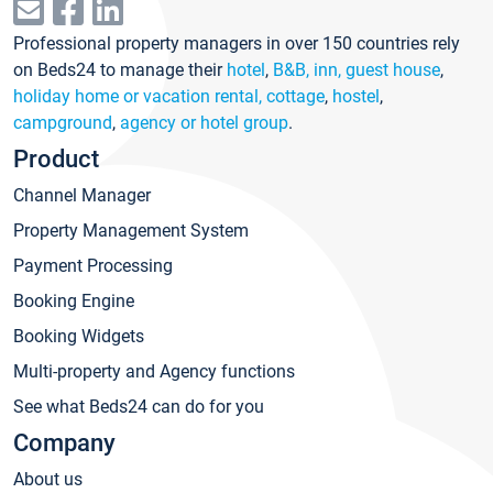
Professional property managers in over 150 countries rely
on Beds24 to manage their
hotel
,
B&B, inn, guest house
,
holiday home or vacation rental, cottage
,
hostel
,
campground
,
agency or hotel group
.
Product
Channel Manager
Property Management System
Payment Processing
Booking Engine
Booking Widgets
Multi-property and Agency functions
See what Beds24 can do for you
Company
About us