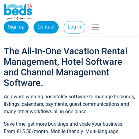
Sign up
Contact
Log in
The All-In-One Vacation Rental
Management, Hotel Software
and Channel Management
Software.
An award-winning hospitality software to manage bookings,
listings, calendars, payments, guest communications and
many other workflows all in one place.
Save time, get more bookings and scale your business.
From €15.50/month. Mobile friendly. Multi-language.