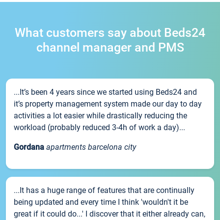
What customers say about Beds24
channel manager and PMS
...It’s been 4 years since we started using Beds24 and
it’s property management system made our day to day
activities a lot easier while drastically reducing the
workload (probably reduced 3-4h of work a day)...
Gordana
apartments barcelona city
...It has a huge range of features that are continually
being updated and every time I think 'wouldn't it be
great if it could do...' I discover that it either already can,