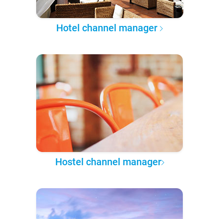
Hotel channel manager
Hostel channel manager