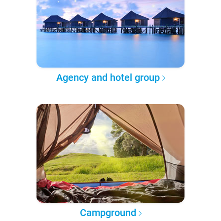
Agency and hotel group
Campground