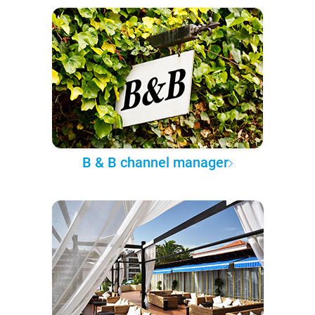
B & B channel manager