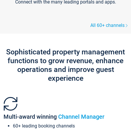
Connect with the many leading portals and apps.
All 60+ channels
Sophisticated property management
functions to grow revenue, enhance
operations and improve guest
experience
Multi-award winning
Channel Manager
60+ leading booking channels