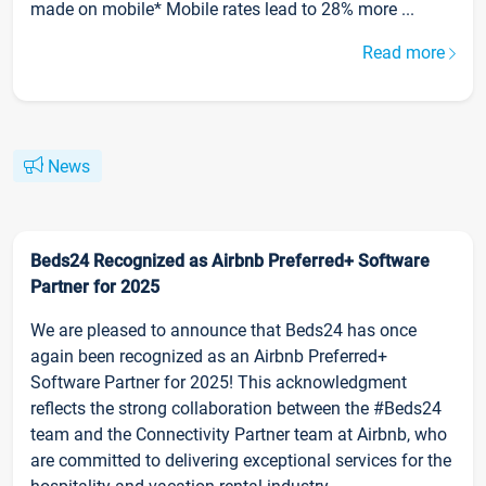
made on mobile* Mobile rates lead to 28% more ...
Read more
News
Beds24 Recognized as Airbnb Preferred+ Software
Partner for 2025
We are pleased to announce that Beds24 has once
again been recognized as an Airbnb Preferred+
Software Partner for 2025! This acknowledgment
reflects the strong collaboration between the #Beds24
team and the Connectivity Partner team at Airbnb, who
are committed to delivering exceptional services for the