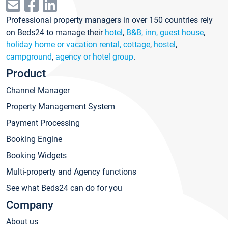
Professional property managers in over 150 countries rely
on Beds24 to manage their
hotel
,
B&B, inn, guest house
,
holiday home or vacation rental, cottage
,
hostel
,
campground
,
agency or hotel group
.
Product
Channel Manager
Property Management System
Payment Processing
Booking Engine
Booking Widgets
Multi-property and Agency functions
See what Beds24 can do for you
Company
About us