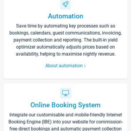
Automation
Save time by automating key processes such as
bookings, calendars, guest communications, invoicing,
payment collection and reporting. The built-in yield
optimizer automatically adjusts prices based on
availability, helping to maximise nightly revenue.
About automation
Online Booking System
Integrate our customisable and mobile-friendly Internet
Booking Engine (IBE) into your website for commission-
free direct bookings and automatic payment collection