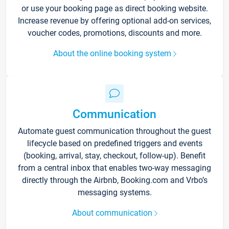
or use your booking page as direct booking website.
Increase revenue by offering optional add-on services,
voucher codes, promotions, discounts and more.
About the online booking system
Communication
Automate guest communication throughout the guest
lifecycle based on predefined triggers and events
(booking, arrival, stay, checkout, follow-up). Benefit
from a central inbox that enables two-way messaging
directly through the Airbnb, Booking.com and Vrbo’s
messaging systems.
About communication