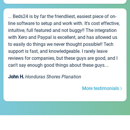
... Beds24 is by far the friendliest, easiest piece of on-
line software to setup and work with. It's cost effective,
intuitive, full featured and not buggy!! The integration
with Xero and Paypal is excellent, and has allowed us
to easily do things we never thought possible!! Tech
support is fast, and knowledgeable. I rarely leave
reviews for companies, but these guys are good, and I
can't say enough good things about these guys....
John H.
Honduras Shores Planation
More testimonials