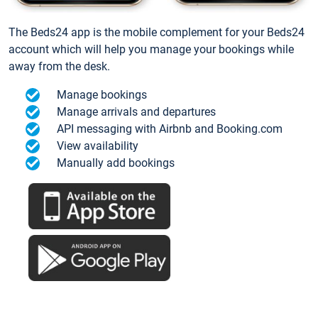
The Beds24 app is the mobile complement for your Beds24
account which will help you manage your bookings while
away from the desk.
Manage bookings
Manage arrivals and departures
API messaging with Airbnb and Booking.com
View availability
Manually add bookings