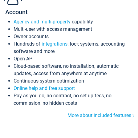
Account
Agency and multi-property
capability
Multi-user with access management
Owner accounts
Hundreds of
integrations
: lock systems, accounting
software and more
Open API
Cloud-based software, no installation, automatic
updates, access from anywhere at anytime
Continuous system optimization
Online help and free support
Pay as you go, no contract, no set up fees, no
commission, no hidden costs
More about included features