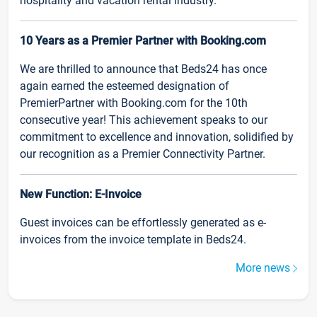
hospitality and vacation rental industry.
10 Years as a Premier Partner with Booking.com
We are thrilled to announce that Beds24 has once
again earned the esteemed designation of
PremierPartner with Booking.com for the 10th
consecutive year! This achievement speaks to our
commitment to excellence and innovation, solidified by
our recognition as a Premier Connectivity Partner.
New Function: E-Invoice
Guest invoices can be effortlessly generated as e-
invoices from the invoice template in Beds24.
More news