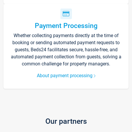
Payment Processing
Whether collecting payments directly at the time of
booking or sending automated payment requests to
guests, Beds24 facilitates secure, hassle-free, and
automated payment collection from guests, solving a
common challenge for property managers.
About payment processing
Our partners