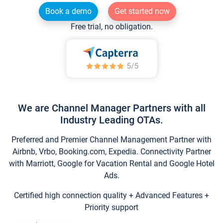
Book a demo
Get started now
Free trial, no obligation.
We are Channel Manager Partners with all
Industry Leading OTAs.
Preferred and Premier Channel Management Partner with
Airbnb, Vrbo, Booking.com, Expedia. Connectivity Partner
with Marriott, Google for Vacation Rental and Google Hotel
Ads.
Certified high connection quality + Advanced Features +
Priority support