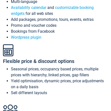
Multi-language
Availability calendar
and
customizable booking
widgets
for all web sites
Add packages, promotions, tours, events, extras
Promo and voucher codes
Bookings from Facebook
Wordpress plugin
Flexible price & discount options
Seasonal prices, occupancy based prices, multiple
prices with hierarchy, linked prices, gap fillers
Yield optimisation, dynamic prices, price adjustments
on a daily basis
Sell different layouts