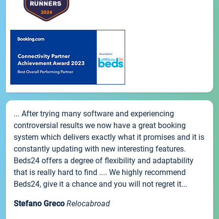
... After trying many software and experiencing
controversial results we now have a great booking
system which delivers exactly what it promises and it is
constantly updating with new interesting features.
Beds24 offers a degree of flexibility and adaptability
that is really hard to find .... We highly recommend
Beds24, give it a chance and you will not regret it...
Stefano Greco
Relocabroad