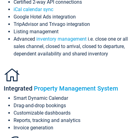
Certified 2-way API connections
iCal calendar sync
Google Hotel Ads integration
TripAdvisor and Trivago integration
Listing management
Advanced
inventory management
i.e. close one or all
sales channel, closed to arrival, closed to departure,
dependent availability and shared inventory
Integrated
Property Management System
Smart Dynamic Calendar
Drag-and-drop bookings
Customizable dashboards
Reports, tracking and analytics
Invoice generation