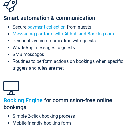
Smart automation & communication
Secure
payment collection
from guests
Messaging platform with Airbnb and Booking.com
Personalized communication with guests
WhatsApp messages to guests
SMS messages
Routines to perform actions on bookings when specific
triggers and rules are met
Booking Engine
for commission-free online
bookings
Simple 2-click booking process
Mobile-friendly booking form