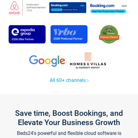
All 60+ channels
Save time, Boost Bookings, and
Elevate Your Business Growth
Beds24's powerful and flexible cloud software is