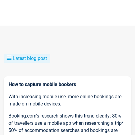
Latest blog post
How to capture mobile bookers
With increasing mobile use, more online bookings are
made on mobile devices.
Booking.com’s research shows this trend clearly: 80%
of travellers use a mobile app when researching a trip*
50% of accommodation searches and bookings are