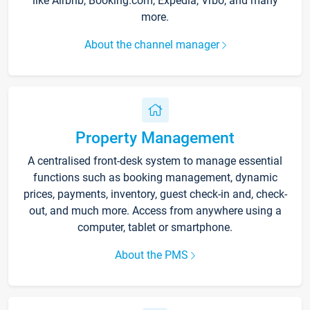
like Airbnb, Booking.com, Expedia, Vrbo, and many
more.
About the channel manager
Property Management
A centralised front-desk system to manage essential
functions such as booking management, dynamic
prices, payments, inventory, guest check-in and, check-
out, and much more. Access from anywhere using a
computer, tablet or smartphone.
About the PMS