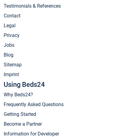
Testimonials & References
Contact
Legal
Privacy
Jobs
Blog
Sitemap
Imprint
Using Beds24
Why Beds24?
Frequently Asked Questions
Getting Started
Become a Partner
Information for Developer