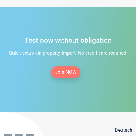
Test now without obligation
Quick setup via property import. No credit card required.
Join NOW
Deutsch