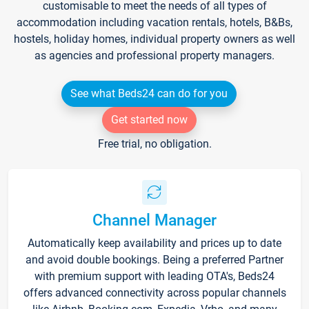
customisable to meet the needs of all types of
accommodation including vacation rentals, hotels, B&Bs,
hostels, holiday homes, individual property owners as well
as agencies and professional property managers.
See what Beds24 can do for you
Get started now
Free trial, no obligation.
Channel Manager
Automatically keep availability and prices up to date
and avoid double bookings. Being a preferred Partner
with premium support with leading OTA's, Beds24
offers advanced connectivity across popular channels