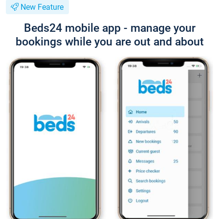
New Feature
Beds24 mobile app - manage your
bookings while you are out and about