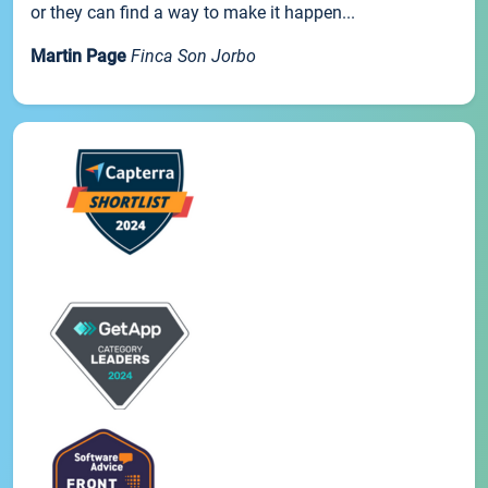
or they can find a way to make it happen...
Martin Page
Finca Son Jorbo