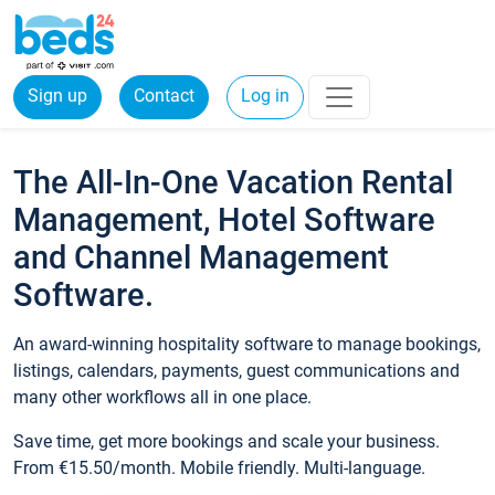
Sign up
Contact
Log in
The All-In-One Vacation Rental
Management, Hotel Software
and Channel Management
Software.
An award-winning hospitality software to manage bookings,
listings, calendars, payments, guest communications and
many other workflows all in one place.
Save time, get more bookings and scale your business.
From €15.50/month. Mobile friendly. Multi-language.