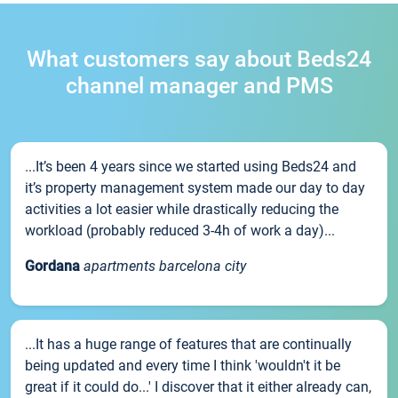
What customers say about Beds24
channel manager and PMS
...It’s been 4 years since we started using Beds24 and
it’s property management system made our day to day
activities a lot easier while drastically reducing the
workload (probably reduced 3-4h of work a day)...
Gordana
apartments barcelona city
...It has a huge range of features that are continually
being updated and every time I think 'wouldn't it be
great if it could do...' I discover that it either already can,