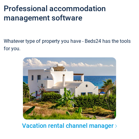
Professional accommodation
management software
Whatever type of property you have - Beds24 has the tools
for you.
Vacation rental channel manager