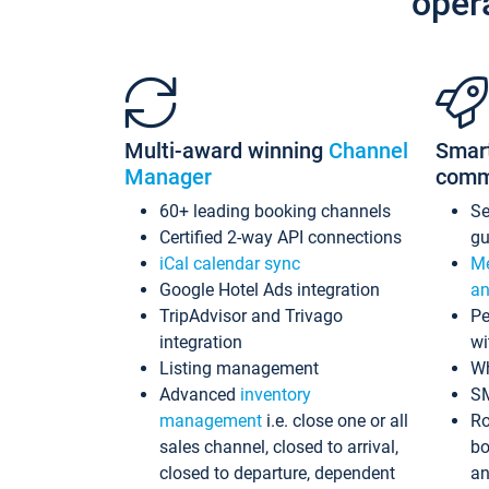
oper
Multi-award winning
Channel
Smar
Manager
comm
60+ leading booking channels
S
Certified 2-way API connections
gu
iCal calendar sync
Me
Google Hotel Ads integration
an
TripAdvisor and Trivago
Pe
integration
wi
Listing management
Wh
Advanced
inventory
S
management
i.e. close one or all
Ro
sales channel, closed to arrival,
bo
closed to departure, dependent
an