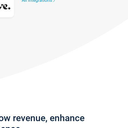
All integrations
row revenue, enhance