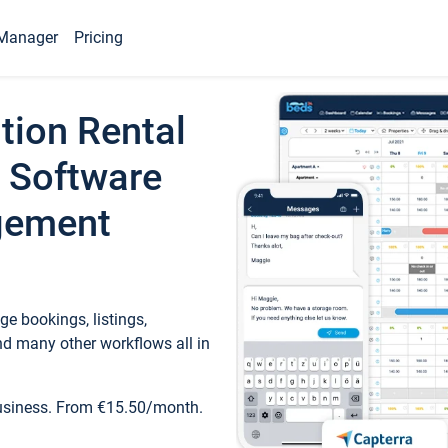
Manager
Pricing
tion Rental
 Software
gement
e bookings, listings,
d many other workflows all in
business. From €15.50/month.