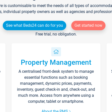
re is customisable to meet the needs of all types of accommodati
s, individual property owners as well as agencies and professio
See what Beds24 can do for you
Get started now
Free trial, no obligation.
Property Management
p
A centralised front-desk system to manage
essential functions such as booking
management, dynamic prices, payments,
inventory, guest check-in and, check-out, and
much more. Access from anywhere using a
computer, tablet or smartphone.
About the PMS