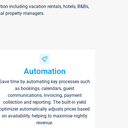
on including vacation rentals, hotels, B&Bs,
nal property managers.
Automation
Save time by automating key processes such
as bookings, calendars, guest
communications, invoicing, payment
collection and reporting. The built-in yield
optimizer automatically adjusts prices based
on availability, helping to maximise nightly
revenue.