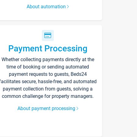
About automation
Payment Processing
Whether collecting payments directly at the
time of booking or sending automated
payment requests to guests, Beds24
facilitates secure, hassle-free, and automated
payment collection from guests, solving a
common challenge for property managers.
About payment processing