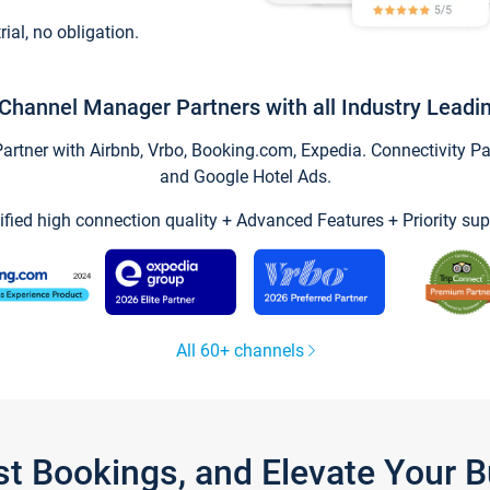
trial, no obligation.
Channel Manager Partners with all Industry Leadi
tner with Airbnb, Vrbo, Booking.com, Expedia. Connectivity Part
and Google Hotel Ads.
ified high connection quality + Advanced Features + Priority sup
All 60+ channels
st Bookings, and Elevate Your 