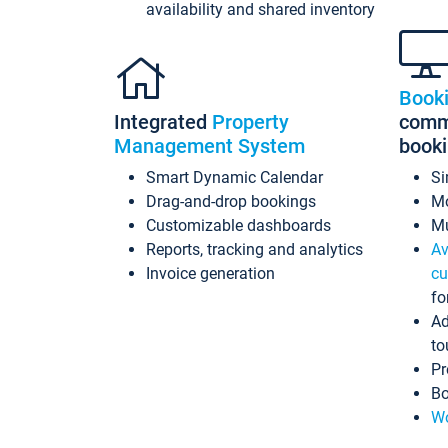
availability and shared inventory
Book
Integrated
Property
commi
Management System
book
Smart Dynamic Calendar
Si
Drag-and-drop bookings
Mo
Customizable dashboards
Mu
Reports, tracking and analytics
Av
Invoice generation
cu
fo
Ad
to
Pr
Bo
Wo