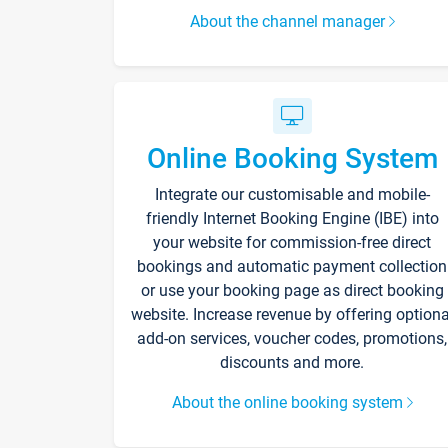
About the channel manager
Online Booking System
Integrate our customisable and mobile-
friendly Internet Booking Engine (IBE) into
your website for commission-free direct
bookings and automatic payment collection
or use your booking page as direct booking
website. Increase revenue by offering optiona
add-on services, voucher codes, promotions,
discounts and more.
About the online booking system