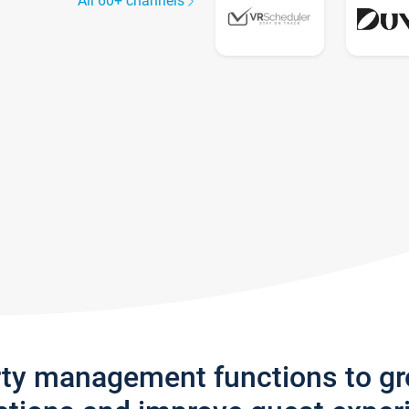
All 60+ channels
rty management functions to g