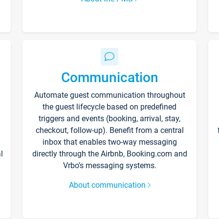
Communication
Automate guest communication throughout
the guest lifecycle based on predefined
triggers and events (booking, arrival, stay,
checkout, follow-up). Benefit from a central
inbox that enables two-way messaging
l
directly through the Airbnb, Booking.com and
Vrbo’s messaging systems.
About communication