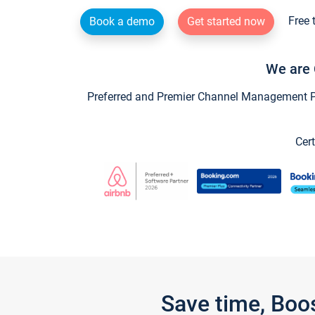
Free 
Book a demo
Get started now
We are 
Preferred and Premier Channel Management Par
Cert
Save time, Boo