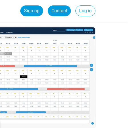
Sign up
Contact
Log in