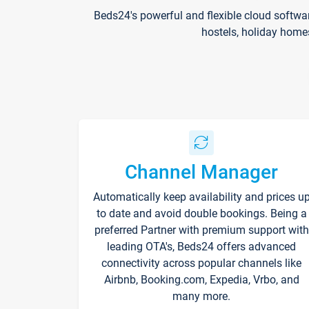
Beds24's powerful and flexible cloud softwa
hostels, holiday home
Channel Manager
Automatically keep availability and prices u
to date and avoid double bookings. Being a
preferred Partner with premium support with
leading OTA's, Beds24 offers advanced
connectivity across popular channels like
Airbnb, Booking.com, Expedia, Vrbo, and
many more.