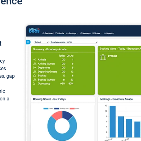
ience
t
ncy
ces
ces, gap
mic
 on a