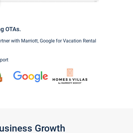
ng OTAs.
ner with Marriott, Google for Vacation Rental
port
Business Growth