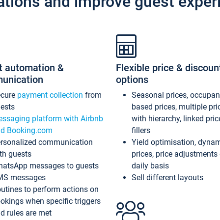
ations and improve guest exper
t automation &
Flexible price & discoun
unication
options
ecure
payment collection
from
Seasonal prices, occupa
ests
based prices, multiple pri
ssaging platform with Airbnb
with hierarchy, linked pri
d Booking.com
fillers
rsonalized communication
Yield optimisation, dyna
th guests
prices, price adjustments
atsApp messages to guests
daily basis
MS messages
Sell different layouts
utines to perform actions on
okings when specific triggers
d rules are met