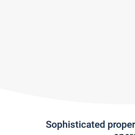
Sophisticated prope