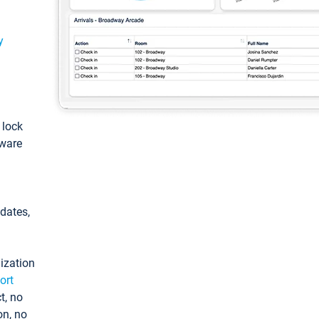
y
: lock
tware
pdates,
ization
ort
t, no
on, no