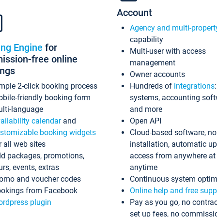
Account
Agency and multi-propert
capability
ing Engine
for
Multi-user with access
ssion-free online
management
ings
Owner accounts
mple 2-click booking process
Hundreds of
integrations
bile-friendly booking form
systems, accounting sof
lti-language
and more
ailability calendar
and
Open API
stomizable booking widgets
Cloud-based software, no
r all web sites
installation, automatic u
d packages, promotions,
access from anywhere at
urs, events, extras
anytime
omo and voucher codes
Continuous system optim
okings from Facebook
Online help and free supp
rdpress plugin
Pay as you go, no contrac
set up fees, no commissi