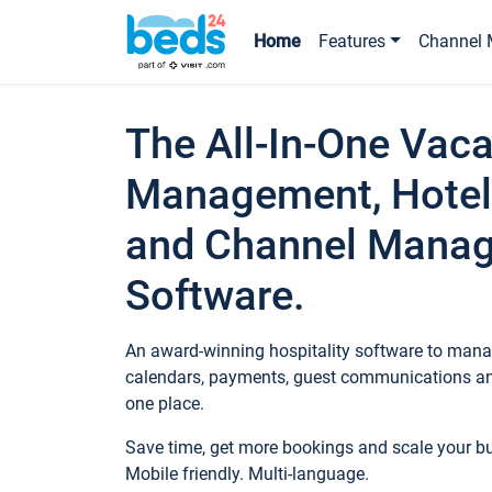
Home
Features
Channel 
The All-In-One Vaca
Management, Hotel
and Channel Mana
Software.
An award-winning hospitality software to manag
calendars, payments, guest communications an
one place.
Save time, get more bookings and scale your 
Mobile friendly. Multi-language.