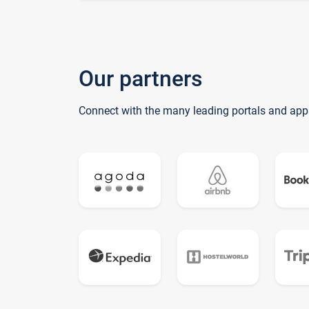
Our partners
Connect with the many leading portals and app