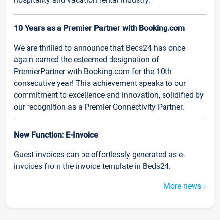
hospitality and vacation rental industry.
10 Years as a Premier Partner with Booking.com
We are thrilled to announce that Beds24 has once
again earned the esteemed designation of
PremierPartner with Booking.com for the 10th
consecutive year! This achievement speaks to our
commitment to excellence and innovation, solidified by
our recognition as a Premier Connectivity Partner.
New Function: E-Invoice
Guest invoices can be effortlessly generated as e-
invoices from the invoice template in Beds24.
More news