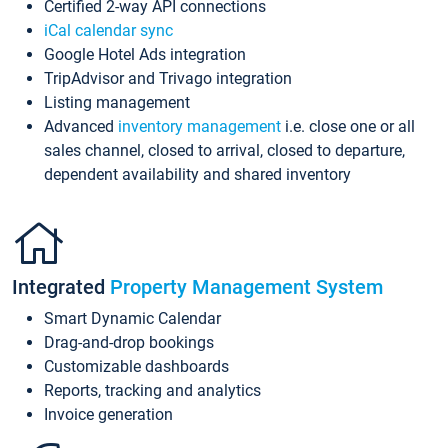
Certified 2-way API connections
iCal calendar sync
Google Hotel Ads integration
TripAdvisor and Trivago integration
Listing management
Advanced
inventory management
i.e. close one or all
sales channel, closed to arrival, closed to departure,
dependent availability and shared inventory
Integrated
Property Management System
Smart Dynamic Calendar
Drag-and-drop bookings
Customizable dashboards
Reports, tracking and analytics
Invoice generation