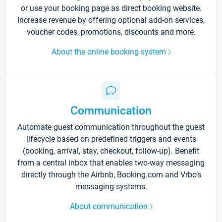
or use your booking page as direct booking website.
Increase revenue by offering optional add-on services,
voucher codes, promotions, discounts and more.
About the online booking system
Communication
Automate guest communication throughout the guest
lifecycle based on predefined triggers and events
(booking, arrival, stay, checkout, follow-up). Benefit
from a central inbox that enables two-way messaging
directly through the Airbnb, Booking.com and Vrbo’s
messaging systems.
About communication