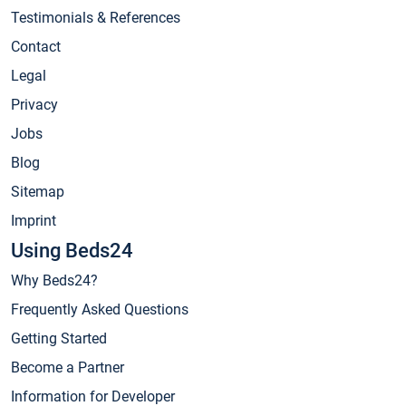
Testimonials & References
Contact
Legal
Privacy
Jobs
Blog
Sitemap
Imprint
Using Beds24
Why Beds24?
Frequently Asked Questions
Getting Started
Become a Partner
Information for Developer