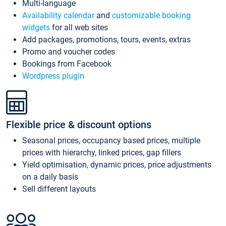
Multi-language
Availability calendar
and
customizable booking
widgets
for all web sites
Add packages, promotions, tours, events, extras
Promo and voucher codes
Bookings from Facebook
Wordpress plugin
Flexible price & discount options
Seasonal prices, occupancy based prices, multiple
prices with hierarchy, linked prices, gap fillers
Yield optimisation, dynamic prices, price adjustments
on a daily basis
Sell different layouts