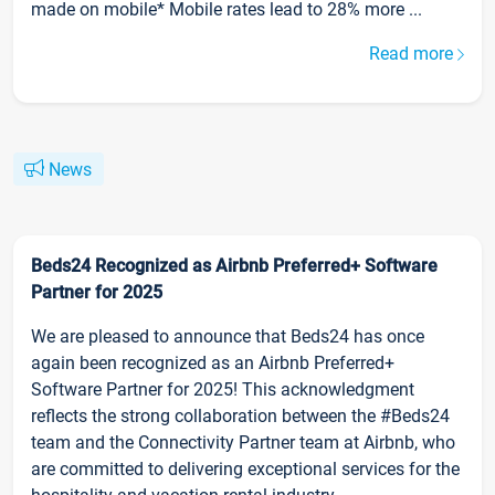
made on mobile* Mobile rates lead to 28% more ...
Read more
News
Beds24 Recognized as Airbnb Preferred+ Software
Partner for 2025
We are pleased to announce that Beds24 has once
again been recognized as an Airbnb Preferred+
Software Partner for 2025! This acknowledgment
reflects the strong collaboration between the #Beds24
team and the Connectivity Partner team at Airbnb, who
are committed to delivering exceptional services for the