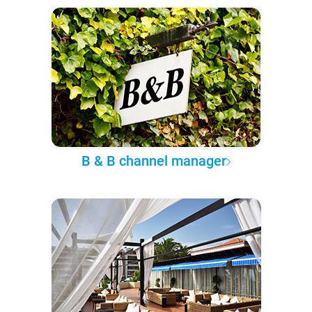
B & B channel manager