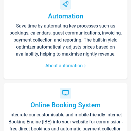
Automation
Save time by automating key processes such as
bookings, calendars, guest communications, invoicing,
payment collection and reporting. The built-in yield
optimizer automatically adjusts prices based on
availability, helping to maximise nightly revenue.
About automation
Online Booking System
Integrate our customisable and mobile-friendly Internet
Booking Engine (IBE) into your website for commission-
free direct bookings and automatic payment collection