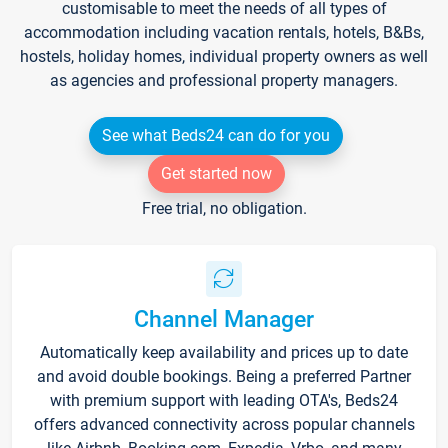
customisable to meet the needs of all types of
accommodation including vacation rentals, hotels, B&Bs,
hostels, holiday homes, individual property owners as well
as agencies and professional property managers.
See what Beds24 can do for you
Get started now
Free trial, no obligation.
Channel Manager
Automatically keep availability and prices up to date
and avoid double bookings. Being a preferred Partner
with premium support with leading OTA's, Beds24
offers advanced connectivity across popular channels