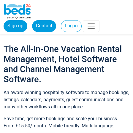
Sign up
Contact
Log in
The All-In-One Vacation Rental
Management, Hotel Software
and Channel Management
Software.
An award-winning hospitality software to manage bookings,
listings, calendars, payments, guest communications and
many other workflows all in one place.
Save time, get more bookings and scale your business.
From €15.50/month. Mobile friendly. Multi-language.