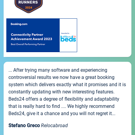
... After trying many software and experiencing
controversial results we now have a great booking
system which delivers exactly what it promises and it is
constantly updating with new interesting features.
Beds24 offers a degree of flexibility and adaptability
that is really hard to find .... We highly recommend
Beds24, give it a chance and you will not regret it...
Stefano Greco
Relocabroad