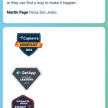
or they can find a way to make it happen...
Martin Page
Finca Son Jorbo