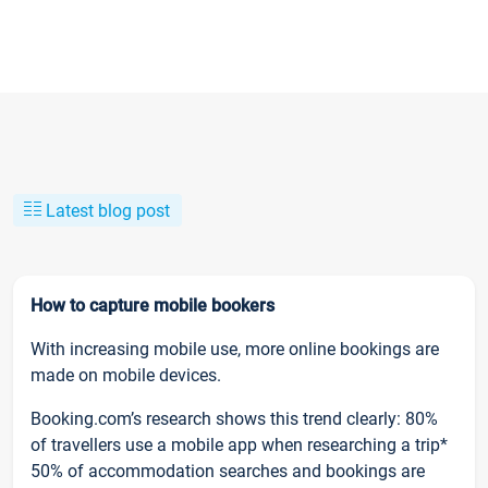
Latest blog post
How to capture mobile bookers
With increasing mobile use, more online bookings are
made on mobile devices.
Booking.com’s research shows this trend clearly: 80%
of travellers use a mobile app when researching a trip*
50% of accommodation searches and bookings are