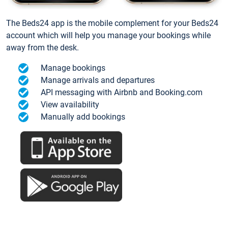
The Beds24 app is the mobile complement for your Beds24
account which will help you manage your bookings while
away from the desk.
Manage bookings
Manage arrivals and departures
API messaging with Airbnb and Booking.com
View availability
Manually add bookings