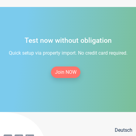
Test now without obligation
Quick setup via property import. No credit card required.
Join NOW
Deutsch