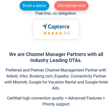
Book a demo
Get started now
Free trial, no obligation.
We are Channel Manager Partners with all
Industry Leading OTAs.
Preferred and Premier Channel Management Partner with
Airbnb, Vrbo, Booking.com, Expedia. Connectivity Partner
with Marriott, Google for Vacation Rental and Google Hotel
Ads.
Certified high connection quality + Advanced Features +
Priority support