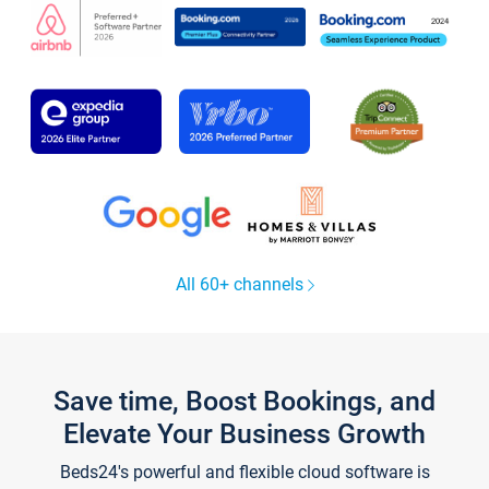
All 60+ channels
Save time, Boost Bookings, and
Elevate Your Business Growth
Beds24's powerful and flexible cloud software is