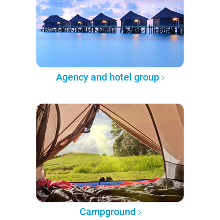
Agency and hotel group
Campground