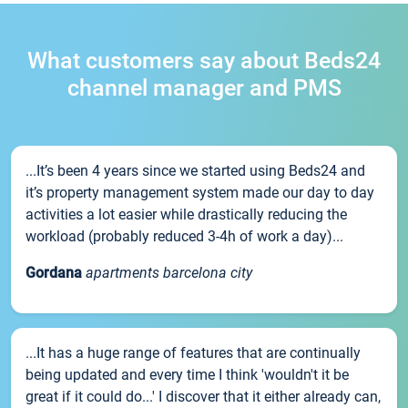
What customers say about Beds24
channel manager and PMS
...It’s been 4 years since we started using Beds24 and
it’s property management system made our day to day
activities a lot easier while drastically reducing the
workload (probably reduced 3-4h of work a day)...
Gordana
apartments barcelona city
...It has a huge range of features that are continually
being updated and every time I think 'wouldn't it be
great if it could do...' I discover that it either already can,