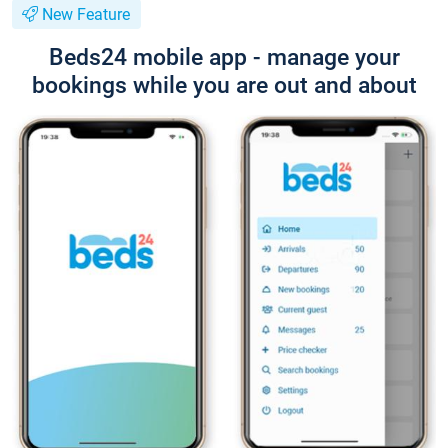
New Feature
Beds24 mobile app - manage your
bookings while you are out and about