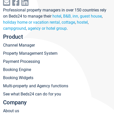
Professional property managers in over 150 countries rely
on Beds24 to manage their
hotel
,
B&B, inn, guest house
,
holiday home or vacation rental, cottage
,
hostel
,
campground
,
agency or hotel group
.
Product
Channel Manager
Property Management System
Payment Processing
Booking Engine
Booking Widgets
Multi-property and Agency functions
See what Beds24 can do for you
Company
About us