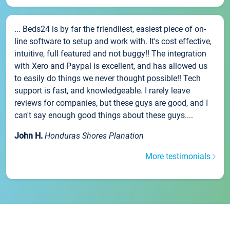
... Beds24 is by far the friendliest, easiest piece of on-
line software to setup and work with. It's cost effective,
intuitive, full featured and not buggy!! The integration
with Xero and Paypal is excellent, and has allowed us
to easily do things we never thought possible!! Tech
support is fast, and knowledgeable. I rarely leave
reviews for companies, but these guys are good, and I
can't say enough good things about these guys....
John H.
Honduras Shores Planation
More testimonials