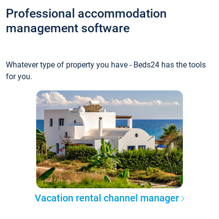
Professional accommodation
management software
Whatever type of property you have - Beds24 has the tools
for you.
Vacation rental channel manager