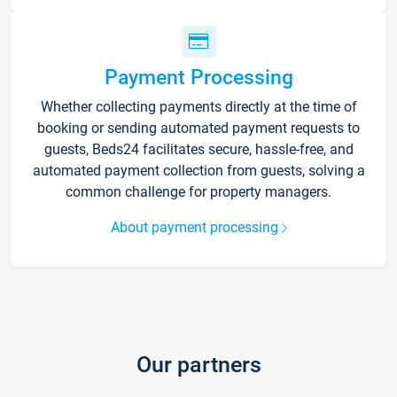
Payment Processing
Whether collecting payments directly at the time of
booking or sending automated payment requests to
guests, Beds24 facilitates secure, hassle-free, and
automated payment collection from guests, solving a
common challenge for property managers.
About payment processing
Our partners