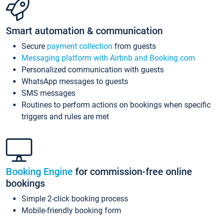
Smart automation & communication
Secure
payment collection
from guests
Messaging platform with Airbnb and Booking.com
Personalized communication with guests
WhatsApp messages to guests
SMS messages
Routines to perform actions on bookings when specific
triggers and rules are met
Booking Engine
for commission-free online
bookings
Simple 2-click booking process
Mobile-friendly booking form