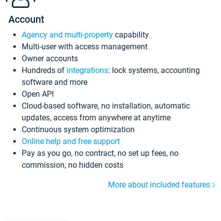
Account
Agency and multi-property
capability
Multi-user with access management
Owner accounts
Hundreds of
integrations
: lock systems, accounting
software and more
Open API
Cloud-based software, no installation, automatic
updates, access from anywhere at anytime
Continuous system optimization
Online help and free support
Pay as you go, no contract, no set up fees, no
commission, no hidden costs
More about included features