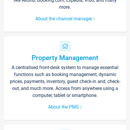
like Airbnb, Booking.com, Expedia, Vrbo, and many
more.
About the channel manager
Property Management
A centralised front-desk system to manage essential
functions such as booking management, dynamic
prices, payments, inventory, guest check-in and, check-
out, and much more. Access from anywhere using a
computer, tablet or smartphone.
About the PMS