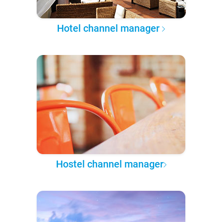
Hotel channel manager
Hostel channel manager