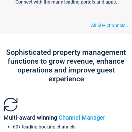
Connect with the many leading portals and apps.
All 60+ channels
Sophisticated property management
functions to grow revenue, enhance
operations and improve guest
experience
Multi-award winning
Channel Manager
60+ leading booking channels