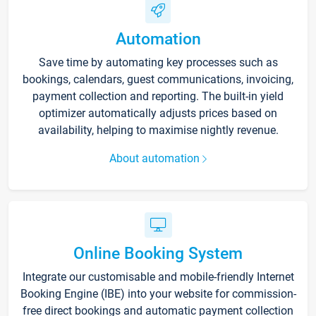
Automation
Save time by automating key processes such as
bookings, calendars, guest communications, invoicing,
payment collection and reporting. The built-in yield
optimizer automatically adjusts prices based on
availability, helping to maximise nightly revenue.
About automation
Online Booking System
Integrate our customisable and mobile-friendly Internet
Booking Engine (IBE) into your website for commission-
free direct bookings and automatic payment collection