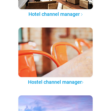
Hotel channel manager
Hostel channel manager