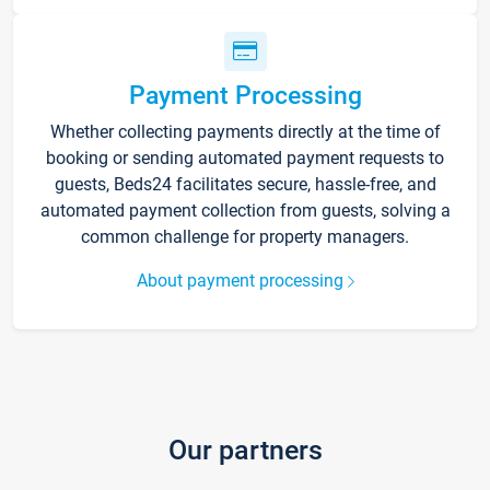
Payment Processing
Whether collecting payments directly at the time of
booking or sending automated payment requests to
guests, Beds24 facilitates secure, hassle-free, and
automated payment collection from guests, solving a
common challenge for property managers.
About payment processing
Our partners