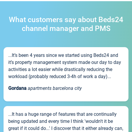
What customers say about Beds24
channel manager and PMS
...It’s been 4 years since we started using Beds24 and
it’s property management system made our day to day
activities a lot easier while drastically reducing the
workload (probably reduced 3-4h of work a day)...
Gordana
apartments barcelona city
...It has a huge range of features that are continually
being updated and every time I think 'wouldn't it be
great if it could do...' I discover that it either already can,