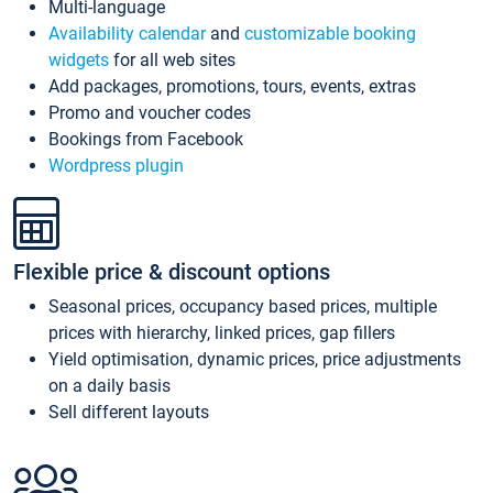
Multi-language
Availability calendar
and
customizable booking
widgets
for all web sites
Add packages, promotions, tours, events, extras
Promo and voucher codes
Bookings from Facebook
Wordpress plugin
Flexible price & discount options
Seasonal prices, occupancy based prices, multiple
prices with hierarchy, linked prices, gap fillers
Yield optimisation, dynamic prices, price adjustments
on a daily basis
Sell different layouts