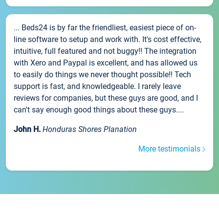
... Beds24 is by far the friendliest, easiest piece of on-
line software to setup and work with. It's cost effective,
intuitive, full featured and not buggy!! The integration
with Xero and Paypal is excellent, and has allowed us
to easily do things we never thought possible!! Tech
support is fast, and knowledgeable. I rarely leave
reviews for companies, but these guys are good, and I
can't say enough good things about these guys....
John H.
Honduras Shores Planation
More testimonials