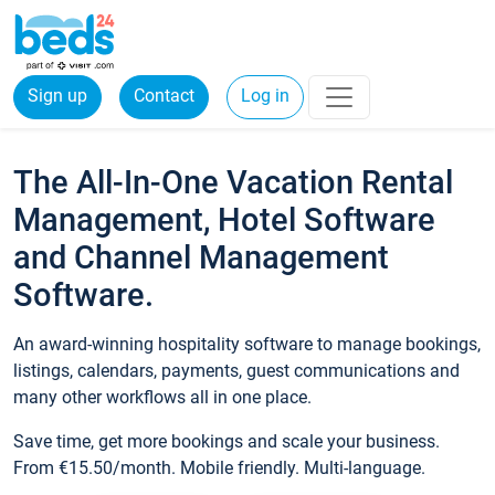
Sign up
Contact
Log in
The All-In-One Vacation Rental
Management, Hotel Software
and Channel Management
Software.
An award-winning hospitality software to manage bookings,
listings, calendars, payments, guest communications and
many other workflows all in one place.
Save time, get more bookings and scale your business.
From €15.50/month. Mobile friendly. Multi-language.