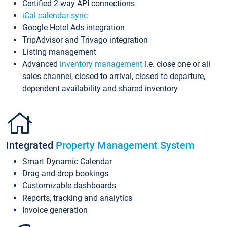
Certified 2-way API connections
iCal calendar sync
Google Hotel Ads integration
TripAdvisor and Trivago integration
Listing management
Advanced
inventory management
i.e. close one or all
sales channel, closed to arrival, closed to departure,
dependent availability and shared inventory
Integrated
Property Management System
Smart Dynamic Calendar
Drag-and-drop bookings
Customizable dashboards
Reports, tracking and analytics
Invoice generation