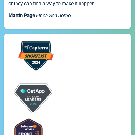
or they can find a way to make it happen...
Martin Page
Finca Son Jorbo