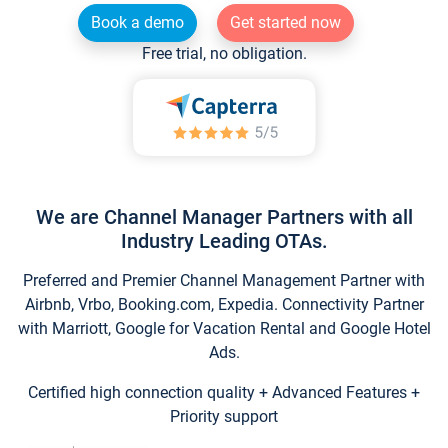
Book a demo
Get started now
Free trial, no obligation.
We are Channel Manager Partners with all
Industry Leading OTAs.
Preferred and Premier Channel Management Partner with
Airbnb, Vrbo, Booking.com, Expedia. Connectivity Partner
with Marriott, Google for Vacation Rental and Google Hotel
Ads.
Certified high connection quality + Advanced Features +
Priority support