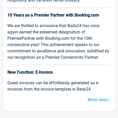
hospitality and vacation rental industry.
10 Years as a Premier Partner with Booking.com
We are thrilled to announce that Beds24 has once
again earned the esteemed designation of
PremierPartner with Booking.com for the 10th
consecutive year! This achievement speaks to our
commitment to excellence and innovation, solidified by
our recognition as a Premier Connectivity Partner.
New Function: E-Invoice
Guest invoices can be effortlessly generated as e-
invoices from the invoice template in Beds24.
More news