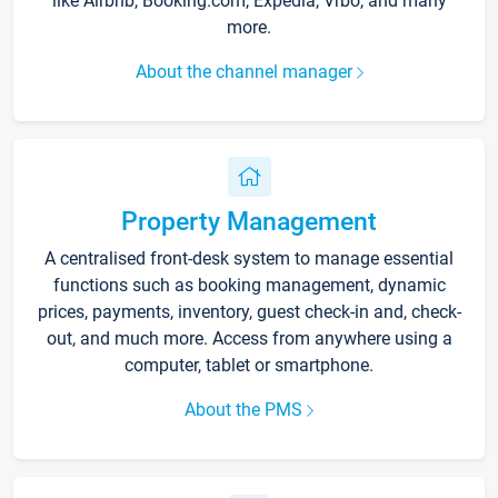
like Airbnb, Booking.com, Expedia, Vrbo, and many
more.
About the channel manager
Property Management
A centralised front-desk system to manage essential
functions such as booking management, dynamic
prices, payments, inventory, guest check-in and, check-
out, and much more. Access from anywhere using a
computer, tablet or smartphone.
About the PMS