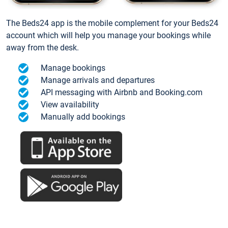
The Beds24 app is the mobile complement for your Beds24
account which will help you manage your bookings while
away from the desk.
Manage bookings
Manage arrivals and departures
API messaging with Airbnb and Booking.com
View availability
Manually add bookings