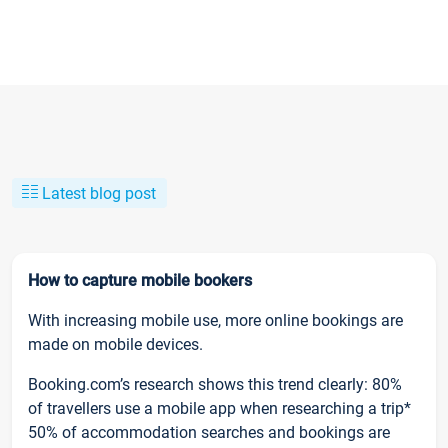
Latest blog post
How to capture mobile bookers
With increasing mobile use, more online bookings are
made on mobile devices.
Booking.com’s research shows this trend clearly: 80%
of travellers use a mobile app when researching a trip*
50% of accommodation searches and bookings are