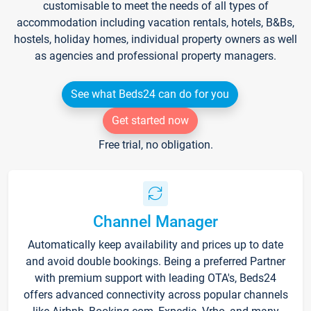
customisable to meet the needs of all types of
accommodation including vacation rentals, hotels, B&Bs,
hostels, holiday homes, individual property owners as well
as agencies and professional property managers.
See what Beds24 can do for you
Get started now
Free trial, no obligation.
Channel Manager
Automatically keep availability and prices up to date
and avoid double bookings. Being a preferred Partner
with premium support with leading OTA's, Beds24
offers advanced connectivity across popular channels