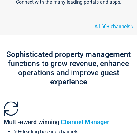
Connect with the many leading portals and apps.
All 60+ channels
Sophisticated property management
functions to grow revenue, enhance
operations and improve guest
experience
Multi-award winning
Channel Manager
60+ leading booking channels