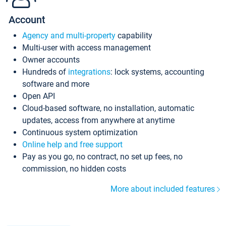
Account
Agency and multi-property
capability
Multi-user with access management
Owner accounts
Hundreds of
integrations
: lock systems, accounting
software and more
Open API
Cloud-based software, no installation, automatic
updates, access from anywhere at anytime
Continuous system optimization
Online help and free support
Pay as you go, no contract, no set up fees, no
commission, no hidden costs
More about included features