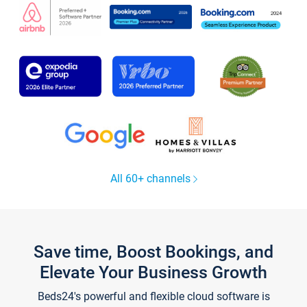
All 60+ channels
Save time, Boost Bookings, and
Elevate Your Business Growth
Beds24's powerful and flexible cloud software is