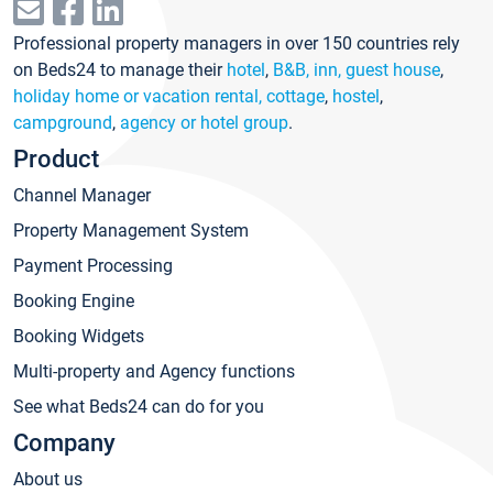
Professional property managers in over 150 countries rely
on Beds24 to manage their
hotel
,
B&B, inn, guest house
,
holiday home or vacation rental, cottage
,
hostel
,
campground
,
agency or hotel group
.
Product
Channel Manager
Property Management System
Payment Processing
Booking Engine
Booking Widgets
Multi-property and Agency functions
See what Beds24 can do for you
Company
About us