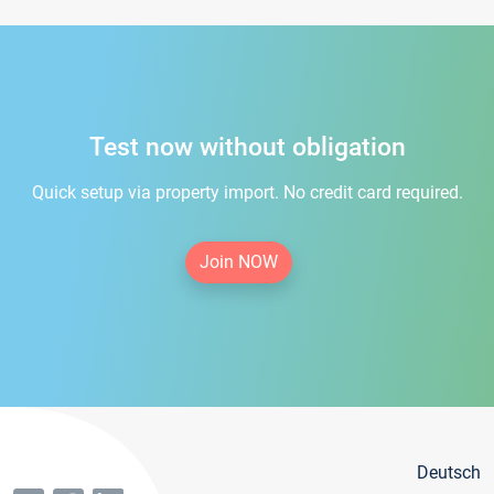
Test now without obligation
Quick setup via property import. No credit card required.
Join NOW
Deutsch