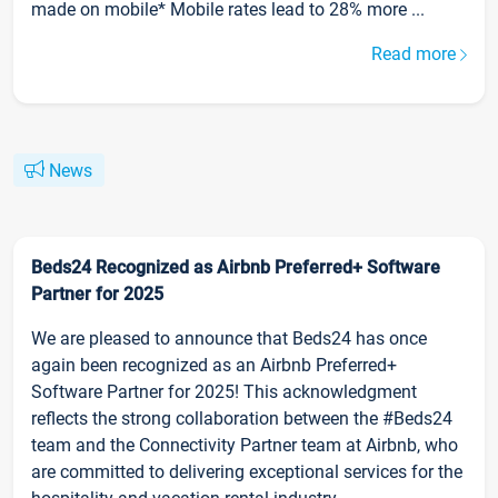
made on mobile* Mobile rates lead to 28% more ...
Read more
News
Beds24 Recognized as Airbnb Preferred+ Software
Partner for 2025
We are pleased to announce that Beds24 has once
again been recognized as an Airbnb Preferred+
Software Partner for 2025! This acknowledgment
reflects the strong collaboration between the #Beds24
team and the Connectivity Partner team at Airbnb, who
are committed to delivering exceptional services for the