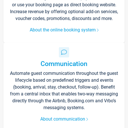
or use your booking page as direct booking website.
Increase revenue by offering optional add-on services,
voucher codes, promotions, discounts and more.
About the online booking system
Communication
Automate guest communication throughout the guest
lifecycle based on predefined triggers and events
(booking, arrival, stay, checkout, follow-up). Benefit
from a central inbox that enables two-way messaging
directly through the Airbnb, Booking.com and Vrbo’s
messaging systems.
About communication