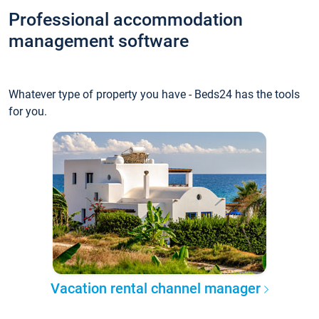
Professional accommodation
management software
Whatever type of property you have - Beds24 has the tools
for you.
Vacation rental channel manager