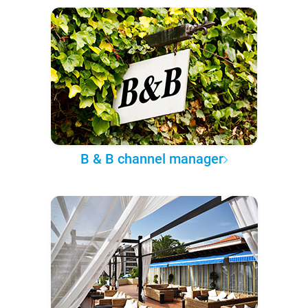
B & B channel manager