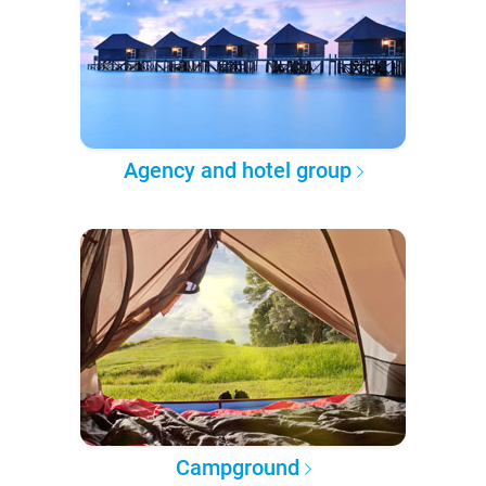
Agency and hotel group
Campground