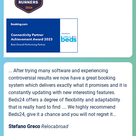
... After trying many software and experiencing
controversial results we now have a great booking
system which delivers exactly what it promises and it is
constantly updating with new interesting features.
Beds24 offers a degree of flexibility and adaptability
that is really hard to find .... We highly recommend
Beds24, give it a chance and you will not regret it...
Stefano Greco
Relocabroad