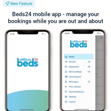
New Feature
Beds24 mobile app - manage your
bookings while you are out and about