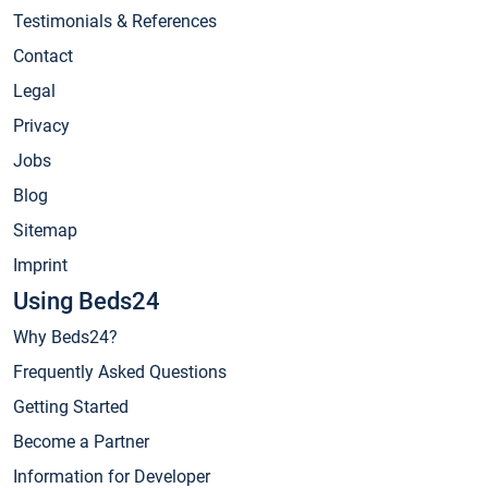
Testimonials & References
Contact
Legal
Privacy
Jobs
Blog
Sitemap
Imprint
Using Beds24
Why Beds24?
Frequently Asked Questions
Getting Started
Become a Partner
Information for Developer