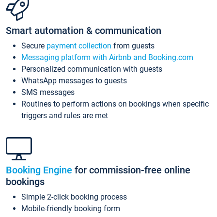
Smart automation & communication
Secure
payment collection
from guests
Messaging platform with Airbnb and Booking.com
Personalized communication with guests
WhatsApp messages to guests
SMS messages
Routines to perform actions on bookings when specific
triggers and rules are met
Booking Engine
for commission-free online
bookings
Simple 2-click booking process
Mobile-friendly booking form