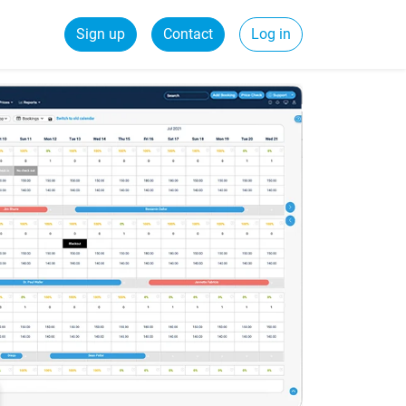
Sign up
Contact
Log in