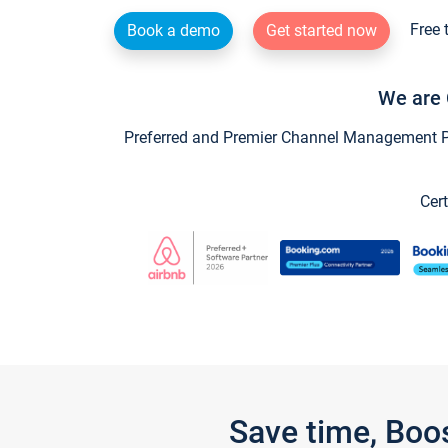
Free 
Book a demo
Get started now
We are 
Preferred and Premier Channel Management Par
Cert
Save time, Boo