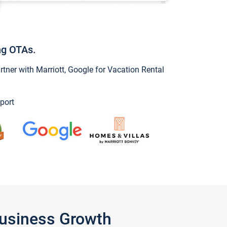
ng OTAs.
ner with Marriott, Google for Vacation Rental
port
Business Growth