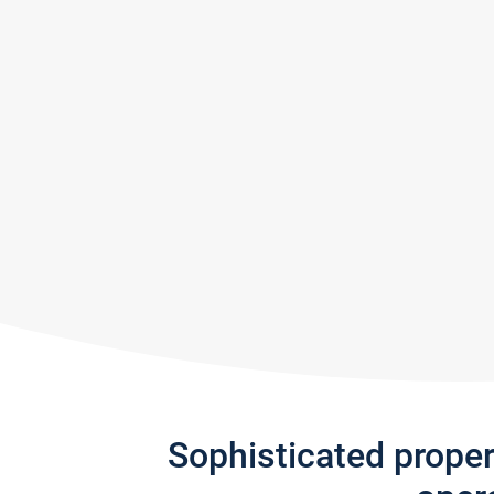
Sophisticated prope