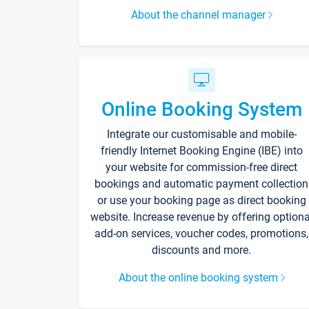
About the channel manager
Online Booking System
Integrate our customisable and mobile-
friendly Internet Booking Engine (IBE) into
your website for commission-free direct
bookings and automatic payment collection
or use your booking page as direct booking
website. Increase revenue by offering optiona
add-on services, voucher codes, promotions,
discounts and more.
About the online booking system