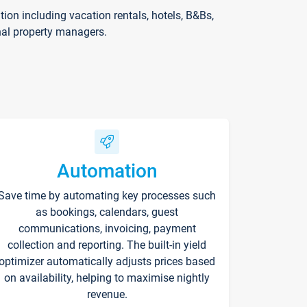
on including vacation rentals, hotels, B&Bs,
nal property managers.
Automation
Save time by automating key processes such
as bookings, calendars, guest
communications, invoicing, payment
collection and reporting. The built-in yield
optimizer automatically adjusts prices based
on availability, helping to maximise nightly
revenue.