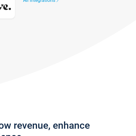
All integrations
row revenue, enhance