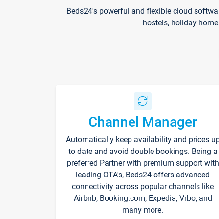
Beds24's powerful and flexible cloud softwa
hostels, holiday home
Channel Manager
Automatically keep availability and prices u
to date and avoid double bookings. Being a
preferred Partner with premium support with
leading OTA's, Beds24 offers advanced
connectivity across popular channels like
Airbnb, Booking.com, Expedia, Vrbo, and
many more.