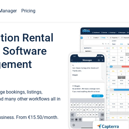
Manager
Pricing
tion Rental
 Software
gement
e bookings, listings,
d many other workflows all in
business. From €15.50/month.