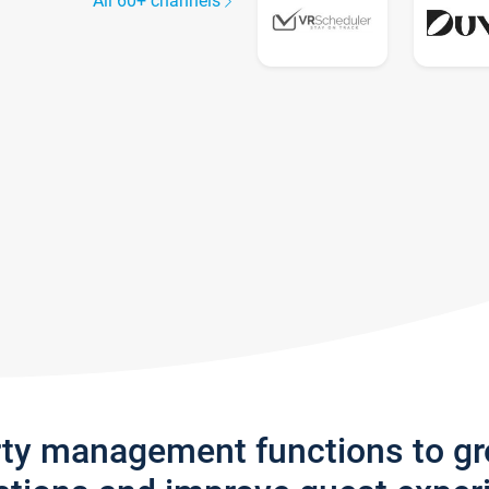
All 60+ channels
rty management functions to g