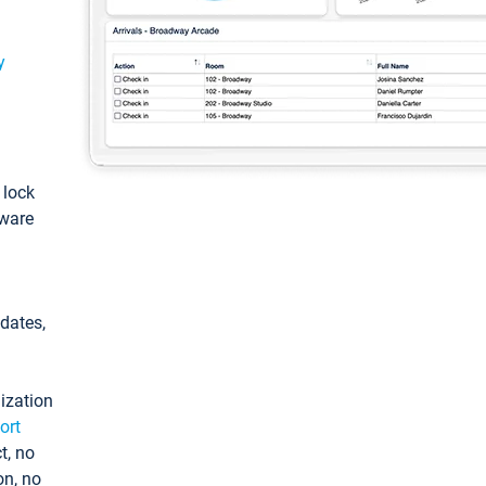
y
: lock
tware
pdates,
ization
ort
t, no
on, no