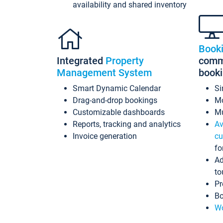
availability and shared inventory
Book
Integrated
Property
commi
Management System
book
Smart Dynamic Calendar
Si
Drag-and-drop bookings
Mo
Customizable dashboards
Mu
Reports, tracking and analytics
Av
Invoice generation
cu
fo
Ad
to
Pr
Bo
Wo