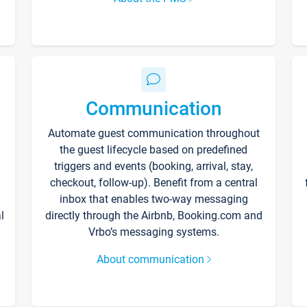
Communication
Automate guest communication throughout
the guest lifecycle based on predefined
triggers and events (booking, arrival, stay,
checkout, follow-up). Benefit from a central
inbox that enables two-way messaging
l
directly through the Airbnb, Booking.com and
Vrbo’s messaging systems.
About communication