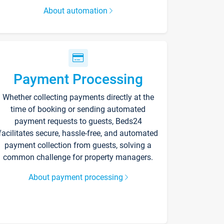
About automation
Payment Processing
Whether collecting payments directly at the
time of booking or sending automated
payment requests to guests, Beds24
facilitates secure, hassle-free, and automated
payment collection from guests, solving a
common challenge for property managers.
About payment processing