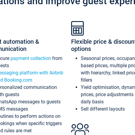
ations and improve guest exper
t automation &
Flexible price & discoun
unication
options
ecure
payment collection
from
Seasonal prices, occupa
ests
based prices, multiple pri
ssaging platform with Airbnb
with hierarchy, linked pri
d Booking.com
fillers
rsonalized communication
Yield optimisation, dyna
th guests
prices, price adjustments
atsApp messages to guests
daily basis
MS messages
Sell different layouts
utines to perform actions on
okings when specific triggers
d rules are met