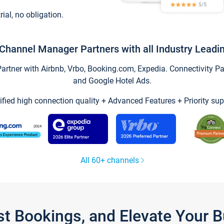
trial, no obligation.
Channel Manager Partners with all Industry Leadi
tner with Airbnb, Vrbo, Booking.com, Expedia. Connectivity Part
and Google Hotel Ads.
ified high connection quality + Advanced Features + Priority sup
All 60+ channels
st Bookings, and Elevate Your 