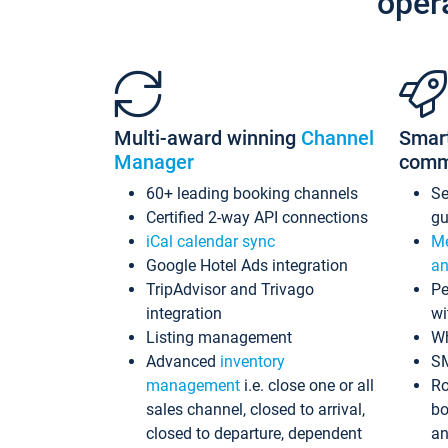
oper
Multi-award winning
Channel
Smar
Manager
comm
60+ leading booking channels
S
Certified 2-way API connections
gu
iCal calendar sync
Me
Google Hotel Ads integration
an
TripAdvisor and Trivago
Pe
integration
wi
Listing management
Wh
Advanced
inventory
S
management
i.e. close one or all
Ro
sales channel, closed to arrival,
bo
closed to departure, dependent
an