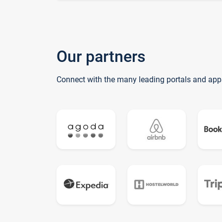
Our partners
Connect with the many leading portals and app