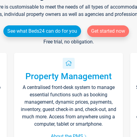
re is customisable to meet the needs of all types of accommodati
s, individual property owners as well as agencies and professio
See what Beds24 can do for you
Get started now
Free trial, no obligation.
Property Management
p
A centralised front-desk system to manage
essential functions such as booking
management, dynamic prices, payments,
inventory, guest check-in and, check-out, and
much more. Access from anywhere using a
computer, tablet or smartphone.
About the PMS