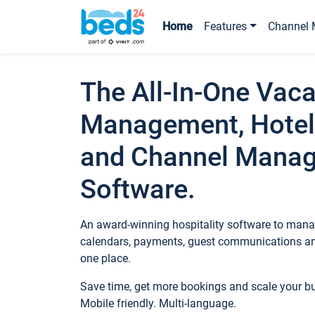
Home
Features
Channel 
The All-In-One Vaca
Management, Hotel
and Channel Mana
Software.
An award-winning hospitality software to manag
calendars, payments, guest communications an
one place.
Save time, get more bookings and scale your 
Mobile friendly. Multi-language.