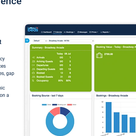
ience
t
ncy
ces
ces, gap
mic
 on a