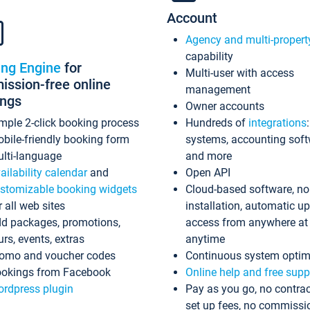
Account
Agency and multi-propert
capability
ing Engine
for
Multi-user with access
ssion-free online
management
ings
Owner accounts
mple 2-click booking process
Hundreds of
integrations
bile-friendly booking form
systems, accounting sof
lti-language
and more
ailability calendar
and
Open API
stomizable booking widgets
Cloud-based software, no
r all web sites
installation, automatic u
d packages, promotions,
access from anywhere at
urs, events, extras
anytime
omo and voucher codes
Continuous system optim
okings from Facebook
Online help and free supp
rdpress plugin
Pay as you go, no contrac
set up fees, no commissi