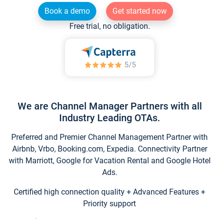
Book a demo
Get started now
Free trial, no obligation.
We are Channel Manager Partners with all
Industry Leading OTAs.
Preferred and Premier Channel Management Partner with
Airbnb, Vrbo, Booking.com, Expedia. Connectivity Partner
with Marriott, Google for Vacation Rental and Google Hotel
Ads.
Certified high connection quality + Advanced Features +
Priority support