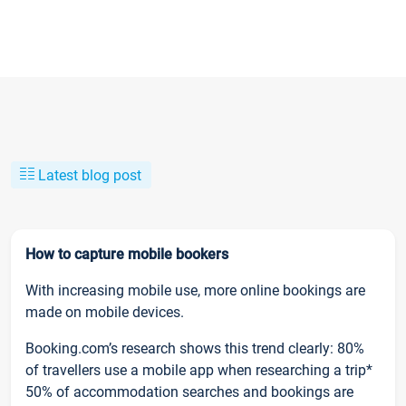
Latest blog post
How to capture mobile bookers
With increasing mobile use, more online bookings are
made on mobile devices.
Booking.com’s research shows this trend clearly: 80%
of travellers use a mobile app when researching a trip*
50% of accommodation searches and bookings are