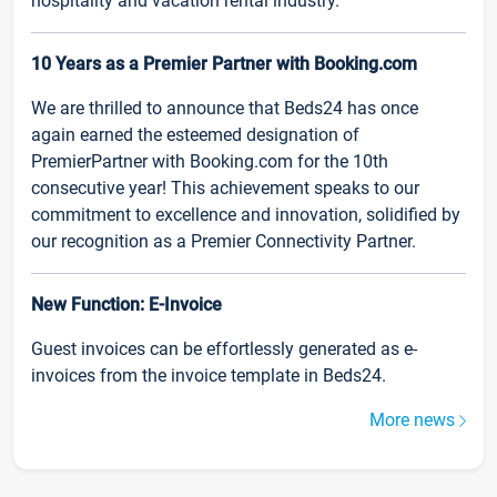
hospitality and vacation rental industry.
10 Years as a Premier Partner with Booking.com
We are thrilled to announce that Beds24 has once
again earned the esteemed designation of
PremierPartner with Booking.com for the 10th
consecutive year! This achievement speaks to our
commitment to excellence and innovation, solidified by
our recognition as a Premier Connectivity Partner.
New Function: E-Invoice
Guest invoices can be effortlessly generated as e-
invoices from the invoice template in Beds24.
More news