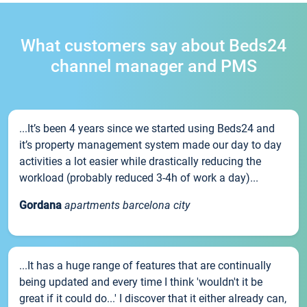
What customers say about Beds24
channel manager and PMS
...It’s been 4 years since we started using Beds24 and
it’s property management system made our day to day
activities a lot easier while drastically reducing the
workload (probably reduced 3-4h of work a day)...
Gordana
apartments barcelona city
...It has a huge range of features that are continually
being updated and every time I think 'wouldn't it be
great if it could do...' I discover that it either already can,