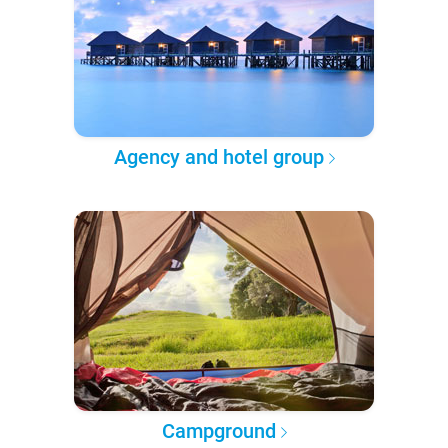
Agency and hotel group
Campground