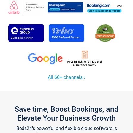
All 60+ channels
Save time, Boost Bookings, and
Elevate Your Business Growth
Beds24's powerful and flexible cloud software is