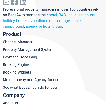
Professional property managers in over 150 countries rely
on Beds24 to manage their
hotel
,
B&B, inn, guest house
,
holiday home or vacation rental, cottage
,
hostel
,
campground
,
agency or hotel group
.
Product
Channel Manager
Property Management System
Payment Processing
Booking Engine
Booking Widgets
Multi-property and Agency functions
See what Beds24 can do for you
Company
About us