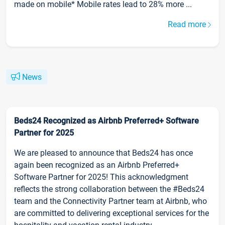
made on mobile* Mobile rates lead to 28% more ...
Read more
News
Beds24 Recognized as Airbnb Preferred+ Software
Partner for 2025
We are pleased to announce that Beds24 has once
again been recognized as an Airbnb Preferred+
Software Partner for 2025! This acknowledgment
reflects the strong collaboration between the #Beds24
team and the Connectivity Partner team at Airbnb, who
are committed to delivering exceptional services for the