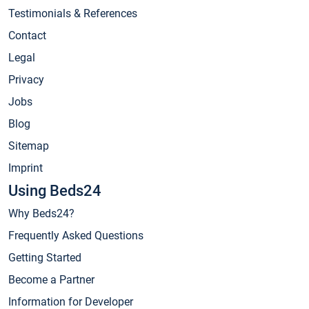
Testimonials & References
Contact
Legal
Privacy
Jobs
Blog
Sitemap
Imprint
Using Beds24
Why Beds24?
Frequently Asked Questions
Getting Started
Become a Partner
Information for Developer