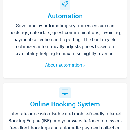
Automation
Save time by automating key processes such as
bookings, calendars, guest communications, invoicing,
payment collection and reporting. The built-in yield
optimizer automatically adjusts prices based on
availability, helping to maximise nightly revenue.
About automation
Online Booking System
Integrate our customisable and mobile-friendly Internet
Booking Engine (IBE) into your website for commission-
free direct bookings and automatic payment collection