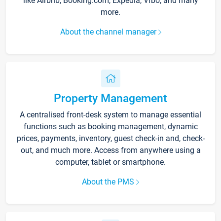
like Airbnb, Booking.com, Expedia, Vrbo, and many
more.
About the channel manager
Property Management
A centralised front-desk system to manage essential
functions such as booking management, dynamic
prices, payments, inventory, guest check-in and, check-
out, and much more. Access from anywhere using a
computer, tablet or smartphone.
About the PMS