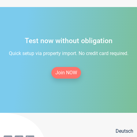
Test now without obligation
Quick setup via property import. No credit card required.
Join NOW
Deutsch