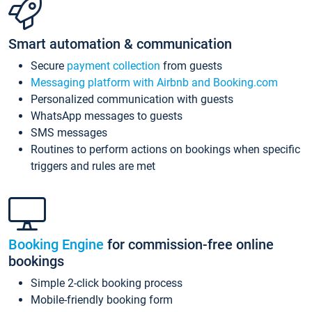
Smart automation & communication
Secure
payment collection
from guests
Messaging platform with Airbnb and Booking.com
Personalized communication with guests
WhatsApp messages to guests
SMS messages
Routines to perform actions on bookings when specific
triggers and rules are met
Booking Engine
for commission-free online
bookings
Simple 2-click booking process
Mobile-friendly booking form