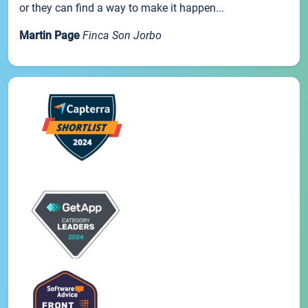
or they can find a way to make it happen...
Martin Page
Finca Son Jorbo