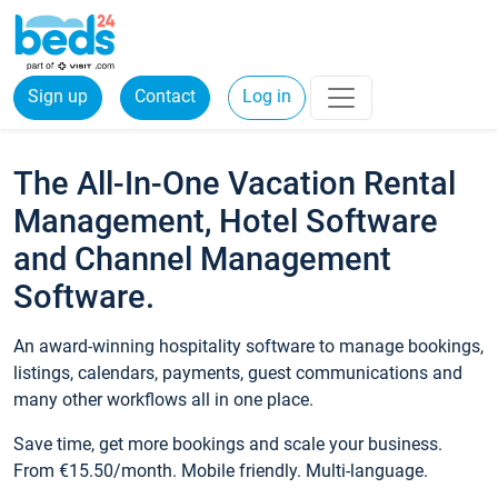
Sign up
Contact
Log in
The All-In-One Vacation Rental
Management, Hotel Software
and Channel Management
Software.
An award-winning hospitality software to manage bookings,
listings, calendars, payments, guest communications and
many other workflows all in one place.
Save time, get more bookings and scale your business.
From €15.50/month. Mobile friendly. Multi-language.