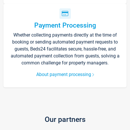
Payment Processing
Whether collecting payments directly at the time of
booking or sending automated payment requests to
guests, Beds24 facilitates secure, hassle-free, and
automated payment collection from guests, solving a
common challenge for property managers.
About payment processing
Our partners