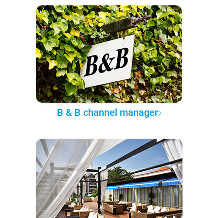
B & B channel manager