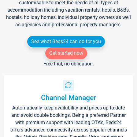
customisable to meet the needs of all types of
accommodation including vacation rentals, hotels, B&Bs,
hostels, holiday homes, individual property owners as well
as agencies and professional property managers.
See what Beds24 can do for you
Get started now
Free trial, no obligation.
Channel Manager
Automatically keep availability and prices up to date
and avoid double bookings. Being a preferred Partner
with premium support with leading OTA's, Beds24
offers advanced connectivity across popular channels