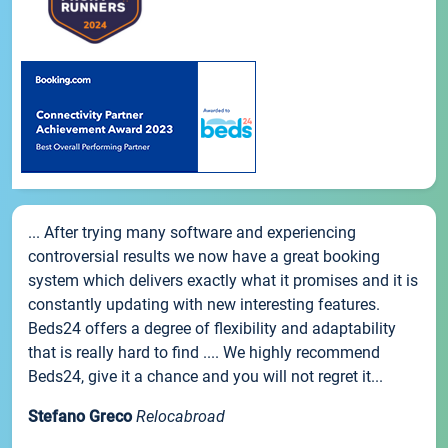
... After trying many software and experiencing
controversial results we now have a great booking
system which delivers exactly what it promises and it is
constantly updating with new interesting features.
Beds24 offers a degree of flexibility and adaptability
that is really hard to find .... We highly recommend
Beds24, give it a chance and you will not regret it...
Stefano Greco
Relocabroad