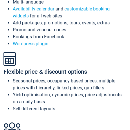
Multi-language
Availability calendar
and
customizable booking
widgets
for all web sites
Add packages, promotions, tours, events, extras
Promo and voucher codes
Bookings from Facebook
Wordpress plugin
Flexible price & discount options
Seasonal prices, occupancy based prices, multiple
prices with hierarchy, linked prices, gap fillers
Yield optimisation, dynamic prices, price adjustments
on a daily basis
Sell different layouts