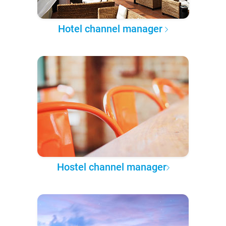
Hotel channel manager
Hostel channel manager