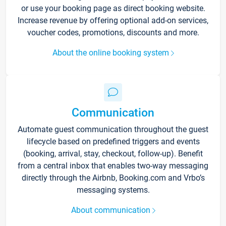
or use your booking page as direct booking website.
Increase revenue by offering optional add-on services,
voucher codes, promotions, discounts and more.
About the online booking system
Communication
Automate guest communication throughout the guest
lifecycle based on predefined triggers and events
(booking, arrival, stay, checkout, follow-up). Benefit
from a central inbox that enables two-way messaging
directly through the Airbnb, Booking.com and Vrbo’s
messaging systems.
About communication