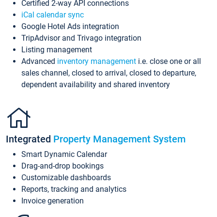
Certified 2-way API connections
iCal calendar sync
Google Hotel Ads integration
TripAdvisor and Trivago integration
Listing management
Advanced
inventory management
i.e. close one or all
sales channel, closed to arrival, closed to departure,
dependent availability and shared inventory
Integrated
Property Management System
Smart Dynamic Calendar
Drag-and-drop bookings
Customizable dashboards
Reports, tracking and analytics
Invoice generation