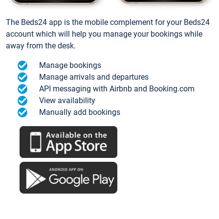
The Beds24 app is the mobile complement for your Beds24
account which will help you manage your bookings while
away from the desk.
Manage bookings
Manage arrivals and departures
API messaging with Airbnb and Booking.com
View availability
Manually add bookings