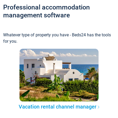
Professional accommodation
management software
Whatever type of property you have - Beds24 has the tools
for you.
Vacation rental channel manager