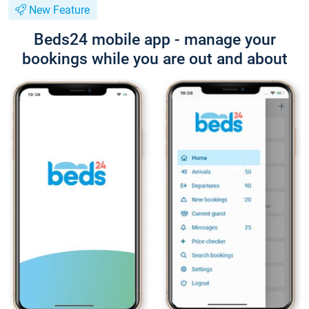
New Feature
Beds24 mobile app - manage your
bookings while you are out and about