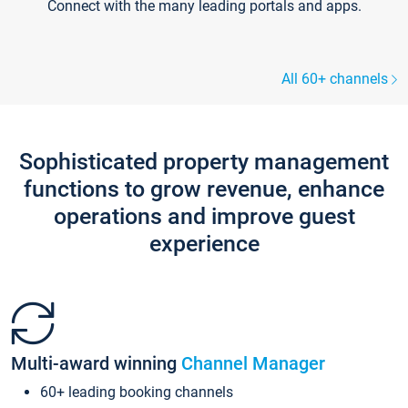
Connect with the many leading portals and apps.
All 60+ channels
Sophisticated property management
functions to grow revenue, enhance
operations and improve guest
experience
Multi-award winning
Channel Manager
60+ leading booking channels