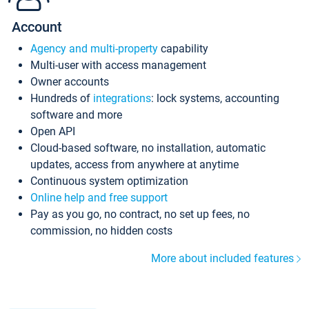
Account
Agency and multi-property
capability
Multi-user with access management
Owner accounts
Hundreds of
integrations
: lock systems, accounting
software and more
Open API
Cloud-based software, no installation, automatic
updates, access from anywhere at anytime
Continuous system optimization
Online help and free support
Pay as you go, no contract, no set up fees, no
commission, no hidden costs
More about included features