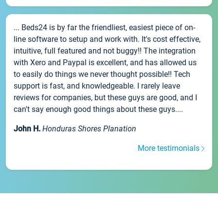
... Beds24 is by far the friendliest, easiest piece of on-
line software to setup and work with. It's cost effective,
intuitive, full featured and not buggy!! The integration
with Xero and Paypal is excellent, and has allowed us
to easily do things we never thought possible!! Tech
support is fast, and knowledgeable. I rarely leave
reviews for companies, but these guys are good, and I
can't say enough good things about these guys....
John H.
Honduras Shores Planation
More testimonials