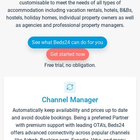
customisable to meet the needs of all types of
accommodation including vacation rentals, hotels, B&Bs,
hostels, holiday homes, individual property owners as well
as agencies and professional property managers.
See what Beds24 can do for you
Get started now
Free trial, no obligation.
Channel Manager
Automatically keep availability and prices up to date
and avoid double bookings. Being a preferred Partner
with premium support with leading OTA's, Beds24
offers advanced connectivity across popular channels