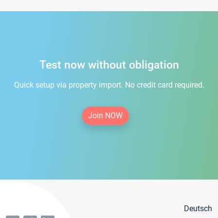
Test now without obligation
Quick setup via property import. No credit card required.
Join NOW
Deutsch