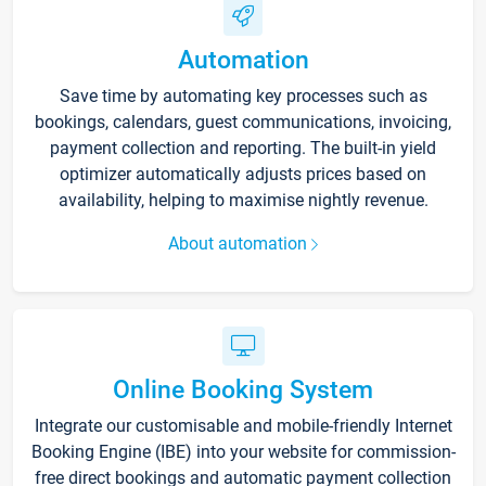
Automation
Save time by automating key processes such as
bookings, calendars, guest communications, invoicing,
payment collection and reporting. The built-in yield
optimizer automatically adjusts prices based on
availability, helping to maximise nightly revenue.
About automation
Online Booking System
Integrate our customisable and mobile-friendly Internet
Booking Engine (IBE) into your website for commission-
free direct bookings and automatic payment collection