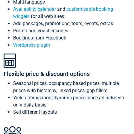
Multi-language
Availability calendar
and
customizable booking
widgets
for all web sites
Add packages, promotions, tours, events, extras
Promo and voucher codes
Bookings from Facebook
Wordpress plugin
Flexible price & discount options
Seasonal prices, occupancy based prices, multiple
prices with hierarchy, linked prices, gap fillers
Yield optimisation, dynamic prices, price adjustments
on a daily basis
Sell different layouts