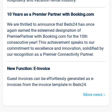
hospitality and vacation rental industry.
10 Years as a Premier Partner with Booking.com
We are thrilled to announce that Beds24 has once
again earned the esteemed designation of
PremierPartner with Booking.com for the 10th
consecutive year! This achievement speaks to our
commitment to excellence and innovation, solidified by
our recognition as a Premier Connectivity Partner.
New Function: E-Invoice
Guest invoices can be effortlessly generated as e-
invoices from the invoice template in Beds24.
More news