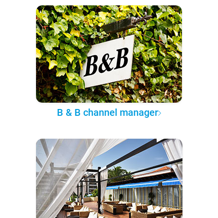
B & B channel manager