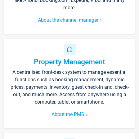
like Airbnb, Booking.com, Expedia, Vrbo, and many
more.
About the channel manager
Property Management
A centralised front-desk system to manage essential
functions such as booking management, dynamic
prices, payments, inventory, guest check-in and, check-
out, and much more. Access from anywhere using a
computer, tablet or smartphone.
About the PMS