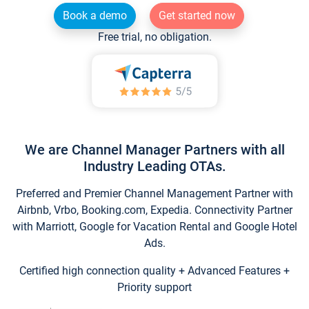
Book a demo
Get started now
Free trial, no obligation.
We are Channel Manager Partners with all
Industry Leading OTAs.
Preferred and Premier Channel Management Partner with
Airbnb, Vrbo, Booking.com, Expedia. Connectivity Partner
with Marriott, Google for Vacation Rental and Google Hotel
Ads.
Certified high connection quality + Advanced Features +
Priority support