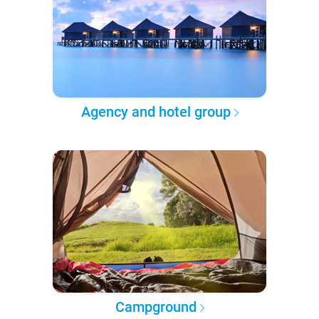
Agency and hotel group
Campground