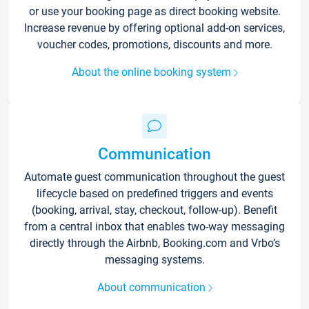
or use your booking page as direct booking website.
Increase revenue by offering optional add-on services,
voucher codes, promotions, discounts and more.
About the online booking system
Communication
Automate guest communication throughout the guest
lifecycle based on predefined triggers and events
(booking, arrival, stay, checkout, follow-up). Benefit
from a central inbox that enables two-way messaging
directly through the Airbnb, Booking.com and Vrbo’s
messaging systems.
About communication