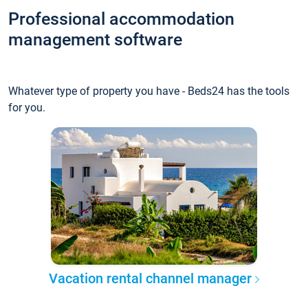
Professional accommodation
management software
Whatever type of property you have - Beds24 has the tools
for you.
Vacation rental channel manager