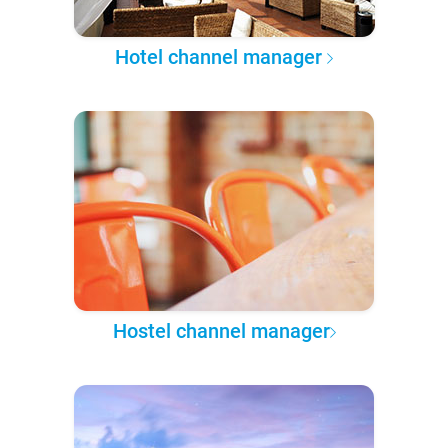
Hotel channel manager
Hostel channel manager