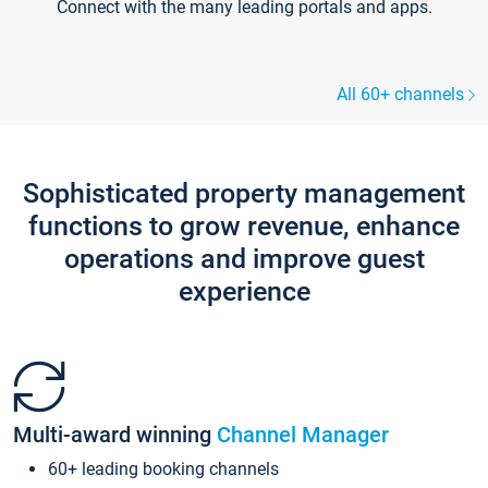
Connect with the many leading portals and apps.
All 60+ channels
Sophisticated property management
functions to grow revenue, enhance
operations and improve guest
experience
Multi-award winning
Channel Manager
60+ leading booking channels