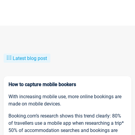
Latest blog post
How to capture mobile bookers
With increasing mobile use, more online bookings are
made on mobile devices.
Booking.com’s research shows this trend clearly: 80%
of travellers use a mobile app when researching a trip*
50% of accommodation searches and bookings are