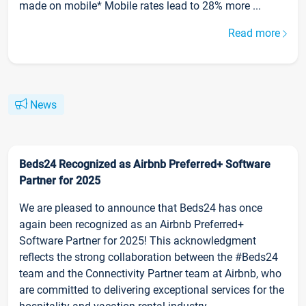
made on mobile* Mobile rates lead to 28% more ...
Read more
News
Beds24 Recognized as Airbnb Preferred+ Software
Partner for 2025
We are pleased to announce that Beds24 has once
again been recognized as an Airbnb Preferred+
Software Partner for 2025! This acknowledgment
reflects the strong collaboration between the #Beds24
team and the Connectivity Partner team at Airbnb, who
are committed to delivering exceptional services for the