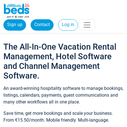
Sign up
Contact
Log in
The All-In-One Vacation Rental
Management, Hotel Software
and Channel Management
Software.
An award-winning hospitality software to manage bookings,
listings, calendars, payments, guest communications and
many other workflows all in one place.
Save time, get more bookings and scale your business.
From €15.50/month. Mobile friendly. Multi-language.