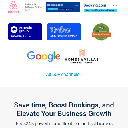
All 60+ channels
Save time, Boost Bookings, and
Elevate Your Business Growth
Beds24's powerful and flexible cloud software is