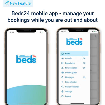
New Feature
Beds24 mobile app - manage your
bookings while you are out and about