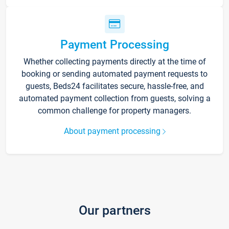
Payment Processing
Whether collecting payments directly at the time of
booking or sending automated payment requests to
guests, Beds24 facilitates secure, hassle-free, and
automated payment collection from guests, solving a
common challenge for property managers.
About payment processing
Our partners