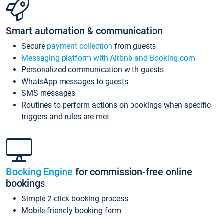
Smart automation & communication
Secure
payment collection
from guests
Messaging platform with Airbnb and Booking.com
Personalized communication with guests
WhatsApp messages to guests
SMS messages
Routines to perform actions on bookings when specific
triggers and rules are met
Booking Engine
for commission-free online
bookings
Simple 2-click booking process
Mobile-friendly booking form