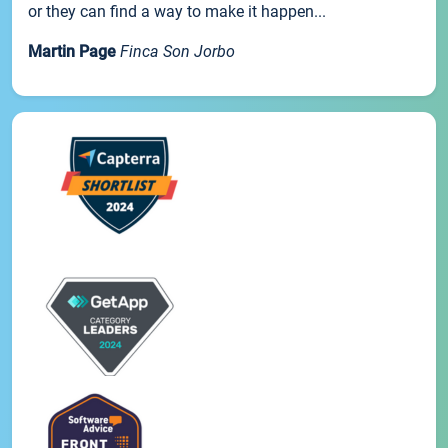
or they can find a way to make it happen...
Martin Page
Finca Son Jorbo