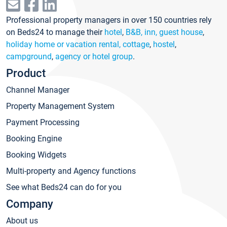
Professional property managers in over 150 countries rely
on Beds24 to manage their
hotel
,
B&B, inn, guest house
,
holiday home or vacation rental, cottage
,
hostel
,
campground
,
agency or hotel group
.
Product
Channel Manager
Property Management System
Payment Processing
Booking Engine
Booking Widgets
Multi-property and Agency functions
See what Beds24 can do for you
Company
About us