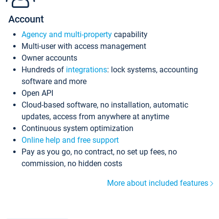
Account
Agency and multi-property
capability
Multi-user with access management
Owner accounts
Hundreds of
integrations
: lock systems, accounting
software and more
Open API
Cloud-based software, no installation, automatic
updates, access from anywhere at anytime
Continuous system optimization
Online help and free support
Pay as you go, no contract, no set up fees, no
commission, no hidden costs
More about included features