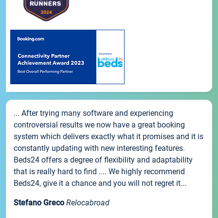
... After trying many software and experiencing
controversial results we now have a great booking
system which delivers exactly what it promises and it is
constantly updating with new interesting features.
Beds24 offers a degree of flexibility and adaptability
that is really hard to find .... We highly recommend
Beds24, give it a chance and you will not regret it...
Stefano Greco
Relocabroad