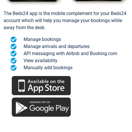
The Beds24 app is the mobile complement for your Beds24
account which will help you manage your bookings while
away from the desk.
Manage bookings
Manage arrivals and departures
API messaging with Airbnb and Booking.com
View availability
Manually add bookings