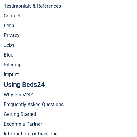
Testimonials & References
Contact
Legal
Privacy
Jobs
Blog
Sitemap
Imprint
Using Beds24
Why Beds24?
Frequently Asked Questions
Getting Started
Become a Partner
Information for Developer