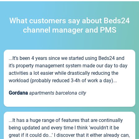
What customers say about Beds24
channel manager and PMS
...It’s been 4 years since we started using Beds24 and
it’s property management system made our day to day
activities a lot easier while drastically reducing the
workload (probably reduced 3-4h of work a day)...
Gordana
apartments barcelona city
...It has a huge range of features that are continually
being updated and every time I think 'wouldn't it be
great if it could do...' I discover that it either already can,