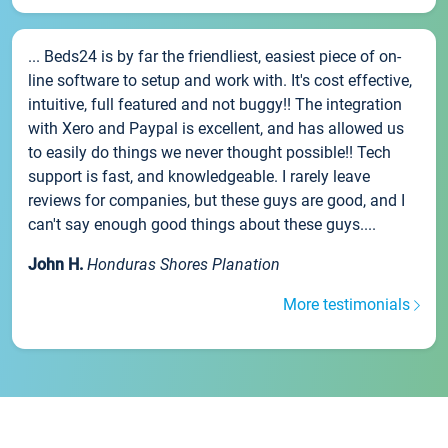
... Beds24 is by far the friendliest, easiest piece of on-
line software to setup and work with. It's cost effective,
intuitive, full featured and not buggy!! The integration
with Xero and Paypal is excellent, and has allowed us
to easily do things we never thought possible!! Tech
support is fast, and knowledgeable. I rarely leave
reviews for companies, but these guys are good, and I
can't say enough good things about these guys....
John H.
Honduras Shores Planation
More testimonials