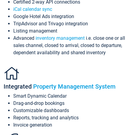
Certified 2-way API connections
iCal calendar sync
Google Hotel Ads integration
TripAdvisor and Trivago integration
Listing management
Advanced
inventory management
i.e. close one or all
sales channel, closed to arrival, closed to departure,
dependent availability and shared inventory
Integrated
Property Management System
Smart Dynamic Calendar
Drag-and-drop bookings
Customizable dashboards
Reports, tracking and analytics
Invoice generation