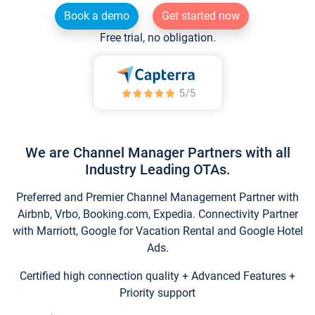
Book a demo
Get started now
Free trial, no obligation.
We are Channel Manager Partners with all
Industry Leading OTAs.
Preferred and Premier Channel Management Partner with
Airbnb, Vrbo, Booking.com, Expedia. Connectivity Partner
with Marriott, Google for Vacation Rental and Google Hotel
Ads.
Certified high connection quality + Advanced Features +
Priority support