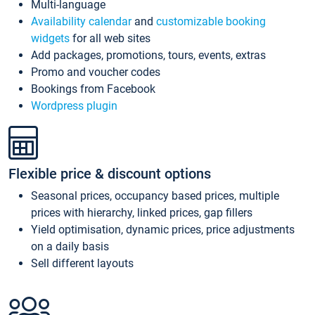
Multi-language
Availability calendar
and
customizable booking
widgets
for all web sites
Add packages, promotions, tours, events, extras
Promo and voucher codes
Bookings from Facebook
Wordpress plugin
Flexible price & discount options
Seasonal prices, occupancy based prices, multiple
prices with hierarchy, linked prices, gap fillers
Yield optimisation, dynamic prices, price adjustments
on a daily basis
Sell different layouts