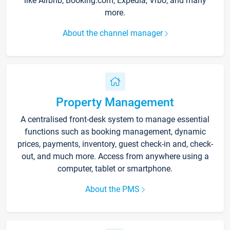
like Airbnb, Booking.com, Expedia, Vrbo, and many
more.
About the channel manager
Property Management
A centralised front-desk system to manage essential
functions such as booking management, dynamic
prices, payments, inventory, guest check-in and, check-
out, and much more. Access from anywhere using a
computer, tablet or smartphone.
About the PMS