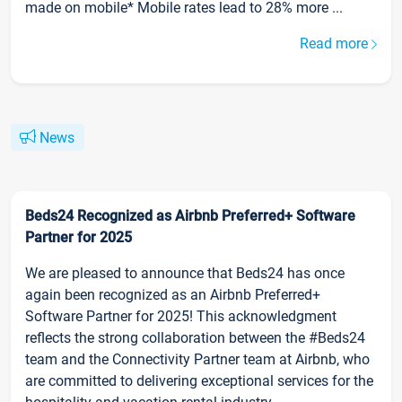
made on mobile* Mobile rates lead to 28% more ...
Read more
News
Beds24 Recognized as Airbnb Preferred+ Software
Partner for 2025
We are pleased to announce that Beds24 has once
again been recognized as an Airbnb Preferred+
Software Partner for 2025! This acknowledgment
reflects the strong collaboration between the #Beds24
team and the Connectivity Partner team at Airbnb, who
are committed to delivering exceptional services for the