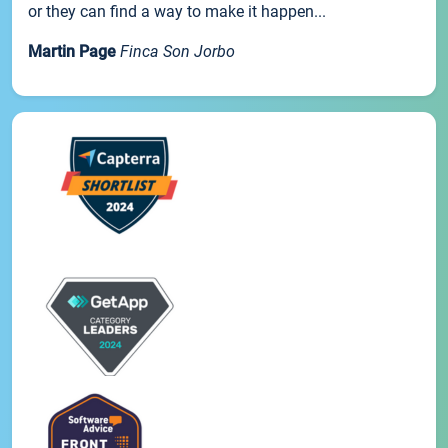
or they can find a way to make it happen...
Martin Page
Finca Son Jorbo