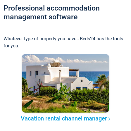
Professional accommodation
management software
Whatever type of property you have - Beds24 has the tools
for you.
Vacation rental channel manager