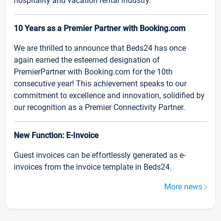
hospitality and vacation rental industry.
10 Years as a Premier Partner with Booking.com
We are thrilled to announce that Beds24 has once
again earned the esteemed designation of
PremierPartner with Booking.com for the 10th
consecutive year! This achievement speaks to our
commitment to excellence and innovation, solidified by
our recognition as a Premier Connectivity Partner.
New Function: E-Invoice
Guest invoices can be effortlessly generated as e-
invoices from the invoice template in Beds24.
More news