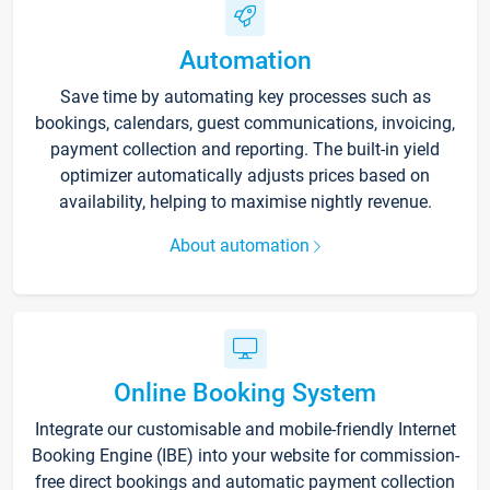
Automation
Save time by automating key processes such as
bookings, calendars, guest communications, invoicing,
payment collection and reporting. The built-in yield
optimizer automatically adjusts prices based on
availability, helping to maximise nightly revenue.
About automation
Online Booking System
Integrate our customisable and mobile-friendly Internet
Booking Engine (IBE) into your website for commission-
free direct bookings and automatic payment collection