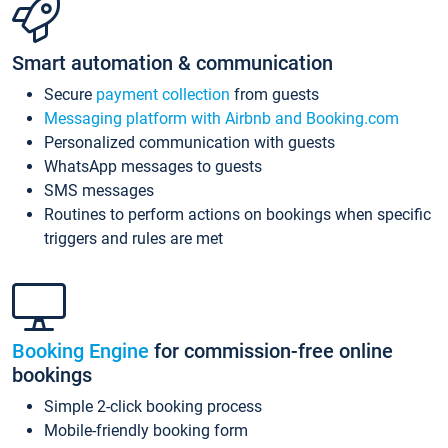
Smart automation & communication
Secure
payment collection
from guests
Messaging platform with Airbnb and Booking.com
Personalized communication with guests
WhatsApp messages to guests
SMS messages
Routines to perform actions on bookings when specific
triggers and rules are met
Booking Engine
for commission-free online
bookings
Simple 2-click booking process
Mobile-friendly booking form