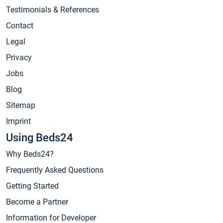
Testimonials & References
Contact
Legal
Privacy
Jobs
Blog
Sitemap
Imprint
Using Beds24
Why Beds24?
Frequently Asked Questions
Getting Started
Become a Partner
Information for Developer