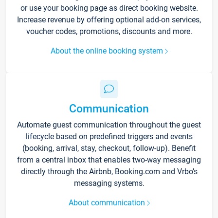
or use your booking page as direct booking website.
Increase revenue by offering optional add-on services,
voucher codes, promotions, discounts and more.
About the online booking system
Communication
Automate guest communication throughout the guest
lifecycle based on predefined triggers and events
(booking, arrival, stay, checkout, follow-up). Benefit
from a central inbox that enables two-way messaging
directly through the Airbnb, Booking.com and Vrbo’s
messaging systems.
About communication