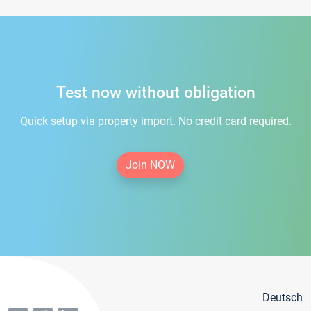
Test now without obligation
Quick setup via property import. No credit card required.
Join NOW
Deutsch