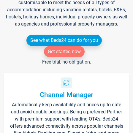
customisable to meet the needs of all types of
accommodation including vacation rentals, hotels, B&Bs,
hostels, holiday homes, individual property owners as well
as agencies and professional property managers.
See what Beds24 can do for you
Get started now
Free trial, no obligation.
Channel Manager
Automatically keep availability and prices up to date
and avoid double bookings. Being a preferred Partner
with premium support with leading OTA's, Beds24
offers advanced connectivity across popular channels