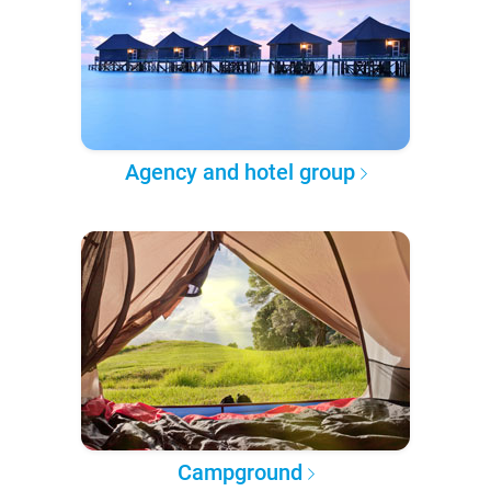
Agency and hotel group
Campground