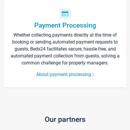
Payment Processing
Whether collecting payments directly at the time of
booking or sending automated payment requests to
guests, Beds24 facilitates secure, hassle-free, and
automated payment collection from guests, solving a
common challenge for property managers.
About payment processing
Our partners