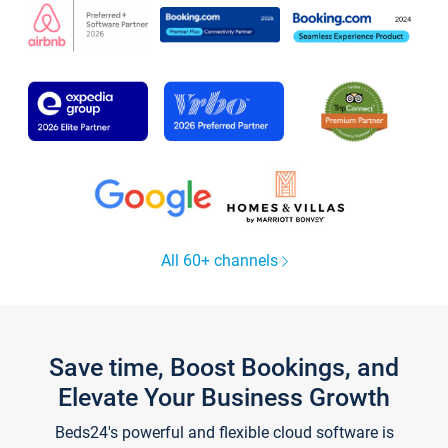
All 60+ channels
Save time, Boost Bookings, and
Elevate Your Business Growth
Beds24's powerful and flexible cloud software is