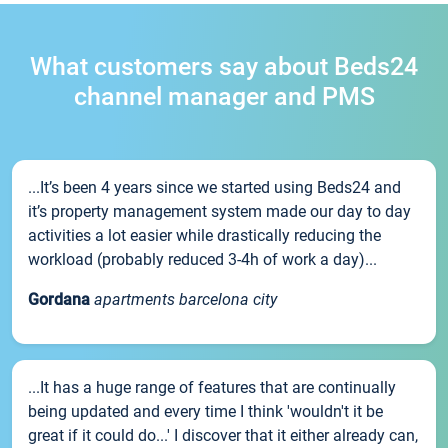
What customers say about Beds24
channel manager and PMS
...It’s been 4 years since we started using Beds24 and
it’s property management system made our day to day
activities a lot easier while drastically reducing the
workload (probably reduced 3-4h of work a day)...
Gordana
apartments barcelona city
...It has a huge range of features that are continually
being updated and every time I think 'wouldn't it be
great if it could do...' I discover that it either already can,