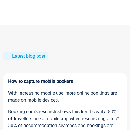
Latest blog post
How to capture mobile bookers
With increasing mobile use, more online bookings are
made on mobile devices.
Booking.com’s research shows this trend clearly: 80%
of travellers use a mobile app when researching a trip*
50% of accommodation searches and bookings are