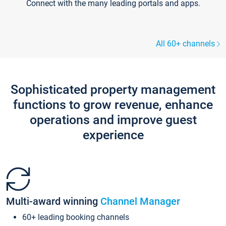
Connect with the many leading portals and apps.
All 60+ channels
Sophisticated property management
functions to grow revenue, enhance
operations and improve guest
experience
Multi-award winning
Channel Manager
60+ leading booking channels