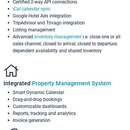
Certified 2-way API connections
iCal calendar sync
Google Hotel Ads integration
TripAdvisor and Trivago integration
Listing management
Advanced
inventory management
i.e. close one or all
sales channel, closed to arrival, closed to departure,
dependent availability and shared inventory
Integrated
Property Management System
Smart Dynamic Calendar
Drag-and-drop bookings
Customizable dashboards
Reports, tracking and analytics
Invoice generation