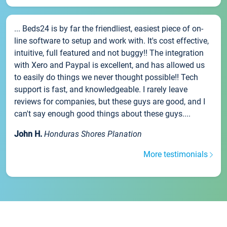
... Beds24 is by far the friendliest, easiest piece of on-
line software to setup and work with. It's cost effective,
intuitive, full featured and not buggy!! The integration
with Xero and Paypal is excellent, and has allowed us
to easily do things we never thought possible!! Tech
support is fast, and knowledgeable. I rarely leave
reviews for companies, but these guys are good, and I
can't say enough good things about these guys....
John H.
Honduras Shores Planation
More testimonials