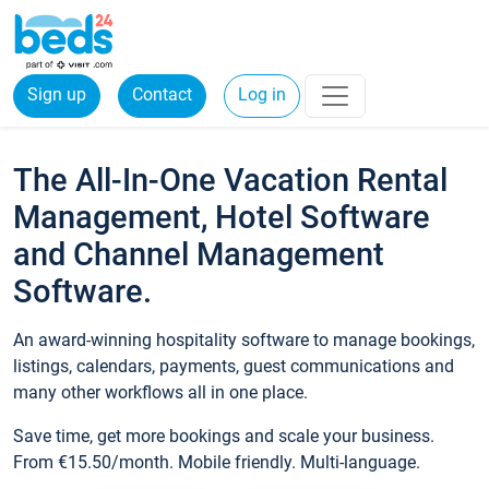
Sign up
Contact
Log in
The All-In-One Vacation Rental
Management, Hotel Software
and Channel Management
Software.
An award-winning hospitality software to manage bookings,
listings, calendars, payments, guest communications and
many other workflows all in one place.
Save time, get more bookings and scale your business.
From €15.50/month. Mobile friendly. Multi-language.