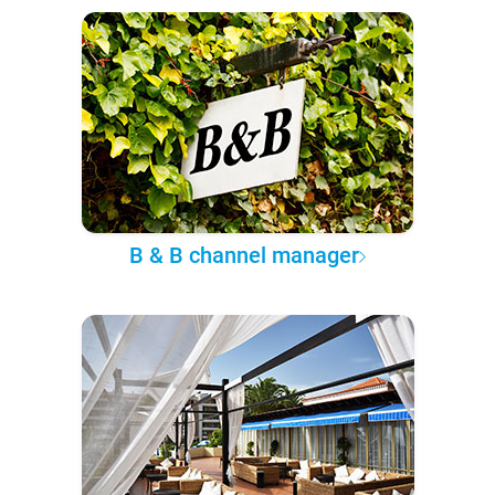
B & B channel manager