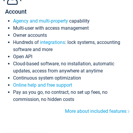
Account
Agency and multi-property
capability
Multi-user with access management
Owner accounts
Hundreds of
integrations
: lock systems, accounting
software and more
Open API
Cloud-based software, no installation, automatic
updates, access from anywhere at anytime
Continuous system optimization
Online help and free support
Pay as you go, no contract, no set up fees, no
commission, no hidden costs
More about included features