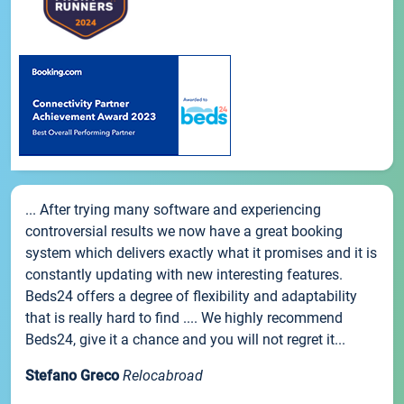
... After trying many software and experiencing
controversial results we now have a great booking
system which delivers exactly what it promises and it is
constantly updating with new interesting features.
Beds24 offers a degree of flexibility and adaptability
that is really hard to find .... We highly recommend
Beds24, give it a chance and you will not regret it...
Stefano Greco
Relocabroad