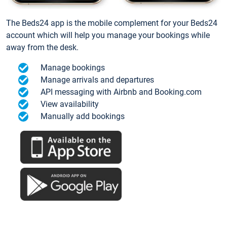
The Beds24 app is the mobile complement for your Beds24
account which will help you manage your bookings while
away from the desk.
Manage bookings
Manage arrivals and departures
API messaging with Airbnb and Booking.com
View availability
Manually add bookings