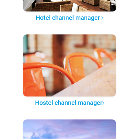
Hotel channel manager
Hostel channel manager