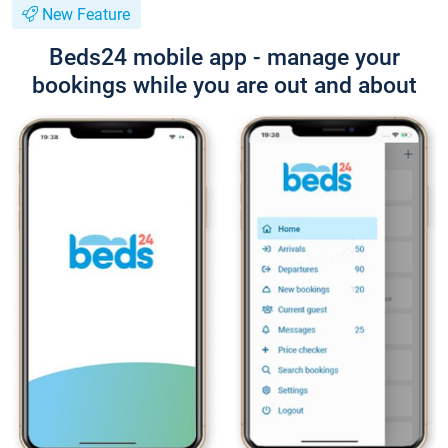
New Feature
Beds24 mobile app - manage your
bookings while you are out and about