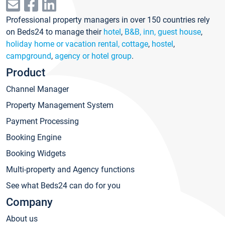
Professional property managers in over 150 countries rely
on Beds24 to manage their
hotel
,
B&B, inn, guest house
,
holiday home or vacation rental, cottage
,
hostel
,
campground
,
agency or hotel group
.
Product
Channel Manager
Property Management System
Payment Processing
Booking Engine
Booking Widgets
Multi-property and Agency functions
See what Beds24 can do for you
Company
About us