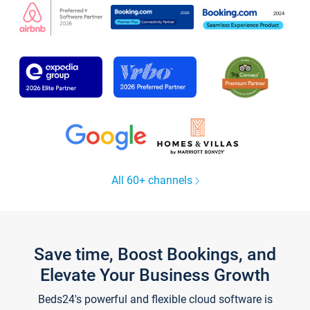
All 60+ channels
Save time, Boost Bookings, and
Elevate Your Business Growth
Beds24's powerful and flexible cloud software is