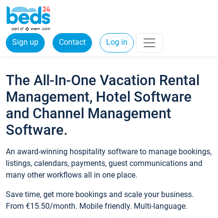
Sign up
Contact
Log in
The All-In-One Vacation Rental
Management, Hotel Software
and Channel Management
Software.
An award-winning hospitality software to manage bookings,
listings, calendars, payments, guest communications and
many other workflows all in one place.
Save time, get more bookings and scale your business.
From €15.50/month. Mobile friendly. Multi-language.