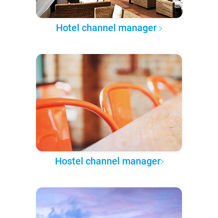
Hotel channel manager
Hostel channel manager