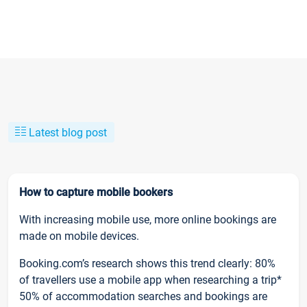
Latest blog post
How to capture mobile bookers
With increasing mobile use, more online bookings are
made on mobile devices.
Booking.com’s research shows this trend clearly: 80%
of travellers use a mobile app when researching a trip*
50% of accommodation searches and bookings are