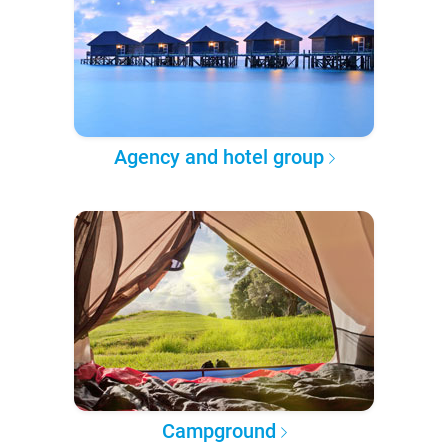
Agency and hotel group
Campground