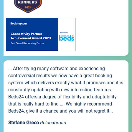
... After trying many software and experiencing
controversial results we now have a great booking
system which delivers exactly what it promises and it is
constantly updating with new interesting features.
Beds24 offers a degree of flexibility and adaptability
that is really hard to find .... We highly recommend
Beds24, give it a chance and you will not regret it...
Stefano Greco
Relocabroad