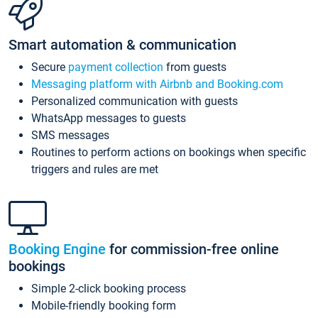
Smart automation & communication
Secure
payment collection
from guests
Messaging platform with Airbnb and Booking.com
Personalized communication with guests
WhatsApp messages to guests
SMS messages
Routines to perform actions on bookings when specific
triggers and rules are met
Booking Engine
for commission-free online
bookings
Simple 2-click booking process
Mobile-friendly booking form