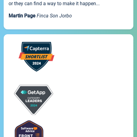
or they can find a way to make it happen...
Martin Page
Finca Son Jorbo