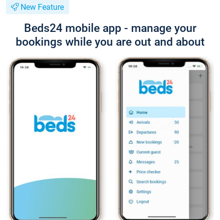
New Feature
Beds24 mobile app - manage your
bookings while you are out and about