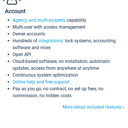
Account
Agency and multi-property
capability
Multi-user with access management
Owner accounts
Hundreds of
integrations
: lock systems, accounting
software and more
Open API
Cloud-based software, no installation, automatic
updates, access from anywhere at anytime
Continuous system optimization
Online help and free support
Pay as you go, no contract, no set up fees, no
commission, no hidden costs
More about included features