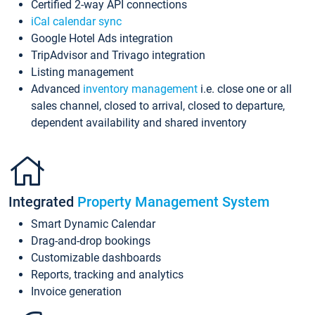
Certified 2-way API connections
iCal calendar sync
Google Hotel Ads integration
TripAdvisor and Trivago integration
Listing management
Advanced
inventory management
i.e. close one or all
sales channel, closed to arrival, closed to departure,
dependent availability and shared inventory
Integrated
Property Management System
Smart Dynamic Calendar
Drag-and-drop bookings
Customizable dashboards
Reports, tracking and analytics
Invoice generation