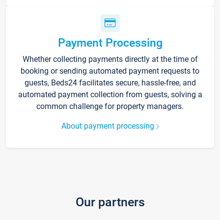
Payment Processing
Whether collecting payments directly at the time of
booking or sending automated payment requests to
guests, Beds24 facilitates secure, hassle-free, and
automated payment collection from guests, solving a
common challenge for property managers.
About payment processing
Our partners