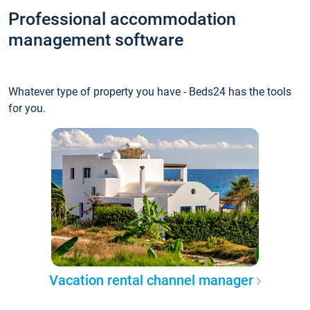
Professional accommodation
management software
Whatever type of property you have - Beds24 has the tools
for you.
Vacation rental channel manager