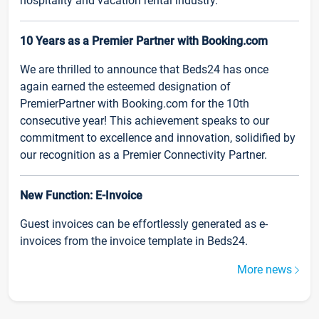
hospitality and vacation rental industry.
10 Years as a Premier Partner with Booking.com
We are thrilled to announce that Beds24 has once
again earned the esteemed designation of
PremierPartner with Booking.com for the 10th
consecutive year! This achievement speaks to our
commitment to excellence and innovation, solidified by
our recognition as a Premier Connectivity Partner.
New Function: E-Invoice
Guest invoices can be effortlessly generated as e-
invoices from the invoice template in Beds24.
More news