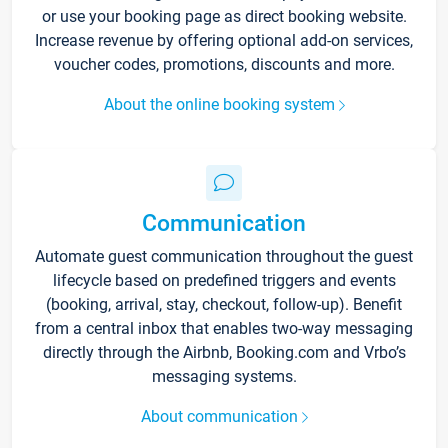
or use your booking page as direct booking website.
Increase revenue by offering optional add-on services,
voucher codes, promotions, discounts and more.
About the online booking system
Communication
Automate guest communication throughout the guest
lifecycle based on predefined triggers and events
(booking, arrival, stay, checkout, follow-up). Benefit
from a central inbox that enables two-way messaging
directly through the Airbnb, Booking.com and Vrbo’s
messaging systems.
About communication