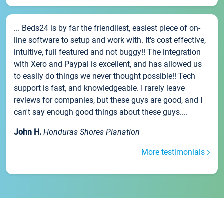
... Beds24 is by far the friendliest, easiest piece of on-
line software to setup and work with. It's cost effective,
intuitive, full featured and not buggy!! The integration
with Xero and Paypal is excellent, and has allowed us
to easily do things we never thought possible!! Tech
support is fast, and knowledgeable. I rarely leave
reviews for companies, but these guys are good, and I
can't say enough good things about these guys....
John H.
Honduras Shores Planation
More testimonials