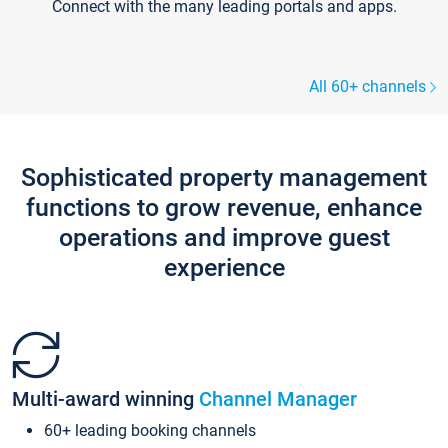
Connect with the many leading portals and apps.
All 60+ channels
Sophisticated property management
functions to grow revenue, enhance
operations and improve guest
experience
Multi-award winning
Channel Manager
60+ leading booking channels