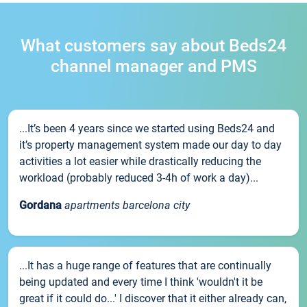
What customers say about Beds24
channel manager and PMS
...It’s been 4 years since we started using Beds24 and
it’s property management system made our day to day
activities a lot easier while drastically reducing the
workload (probably reduced 3-4h of work a day)...
Gordana
apartments barcelona city
...It has a huge range of features that are continually
being updated and every time I think 'wouldn't it be
great if it could do...' I discover that it either already can,