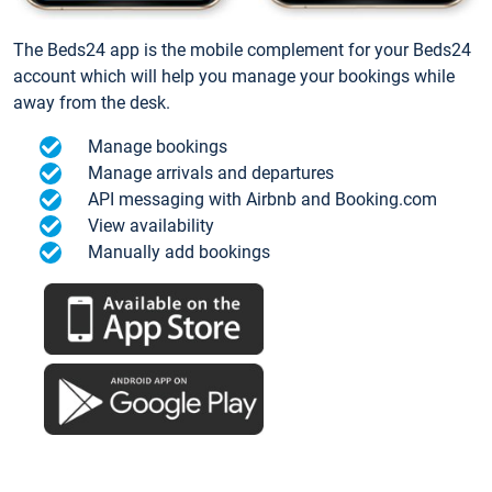
The Beds24 app is the mobile complement for your Beds24
account which will help you manage your bookings while
away from the desk.
Manage bookings
Manage arrivals and departures
API messaging with Airbnb and Booking.com
View availability
Manually add bookings