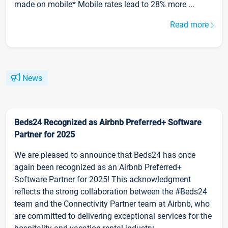
made on mobile* Mobile rates lead to 28% more ...
Read more
News
Beds24 Recognized as Airbnb Preferred+ Software
Partner for 2025
We are pleased to announce that Beds24 has once
again been recognized as an Airbnb Preferred+
Software Partner for 2025! This acknowledgment
reflects the strong collaboration between the #Beds24
team and the Connectivity Partner team at Airbnb, who
are committed to delivering exceptional services for the