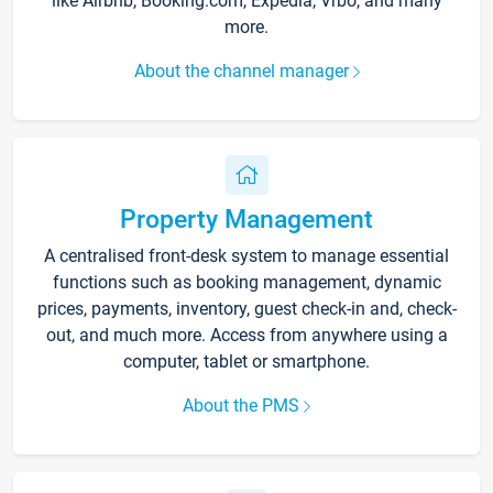
like Airbnb, Booking.com, Expedia, Vrbo, and many
more.
About the channel manager
Property Management
A centralised front-desk system to manage essential
functions such as booking management, dynamic
prices, payments, inventory, guest check-in and, check-
out, and much more. Access from anywhere using a
computer, tablet or smartphone.
About the PMS