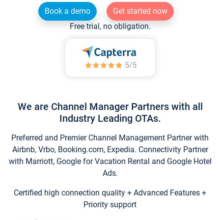
Book a demo
Get started now
Free trial, no obligation.
We are Channel Manager Partners with all
Industry Leading OTAs.
Preferred and Premier Channel Management Partner with
Airbnb, Vrbo, Booking.com, Expedia. Connectivity Partner
with Marriott, Google for Vacation Rental and Google Hotel
Ads.
Certified high connection quality + Advanced Features +
Priority support