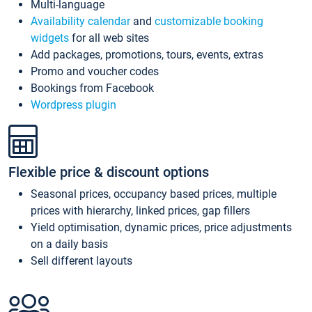
Multi-language
Availability calendar
and
customizable booking
widgets
for all web sites
Add packages, promotions, tours, events, extras
Promo and voucher codes
Bookings from Facebook
Wordpress plugin
Flexible price & discount options
Seasonal prices, occupancy based prices, multiple
prices with hierarchy, linked prices, gap fillers
Yield optimisation, dynamic prices, price adjustments
on a daily basis
Sell different layouts