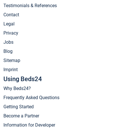
Testimonials & References
Contact
Legal
Privacy
Jobs
Blog
Sitemap
Imprint
Using Beds24
Why Beds24?
Frequently Asked Questions
Getting Started
Become a Partner
Information for Developer