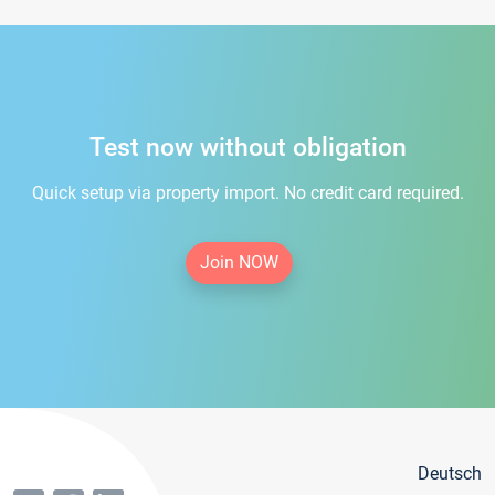
Test now without obligation
Quick setup via property import. No credit card required.
Join NOW
Deutsch