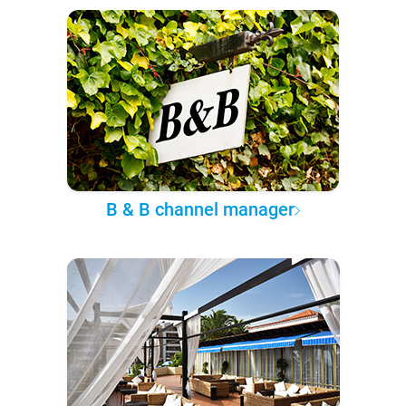
B & B channel manager