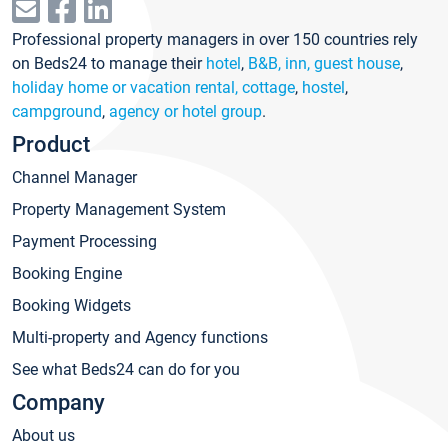
Professional property managers in over 150 countries rely
on Beds24 to manage their
hotel
,
B&B, inn, guest house
,
holiday home or vacation rental, cottage
,
hostel
,
campground
,
agency or hotel group
.
Product
Channel Manager
Property Management System
Payment Processing
Booking Engine
Booking Widgets
Multi-property and Agency functions
See what Beds24 can do for you
Company
About us