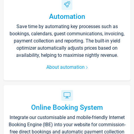
Automation
Save time by automating key processes such as
bookings, calendars, guest communications, invoicing,
payment collection and reporting. The built-in yield
optimizer automatically adjusts prices based on
availability, helping to maximise nightly revenue.
About automation
Online Booking System
Integrate our customisable and mobile-friendly Internet
Booking Engine (IBE) into your website for commission-
free direct bookings and automatic payment collection