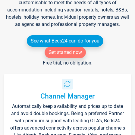
customisable to meet the needs of all types of
accommodation including vacation rentals, hotels, B&Bs,
hostels, holiday homes, individual property owners as well
as agencies and professional property managers.
See what Beds24 can do for you
Get started now
Free trial, no obligation.
Channel Manager
Automatically keep availability and prices up to date
and avoid double bookings. Being a preferred Partner
with premium support with leading OTA's, Beds24
offers advanced connectivity across popular channels