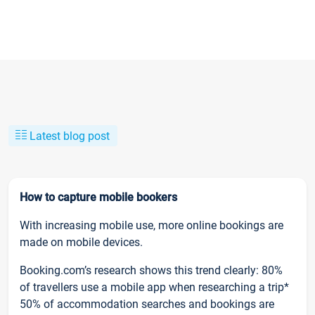
Latest blog post
How to capture mobile bookers
With increasing mobile use, more online bookings are
made on mobile devices.
Booking.com’s research shows this trend clearly: 80%
of travellers use a mobile app when researching a trip*
50% of accommodation searches and bookings are