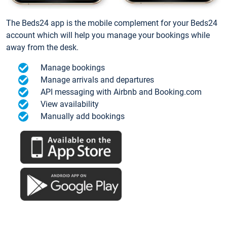
The Beds24 app is the mobile complement for your Beds24
account which will help you manage your bookings while
away from the desk.
Manage bookings
Manage arrivals and departures
API messaging with Airbnb and Booking.com
View availability
Manually add bookings