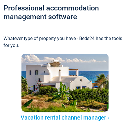
Professional accommodation
management software
Whatever type of property you have - Beds24 has the tools
for you.
Vacation rental channel manager