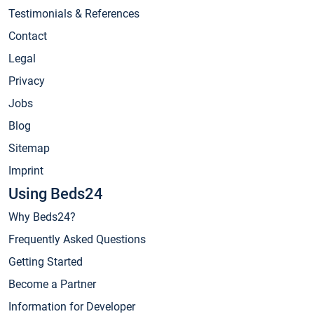
Testimonials & References
Contact
Legal
Privacy
Jobs
Blog
Sitemap
Imprint
Using Beds24
Why Beds24?
Frequently Asked Questions
Getting Started
Become a Partner
Information for Developer