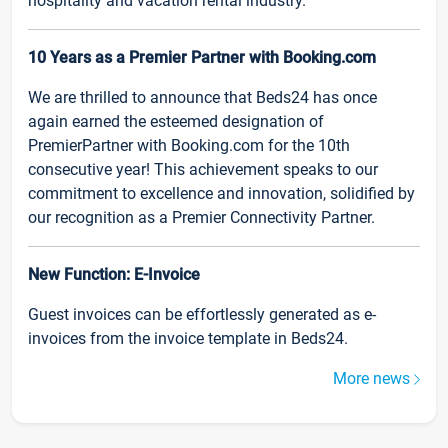
hospitality and vacation rental industry.
10 Years as a Premier Partner with Booking.com
We are thrilled to announce that Beds24 has once
again earned the esteemed designation of
PremierPartner with Booking.com for the 10th
consecutive year! This achievement speaks to our
commitment to excellence and innovation, solidified by
our recognition as a Premier Connectivity Partner.
New Function: E-Invoice
Guest invoices can be effortlessly generated as e-
invoices from the invoice template in Beds24.
More news