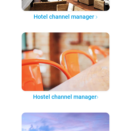
Hotel channel manager
Hostel channel manager