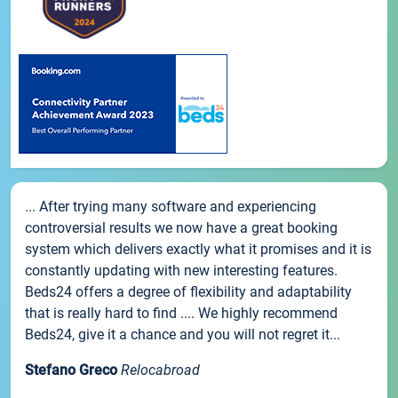
... After trying many software and experiencing
controversial results we now have a great booking
system which delivers exactly what it promises and it is
constantly updating with new interesting features.
Beds24 offers a degree of flexibility and adaptability
that is really hard to find .... We highly recommend
Beds24, give it a chance and you will not regret it...
Stefano Greco
Relocabroad