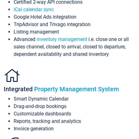
Certified 2-way API connections
iCal calendar sync
Google Hotel Ads integration
TripAdvisor and Trivago integration
Listing management
Advanced
inventory management
i.e. close one or all
sales channel, closed to arrival, closed to departure,
dependent availability and shared inventory
Integrated
Property Management System
Smart Dynamic Calendar
Drag-and-drop bookings
Customizable dashboards
Reports, tracking and analytics
Invoice generation