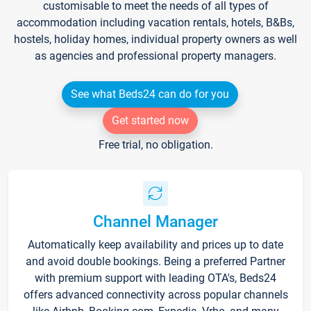
customisable to meet the needs of all types of
accommodation including vacation rentals, hotels, B&Bs,
hostels, holiday homes, individual property owners as well
as agencies and professional property managers.
See what Beds24 can do for you
Get started now
Free trial, no obligation.
Channel Manager
Automatically keep availability and prices up to date
and avoid double bookings. Being a preferred Partner
with premium support with leading OTA's, Beds24
offers advanced connectivity across popular channels