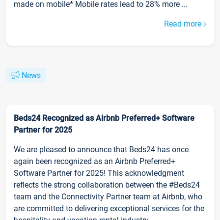
made on mobile* Mobile rates lead to 28% more ...
Read more
News
Beds24 Recognized as Airbnb Preferred+ Software
Partner for 2025
We are pleased to announce that Beds24 has once
again been recognized as an Airbnb Preferred+
Software Partner for 2025! This acknowledgment
reflects the strong collaboration between the #Beds24
team and the Connectivity Partner team at Airbnb, who
are committed to delivering exceptional services for the