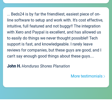
... Beds24 is by far the friendliest, easiest piece of on-
line software to setup and work with. It's cost effective,
intuitive, full featured and not buggy!! The integration
with Xero and Paypal is excellent, and has allowed us
to easily do things we never thought possible!! Tech
support is fast, and knowledgeable. I rarely leave
reviews for companies, but these guys are good, and I
can't say enough good things about these guys....
John H.
Honduras Shores Planation
More testimonials