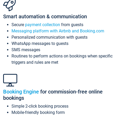
Smart automation & communication
Secure
payment collection
from guests
Messaging platform with Airbnb and Booking.com
Personalized communication with guests
WhatsApp messages to guests
SMS messages
Routines to perform actions on bookings when specific
triggers and rules are met
Booking Engine
for commission-free online
bookings
Simple 2-click booking process
Mobile-friendly booking form