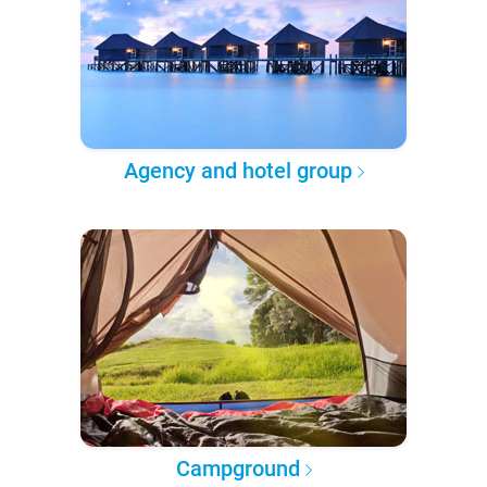
Agency and hotel group
Campground