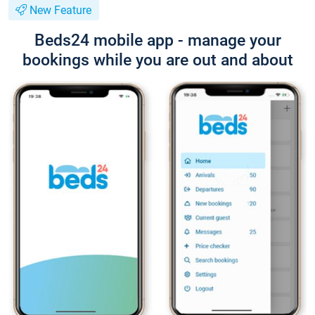
New Feature
Beds24 mobile app - manage your
bookings while you are out and about