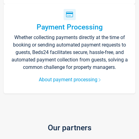
Payment Processing
Whether collecting payments directly at the time of
booking or sending automated payment requests to
guests, Beds24 facilitates secure, hassle-free, and
automated payment collection from guests, solving a
common challenge for property managers.
About payment processing
Our partners