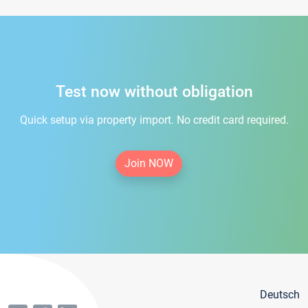
Test now without obligation
Quick setup via property import. No credit card required.
Join NOW
Deutsch