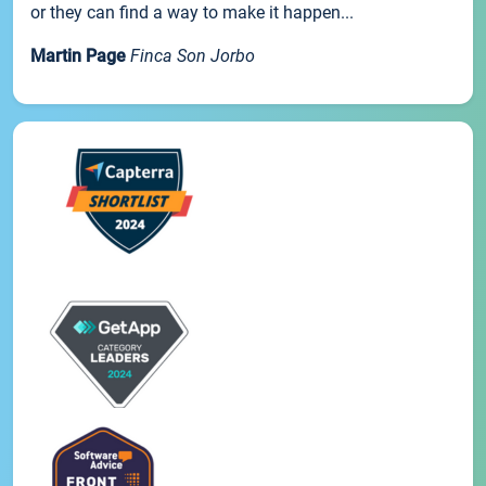
or they can find a way to make it happen...
Martin Page
Finca Son Jorbo