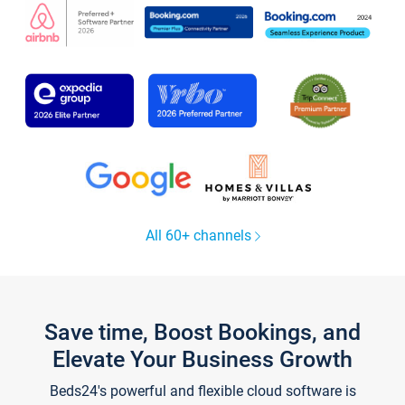
All 60+ channels
Save time, Boost Bookings, and
Elevate Your Business Growth
Beds24's powerful and flexible cloud software is