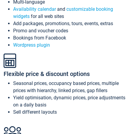
Multi-language
Availability calendar
and
customizable booking
widgets
for all web sites
Add packages, promotions, tours, events, extras
Promo and voucher codes
Bookings from Facebook
Wordpress plugin
Flexible price & discount options
Seasonal prices, occupancy based prices, multiple
prices with hierarchy, linked prices, gap fillers
Yield optimisation, dynamic prices, price adjustments
on a daily basis
Sell different layouts