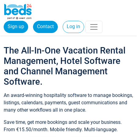
Sign up
Contact
Log in
The All-In-One Vacation Rental
Management, Hotel Software
and Channel Management
Software.
An award-winning hospitality software to manage bookings,
listings, calendars, payments, guest communications and
many other workflows all in one place.
Save time, get more bookings and scale your business.
From €15.50/month. Mobile friendly. Multi-language.