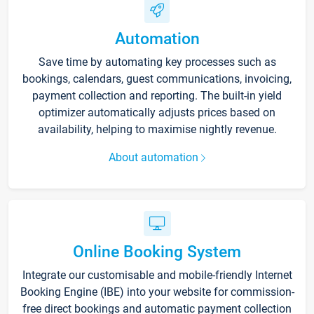
Automation
Save time by automating key processes such as
bookings, calendars, guest communications, invoicing,
payment collection and reporting. The built-in yield
optimizer automatically adjusts prices based on
availability, helping to maximise nightly revenue.
About automation
Online Booking System
Integrate our customisable and mobile-friendly Internet
Booking Engine (IBE) into your website for commission-
free direct bookings and automatic payment collection