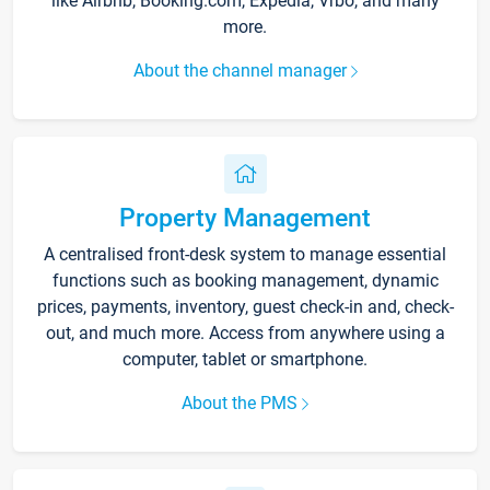
like Airbnb, Booking.com, Expedia, Vrbo, and many
more.
About the channel manager
Property Management
A centralised front-desk system to manage essential
functions such as booking management, dynamic
prices, payments, inventory, guest check-in and, check-
out, and much more. Access from anywhere using a
computer, tablet or smartphone.
About the PMS