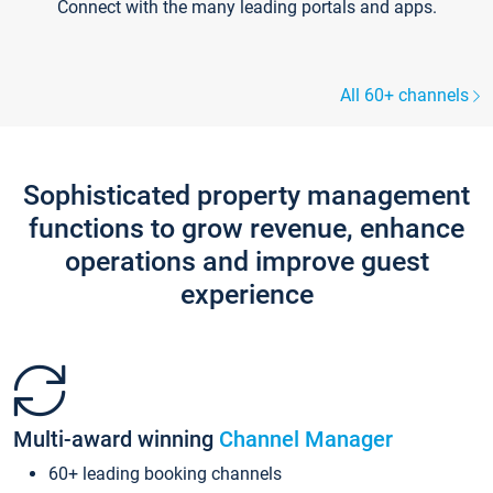
Connect with the many leading portals and apps.
All 60+ channels
Sophisticated property management
functions to grow revenue, enhance
operations and improve guest
experience
Multi-award winning
Channel Manager
60+ leading booking channels