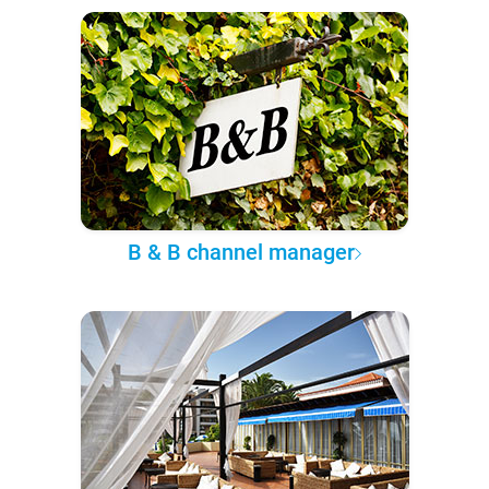
B & B channel manager