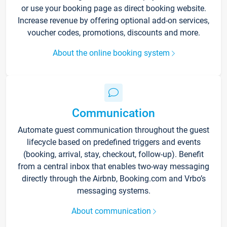
or use your booking page as direct booking website.
Increase revenue by offering optional add-on services,
voucher codes, promotions, discounts and more.
About the online booking system
Communication
Automate guest communication throughout the guest
lifecycle based on predefined triggers and events
(booking, arrival, stay, checkout, follow-up). Benefit
from a central inbox that enables two-way messaging
directly through the Airbnb, Booking.com and Vrbo’s
messaging systems.
About communication