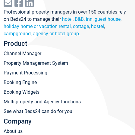
Professional property managers in over 150 countries rely
on Beds24 to manage their
hotel
,
B&B, inn, guest house
,
holiday home or vacation rental, cottage
,
hostel
,
campground
,
agency or hotel group
.
Product
Channel Manager
Property Management System
Payment Processing
Booking Engine
Booking Widgets
Multi-property and Agency functions
See what Beds24 can do for you
Company
About us