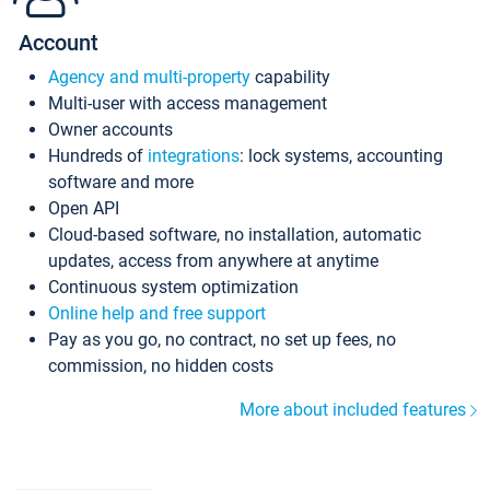
Account
Agency and multi-property
capability
Multi-user with access management
Owner accounts
Hundreds of
integrations
: lock systems, accounting
software and more
Open API
Cloud-based software, no installation, automatic
updates, access from anywhere at anytime
Continuous system optimization
Online help and free support
Pay as you go, no contract, no set up fees, no
commission, no hidden costs
More about included features