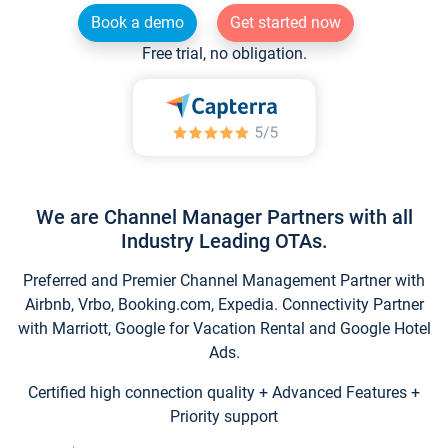
Book a demo
Get started now
Free trial, no obligation.
We are Channel Manager Partners with all
Industry Leading OTAs.
Preferred and Premier Channel Management Partner with
Airbnb, Vrbo, Booking.com, Expedia. Connectivity Partner
with Marriott, Google for Vacation Rental and Google Hotel
Ads.
Certified high connection quality + Advanced Features +
Priority support