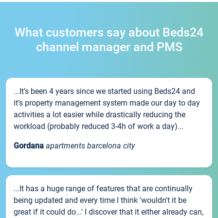
What customers say about Beds24
channel manager and PMS
...It’s been 4 years since we started using Beds24 and
it’s property management system made our day to day
activities a lot easier while drastically reducing the
workload (probably reduced 3-4h of work a day)...
Gordana
apartments barcelona city
...It has a huge range of features that are continually
being updated and every time I think 'wouldn't it be
great if it could do...' I discover that it either already can,