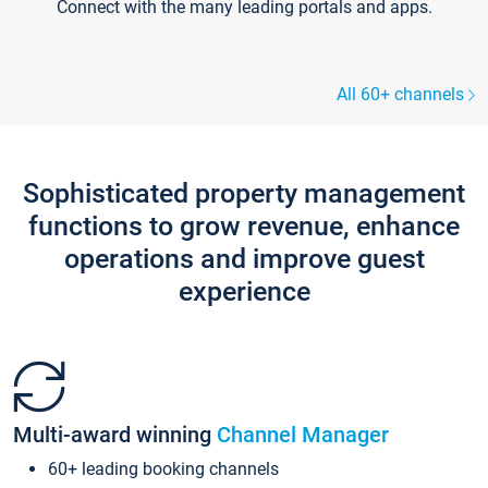
Connect with the many leading portals and apps.
All 60+ channels
Sophisticated property management
functions to grow revenue, enhance
operations and improve guest
experience
Multi-award winning
Channel Manager
60+ leading booking channels