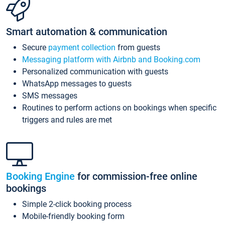
Smart automation & communication
Secure
payment collection
from guests
Messaging platform with Airbnb and Booking.com
Personalized communication with guests
WhatsApp messages to guests
SMS messages
Routines to perform actions on bookings when specific
triggers and rules are met
Booking Engine
for commission-free online
bookings
Simple 2-click booking process
Mobile-friendly booking form