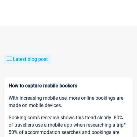
Latest blog post
How to capture mobile bookers
With increasing mobile use, more online bookings are
made on mobile devices.
Booking.com’s research shows this trend clearly: 80%
of travellers use a mobile app when researching a trip*
50% of accommodation searches and bookings are