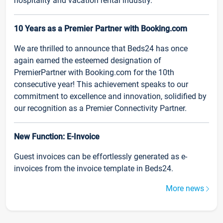
hospitality and vacation rental industry.
10 Years as a Premier Partner with Booking.com
We are thrilled to announce that Beds24 has once
again earned the esteemed designation of
PremierPartner with Booking.com for the 10th
consecutive year! This achievement speaks to our
commitment to excellence and innovation, solidified by
our recognition as a Premier Connectivity Partner.
New Function: E-Invoice
Guest invoices can be effortlessly generated as e-
invoices from the invoice template in Beds24.
More news