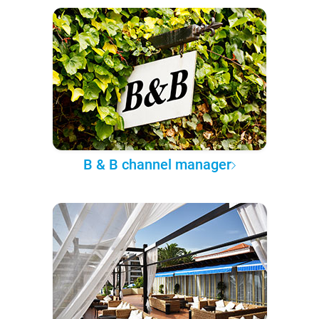
B & B channel manager