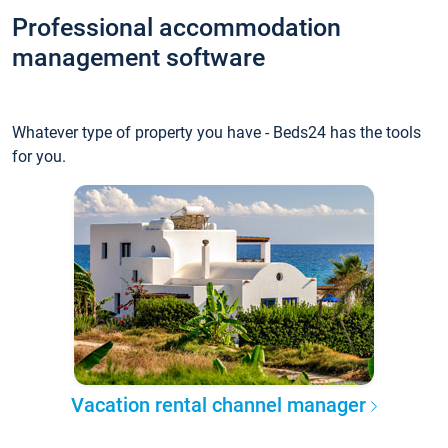
Professional accommodation
management software
Whatever type of property you have - Beds24 has the tools
for you.
Vacation rental channel manager