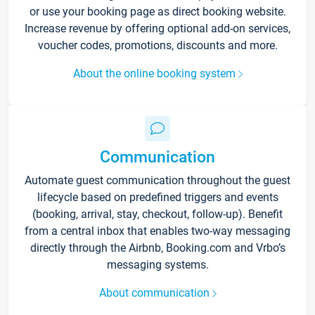
or use your booking page as direct booking website.
Increase revenue by offering optional add-on services,
voucher codes, promotions, discounts and more.
About the online booking system
Communication
Automate guest communication throughout the guest
lifecycle based on predefined triggers and events
(booking, arrival, stay, checkout, follow-up). Benefit
from a central inbox that enables two-way messaging
directly through the Airbnb, Booking.com and Vrbo’s
messaging systems.
About communication