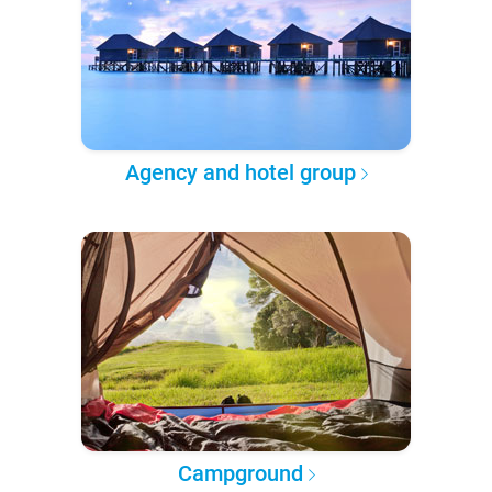
Agency and hotel group
Campground