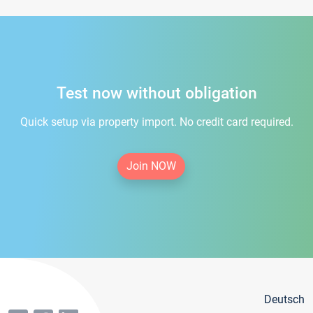
Test now without obligation
Quick setup via property import. No credit card required.
Join NOW
Deutsch