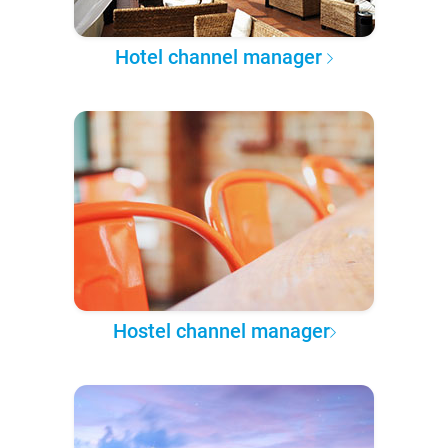
Hotel channel manager
Hostel channel manager