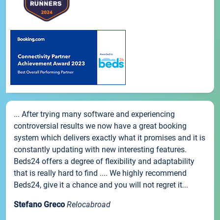
... After trying many software and experiencing
controversial results we now have a great booking
system which delivers exactly what it promises and it is
constantly updating with new interesting features.
Beds24 offers a degree of flexibility and adaptability
that is really hard to find .... We highly recommend
Beds24, give it a chance and you will not regret it...
Stefano Greco
Relocabroad