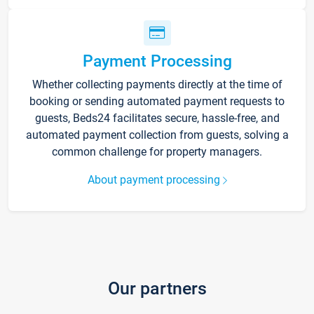
Payment Processing
Whether collecting payments directly at the time of
booking or sending automated payment requests to
guests, Beds24 facilitates secure, hassle-free, and
automated payment collection from guests, solving a
common challenge for property managers.
About payment processing
Our partners