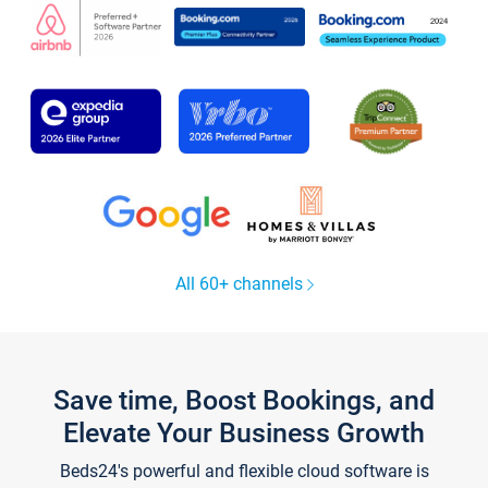
All 60+ channels
Save time, Boost Bookings, and
Elevate Your Business Growth
Beds24's powerful and flexible cloud software is