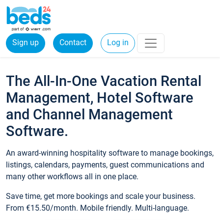
Sign up
Contact
Log in
The All-In-One Vacation Rental
Management, Hotel Software
and Channel Management
Software.
An award-winning hospitality software to manage bookings,
listings, calendars, payments, guest communications and
many other workflows all in one place.
Save time, get more bookings and scale your business.
From €15.50/month. Mobile friendly. Multi-language.