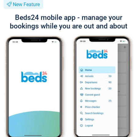
New Feature
Beds24 mobile app - manage your
bookings while you are out and about