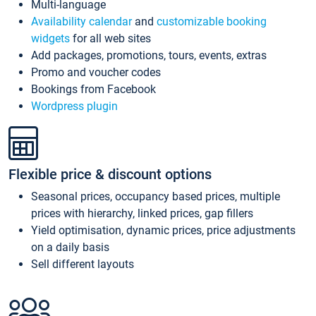
Multi-language
Availability calendar
and
customizable booking
widgets
for all web sites
Add packages, promotions, tours, events, extras
Promo and voucher codes
Bookings from Facebook
Wordpress plugin
Flexible price & discount options
Seasonal prices, occupancy based prices, multiple
prices with hierarchy, linked prices, gap fillers
Yield optimisation, dynamic prices, price adjustments
on a daily basis
Sell different layouts