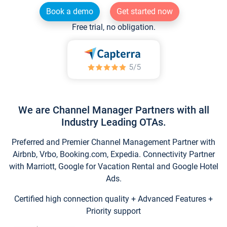
Book a demo
Get started now
Free trial, no obligation.
We are Channel Manager Partners with all
Industry Leading OTAs.
Preferred and Premier Channel Management Partner with
Airbnb, Vrbo, Booking.com, Expedia. Connectivity Partner
with Marriott, Google for Vacation Rental and Google Hotel
Ads.
Certified high connection quality + Advanced Features +
Priority support