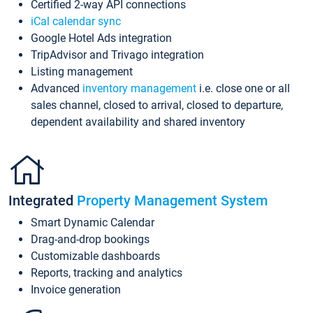
Certified 2-way API connections
iCal calendar sync
Google Hotel Ads integration
TripAdvisor and Trivago integration
Listing management
Advanced
inventory management
i.e. close one or all
sales channel, closed to arrival, closed to departure,
dependent availability and shared inventory
Integrated
Property Management System
Smart Dynamic Calendar
Drag-and-drop bookings
Customizable dashboards
Reports, tracking and analytics
Invoice generation