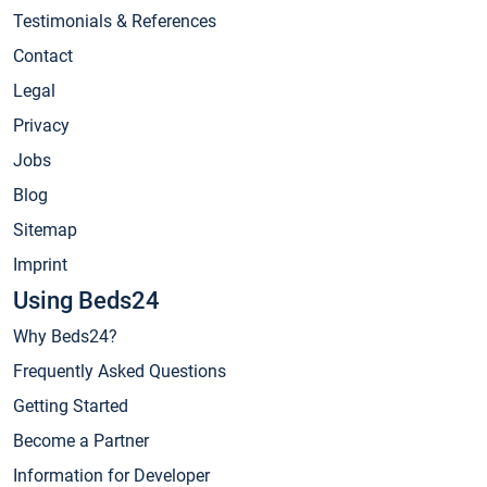
Testimonials & References
Contact
Legal
Privacy
Jobs
Blog
Sitemap
Imprint
Using Beds24
Why Beds24?
Frequently Asked Questions
Getting Started
Become a Partner
Information for Developer