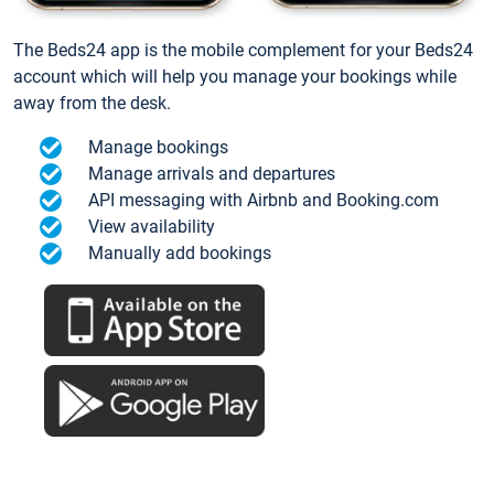
The Beds24 app is the mobile complement for your Beds24
account which will help you manage your bookings while
away from the desk.
Manage bookings
Manage arrivals and departures
API messaging with Airbnb and Booking.com
View availability
Manually add bookings