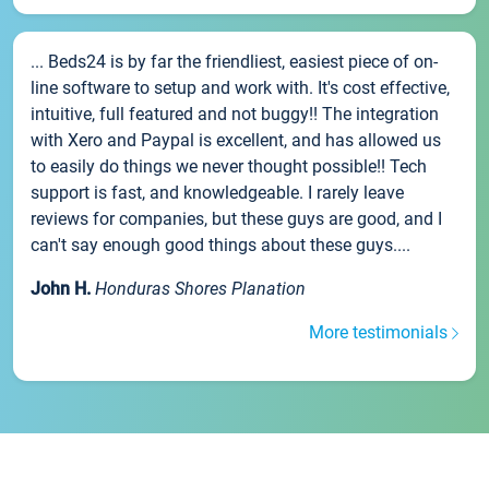
... Beds24 is by far the friendliest, easiest piece of on-
line software to setup and work with. It's cost effective,
intuitive, full featured and not buggy!! The integration
with Xero and Paypal is excellent, and has allowed us
to easily do things we never thought possible!! Tech
support is fast, and knowledgeable. I rarely leave
reviews for companies, but these guys are good, and I
can't say enough good things about these guys....
John H.
Honduras Shores Planation
More testimonials