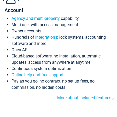
Account
Agency and multi-property
capability
Multi-user with access management
Owner accounts
Hundreds of
integrations
: lock systems, accounting
software and more
Open API
Cloud-based software, no installation, automatic
updates, access from anywhere at anytime
Continuous system optimization
Online help and free support
Pay as you go, no contract, no set up fees, no
commission, no hidden costs
More about included features