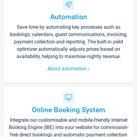
Automation
Save time by automating key processes such as
bookings, calendars, guest communications, invoicing,
payment collection and reporting. The built-in yield
optimizer automatically adjusts prices based on
availability, helping to maximise nightly revenue.
About automation
Online Booking System
Integrate our customisable and mobile-friendly Internet
Booking Engine (IBE) into your website for commission-
free direct bookings and automatic payment collection