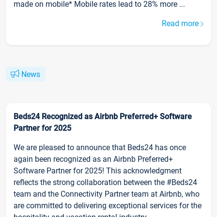
made on mobile* Mobile rates lead to 28% more ...
Read more
News
Beds24 Recognized as Airbnb Preferred+ Software
Partner for 2025
We are pleased to announce that Beds24 has once
again been recognized as an Airbnb Preferred+
Software Partner for 2025! This acknowledgment
reflects the strong collaboration between the #Beds24
team and the Connectivity Partner team at Airbnb, who
are committed to delivering exceptional services for the