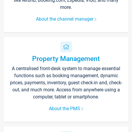
like Airbnb, Booking.com, Expedia, Vrbo, and many
more.
About the channel manager
Property Management
A centralised front-desk system to manage essential
functions such as booking management, dynamic
prices, payments, inventory, guest check-in and, check-
out, and much more. Access from anywhere using a
computer, tablet or smartphone.
About the PMS