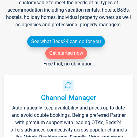
customisable to meet the needs of all types of
accommodation including vacation rentals, hotels, B&Bs,
hostels, holiday homes, individual property owners as well
as agencies and professional property managers.
See what Beds24 can do for you
Get started now
Free trial, no obligation.
Channel Manager
Automatically keep availability and prices up to date
and avoid double bookings. Being a preferred Partner
with premium support with leading OTA's, Beds24
offers advanced connectivity across popular channels