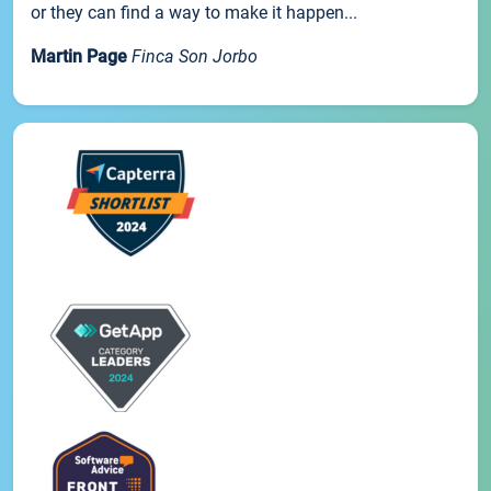
or they can find a way to make it happen...
Martin Page
Finca Son Jorbo