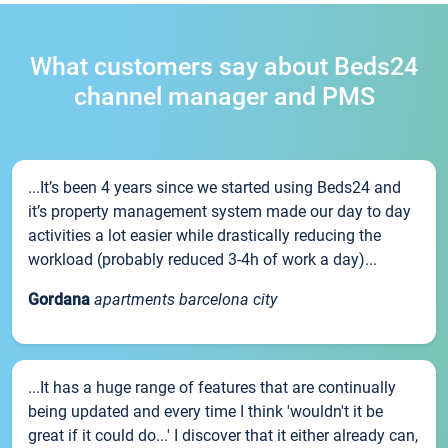
What customers say about Beds24
channel manager and PMS
...It’s been 4 years since we started using Beds24 and
it’s property management system made our day to day
activities a lot easier while drastically reducing the
workload (probably reduced 3-4h of work a day)...
Gordana
apartments barcelona city
...It has a huge range of features that are continually
being updated and every time I think 'wouldn't it be
great if it could do...' I discover that it either already can,