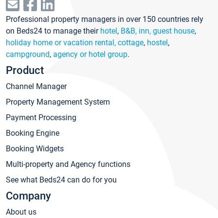
Professional property managers in over 150 countries rely
on Beds24 to manage their
hotel
,
B&B, inn, guest house
,
holiday home or vacation rental, cottage
,
hostel
,
campground
,
agency or hotel group
.
Product
Channel Manager
Property Management System
Payment Processing
Booking Engine
Booking Widgets
Multi-property and Agency functions
See what Beds24 can do for you
Company
About us