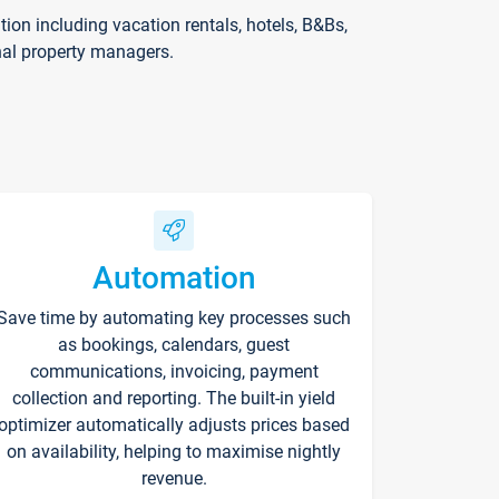
on including vacation rentals, hotels, B&Bs,
nal property managers.
Automation
Save time by automating key processes such
as bookings, calendars, guest
communications, invoicing, payment
collection and reporting. The built-in yield
optimizer automatically adjusts prices based
on availability, helping to maximise nightly
revenue.