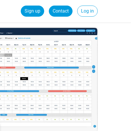
Sign up
Contact
Log in