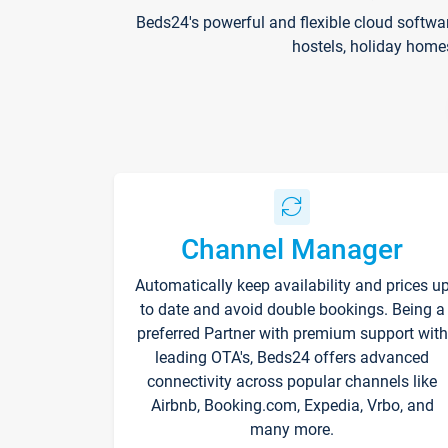
Beds24's powerful and flexible cloud softwa
hostels, holiday home
Channel Manager
Automatically keep availability and prices u
to date and avoid double bookings. Being a
preferred Partner with premium support with
leading OTA's, Beds24 offers advanced
connectivity across popular channels like
Airbnb, Booking.com, Expedia, Vrbo, and
many more.