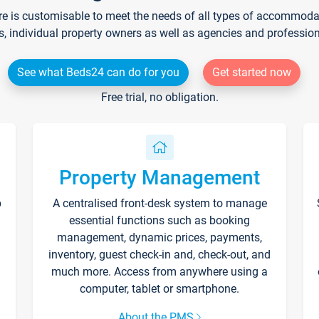
re is customisable to meet the needs of all types of accommodati
s, individual property owners as well as agencies and professio
See what Beds24 can do for you
Get started now
Free trial, no obligation.
Property Management
p
A centralised front-desk system to manage
essential functions such as booking
management, dynamic prices, payments,
inventory, guest check-in and, check-out, and
much more. Access from anywhere using a
computer, tablet or smartphone.
About the PMS