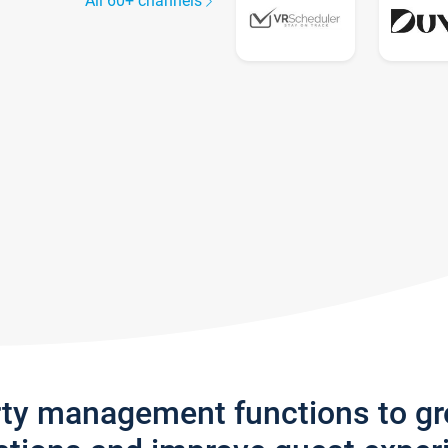
All 60+ channels
rty management functions to g