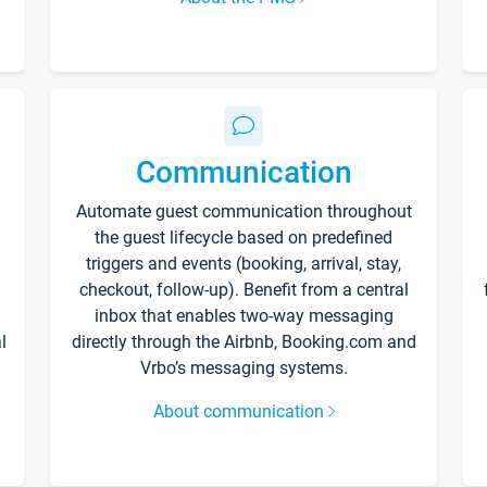
Communication
Automate guest communication throughout
the guest lifecycle based on predefined
triggers and events (booking, arrival, stay,
checkout, follow-up). Benefit from a central
inbox that enables two-way messaging
l
directly through the Airbnb, Booking.com and
Vrbo’s messaging systems.
About communication