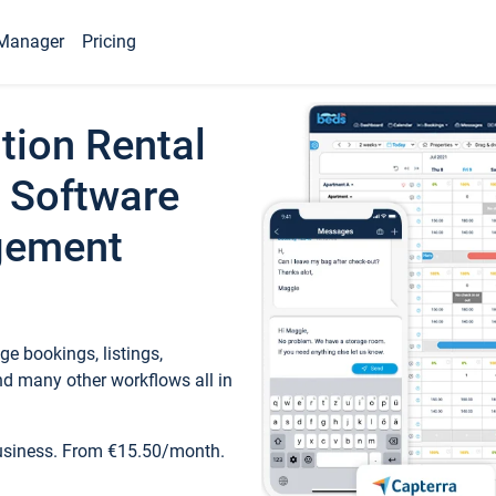
Manager
Pricing
tion Rental
 Software
gement
e bookings, listings,
d many other workflows all in
business. From €15.50/month.