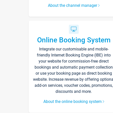
About the channel manager
Online Booking System
Integrate our customisable and mobile-
friendly Internet Booking Engine (IBE) into
your website for commission-free direct
bookings and automatic payment collection
or use your booking page as direct booking
website. Increase revenue by offering optiona
add-on services, voucher codes, promotions,
discounts and more.
About the online booking system