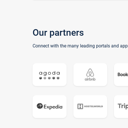
Our partners
Connect with the many leading portals and app