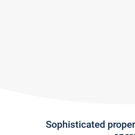
Sophisticated prope