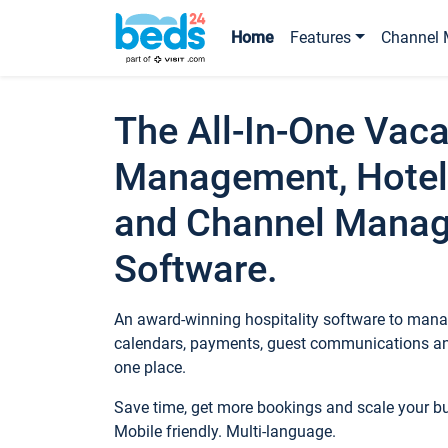
Home
Features
Channel 
The All-In-One Vaca
Management, Hotel
and Channel Mana
Software.
An award-winning hospitality software to manag
calendars, payments, guest communications an
one place.
Save time, get more bookings and scale your 
Mobile friendly. Multi-language.