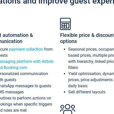
ations and improve guest exper
t automation &
Flexible price & discoun
unication
options
ecure
payment collection
from
Seasonal prices, occupa
ests
based prices, multiple pri
ssaging platform with Airbnb
with hierarchy, linked pri
d Booking.com
fillers
rsonalized communication
Yield optimisation, dyna
th guests
prices, price adjustments
atsApp messages to guests
daily basis
MS messages
Sell different layouts
utines to perform actions on
okings when specific triggers
d rules are met