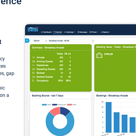
ience
t
ncy
ces
ces, gap
mic
 on a