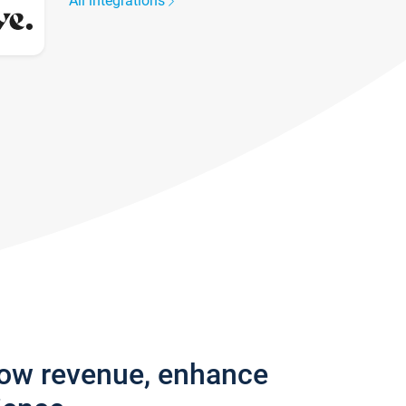
All integrations
row revenue, enhance