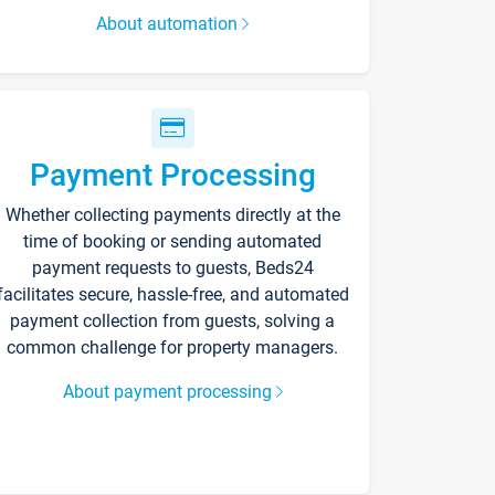
About automation
Payment Processing
Whether collecting payments directly at the
time of booking or sending automated
payment requests to guests, Beds24
facilitates secure, hassle-free, and automated
payment collection from guests, solving a
common challenge for property managers.
About payment processing