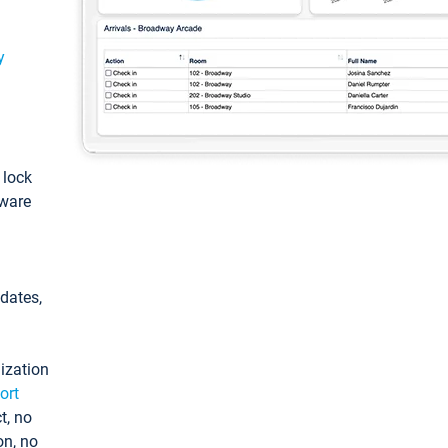
y
: lock
tware
pdates,
ization
ort
t, no
on, no