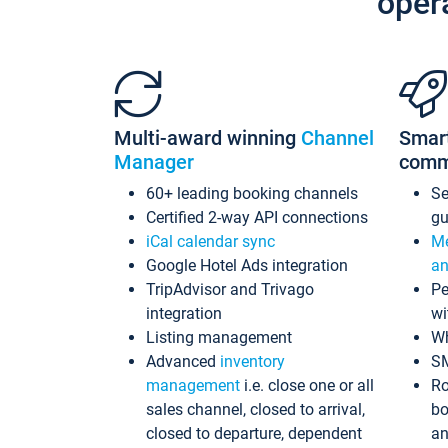
oper
Multi-award winning
Channel
Smar
Manager
comm
60+ leading booking channels
S
Certified 2-way API connections
gu
iCal calendar sync
Me
Google Hotel Ads integration
an
TripAdvisor and Trivago
Pe
integration
wi
Listing management
Wh
Advanced
inventory
S
management
i.e. close one or all
Ro
sales channel, closed to arrival,
bo
closed to departure, dependent
an