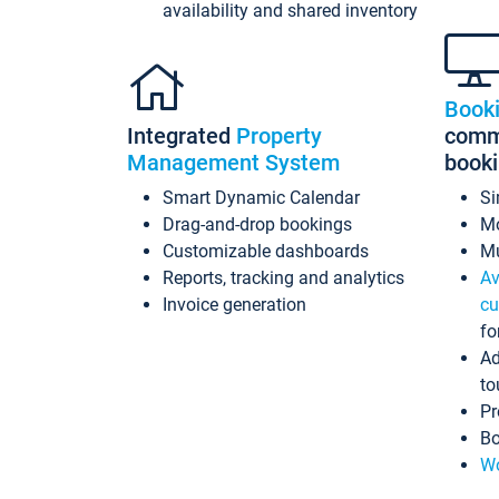
availability and shared inventory
Book
Integrated
Property
commi
Management System
book
Smart Dynamic Calendar
Si
Drag-and-drop bookings
Mo
Customizable dashboards
Mu
Reports, tracking and analytics
Av
Invoice generation
cu
fo
Ad
to
Pr
Bo
Wo