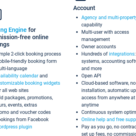
Account
Agency and multi-propert
capability
ing Engine
for
Multi-user with access
ssion-free online
management
ings
Owner accounts
mple 2-click booking process
Hundreds of
integrations
bile-friendly booking form
systems, accounting sof
lti-language
and more
ailability calendar
and
Open API
stomizable booking widgets
Cloud-based software, no
r all web sites
installation, automatic u
d packages, promotions,
access from anywhere at
urs, events, extras
anytime
omo and voucher codes
Continuous system optim
okings from Facebook
Online help and free supp
rdpress plugin
Pay as you go, no contrac
set up fees, no commissi