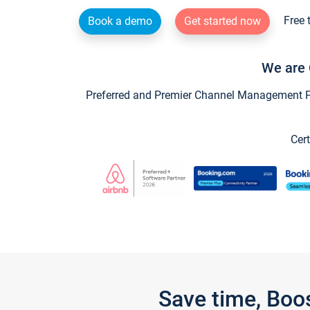
Free 
Book a demo
Get started now
We are 
Preferred and Premier Channel Management Par
Cert
Save time, Boo