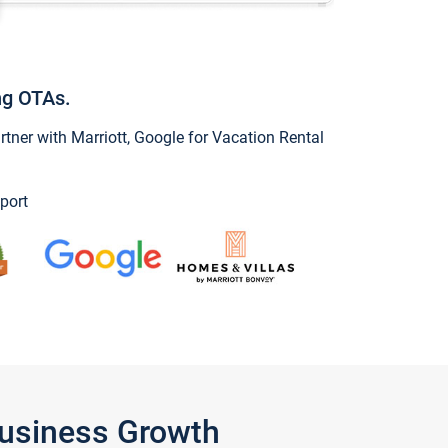
ng OTAs.
ner with Marriott, Google for Vacation Rental
port
Business Growth