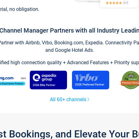
trial, no obligation.
Channel Manager Partners with all Industry Leadi
tner with Airbnb, Vrbo, Booking.com, Expedia. Connectivity Part
and Google Hotel Ads.
ified high connection quality + Advanced Features + Priority sup
All 60+ channels
st Bookings, and Elevate Your 