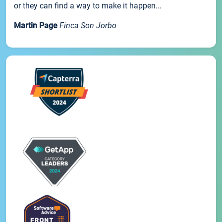
or they can find a way to make it happen...
Martin Page
Finca Son Jorbo