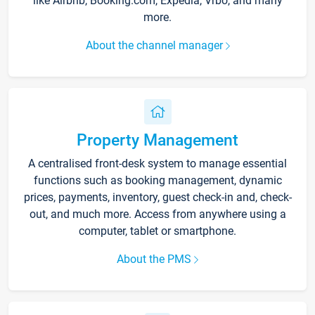
like Airbnb, Booking.com, Expedia, Vrbo, and many
more.
About the channel manager
Property Management
A centralised front-desk system to manage essential
functions such as booking management, dynamic
prices, payments, inventory, guest check-in and, check-
out, and much more. Access from anywhere using a
computer, tablet or smartphone.
About the PMS