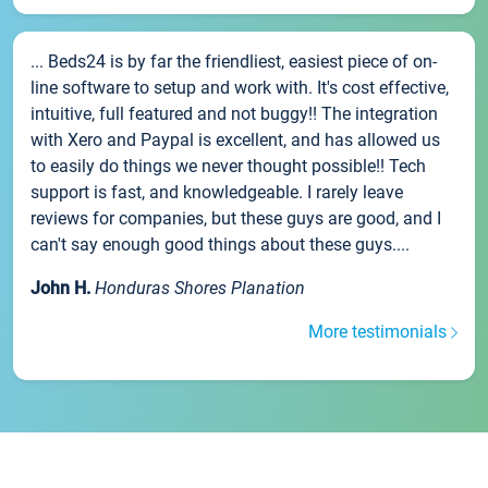
... Beds24 is by far the friendliest, easiest piece of on-
line software to setup and work with. It's cost effective,
intuitive, full featured and not buggy!! The integration
with Xero and Paypal is excellent, and has allowed us
to easily do things we never thought possible!! Tech
support is fast, and knowledgeable. I rarely leave
reviews for companies, but these guys are good, and I
can't say enough good things about these guys....
John H.
Honduras Shores Planation
More testimonials