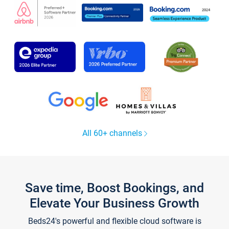
All 60+ channels
Save time, Boost Bookings, and
Elevate Your Business Growth
Beds24's powerful and flexible cloud software is