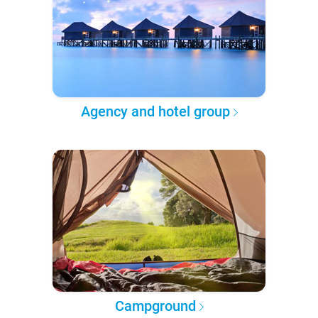
Agency and hotel group
Campground