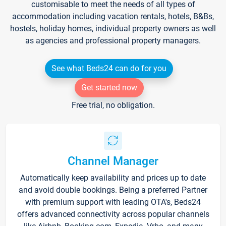
customisable to meet the needs of all types of
accommodation including vacation rentals, hotels, B&Bs,
hostels, holiday homes, individual property owners as well
as agencies and professional property managers.
See what Beds24 can do for you
Get started now
Free trial, no obligation.
Channel Manager
Automatically keep availability and prices up to date
and avoid double bookings. Being a preferred Partner
with premium support with leading OTA's, Beds24
offers advanced connectivity across popular channels