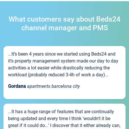
What customers say about Beds24
channel manager and PMS
...It’s been 4 years since we started using Beds24 and
it’s property management system made our day to day
activities a lot easier while drastically reducing the
workload (probably reduced 3-4h of work a day)...
Gordana
apartments barcelona city
...It has a huge range of features that are continually
being updated and every time I think 'wouldn't it be
great if it could do...' I discover that it either already can,