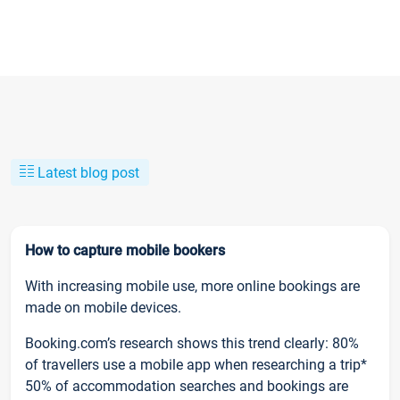
Latest blog post
How to capture mobile bookers
With increasing mobile use, more online bookings are
made on mobile devices.
Booking.com’s research shows this trend clearly: 80%
of travellers use a mobile app when researching a trip*
50% of accommodation searches and bookings are