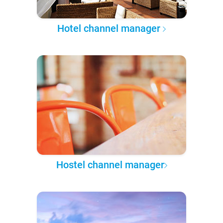
Hotel channel manager
Hostel channel manager