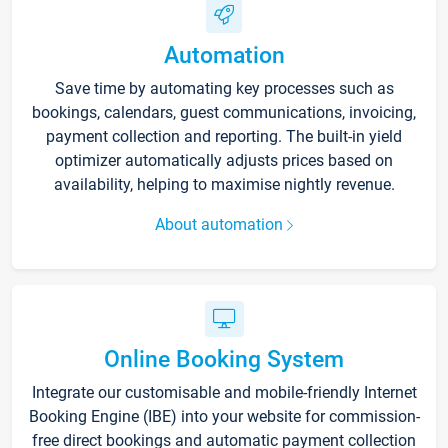
Automation
Save time by automating key processes such as
bookings, calendars, guest communications, invoicing,
payment collection and reporting. The built-in yield
optimizer automatically adjusts prices based on
availability, helping to maximise nightly revenue.
About automation
Online Booking System
Integrate our customisable and mobile-friendly Internet
Booking Engine (IBE) into your website for commission-
free direct bookings and automatic payment collection