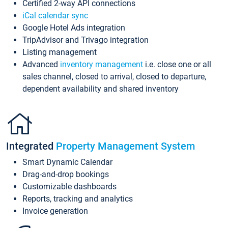
Certified 2-way API connections
iCal calendar sync
Google Hotel Ads integration
TripAdvisor and Trivago integration
Listing management
Advanced
inventory management
i.e. close one or all
sales channel, closed to arrival, closed to departure,
dependent availability and shared inventory
Integrated
Property Management System
Smart Dynamic Calendar
Drag-and-drop bookings
Customizable dashboards
Reports, tracking and analytics
Invoice generation