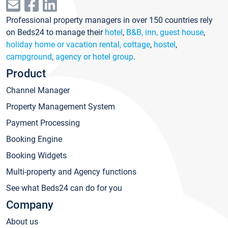
Professional property managers in over 150 countries rely
on Beds24 to manage their
hotel
,
B&B, inn, guest house
,
holiday home or vacation rental, cottage
,
hostel
,
campground
,
agency or hotel group
.
Product
Channel Manager
Property Management System
Payment Processing
Booking Engine
Booking Widgets
Multi-property and Agency functions
See what Beds24 can do for you
Company
About us