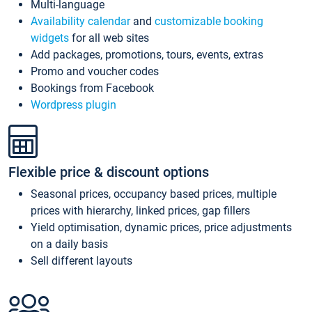
Multi-language
Availability calendar
and
customizable booking
widgets
for all web sites
Add packages, promotions, tours, events, extras
Promo and voucher codes
Bookings from Facebook
Wordpress plugin
Flexible price & discount options
Seasonal prices, occupancy based prices, multiple
prices with hierarchy, linked prices, gap fillers
Yield optimisation, dynamic prices, price adjustments
on a daily basis
Sell different layouts