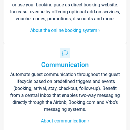
or use your booking page as direct booking website.
Increase revenue by offering optional add-on services,
voucher codes, promotions, discounts and more.
About the online booking system
Communication
Automate guest communication throughout the guest
lifecycle based on predefined triggers and events
(booking, arrival, stay, checkout, follow-up). Benefit
from a central inbox that enables two-way messaging
directly through the Airbnb, Booking.com and Vrbo’s
messaging systems.
About communication