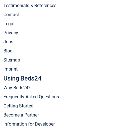
Testimonials & References
Contact
Legal
Privacy
Jobs
Blog
Sitemap
Imprint
Using Beds24
Why Beds24?
Frequently Asked Questions
Getting Started
Become a Partner
Information for Developer