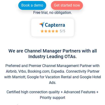
Book a demo
Get started now
Free trial, no obligation.
We are Channel Manager Partners with all
Industry Leading OTAs.
Preferred and Premier Channel Management Partner with
Airbnb, Vrbo, Booking.com, Expedia. Connectivity Partner
with Marriott, Google for Vacation Rental and Google Hotel
Ads.
Certified high connection quality + Advanced Features +
Priority support