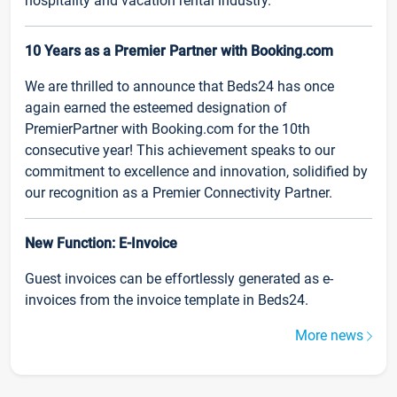
hospitality and vacation rental industry.
10 Years as a Premier Partner with Booking.com
We are thrilled to announce that Beds24 has once
again earned the esteemed designation of
PremierPartner with Booking.com for the 10th
consecutive year! This achievement speaks to our
commitment to excellence and innovation, solidified by
our recognition as a Premier Connectivity Partner.
New Function: E-Invoice
Guest invoices can be effortlessly generated as e-
invoices from the invoice template in Beds24.
More news