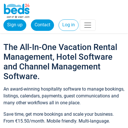
Sign up
Contact
Log in
The All-In-One Vacation Rental
Management, Hotel Software
and Channel Management
Software.
An award-winning hospitality software to manage bookings,
listings, calendars, payments, guest communications and
many other workflows all in one place.
Save time, get more bookings and scale your business.
From €15.50/month. Mobile friendly. Multi-language.