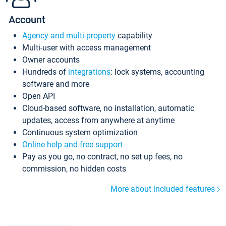
Account
Agency and multi-property
capability
Multi-user with access management
Owner accounts
Hundreds of
integrations
: lock systems, accounting
software and more
Open API
Cloud-based software, no installation, automatic
updates, access from anywhere at anytime
Continuous system optimization
Online help and free support
Pay as you go, no contract, no set up fees, no
commission, no hidden costs
More about included features