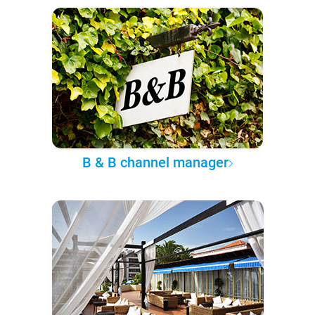
B & B channel manager