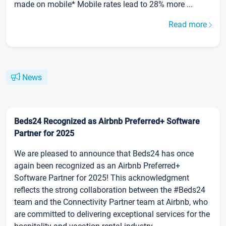
made on mobile* Mobile rates lead to 28% more ...
Read more
News
Beds24 Recognized as Airbnb Preferred+ Software
Partner for 2025
We are pleased to announce that Beds24 has once
again been recognized as an Airbnb Preferred+
Software Partner for 2025! This acknowledgment
reflects the strong collaboration between the #Beds24
team and the Connectivity Partner team at Airbnb, who
are committed to delivering exceptional services for the