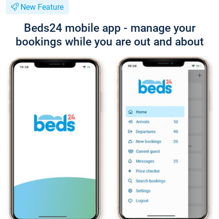
New Feature
Beds24 mobile app - manage your
bookings while you are out and about