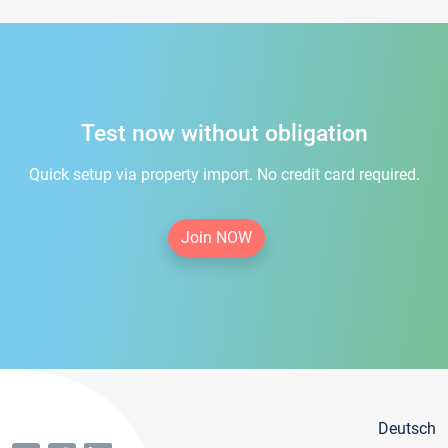
Test now without obligation
Quick setup via property import. No credit card required.
Join NOW
Deutsch