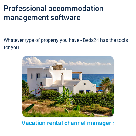
Professional accommodation
management software
Whatever type of property you have - Beds24 has the tools
for you.
Vacation rental channel manager