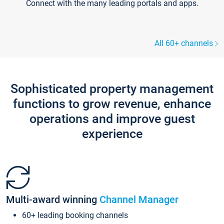
Connect with the many leading portals and apps.
All 60+ channels
Sophisticated property management
functions to grow revenue, enhance
operations and improve guest
experience
Multi-award winning
Channel Manager
60+ leading booking channels