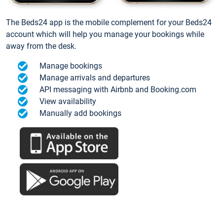
The Beds24 app is the mobile complement for your Beds24
account which will help you manage your bookings while
away from the desk.
Manage bookings
Manage arrivals and departures
API messaging with Airbnb and Booking.com
View availability
Manually add bookings