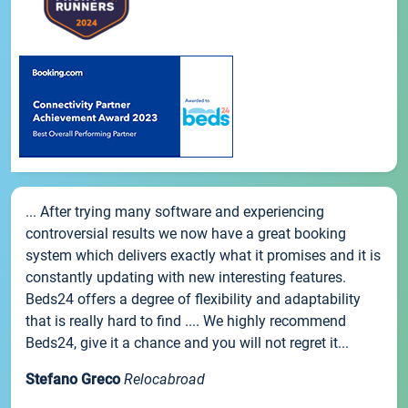
... After trying many software and experiencing
controversial results we now have a great booking
system which delivers exactly what it promises and it is
constantly updating with new interesting features.
Beds24 offers a degree of flexibility and adaptability
that is really hard to find .... We highly recommend
Beds24, give it a chance and you will not regret it...
Stefano Greco
Relocabroad