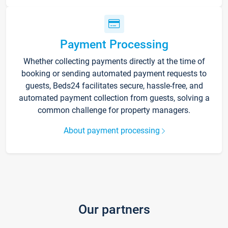
Payment Processing
Whether collecting payments directly at the time of
booking or sending automated payment requests to
guests, Beds24 facilitates secure, hassle-free, and
automated payment collection from guests, solving a
common challenge for property managers.
About payment processing
Our partners