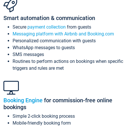
Smart automation & communication
Secure
payment collection
from guests
Messaging platform with Airbnb and Booking.com
Personalized communication with guests
WhatsApp messages to guests
SMS messages
Routines to perform actions on bookings when specific
triggers and rules are met
Booking Engine
for commission-free online
bookings
Simple 2-click booking process
Mobile-friendly booking form