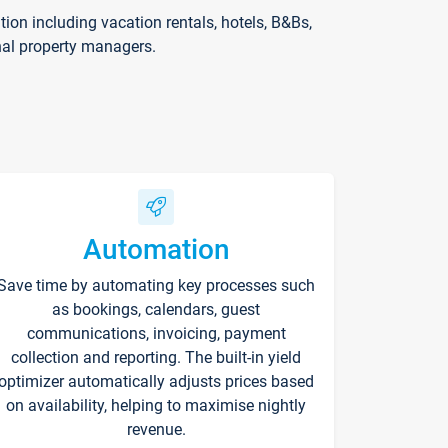
on including vacation rentals, hotels, B&Bs,
nal property managers.
Automation
Save time by automating key processes such
as bookings, calendars, guest
communications, invoicing, payment
collection and reporting. The built-in yield
optimizer automatically adjusts prices based
on availability, helping to maximise nightly
revenue.