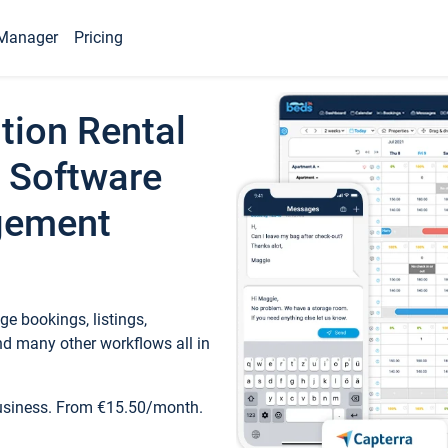
Manager
Pricing
tion Rental
 Software
gement
e bookings, listings,
d many other workflows all in
business. From €15.50/month.