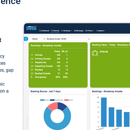
ience
t
ncy
ces
ces, gap
mic
 on a