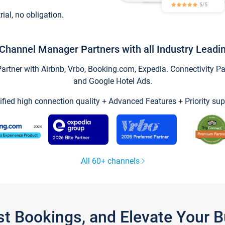
trial, no obligation.
Channel Manager Partners with all Industry Leadi
tner with Airbnb, Vrbo, Booking.com, Expedia. Connectivity Part
and Google Hotel Ads.
ified high connection quality + Advanced Features + Priority sup
All 60+ channels
st Bookings, and Elevate Your 