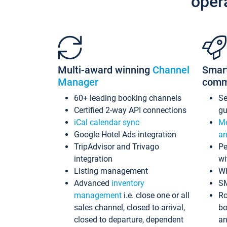
oper
Multi-award winning
Channel
Smar
Manager
comm
60+ leading booking channels
S
Certified 2-way API connections
gu
iCal calendar sync
Me
Google Hotel Ads integration
an
TripAdvisor and Trivago
Pe
integration
wi
Listing management
Wh
Advanced
inventory
S
management
i.e. close one or all
Ro
sales channel, closed to arrival,
bo
closed to departure, dependent
an