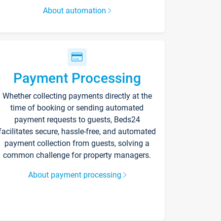
About automation
Payment Processing
Whether collecting payments directly at the
time of booking or sending automated
payment requests to guests, Beds24
facilitates secure, hassle-free, and automated
payment collection from guests, solving a
common challenge for property managers.
About payment processing