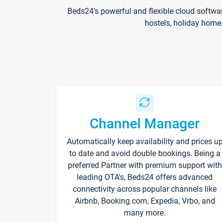
Beds24's powerful and flexible cloud softwa
hostels, holiday home
Channel Manager
Automatically keep availability and prices u
to date and avoid double bookings. Being a
preferred Partner with premium support with
leading OTA's, Beds24 offers advanced
connectivity across popular channels like
Airbnb, Booking.com, Expedia, Vrbo, and
many more.