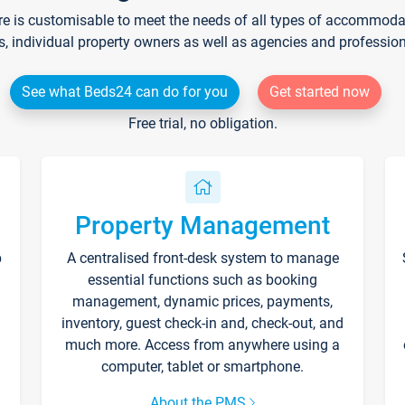
re is customisable to meet the needs of all types of accommodati
s, individual property owners as well as agencies and professio
See what Beds24 can do for you
Get started now
Free trial, no obligation.
Property Management
p
A centralised front-desk system to manage
essential functions such as booking
management, dynamic prices, payments,
inventory, guest check-in and, check-out, and
much more. Access from anywhere using a
computer, tablet or smartphone.
About the PMS