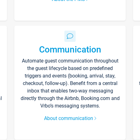
Communication
Automate guest communication throughout
the guest lifecycle based on predefined
triggers and events (booking, arrival, stay,
checkout, follow-up). Benefit from a central
inbox that enables two-way messaging
l
directly through the Airbnb, Booking.com and
Vrbo’s messaging systems.
About communication