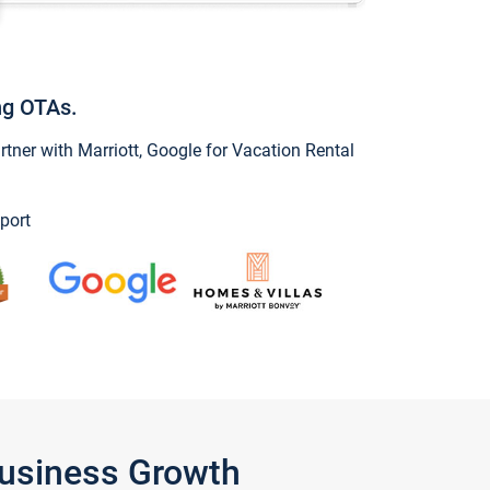
ng OTAs.
ner with Marriott, Google for Vacation Rental
port
Business Growth