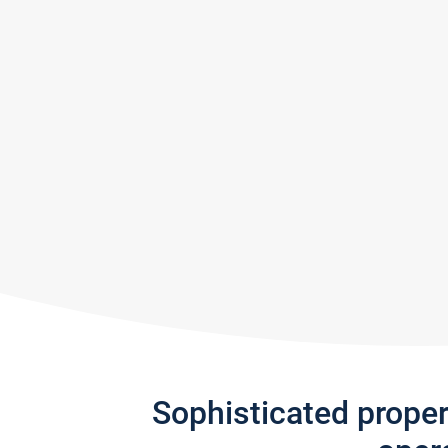
Sophisticated prope