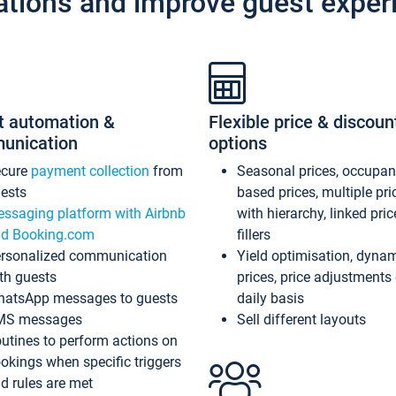
ations and improve guest exper
t automation &
Flexible price & discoun
unication
options
ecure
payment collection
from
Seasonal prices, occupa
ests
based prices, multiple pri
ssaging platform with Airbnb
with hierarchy, linked pri
d Booking.com
fillers
rsonalized communication
Yield optimisation, dyna
th guests
prices, price adjustments
atsApp messages to guests
daily basis
MS messages
Sell different layouts
utines to perform actions on
okings when specific triggers
d rules are met