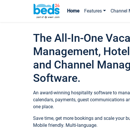
Home
Features
Channel 
The All-In-One Vaca
Management, Hotel
and Channel Mana
Software.
An award-winning hospitality software to manag
calendars, payments, guest communications an
one place.
Save time, get more bookings and scale your 
Mobile friendly. Multi-language.