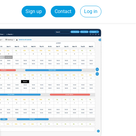
Sign up
Contact
Log in