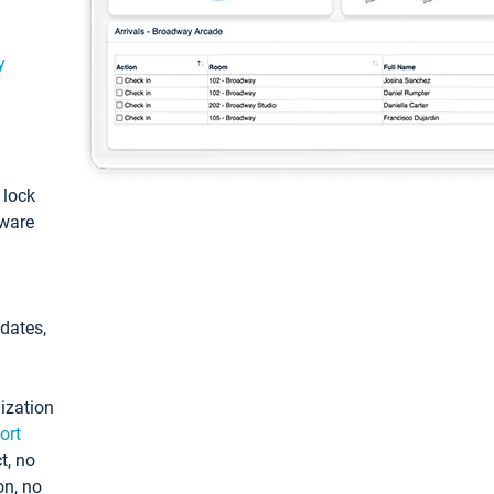
y
: lock
tware
pdates,
ization
ort
t, no
on, no