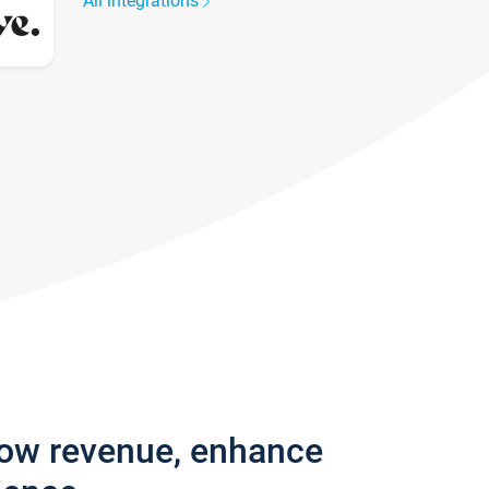
All integrations
row revenue, enhance