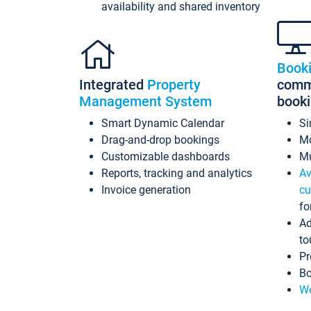
availability and shared inventory
Book
Integrated
Property
commi
Management System
book
Smart Dynamic Calendar
Si
Drag-and-drop bookings
Mo
Customizable dashboards
Mu
Reports, tracking and analytics
Av
Invoice generation
cu
fo
Ad
to
Pr
Bo
Wo