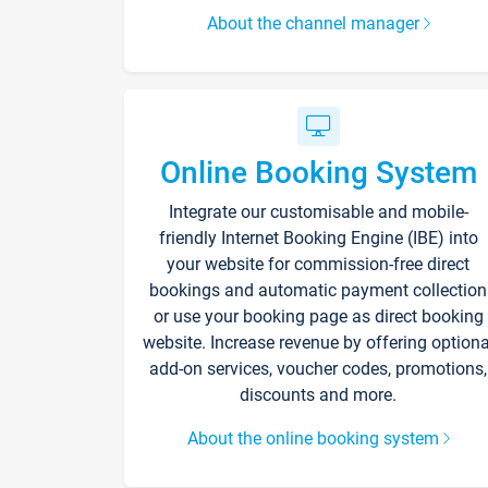
About the channel manager
Online Booking System
Integrate our customisable and mobile-
friendly Internet Booking Engine (IBE) into
your website for commission-free direct
bookings and automatic payment collection
or use your booking page as direct booking
website. Increase revenue by offering optiona
add-on services, voucher codes, promotions,
discounts and more.
About the online booking system