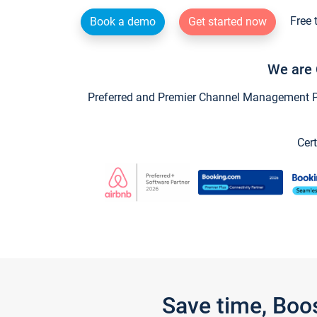
Free 
Book a demo
Get started now
We are 
Preferred and Premier Channel Management Par
Cert
Save time, Boo