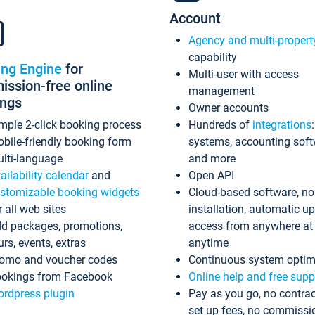
Account
Agency and multi-propert
capability
ing Engine
for
Multi-user with access
ssion-free online
management
ings
Owner accounts
mple 2-click booking process
Hundreds of
integrations
bile-friendly booking form
systems, accounting sof
lti-language
and more
ailability calendar
and
Open API
stomizable booking widgets
Cloud-based software, no
r all web sites
installation, automatic u
d packages, promotions,
access from anywhere at
urs, events, extras
anytime
omo and voucher codes
Continuous system optim
okings from Facebook
Online help and free supp
rdpress plugin
Pay as you go, no contrac
set up fees, no commissi