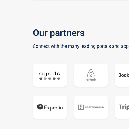
Our partners
Connect with the many leading portals and app