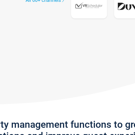
All 60+ channels
rty management functions to g