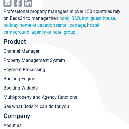
Professional property managers in over 150 countries rely
on Beds24 to manage their
hotel
,
B&B, inn, guest house
,
holiday home or vacation rental, cottage
,
hostel
,
campground
,
agency or hotel group
.
Product
Channel Manager
Property Management System
Payment Processing
Booking Engine
Booking Widgets
Multi-property and Agency functions
See what Beds24 can do for you
Company
About us