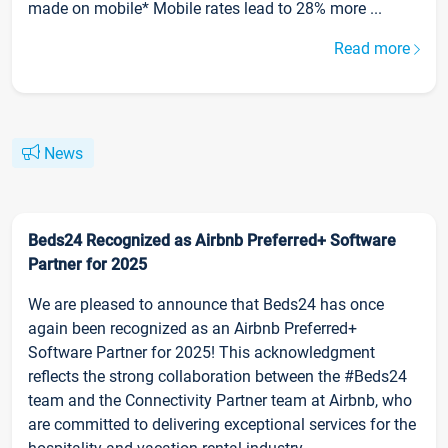
made on mobile* Mobile rates lead to 28% more ...
Read more
News
Beds24 Recognized as Airbnb Preferred+ Software
Partner for 2025
We are pleased to announce that Beds24 has once
again been recognized as an Airbnb Preferred+
Software Partner for 2025! This acknowledgment
reflects the strong collaboration between the #Beds24
team and the Connectivity Partner team at Airbnb, who
are committed to delivering exceptional services for the