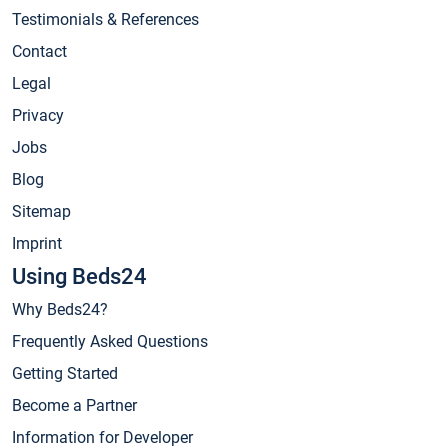
Testimonials & References
Contact
Legal
Privacy
Jobs
Blog
Sitemap
Imprint
Using Beds24
Why Beds24?
Frequently Asked Questions
Getting Started
Become a Partner
Information for Developer