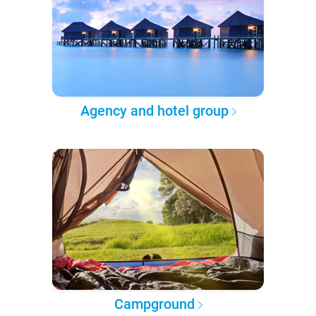
Agency and hotel group
Campground