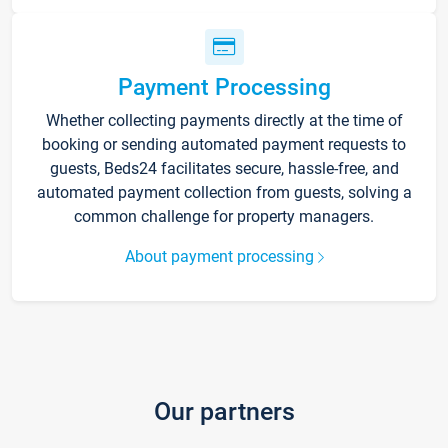
Payment Processing
Whether collecting payments directly at the time of
booking or sending automated payment requests to
guests, Beds24 facilitates secure, hassle-free, and
automated payment collection from guests, solving a
common challenge for property managers.
About payment processing
Our partners