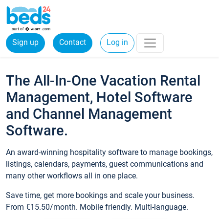
Sign up
Contact
Log in
The All-In-One Vacation Rental
Management, Hotel Software
and Channel Management
Software.
An award-winning hospitality software to manage bookings,
listings, calendars, payments, guest communications and
many other workflows all in one place.
Save time, get more bookings and scale your business.
From €15.50/month. Mobile friendly. Multi-language.