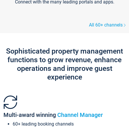
Connect with the many leading portals and apps.
All 60+ channels
Sophisticated property management
functions to grow revenue, enhance
operations and improve guest
experience
Multi-award winning
Channel Manager
60+ leading booking channels