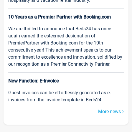
hospitality and vacation rental industry.
10 Years as a Premier Partner with Booking.com
We are thrilled to announce that Beds24 has once
again earned the esteemed designation of
PremierPartner with Booking.com for the 10th
consecutive year! This achievement speaks to our
commitment to excellence and innovation, solidified by
our recognition as a Premier Connectivity Partner.
New Function: E-Invoice
Guest invoices can be effortlessly generated as e-
invoices from the invoice template in Beds24.
More news