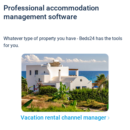
Professional accommodation
management software
Whatever type of property you have - Beds24 has the tools
for you.
Vacation rental channel manager