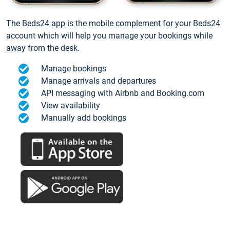
The Beds24 app is the mobile complement for your Beds24
account which will help you manage your bookings while
away from the desk.
Manage bookings
Manage arrivals and departures
API messaging with Airbnb and Booking.com
View availability
Manually add bookings