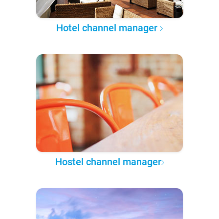
Hotel channel manager
Hostel channel manager