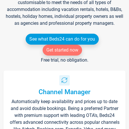
customisable to meet the needs of all types of
accommodation including vacation rentals, hotels, B&Bs,
hostels, holiday homes, individual property owners as well
as agencies and professional property managers.
See what Beds24 can do for you
Get started now
Free trial, no obligation.
Channel Manager
Automatically keep availability and prices up to date
and avoid double bookings. Being a preferred Partner
with premium support with leading OTA's, Beds24
offers advanced connectivity across popular channels