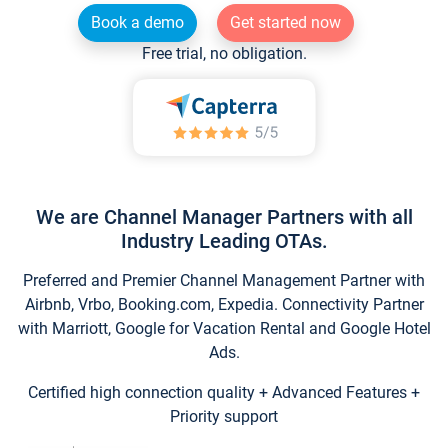
Book a demo
Get started now
Free trial, no obligation.
We are Channel Manager Partners with all
Industry Leading OTAs.
Preferred and Premier Channel Management Partner with
Airbnb, Vrbo, Booking.com, Expedia. Connectivity Partner
with Marriott, Google for Vacation Rental and Google Hotel
Ads.
Certified high connection quality + Advanced Features +
Priority support