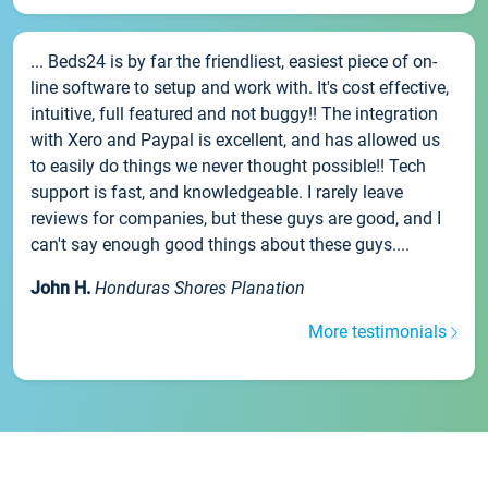
... Beds24 is by far the friendliest, easiest piece of on-
line software to setup and work with. It's cost effective,
intuitive, full featured and not buggy!! The integration
with Xero and Paypal is excellent, and has allowed us
to easily do things we never thought possible!! Tech
support is fast, and knowledgeable. I rarely leave
reviews for companies, but these guys are good, and I
can't say enough good things about these guys....
John H.
Honduras Shores Planation
More testimonials