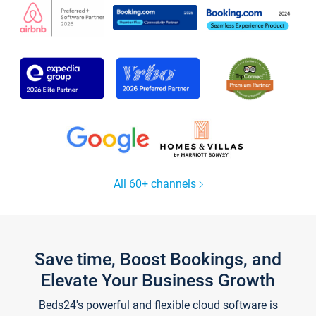
All 60+ channels
Save time, Boost Bookings, and
Elevate Your Business Growth
Beds24's powerful and flexible cloud software is