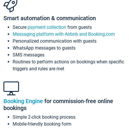
Smart automation & communication
Secure
payment collection
from guests
Messaging platform with Airbnb and Booking.com
Personalized communication with guests
WhatsApp messages to guests
SMS messages
Routines to perform actions on bookings when specific
triggers and rules are met
Booking Engine
for commission-free online
bookings
Simple 2-click booking process
Mobile-friendly booking form