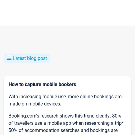
Latest blog post
How to capture mobile bookers
With increasing mobile use, more online bookings are
made on mobile devices.
Booking.com’s research shows this trend clearly: 80%
of travellers use a mobile app when researching a trip*
50% of accommodation searches and bookings are