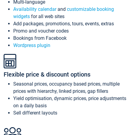
Multi-language
Availability calendar
and
customizable booking
widgets
for all web sites
Add packages, promotions, tours, events, extras
Promo and voucher codes
Bookings from Facebook
Wordpress plugin
Flexible price & discount options
Seasonal prices, occupancy based prices, multiple
prices with hierarchy, linked prices, gap fillers
Yield optimisation, dynamic prices, price adjustments
on a daily basis
Sell different layouts