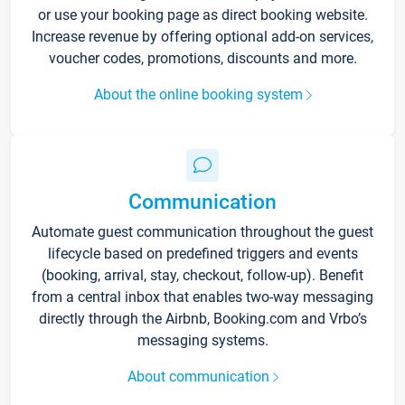
or use your booking page as direct booking website.
Increase revenue by offering optional add-on services,
voucher codes, promotions, discounts and more.
About the online booking system
Communication
Automate guest communication throughout the guest
lifecycle based on predefined triggers and events
(booking, arrival, stay, checkout, follow-up). Benefit
from a central inbox that enables two-way messaging
directly through the Airbnb, Booking.com and Vrbo’s
messaging systems.
About communication