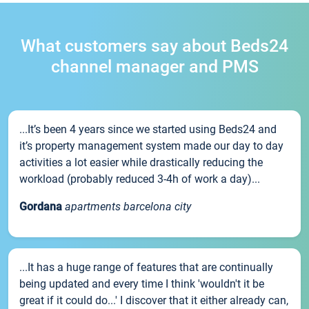
What customers say about Beds24
channel manager and PMS
...It’s been 4 years since we started using Beds24 and
it’s property management system made our day to day
activities a lot easier while drastically reducing the
workload (probably reduced 3-4h of work a day)...
Gordana
apartments barcelona city
...It has a huge range of features that are continually
being updated and every time I think 'wouldn't it be
great if it could do...' I discover that it either already can,