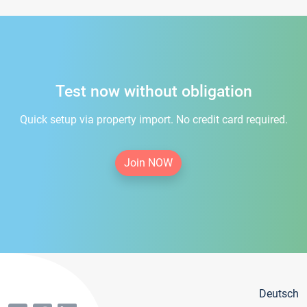
Test now without obligation
Quick setup via property import. No credit card required.
Join NOW
Deutsch