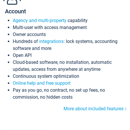
Account
Agency and multi-property
capability
Multi-user with access management
Owner accounts
Hundreds of
integrations
: lock systems, accounting
software and more
Open API
Cloud-based software, no installation, automatic
updates, access from anywhere at anytime
Continuous system optimization
Online help and free support
Pay as you go, no contract, no set up fees, no
commission, no hidden costs
More about included features