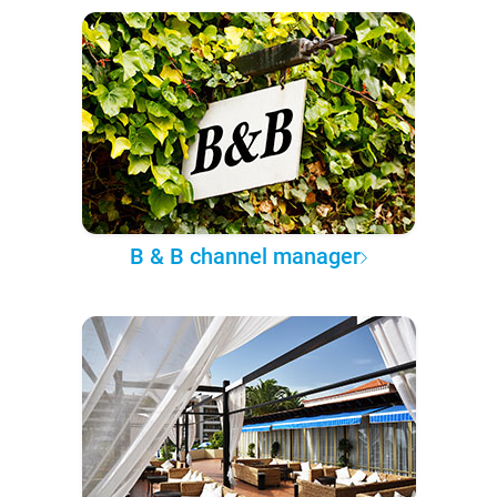
B & B channel manager