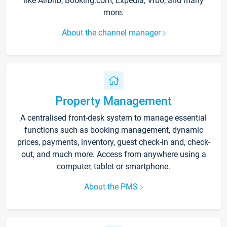
like Airbnb, Booking.com, Expedia, Vrbo, and many
more.
About the channel manager
Property Management
A centralised front-desk system to manage essential
functions such as booking management, dynamic
prices, payments, inventory, guest check-in and, check-
out, and much more. Access from anywhere using a
computer, tablet or smartphone.
About the PMS