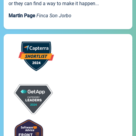
or they can find a way to make it happen...
Martin Page
Finca Son Jorbo