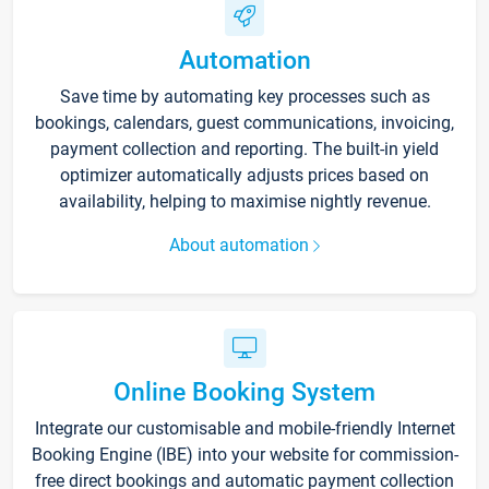
Automation
Save time by automating key processes such as
bookings, calendars, guest communications, invoicing,
payment collection and reporting. The built-in yield
optimizer automatically adjusts prices based on
availability, helping to maximise nightly revenue.
About automation
Online Booking System
Integrate our customisable and mobile-friendly Internet
Booking Engine (IBE) into your website for commission-
free direct bookings and automatic payment collection