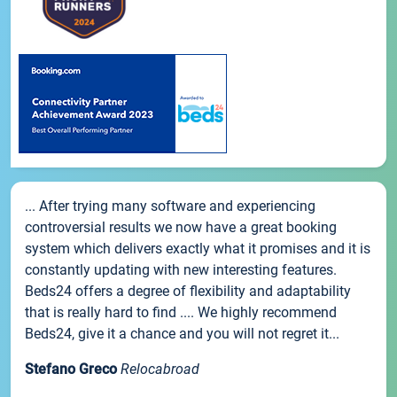
... After trying many software and experiencing
controversial results we now have a great booking
system which delivers exactly what it promises and it is
constantly updating with new interesting features.
Beds24 offers a degree of flexibility and adaptability
that is really hard to find .... We highly recommend
Beds24, give it a chance and you will not regret it...
Stefano Greco
Relocabroad