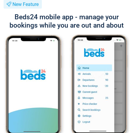
New Feature
Beds24 mobile app - manage your
bookings while you are out and about