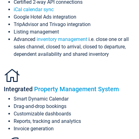
Certified 2-way API connections
iCal calendar sync
Google Hotel Ads integration
TripAdvisor and Trivago integration
Listing management
Advanced
inventory management
i.e. close one or all
sales channel, closed to arrival, closed to departure,
dependent availability and shared inventory
Integrated
Property Management System
Smart Dynamic Calendar
Drag-and-drop bookings
Customizable dashboards
Reports, tracking and analytics
Invoice generation