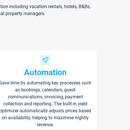
on including vacation rentals, hotels, B&Bs,
nal property managers.
Automation
Save time by automating key processes such
as bookings, calendars, guest
communications, invoicing, payment
collection and reporting. The built-in yield
optimizer automatically adjusts prices based
on availability, helping to maximise nightly
revenue.