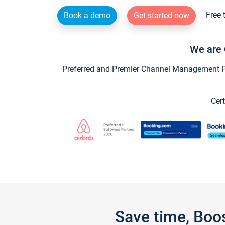
Free 
Book a demo
Get started now
We are 
Preferred and Premier Channel Management Par
Cert
Save time, Boo