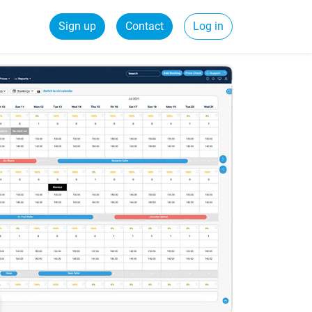
Sign up
Contact
Log in