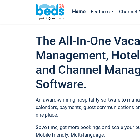
Home
Features
Channel 
The All-In-One Vaca
Management, Hotel
and Channel Mana
Software.
An award-winning hospitality software to manag
calendars, payments, guest communications an
one place.
Save time, get more bookings and scale your 
Mobile friendly. Multi-language.