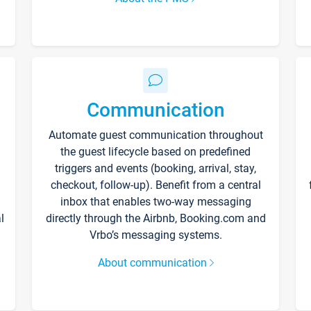
Communication
Automate guest communication throughout
the guest lifecycle based on predefined
triggers and events (booking, arrival, stay,
checkout, follow-up). Benefit from a central
inbox that enables two-way messaging
l
directly through the Airbnb, Booking.com and
Vrbo’s messaging systems.
About communication