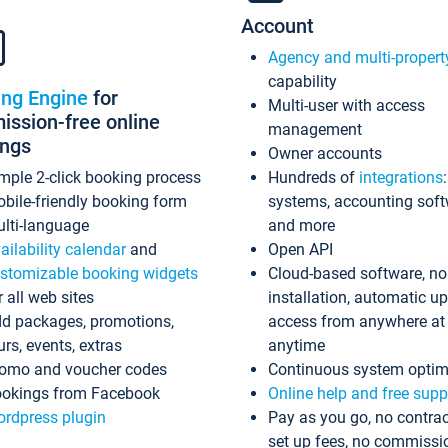
Account
Agency and multi-propert
capability
ing Engine
for
Multi-user with access
ssion-free online
management
ings
Owner accounts
mple 2-click booking process
Hundreds of
integrations
bile-friendly booking form
systems, accounting sof
lti-language
and more
ailability calendar
and
Open API
stomizable booking widgets
Cloud-based software, no
r all web sites
installation, automatic u
d packages, promotions,
access from anywhere at
urs, events, extras
anytime
omo and voucher codes
Continuous system optim
okings from Facebook
Online help and free supp
rdpress plugin
Pay as you go, no contrac
set up fees, no commissi