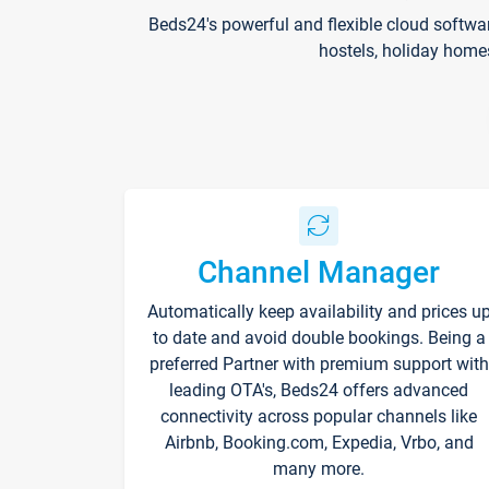
Beds24's powerful and flexible cloud softwa
hostels, holiday home
Channel Manager
Automatically keep availability and prices u
to date and avoid double bookings. Being a
preferred Partner with premium support with
leading OTA's, Beds24 offers advanced
connectivity across popular channels like
Airbnb, Booking.com, Expedia, Vrbo, and
many more.