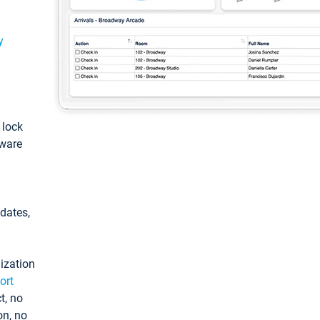
y
: lock
tware
pdates,
ization
ort
t, no
on, no