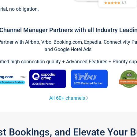
trial, no obligation.
Channel Manager Partners with all Industry Leadi
tner with Airbnb, Vrbo, Booking.com, Expedia. Connectivity Part
and Google Hotel Ads.
ified high connection quality + Advanced Features + Priority sup
All 60+ channels
st Bookings, and Elevate Your 