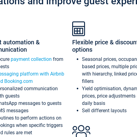
ations and improve guest exper
t automation &
Flexible price & discoun
unication
options
ecure
payment collection
from
Seasonal prices, occupa
ests
based prices, multiple pri
ssaging platform with Airbnb
with hierarchy, linked pri
d Booking.com
fillers
rsonalized communication
Yield optimisation, dyna
th guests
prices, price adjustments
atsApp messages to guests
daily basis
MS messages
Sell different layouts
utines to perform actions on
okings when specific triggers
d rules are met