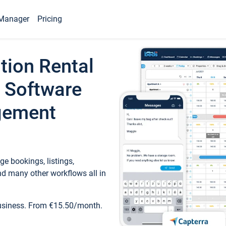
Manager
Pricing
tion Rental
 Software
gement
e bookings, listings,
d many other workflows all in
business. From €15.50/month.