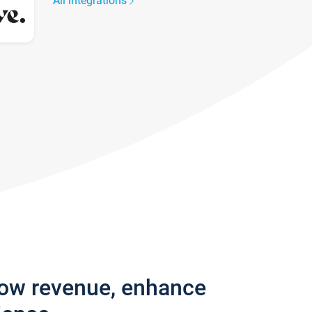
All integrations
row revenue, enhance