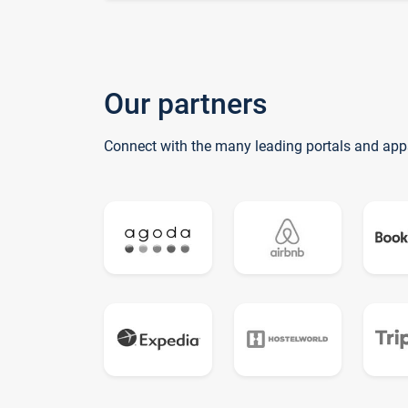
Our partners
Connect with the many leading portals and app