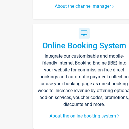
About the channel manager
Online Booking System
Integrate our customisable and mobile-
friendly Internet Booking Engine (IBE) into
your website for commission-free direct
bookings and automatic payment collection
or use your booking page as direct booking
website. Increase revenue by offering optiona
add-on services, voucher codes, promotions,
discounts and more.
About the online booking system