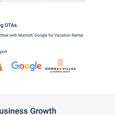
ng OTAs.
ner with Marriott, Google for Vacation Rental
port
Business Growth