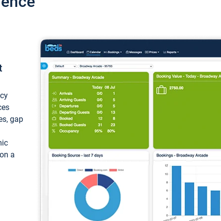
ience
t
ncy
ces
ces, gap
mic
 on a