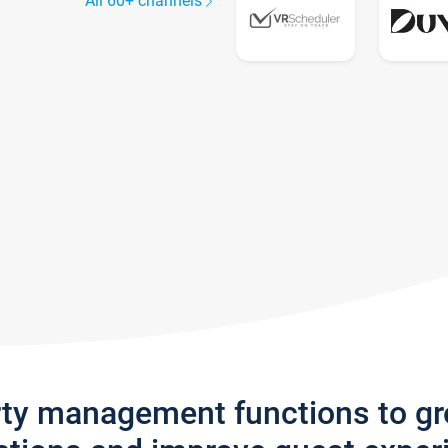
All 60+ channels
rty management functions to g