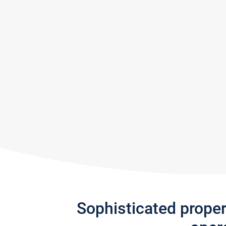
Sophisticated prope