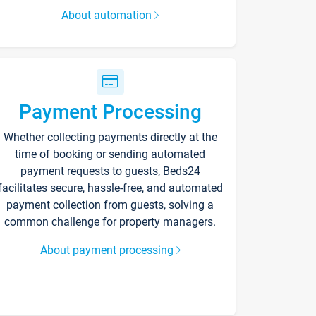
About automation
Payment Processing
Whether collecting payments directly at the
time of booking or sending automated
payment requests to guests, Beds24
facilitates secure, hassle-free, and automated
payment collection from guests, solving a
common challenge for property managers.
About payment processing