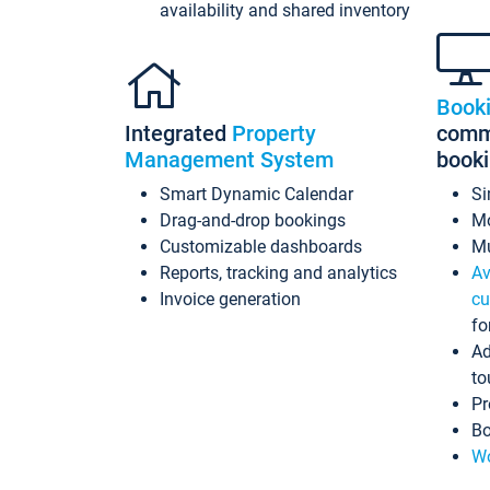
availability and shared inventory
Book
Integrated
Property
commi
Management System
book
Smart Dynamic Calendar
Si
Drag-and-drop bookings
Mo
Customizable dashboards
Mu
Reports, tracking and analytics
Av
Invoice generation
cu
fo
Ad
to
Pr
Bo
Wo