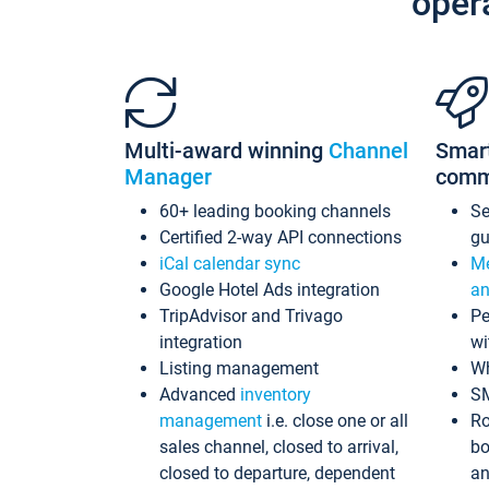
oper
Multi-award winning
Channel
Smar
Manager
comm
60+ leading booking channels
S
Certified 2-way API connections
gu
iCal calendar sync
Me
Google Hotel Ads integration
an
TripAdvisor and Trivago
Pe
integration
wi
Listing management
Wh
Advanced
inventory
S
management
i.e. close one or all
Ro
sales channel, closed to arrival,
bo
closed to departure, dependent
an