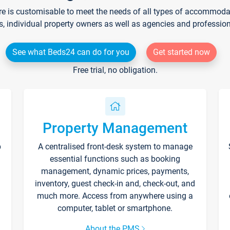
re is customisable to meet the needs of all types of accommodati
s, individual property owners as well as agencies and professio
See what Beds24 can do for you
Get started now
Free trial, no obligation.
Property Management
p
A centralised front-desk system to manage
essential functions such as booking
management, dynamic prices, payments,
inventory, guest check-in and, check-out, and
much more. Access from anywhere using a
computer, tablet or smartphone.
About the PMS