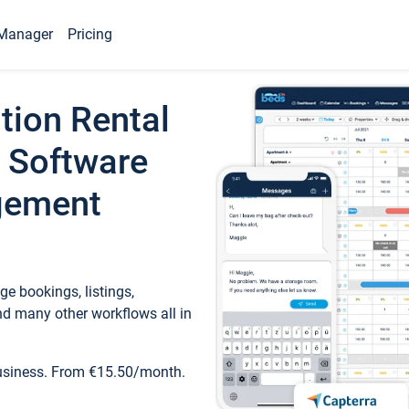
Manager
Pricing
tion Rental
 Software
gement
e bookings, listings,
d many other workflows all in
business. From €15.50/month.