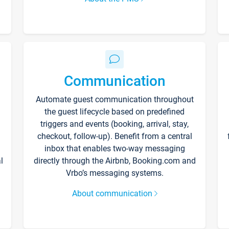
Communication
Automate guest communication throughout
the guest lifecycle based on predefined
triggers and events (booking, arrival, stay,
checkout, follow-up). Benefit from a central
inbox that enables two-way messaging
l
directly through the Airbnb, Booking.com and
Vrbo’s messaging systems.
About communication