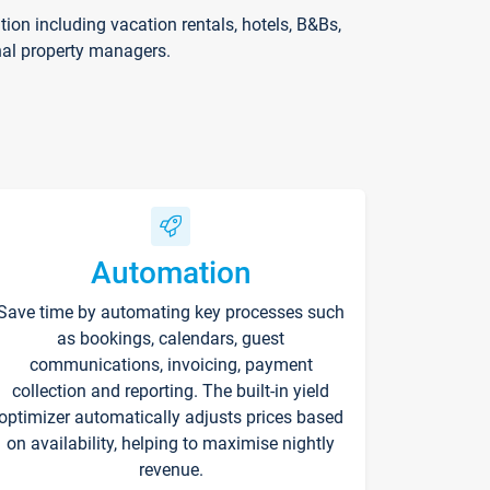
on including vacation rentals, hotels, B&Bs,
nal property managers.
Automation
Save time by automating key processes such
as bookings, calendars, guest
communications, invoicing, payment
collection and reporting. The built-in yield
optimizer automatically adjusts prices based
on availability, helping to maximise nightly
revenue.