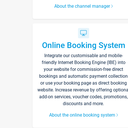
About the channel manager
Online Booking System
Integrate our customisable and mobile-
friendly Internet Booking Engine (IBE) into
your website for commission-free direct
bookings and automatic payment collection
or use your booking page as direct booking
website. Increase revenue by offering optiona
add-on services, voucher codes, promotions,
discounts and more.
About the online booking system