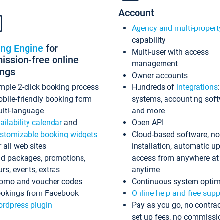
Account
Agency and multi-propert
capability
ing Engine
for
Multi-user with access
ssion-free online
management
ings
Owner accounts
mple 2-click booking process
Hundreds of
integrations
bile-friendly booking form
systems, accounting sof
lti-language
and more
ailability calendar
and
Open API
stomizable booking widgets
Cloud-based software, no
r all web sites
installation, automatic u
d packages, promotions,
access from anywhere at
urs, events, extras
anytime
omo and voucher codes
Continuous system optim
okings from Facebook
Online help and free supp
rdpress plugin
Pay as you go, no contrac
set up fees, no commissi