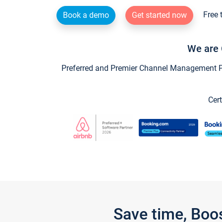
Free 
Book a demo
Get started now
We are 
Preferred and Premier Channel Management Par
Cert
Save time, Boo