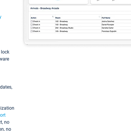
y
: lock
tware
pdates,
ization
ort
t, no
on, no