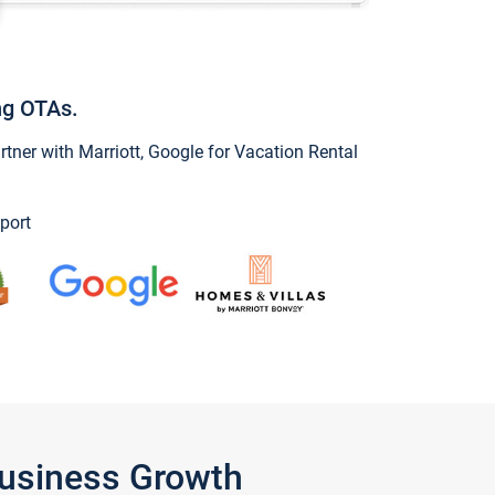
ng OTAs.
ner with Marriott, Google for Vacation Rental
port
Business Growth