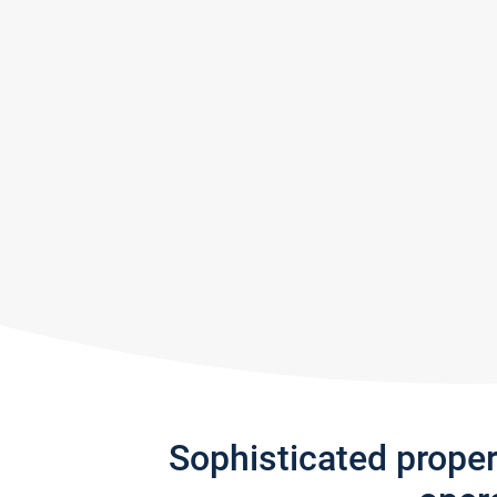
Sophisticated prope