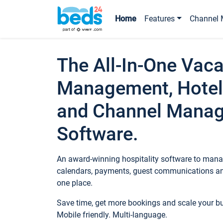
Home
Features
Channel 
The All-In-One Vaca
Management, Hotel
and Channel Mana
Software.
An award-winning hospitality software to manag
calendars, payments, guest communications an
one place.
Save time, get more bookings and scale your 
Mobile friendly. Multi-language.