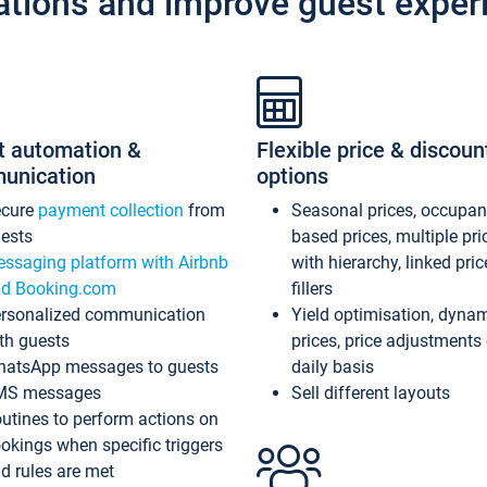
ations and improve guest exper
t automation &
Flexible price & discoun
unication
options
ecure
payment collection
from
Seasonal prices, occupa
ests
based prices, multiple pri
ssaging platform with Airbnb
with hierarchy, linked pri
d Booking.com
fillers
rsonalized communication
Yield optimisation, dyna
th guests
prices, price adjustments
atsApp messages to guests
daily basis
MS messages
Sell different layouts
utines to perform actions on
okings when specific triggers
d rules are met