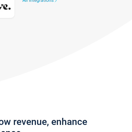
All integrations
row revenue, enhance