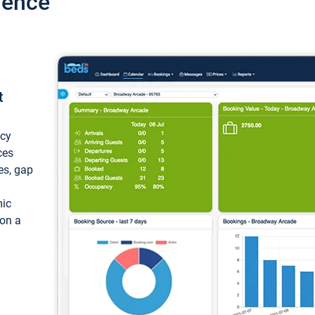
ience
t
ncy
ces
ces, gap
mic
 on a