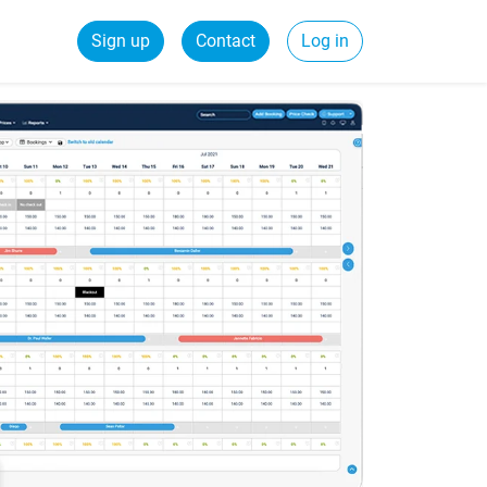
Sign up
Contact
Log in