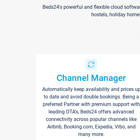
Beds24's powerful and flexible cloud softwa
hostels, holiday home
Channel Manager
Automatically keep availability and prices u
to date and avoid double bookings. Being a
preferred Partner with premium support with
leading OTA's, Beds24 offers advanced
connectivity across popular channels like
Airbnb, Booking.com, Expedia, Vrbo, and
many more.