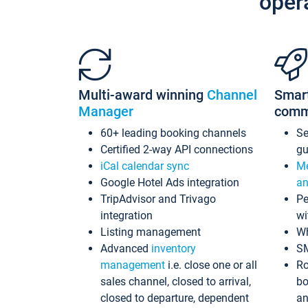
oper
Multi-award winning
Channel
Smar
Manager
comm
60+ leading booking channels
S
Certified 2-way API connections
gu
iCal calendar sync
Me
Google Hotel Ads integration
an
TripAdvisor and Trivago
Pe
integration
wi
Listing management
Wh
Advanced
inventory
S
management
i.e. close one or all
Ro
sales channel, closed to arrival,
bo
closed to departure, dependent
an