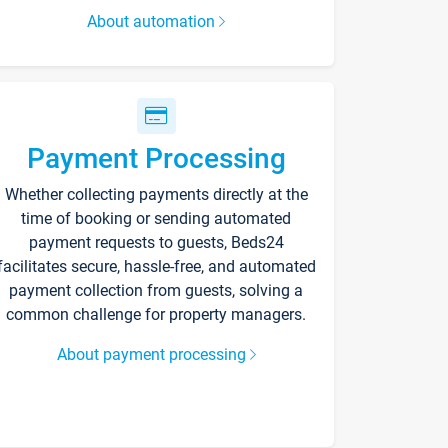
About automation
Payment Processing
Whether collecting payments directly at the
time of booking or sending automated
payment requests to guests, Beds24
facilitates secure, hassle-free, and automated
payment collection from guests, solving a
common challenge for property managers.
About payment processing