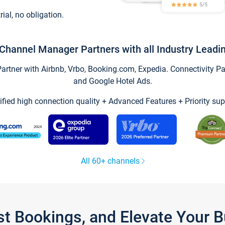
trial, no obligation.
Channel Manager Partners with all Industry Leadi
tner with Airbnb, Vrbo, Booking.com, Expedia. Connectivity Part
and Google Hotel Ads.
ified high connection quality + Advanced Features + Priority sup
All 60+ channels
st Bookings, and Elevate Your 