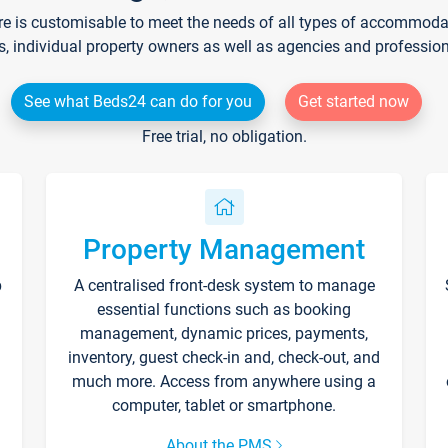
re is customisable to meet the needs of all types of accommodati
s, individual property owners as well as agencies and professio
See what Beds24 can do for you
Get started now
Free trial, no obligation.
Property Management
p
A centralised front-desk system to manage
essential functions such as booking
management, dynamic prices, payments,
inventory, guest check-in and, check-out, and
much more. Access from anywhere using a
computer, tablet or smartphone.
About the PMS