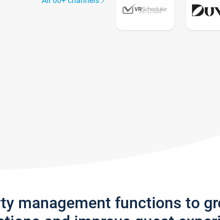
All 60+ channels
rty management functions to g