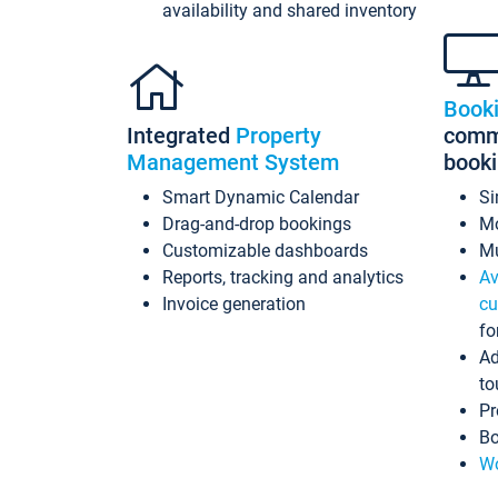
availability and shared inventory
Book
Integrated
Property
commi
Management System
book
Smart Dynamic Calendar
Si
Drag-and-drop bookings
Mo
Customizable dashboards
Mu
Reports, tracking and analytics
Av
Invoice generation
cu
fo
Ad
to
Pr
Bo
Wo