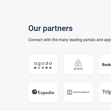
Our partners
Connect with the many leading portals and app