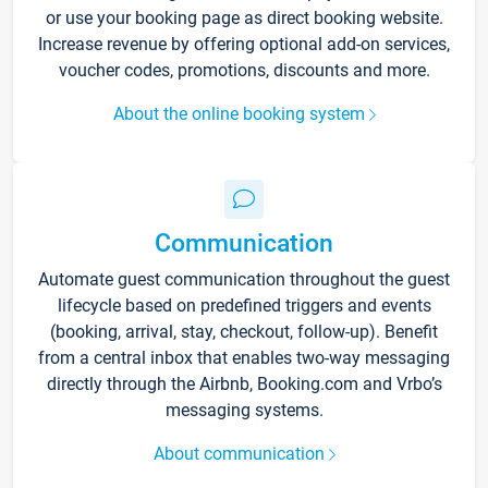
or use your booking page as direct booking website.
Increase revenue by offering optional add-on services,
voucher codes, promotions, discounts and more.
About the online booking system
Communication
Automate guest communication throughout the guest
lifecycle based on predefined triggers and events
(booking, arrival, stay, checkout, follow-up). Benefit
from a central inbox that enables two-way messaging
directly through the Airbnb, Booking.com and Vrbo’s
messaging systems.
About communication