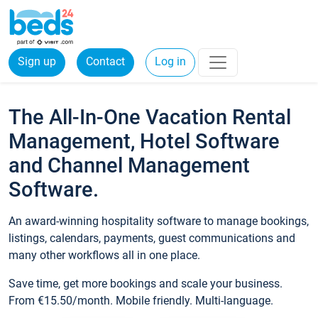
Sign up
Contact
Log in
The All-In-One Vacation Rental
Management, Hotel Software
and Channel Management
Software.
An award-winning hospitality software to manage bookings,
listings, calendars, payments, guest communications and
many other workflows all in one place.
Save time, get more bookings and scale your business.
From €15.50/month. Mobile friendly. Multi-language.