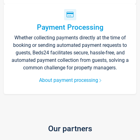
Payment Processing
Whether collecting payments directly at the time of
booking or sending automated payment requests to
guests, Beds24 facilitates secure, hassle-free, and
automated payment collection from guests, solving a
common challenge for property managers.
About payment processing
Our partners