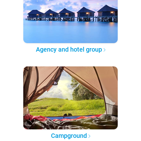
Agency and hotel group
Campground