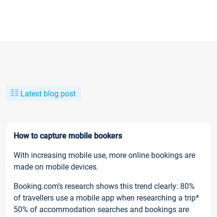
Latest blog post
How to capture mobile bookers
With increasing mobile use, more online bookings are
made on mobile devices.
Booking.com’s research shows this trend clearly: 80%
of travellers use a mobile app when researching a trip*
50% of accommodation searches and bookings are