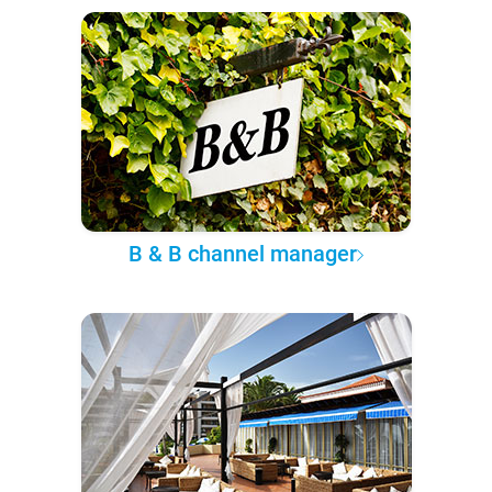
B & B channel manager