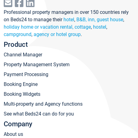
Professional property managers in over 150 countries rely
on Beds24 to manage their
hotel
,
B&B, inn, guest house
,
holiday home or vacation rental, cottage
,
hostel
,
campground
,
agency or hotel group
.
Product
Channel Manager
Property Management System
Payment Processing
Booking Engine
Booking Widgets
Multi-property and Agency functions
See what Beds24 can do for you
Company
About us