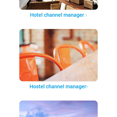
Hotel channel manager
Hostel channel manager