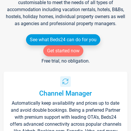
customisable to meet the needs of all types of
accommodation including vacation rentals, hotels, B&Bs,
hostels, holiday homes, individual property owners as well
as agencies and professional property managers.
See what Beds24 can do for you
Get started now
Free trial, no obligation.
Channel Manager
Automatically keep availability and prices up to date
and avoid double bookings. Being a preferred Partner
with premium support with leading OTA's, Beds24
offers advanced connectivity across popular channels