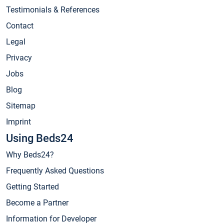
Testimonials & References
Contact
Legal
Privacy
Jobs
Blog
Sitemap
Imprint
Using Beds24
Why Beds24?
Frequently Asked Questions
Getting Started
Become a Partner
Information for Developer