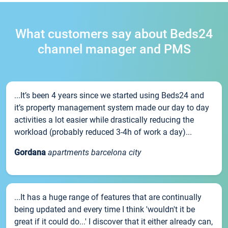
What customers say about Beds24
channel manager and PMS
...It’s been 4 years since we started using Beds24 and
it’s property management system made our day to day
activities a lot easier while drastically reducing the
workload (probably reduced 3-4h of work a day)...
Gordana
apartments barcelona city
...It has a huge range of features that are continually
being updated and every time I think 'wouldn't it be
great if it could do...' I discover that it either already can,