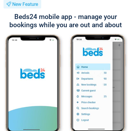
New Feature
Beds24 mobile app - manage your
bookings while you are out and about