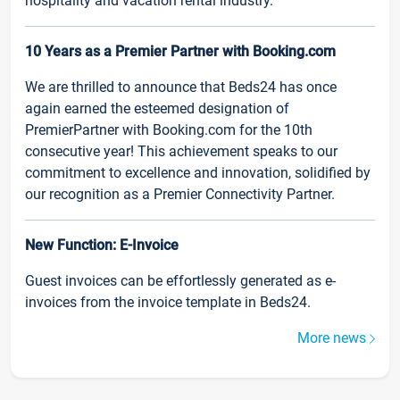
hospitality and vacation rental industry.
10 Years as a Premier Partner with Booking.com
We are thrilled to announce that Beds24 has once
again earned the esteemed designation of
PremierPartner with Booking.com for the 10th
consecutive year! This achievement speaks to our
commitment to excellence and innovation, solidified by
our recognition as a Premier Connectivity Partner.
New Function: E-Invoice
Guest invoices can be effortlessly generated as e-
invoices from the invoice template in Beds24.
More news