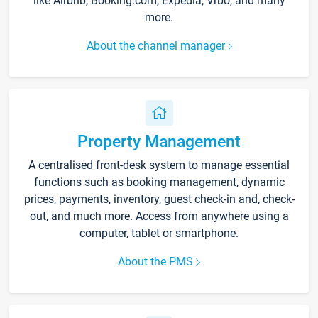
like Airbnb, Booking.com, Expedia, Vrbo, and many
more.
About the channel manager
Property Management
A centralised front-desk system to manage essential
functions such as booking management, dynamic
prices, payments, inventory, guest check-in and, check-
out, and much more. Access from anywhere using a
computer, tablet or smartphone.
About the PMS