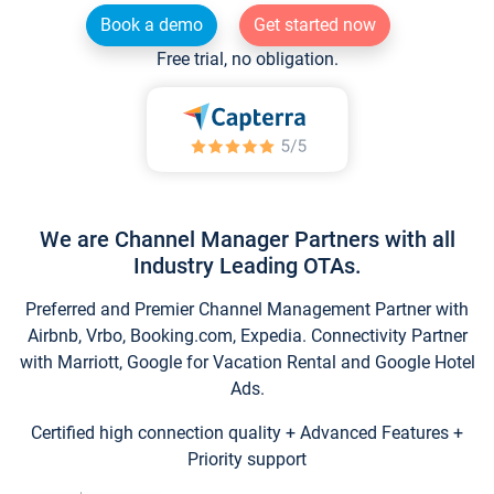
Book a demo
Get started now
Free trial, no obligation.
We are Channel Manager Partners with all
Industry Leading OTAs.
Preferred and Premier Channel Management Partner with
Airbnb, Vrbo, Booking.com, Expedia. Connectivity Partner
with Marriott, Google for Vacation Rental and Google Hotel
Ads.
Certified high connection quality + Advanced Features +
Priority support