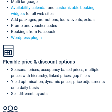
Multi-language
Availability calendar
and
customizable booking
widgets
for all web sites
Add packages, promotions, tours, events, extras
Promo and voucher codes
Bookings from Facebook
Wordpress plugin
Flexible price & discount options
Seasonal prices, occupancy based prices, multiple
prices with hierarchy, linked prices, gap fillers
Yield optimisation, dynamic prices, price adjustments
on a daily basis
Sell different layouts