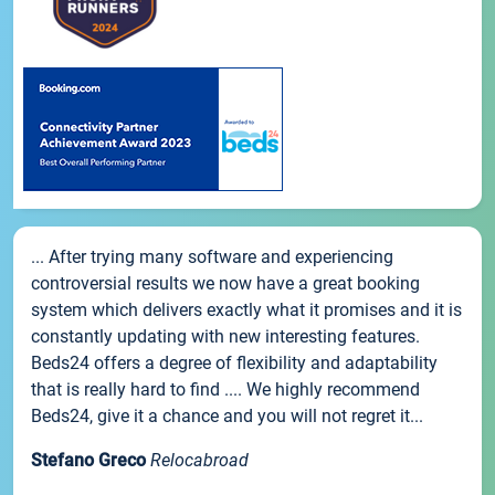
... After trying many software and experiencing
controversial results we now have a great booking
system which delivers exactly what it promises and it is
constantly updating with new interesting features.
Beds24 offers a degree of flexibility and adaptability
that is really hard to find .... We highly recommend
Beds24, give it a chance and you will not regret it...
Stefano Greco
Relocabroad