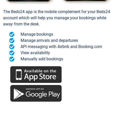
The Beds24 app is the mobile complement for your Beds24
account which will help you manage your bookings while
away from the desk.
Manage bookings
Manage arrivals and departures
API messaging with Airbnb and Booking.com
View availability
Manually add bookings