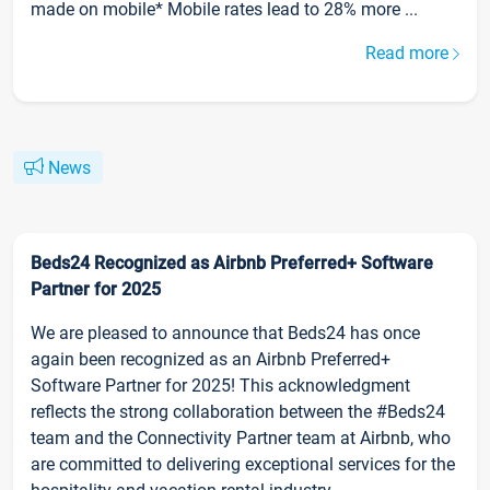
made on mobile* Mobile rates lead to 28% more ...
Read more
News
Beds24 Recognized as Airbnb Preferred+ Software
Partner for 2025
We are pleased to announce that Beds24 has once
again been recognized as an Airbnb Preferred+
Software Partner for 2025! This acknowledgment
reflects the strong collaboration between the #Beds24
team and the Connectivity Partner team at Airbnb, who
are committed to delivering exceptional services for the