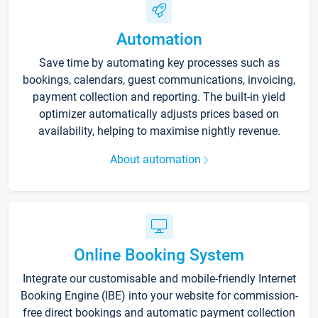
Automation
Save time by automating key processes such as
bookings, calendars, guest communications, invoicing,
payment collection and reporting. The built-in yield
optimizer automatically adjusts prices based on
availability, helping to maximise nightly revenue.
About automation
Online Booking System
Integrate our customisable and mobile-friendly Internet
Booking Engine (IBE) into your website for commission-
free direct bookings and automatic payment collection