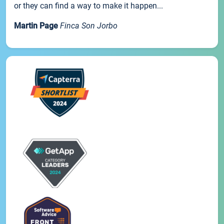
or they can find a way to make it happen...
Martin Page
Finca Son Jorbo