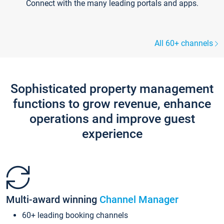
Connect with the many leading portals and apps.
All 60+ channels
Sophisticated property management
functions to grow revenue, enhance
operations and improve guest
experience
Multi-award winning
Channel Manager
60+ leading booking channels