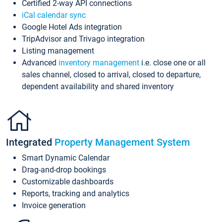
Certified 2-way API connections
iCal calendar sync
Google Hotel Ads integration
TripAdvisor and Trivago integration
Listing management
Advanced
inventory management
i.e. close one or all
sales channel, closed to arrival, closed to departure,
dependent availability and shared inventory
Integrated
Property Management System
Smart Dynamic Calendar
Drag-and-drop bookings
Customizable dashboards
Reports, tracking and analytics
Invoice generation