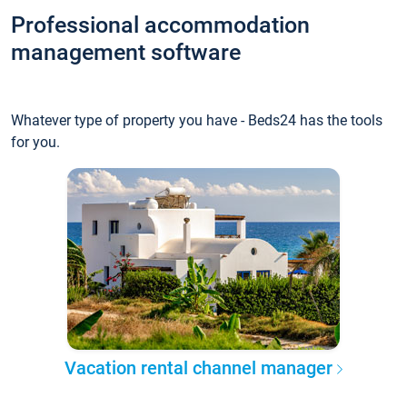
Professional accommodation
management software
Whatever type of property you have - Beds24 has the tools
for you.
Vacation rental channel manager