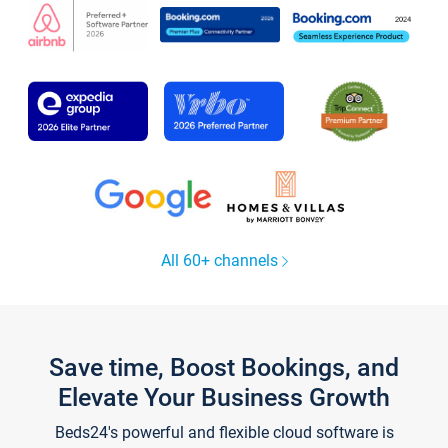
All 60+ channels
Save time, Boost Bookings, and
Elevate Your Business Growth
Beds24's powerful and flexible cloud software is