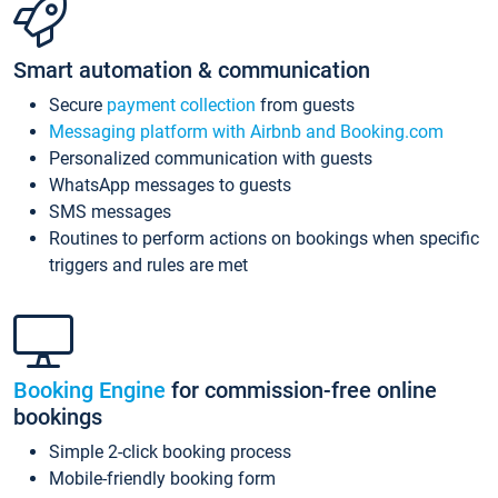
Smart automation & communication
Secure
payment collection
from guests
Messaging platform with Airbnb and Booking.com
Personalized communication with guests
WhatsApp messages to guests
SMS messages
Routines to perform actions on bookings when specific
triggers and rules are met
Booking Engine
for commission-free online
bookings
Simple 2-click booking process
Mobile-friendly booking form