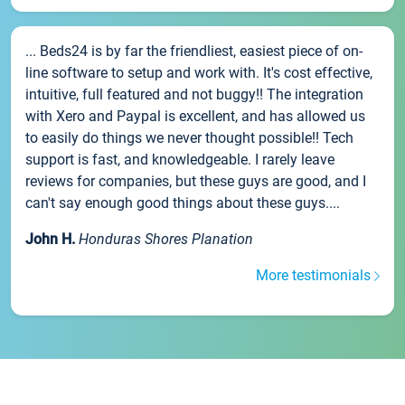
... Beds24 is by far the friendliest, easiest piece of on-
line software to setup and work with. It's cost effective,
intuitive, full featured and not buggy!! The integration
with Xero and Paypal is excellent, and has allowed us
to easily do things we never thought possible!! Tech
support is fast, and knowledgeable. I rarely leave
reviews for companies, but these guys are good, and I
can't say enough good things about these guys....
John H.
Honduras Shores Planation
More testimonials