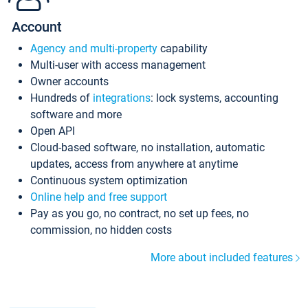
Account
Agency and multi-property
capability
Multi-user with access management
Owner accounts
Hundreds of
integrations
: lock systems, accounting
software and more
Open API
Cloud-based software, no installation, automatic
updates, access from anywhere at anytime
Continuous system optimization
Online help and free support
Pay as you go, no contract, no set up fees, no
commission, no hidden costs
More about included features