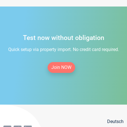
Test now without obligation
Quick setup via property import. No credit card required.
Join NOW
Deutsch