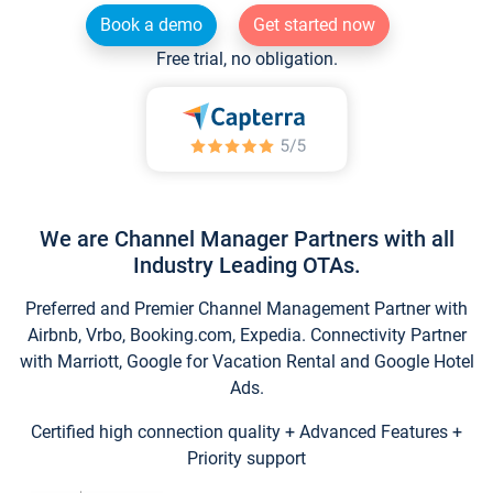
Book a demo
Get started now
Free trial, no obligation.
We are Channel Manager Partners with all
Industry Leading OTAs.
Preferred and Premier Channel Management Partner with
Airbnb, Vrbo, Booking.com, Expedia. Connectivity Partner
with Marriott, Google for Vacation Rental and Google Hotel
Ads.
Certified high connection quality + Advanced Features +
Priority support