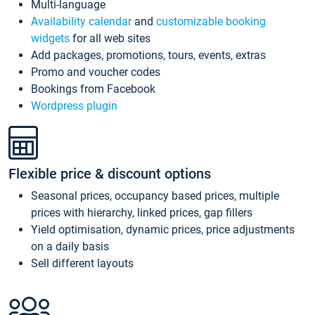
Multi-language
Availability calendar
and
customizable booking
widgets
for all web sites
Add packages, promotions, tours, events, extras
Promo and voucher codes
Bookings from Facebook
Wordpress plugin
Flexible price & discount options
Seasonal prices, occupancy based prices, multiple
prices with hierarchy, linked prices, gap fillers
Yield optimisation, dynamic prices, price adjustments
on a daily basis
Sell different layouts