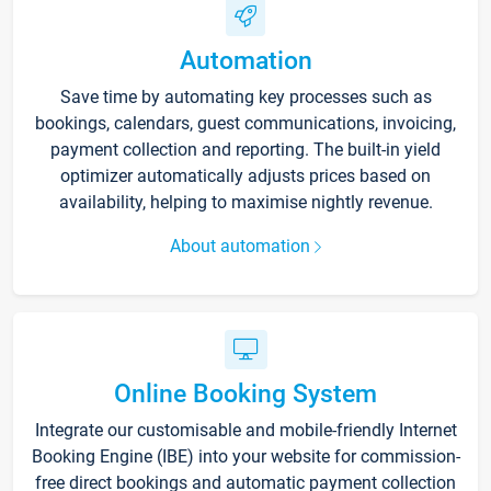
Automation
Save time by automating key processes such as
bookings, calendars, guest communications, invoicing,
payment collection and reporting. The built-in yield
optimizer automatically adjusts prices based on
availability, helping to maximise nightly revenue.
About automation
Online Booking System
Integrate our customisable and mobile-friendly Internet
Booking Engine (IBE) into your website for commission-
free direct bookings and automatic payment collection