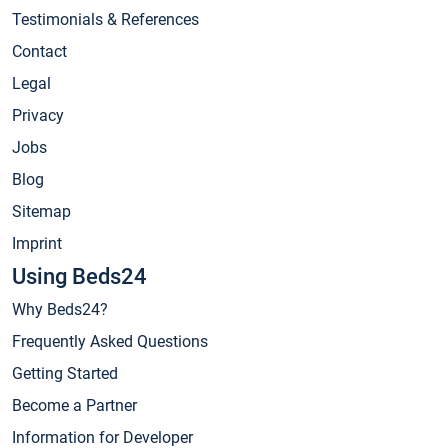
Testimonials & References
Contact
Legal
Privacy
Jobs
Blog
Sitemap
Imprint
Using Beds24
Why Beds24?
Frequently Asked Questions
Getting Started
Become a Partner
Information for Developer