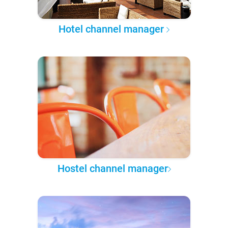
Hotel channel manager
Hostel channel manager