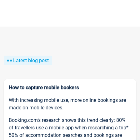
Latest blog post
How to capture mobile bookers
With increasing mobile use, more online bookings are
made on mobile devices.
Booking.com’s research shows this trend clearly: 80%
of travellers use a mobile app when researching a trip*
50% of accommodation searches and bookings are