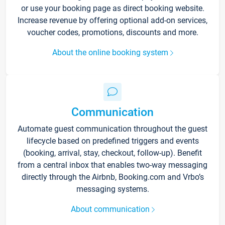
or use your booking page as direct booking website.
Increase revenue by offering optional add-on services,
voucher codes, promotions, discounts and more.
About the online booking system
Communication
Automate guest communication throughout the guest
lifecycle based on predefined triggers and events
(booking, arrival, stay, checkout, follow-up). Benefit
from a central inbox that enables two-way messaging
directly through the Airbnb, Booking.com and Vrbo’s
messaging systems.
About communication