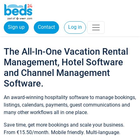
Sign up
Contact
Log in
The All-In-One Vacation Rental
Management, Hotel Software
and Channel Management
Software.
An award-winning hospitality software to manage bookings,
listings, calendars, payments, guest communications and
many other workflows all in one place.
Save time, get more bookings and scale your business.
From €15.50/month. Mobile friendly. Multi-language.