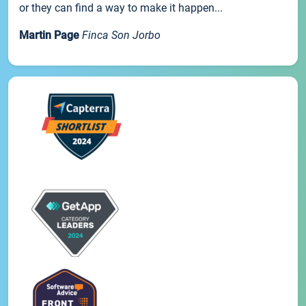
or they can find a way to make it happen...
Martin Page
Finca Son Jorbo