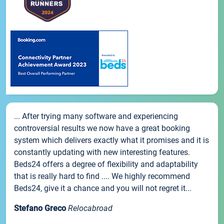
... After trying many software and experiencing
controversial results we now have a great booking
system which delivers exactly what it promises and it is
constantly updating with new interesting features.
Beds24 offers a degree of flexibility and adaptability
that is really hard to find .... We highly recommend
Beds24, give it a chance and you will not regret it...
Stefano Greco
Relocabroad