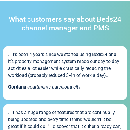
What customers say about Beds24
channel manager and PMS
...It’s been 4 years since we started using Beds24 and
it’s property management system made our day to day
activities a lot easier while drastically reducing the
workload (probably reduced 3-4h of work a day)...
Gordana
apartments barcelona city
...It has a huge range of features that are continually
being updated and every time I think 'wouldn't it be
great if it could do...' I discover that it either already can,