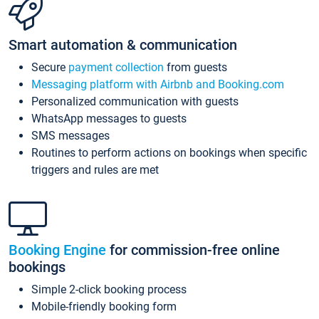
Smart automation & communication
Secure
payment collection
from guests
Messaging platform with Airbnb and Booking.com
Personalized communication with guests
WhatsApp messages to guests
SMS messages
Routines to perform actions on bookings when specific
triggers and rules are met
Booking Engine
for commission-free online
bookings
Simple 2-click booking process
Mobile-friendly booking form