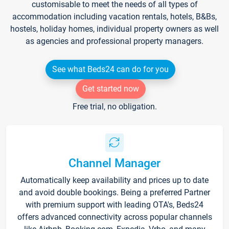
customisable to meet the needs of all types of
accommodation including vacation rentals, hotels, B&Bs,
hostels, holiday homes, individual property owners as well
as agencies and professional property managers.
See what Beds24 can do for you
Get started now
Free trial, no obligation.
Channel Manager
Automatically keep availability and prices up to date
and avoid double bookings. Being a preferred Partner
with premium support with leading OTA's, Beds24
offers advanced connectivity across popular channels