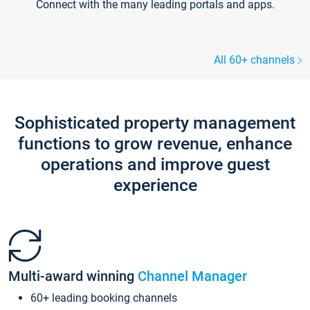
Connect with the many leading portals and apps.
All 60+ channels
Sophisticated property management
functions to grow revenue, enhance
operations and improve guest
experience
Multi-award winning
Channel Manager
60+ leading booking channels