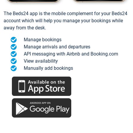
The Beds24 app is the mobile complement for your Beds24
account which will help you manage your bookings while
away from the desk.
Manage bookings
Manage arrivals and departures
API messaging with Airbnb and Booking.com
View availability
Manually add bookings