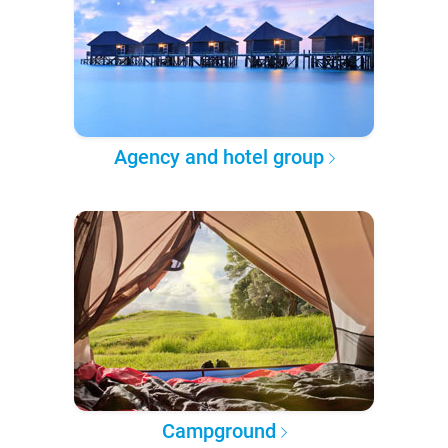
Agency and hotel group
Campground