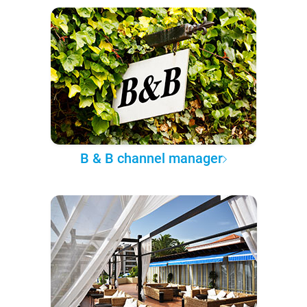
B & B channel manager