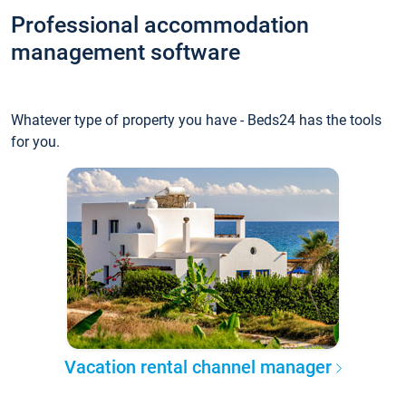
Professional accommodation
management software
Whatever type of property you have - Beds24 has the tools
for you.
Vacation rental channel manager