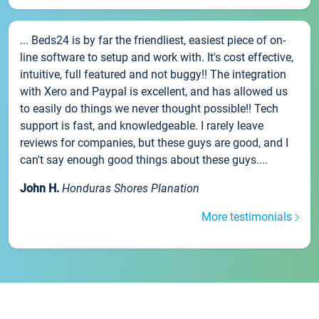
... Beds24 is by far the friendliest, easiest piece of on-
line software to setup and work with. It's cost effective,
intuitive, full featured and not buggy!! The integration
with Xero and Paypal is excellent, and has allowed us
to easily do things we never thought possible!! Tech
support is fast, and knowledgeable. I rarely leave
reviews for companies, but these guys are good, and I
can't say enough good things about these guys....
John H.
Honduras Shores Planation
More testimonials