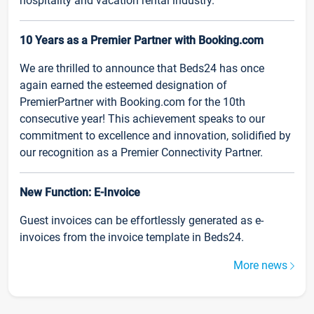
hospitality and vacation rental industry.
10 Years as a Premier Partner with Booking.com
We are thrilled to announce that Beds24 has once
again earned the esteemed designation of
PremierPartner with Booking.com for the 10th
consecutive year! This achievement speaks to our
commitment to excellence and innovation, solidified by
our recognition as a Premier Connectivity Partner.
New Function: E-Invoice
Guest invoices can be effortlessly generated as e-
invoices from the invoice template in Beds24.
More news