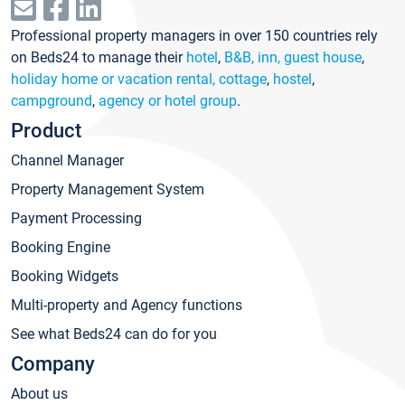
Professional property managers in over 150 countries rely
on Beds24 to manage their
hotel
,
B&B, inn, guest house
,
holiday home or vacation rental, cottage
,
hostel
,
campground
,
agency or hotel group
.
Product
Channel Manager
Property Management System
Payment Processing
Booking Engine
Booking Widgets
Multi-property and Agency functions
See what Beds24 can do for you
Company
About us