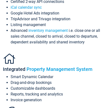
Certified 2-way API connections
iCal calendar sync
Google Hotel Ads integration
TripAdvisor and Trivago integration
Listing management
Advanced
inventory management
i.e. close one or all
sales channel, closed to arrival, closed to departure,
dependent availability and shared inventory
Integrated
Property Management System
Smart Dynamic Calendar
Drag-and-drop bookings
Customizable dashboards
Reports, tracking and analytics
Invoice generation