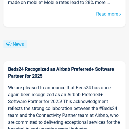
made on mobile* Mobile rates lead to 28% more ...
Read more
News
Beds24 Recognized as Airbnb Preferred+ Software
Partner for 2025
We are pleased to announce that Beds24 has once
again been recognized as an Airbnb Preferred+
Software Partner for 2025! This acknowledgment
reflects the strong collaboration between the #Beds24
team and the Connectivity Partner team at Airbnb, who
are committed to delivering exceptional services for the