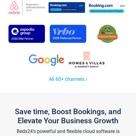
All 60+ channels
Save time, Boost Bookings, and
Elevate Your Business Growth
Beds24's powerful and flexible cloud software is