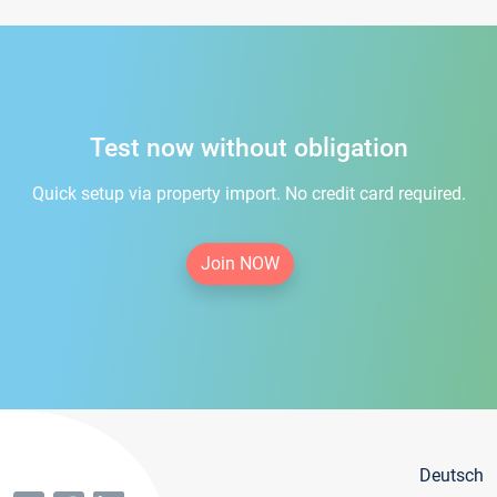
Test now without obligation
Quick setup via property import. No credit card required.
Join NOW
Deutsch