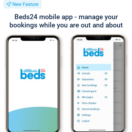
New Feature
Beds24 mobile app - manage your
bookings while you are out and about