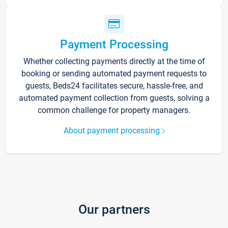
Payment Processing
Whether collecting payments directly at the time of
booking or sending automated payment requests to
guests, Beds24 facilitates secure, hassle-free, and
automated payment collection from guests, solving a
common challenge for property managers.
About payment processing
Our partners