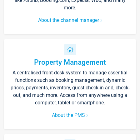
like Airbnb, Booking.com, Expedia, Vrbo, and many
more.
About the channel manager
Property Management
A centralised front-desk system to manage essential
functions such as booking management, dynamic
prices, payments, inventory, guest check-in and, check-
out, and much more. Access from anywhere using a
computer, tablet or smartphone.
About the PMS