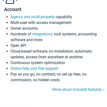
Account
Agency and multi-property
capability
Multi-user with access management
Owner accounts
Hundreds of
integrations
: lock systems, accounting
software and more
Open API
Cloud-based software, no installation, automatic
updates, access from anywhere at anytime
Continuous system optimization
Online help and free support
Pay as you go, no contract, no set up fees, no
commission, no hidden costs
More about included features