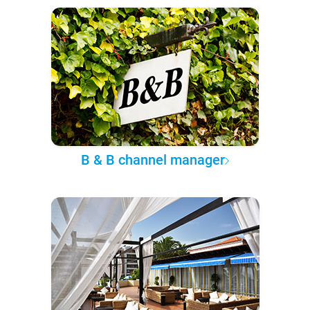
B & B channel manager