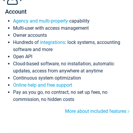
Account
Agency and multi-property
capability
Multi-user with access management
Owner accounts
Hundreds of
integrations
: lock systems, accounting
software and more
Open API
Cloud-based software, no installation, automatic
updates, access from anywhere at anytime
Continuous system optimization
Online help and free support
Pay as you go, no contract, no set up fees, no
commission, no hidden costs
More about included features