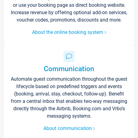
or use your booking page as direct booking website.
Increase revenue by offering optional add-on services,
voucher codes, promotions, discounts and more.
About the online booking system
Communication
Automate guest communication throughout the guest
lifecycle based on predefined triggers and events
(booking, arrival, stay, checkout, follow-up). Benefit
from a central inbox that enables two-way messaging
directly through the Airbnb, Booking.com and Vrbo’s
messaging systems.
About communication