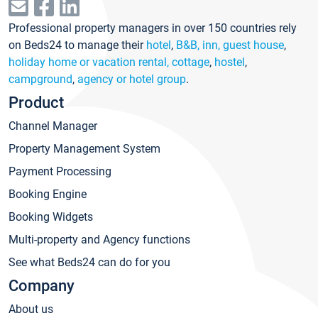
Professional property managers in over 150 countries rely
on Beds24 to manage their
hotel
,
B&B, inn, guest house
,
holiday home or vacation rental, cottage
,
hostel
,
campground
,
agency or hotel group
.
Product
Channel Manager
Property Management System
Payment Processing
Booking Engine
Booking Widgets
Multi-property and Agency functions
See what Beds24 can do for you
Company
About us