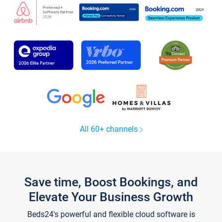
All 60+ channels
Save time, Boost Bookings, and
Elevate Your Business Growth
Beds24's powerful and flexible cloud software is