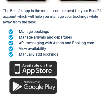
The Beds24 app is the mobile complement for your Beds24
account which will help you manage your bookings while
away from the desk.
Manage bookings
Manage arrivals and departures
API messaging with Airbnb and Booking.com
View availability
Manually add bookings