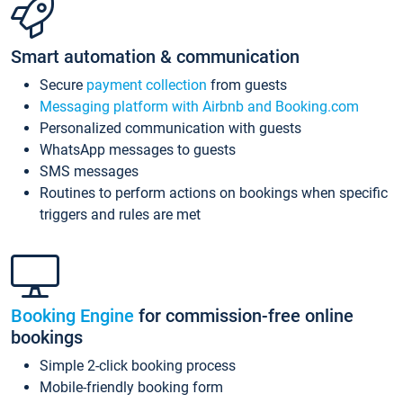
Smart automation & communication
Secure
payment collection
from guests
Messaging platform with Airbnb and Booking.com
Personalized communication with guests
WhatsApp messages to guests
SMS messages
Routines to perform actions on bookings when specific
triggers and rules are met
Booking Engine
for commission-free online
bookings
Simple 2-click booking process
Mobile-friendly booking form