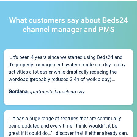
What customers say about Beds24
channel manager and PMS
...It’s been 4 years since we started using Beds24 and
it’s property management system made our day to day
activities a lot easier while drastically reducing the
workload (probably reduced 3-4h of work a day)...
Gordana
apartments barcelona city
...It has a huge range of features that are continually
being updated and every time I think 'wouldn't it be
great if it could do...' I discover that it either already can,