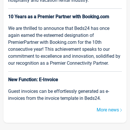
hospitality and vacation rental industry.
10 Years as a Premier Partner with Booking.com
We are thrilled to announce that Beds24 has once
again earned the esteemed designation of
PremierPartner with Booking.com for the 10th
consecutive year! This achievement speaks to our
commitment to excellence and innovation, solidified by
our recognition as a Premier Connectivity Partner.
New Function: E-Invoice
Guest invoices can be effortlessly generated as e-
invoices from the invoice template in Beds24.
More news