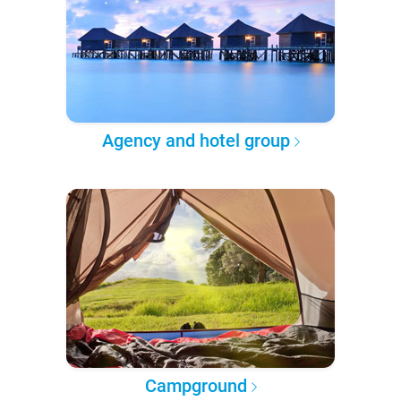
Agency and hotel group
Campground