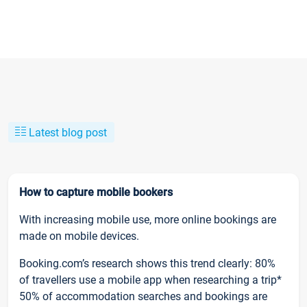
Latest blog post
How to capture mobile bookers
With increasing mobile use, more online bookings are
made on mobile devices.
Booking.com’s research shows this trend clearly: 80%
of travellers use a mobile app when researching a trip*
50% of accommodation searches and bookings are