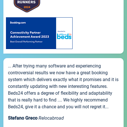
... After trying many software and experiencing
controversial results we now have a great booking
system which delivers exactly what it promises and it is
constantly updating with new interesting features.
Beds24 offers a degree of flexibility and adaptability
that is really hard to find .... We highly recommend
Beds24, give it a chance and you will not regret it...
Stefano Greco
Relocabroad