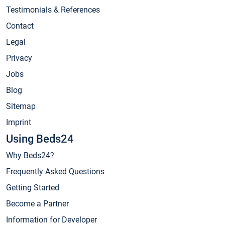
Testimonials & References
Contact
Legal
Privacy
Jobs
Blog
Sitemap
Imprint
Using Beds24
Why Beds24?
Frequently Asked Questions
Getting Started
Become a Partner
Information for Developer