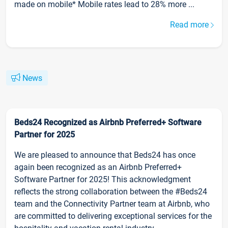
made on mobile* Mobile rates lead to 28% more ...
Read more
News
Beds24 Recognized as Airbnb Preferred+ Software
Partner for 2025
We are pleased to announce that Beds24 has once
again been recognized as an Airbnb Preferred+
Software Partner for 2025! This acknowledgment
reflects the strong collaboration between the #Beds24
team and the Connectivity Partner team at Airbnb, who
are committed to delivering exceptional services for the