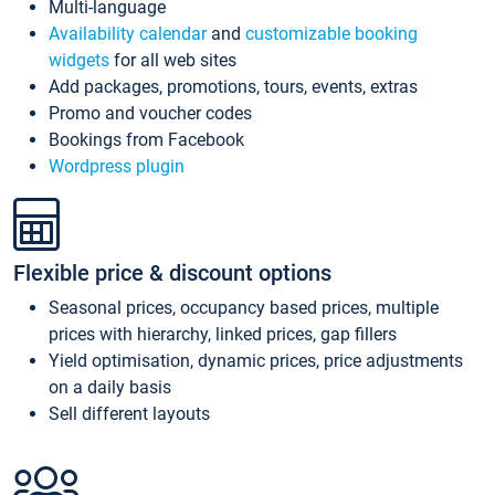
Multi-language
Availability calendar
and
customizable booking
widgets
for all web sites
Add packages, promotions, tours, events, extras
Promo and voucher codes
Bookings from Facebook
Wordpress plugin
Flexible price & discount options
Seasonal prices, occupancy based prices, multiple
prices with hierarchy, linked prices, gap fillers
Yield optimisation, dynamic prices, price adjustments
on a daily basis
Sell different layouts