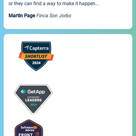
or they can find a way to make it happen...
Martin Page
Finca Son Jorbo