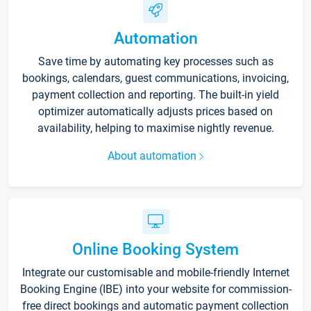
Automation
Save time by automating key processes such as
bookings, calendars, guest communications, invoicing,
payment collection and reporting. The built-in yield
optimizer automatically adjusts prices based on
availability, helping to maximise nightly revenue.
About automation
Online Booking System
Integrate our customisable and mobile-friendly Internet
Booking Engine (IBE) into your website for commission-
free direct bookings and automatic payment collection