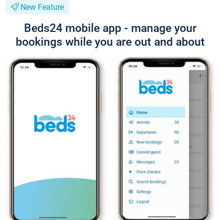
New Feature
Beds24 mobile app - manage your
bookings while you are out and about