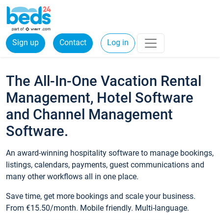
Sign up
Contact
Log in
The All-In-One Vacation Rental
Management, Hotel Software
and Channel Management
Software.
An award-winning hospitality software to manage bookings,
listings, calendars, payments, guest communications and
many other workflows all in one place.
Save time, get more bookings and scale your business.
From €15.50/month. Mobile friendly. Multi-language.