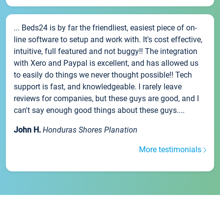
... Beds24 is by far the friendliest, easiest piece of on-
line software to setup and work with. It's cost effective,
intuitive, full featured and not buggy!! The integration
with Xero and Paypal is excellent, and has allowed us
to easily do things we never thought possible!! Tech
support is fast, and knowledgeable. I rarely leave
reviews for companies, but these guys are good, and I
can't say enough good things about these guys....
John H.
Honduras Shores Planation
More testimonials