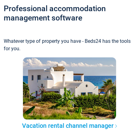
Professional accommodation
management software
Whatever type of property you have - Beds24 has the tools
for you.
Vacation rental channel manager