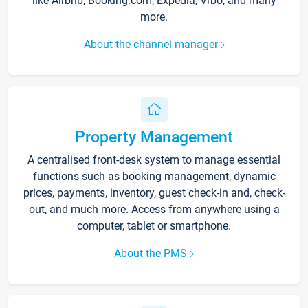
like Airbnb, Booking.com, Expedia, Vrbo, and many
more.
About the channel manager
Property Management
A centralised front-desk system to manage essential
functions such as booking management, dynamic
prices, payments, inventory, guest check-in and, check-
out, and much more. Access from anywhere using a
computer, tablet or smartphone.
About the PMS