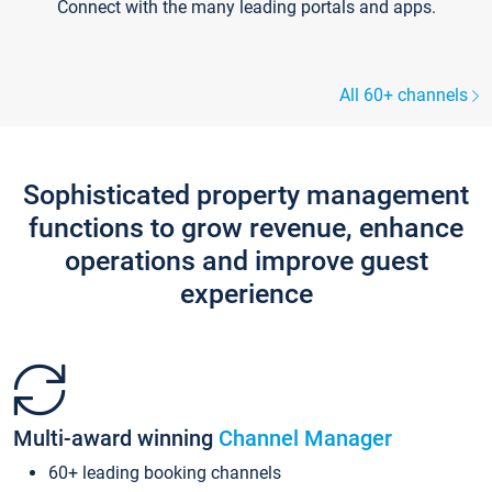
Connect with the many leading portals and apps.
All 60+ channels
Sophisticated property management
functions to grow revenue, enhance
operations and improve guest
experience
Multi-award winning
Channel Manager
60+ leading booking channels