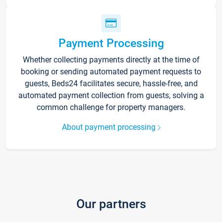
Payment Processing
Whether collecting payments directly at the time of
booking or sending automated payment requests to
guests, Beds24 facilitates secure, hassle-free, and
automated payment collection from guests, solving a
common challenge for property managers.
About payment processing
Our partners