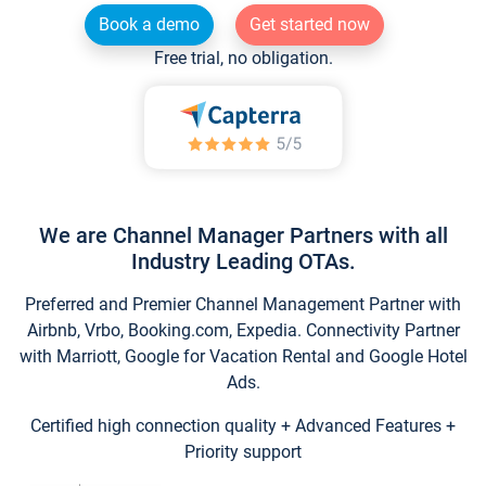
Book a demo
Get started now
Free trial, no obligation.
We are Channel Manager Partners with all
Industry Leading OTAs.
Preferred and Premier Channel Management Partner with
Airbnb, Vrbo, Booking.com, Expedia. Connectivity Partner
with Marriott, Google for Vacation Rental and Google Hotel
Ads.
Certified high connection quality + Advanced Features +
Priority support