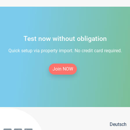
Test now without obligation
Quick setup via property import. No credit card required.
Join NOW
Deutsch