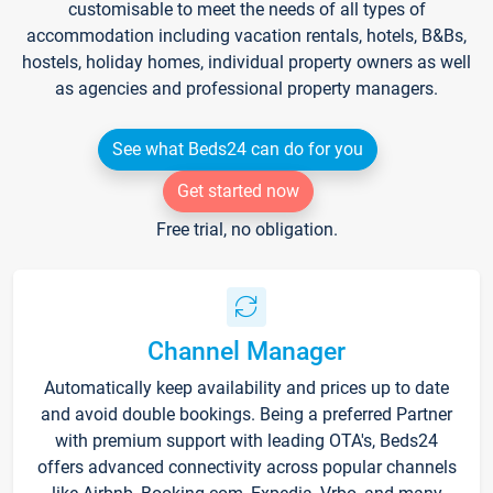
customisable to meet the needs of all types of
accommodation including vacation rentals, hotels, B&Bs,
hostels, holiday homes, individual property owners as well
as agencies and professional property managers.
See what Beds24 can do for you
Get started now
Free trial, no obligation.
Channel Manager
Automatically keep availability and prices up to date
and avoid double bookings. Being a preferred Partner
with premium support with leading OTA's, Beds24
offers advanced connectivity across popular channels