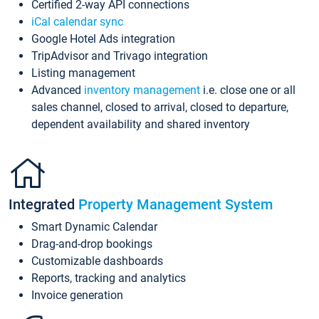
Certified 2-way API connections
iCal calendar sync
Google Hotel Ads integration
TripAdvisor and Trivago integration
Listing management
Advanced
inventory management
i.e. close one or all
sales channel, closed to arrival, closed to departure,
dependent availability and shared inventory
Integrated
Property Management System
Smart Dynamic Calendar
Drag-and-drop bookings
Customizable dashboards
Reports, tracking and analytics
Invoice generation