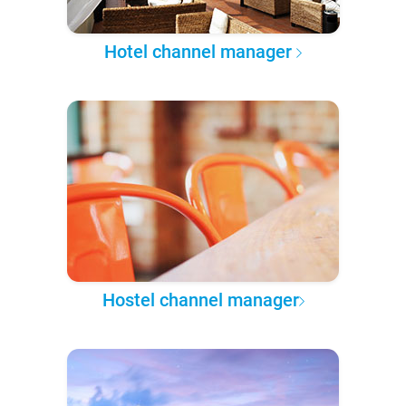
Hotel channel manager
Hostel channel manager