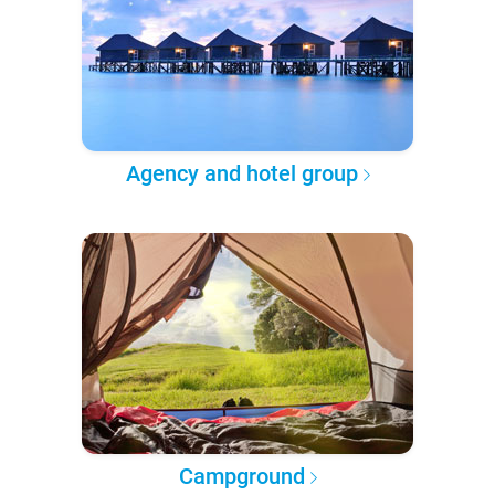
Agency and hotel group
Campground