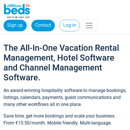
Sign up
Contact
Log in
The All-In-One Vacation Rental
Management, Hotel Software
and Channel Management
Software.
An award-winning hospitality software to manage bookings,
listings, calendars, payments, guest communications and
many other workflows all in one place.
Save time, get more bookings and scale your business.
From €15.50/month. Mobile friendly. Multi-language.