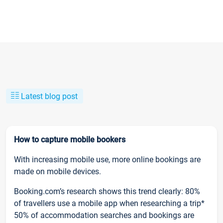
Latest blog post
How to capture mobile bookers
With increasing mobile use, more online bookings are
made on mobile devices.
Booking.com’s research shows this trend clearly: 80%
of travellers use a mobile app when researching a trip*
50% of accommodation searches and bookings are