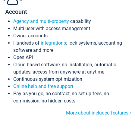
Account
Agency and multi-property
capability
Multi-user with access management
Owner accounts
Hundreds of
integrations
: lock systems, accounting
software and more
Open API
Cloud-based software, no installation, automatic
updates, access from anywhere at anytime
Continuous system optimization
Online help and free support
Pay as you go, no contract, no set up fees, no
commission, no hidden costs
More about included features