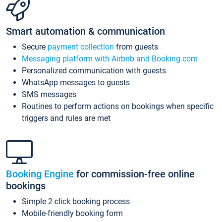
Smart automation & communication
Secure
payment collection
from guests
Messaging platform with Airbnb and Booking.com
Personalized communication with guests
WhatsApp messages to guests
SMS messages
Routines to perform actions on bookings when specific
triggers and rules are met
Booking Engine
for commission-free online
bookings
Simple 2-click booking process
Mobile-friendly booking form