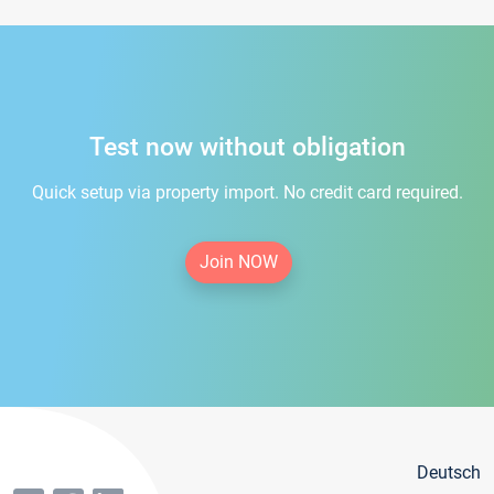
Test now without obligation
Quick setup via property import. No credit card required.
Join NOW
Deutsch