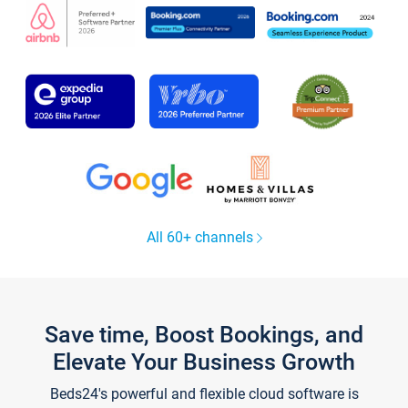
All 60+ channels
Save time, Boost Bookings, and
Elevate Your Business Growth
Beds24's powerful and flexible cloud software is