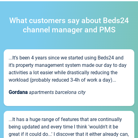
What customers say about Beds24
channel manager and PMS
...It’s been 4 years since we started using Beds24 and
it’s property management system made our day to day
activities a lot easier while drastically reducing the
workload (probably reduced 3-4h of work a day)...
Gordana
apartments barcelona city
...It has a huge range of features that are continually
being updated and every time I think 'wouldn't it be
great if it could do...' I discover that it either already can,