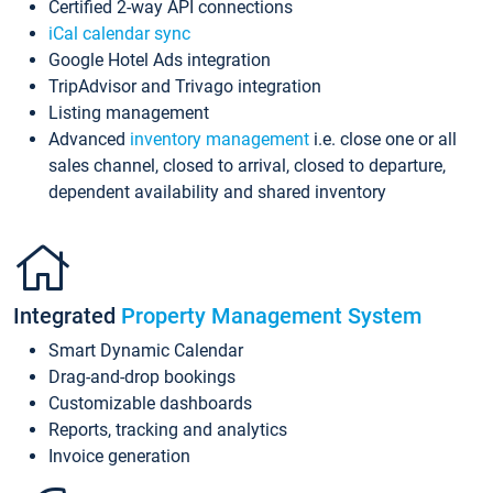
Certified 2-way API connections
iCal calendar sync
Google Hotel Ads integration
TripAdvisor and Trivago integration
Listing management
Advanced
inventory management
i.e. close one or all
sales channel, closed to arrival, closed to departure,
dependent availability and shared inventory
Integrated
Property Management System
Smart Dynamic Calendar
Drag-and-drop bookings
Customizable dashboards
Reports, tracking and analytics
Invoice generation