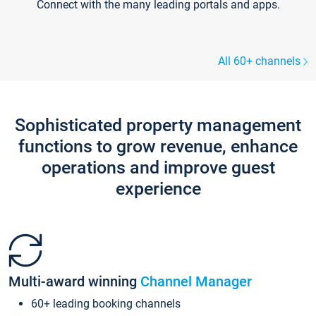
Connect with the many leading portals and apps.
All 60+ channels
Sophisticated property management
functions to grow revenue, enhance
operations and improve guest
experience
Multi-award winning
Channel Manager
60+ leading booking channels