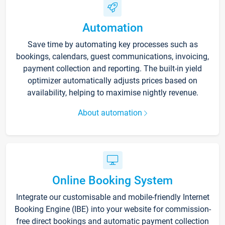
Automation
Save time by automating key processes such as
bookings, calendars, guest communications, invoicing,
payment collection and reporting. The built-in yield
optimizer automatically adjusts prices based on
availability, helping to maximise nightly revenue.
About automation
Online Booking System
Integrate our customisable and mobile-friendly Internet
Booking Engine (IBE) into your website for commission-
free direct bookings and automatic payment collection