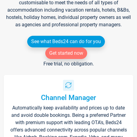
customisable to meet the needs of all types of
accommodation including vacation rentals, hotels, B&Bs,
hostels, holiday homes, individual property owners as well
as agencies and professional property managers.
See what Beds24 can do for you
Get started now
Free trial, no obligation.
Channel Manager
Automatically keep availability and prices up to date
and avoid double bookings. Being a preferred Partner
with premium support with leading OTA's, Beds24
offers advanced connectivity across popular channels