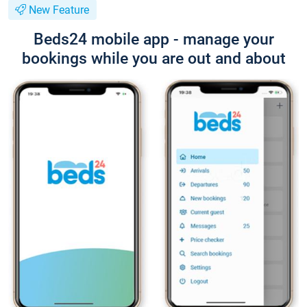
New Feature
Beds24 mobile app - manage your
bookings while you are out and about