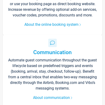
or use your booking page as direct booking website.
Increase revenue by offering optional add-on services,
voucher codes, promotions, discounts and more.
About the online booking system
Communication
Automate guest communication throughout the guest
lifecycle based on predefined triggers and events
(booking, arrival, stay, checkout, follow-up). Benefit
from a central inbox that enables two-way messaging
directly through the Airbnb, Booking.com and Vrbo’s
messaging systems.
About communication