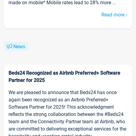
made on mobile* Mobile rates lead to 28% more ...
Read more
News
Beds24 Recognized as Airbnb Preferred+ Software
Partner for 2025
We are pleased to announce that Beds24 has once
again been recognized as an Airbnb Preferred+
Software Partner for 2025! This acknowledgment
reflects the strong collaboration between the #Beds24
team and the Connectivity Partner team at Airbnb, who
are committed to delivering exceptional services for the