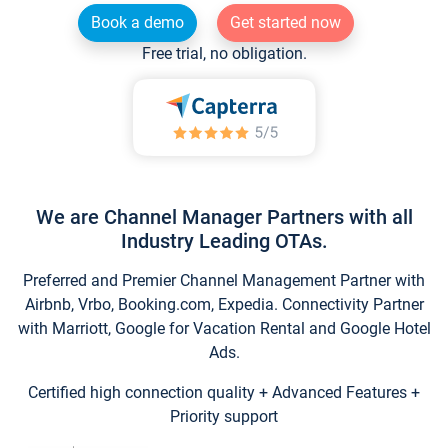
Book a demo
Get started now
Free trial, no obligation.
We are Channel Manager Partners with all
Industry Leading OTAs.
Preferred and Premier Channel Management Partner with
Airbnb, Vrbo, Booking.com, Expedia. Connectivity Partner
with Marriott, Google for Vacation Rental and Google Hotel
Ads.
Certified high connection quality + Advanced Features +
Priority support