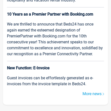
hospitality and vacation rental industry.
10 Years as a Premier Partner with Booking.com
We are thrilled to announce that Beds24 has once
again earned the esteemed designation of
PremierPartner with Booking.com for the 10th
consecutive year! This achievement speaks to our
commitment to excellence and innovation, solidified by
our recognition as a Premier Connectivity Partner.
New Function: E-Invoice
Guest invoices can be effortlessly generated as e-
invoices from the invoice template in Beds24.
More news