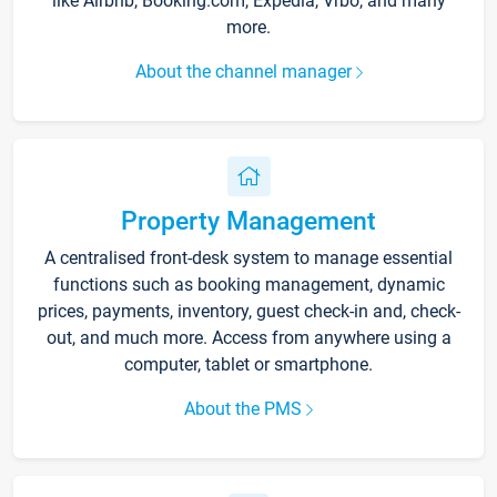
like Airbnb, Booking.com, Expedia, Vrbo, and many
more.
About the channel manager
Property Management
A centralised front-desk system to manage essential
functions such as booking management, dynamic
prices, payments, inventory, guest check-in and, check-
out, and much more. Access from anywhere using a
computer, tablet or smartphone.
About the PMS