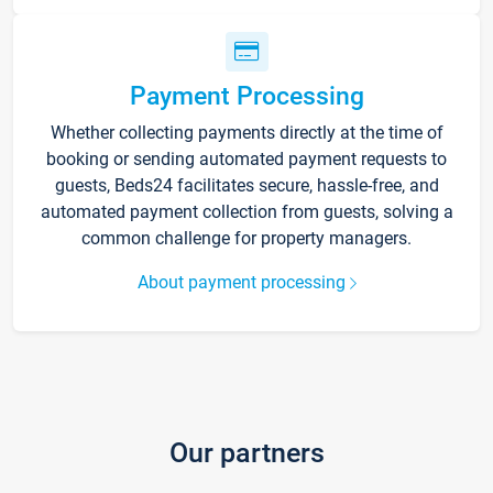
Payment Processing
Whether collecting payments directly at the time of
booking or sending automated payment requests to
guests, Beds24 facilitates secure, hassle-free, and
automated payment collection from guests, solving a
common challenge for property managers.
About payment processing
Our partners