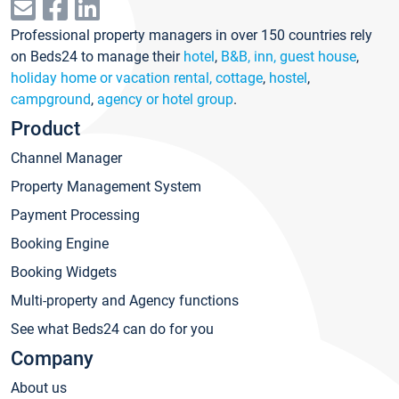
Professional property managers in over 150 countries rely
on Beds24 to manage their
hotel
,
B&B, inn, guest house
,
holiday home or vacation rental, cottage
,
hostel
,
campground
,
agency or hotel group
.
Product
Channel Manager
Property Management System
Payment Processing
Booking Engine
Booking Widgets
Multi-property and Agency functions
See what Beds24 can do for you
Company
About us