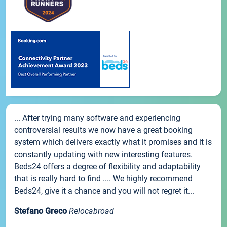
... After trying many software and experiencing
controversial results we now have a great booking
system which delivers exactly what it promises and it is
constantly updating with new interesting features.
Beds24 offers a degree of flexibility and adaptability
that is really hard to find .... We highly recommend
Beds24, give it a chance and you will not regret it...
Stefano Greco
Relocabroad