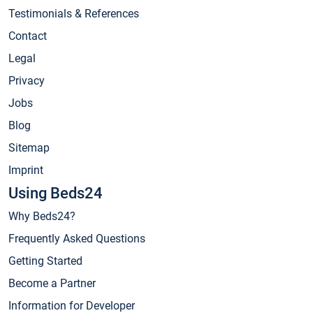
Testimonials & References
Contact
Legal
Privacy
Jobs
Blog
Sitemap
Imprint
Using Beds24
Why Beds24?
Frequently Asked Questions
Getting Started
Become a Partner
Information for Developer