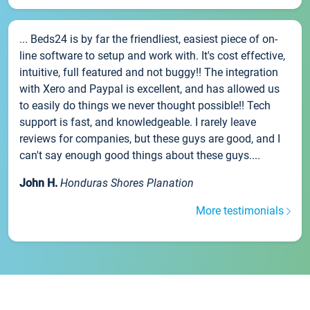
... Beds24 is by far the friendliest, easiest piece of on-
line software to setup and work with. It's cost effective,
intuitive, full featured and not buggy!! The integration
with Xero and Paypal is excellent, and has allowed us
to easily do things we never thought possible!! Tech
support is fast, and knowledgeable. I rarely leave
reviews for companies, but these guys are good, and I
can't say enough good things about these guys....
John H.
Honduras Shores Planation
More testimonials