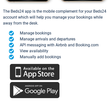
The Beds24 app is the mobile complement for your Beds24
account which will help you manage your bookings while
away from the desk.
Manage bookings
Manage arrivals and departures
API messaging with Airbnb and Booking.com
View availability
Manually add bookings