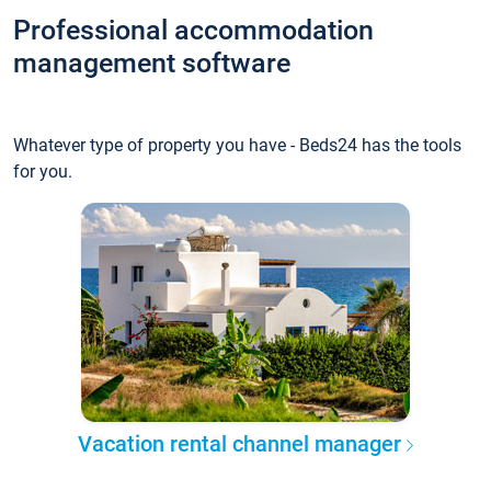
Professional accommodation
management software
Whatever type of property you have - Beds24 has the tools
for you.
Vacation rental channel manager