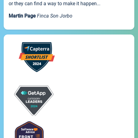
or they can find a way to make it happen...
Martin Page
Finca Son Jorbo