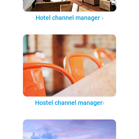
Hotel channel manager
Hostel channel manager