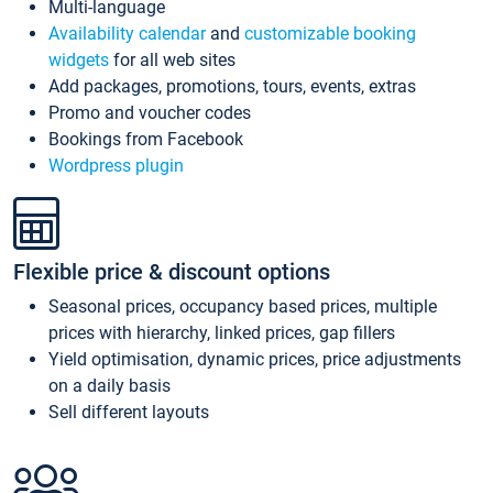
Multi-language
Availability calendar
and
customizable booking
widgets
for all web sites
Add packages, promotions, tours, events, extras
Promo and voucher codes
Bookings from Facebook
Wordpress plugin
Flexible price & discount options
Seasonal prices, occupancy based prices, multiple
prices with hierarchy, linked prices, gap fillers
Yield optimisation, dynamic prices, price adjustments
on a daily basis
Sell different layouts