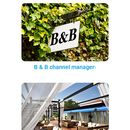
B & B channel manager