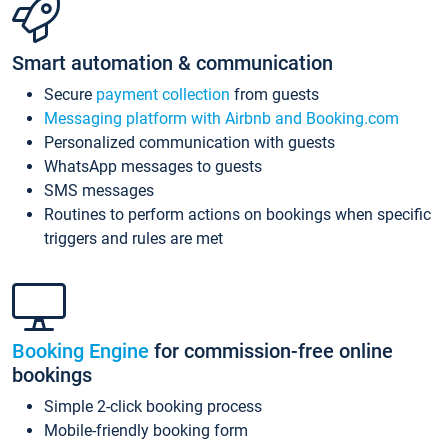
Smart automation & communication
Secure
payment collection
from guests
Messaging platform with Airbnb and Booking.com
Personalized communication with guests
WhatsApp messages to guests
SMS messages
Routines to perform actions on bookings when specific
triggers and rules are met
Booking Engine
for commission-free online
bookings
Simple 2-click booking process
Mobile-friendly booking form