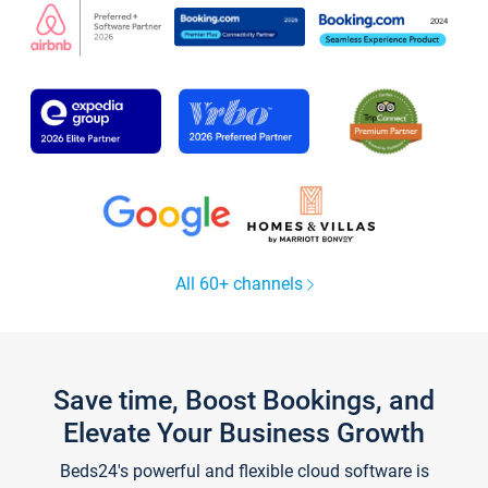
All 60+ channels
Save time, Boost Bookings, and
Elevate Your Business Growth
Beds24's powerful and flexible cloud software is