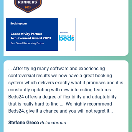
... After trying many software and experiencing
controversial results we now have a great booking
system which delivers exactly what it promises and it is
constantly updating with new interesting features.
Beds24 offers a degree of flexibility and adaptability
that is really hard to find .... We highly recommend
Beds24, give it a chance and you will not regret it...
Stefano Greco
Relocabroad