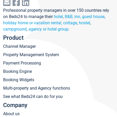
Professional property managers in over 150 countries rely
on Beds24 to manage their
hotel
,
B&B, inn, guest house
,
holiday home or vacation rental, cottage
,
hostel
,
campground
,
agency or hotel group
.
Product
Channel Manager
Property Management System
Payment Processing
Booking Engine
Booking Widgets
Multi-property and Agency functions
See what Beds24 can do for you
Company
About us