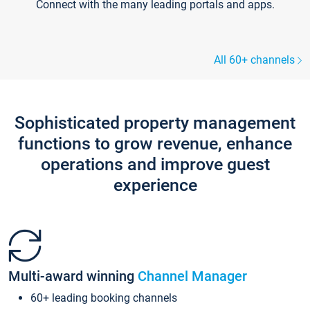
Connect with the many leading portals and apps.
All 60+ channels
Sophisticated property management
functions to grow revenue, enhance
operations and improve guest
experience
Multi-award winning
Channel Manager
60+ leading booking channels