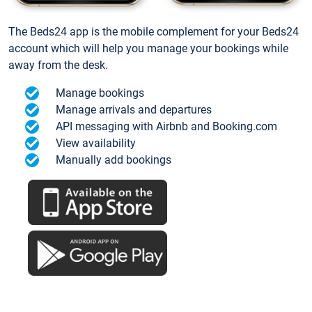
The Beds24 app is the mobile complement for your Beds24
account which will help you manage your bookings while
away from the desk.
Manage bookings
Manage arrivals and departures
API messaging with Airbnb and Booking.com
View availability
Manually add bookings