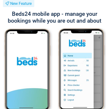
New Feature
Beds24 mobile app - manage your
bookings while you are out and about