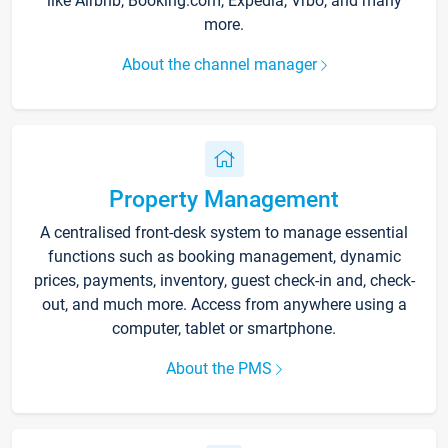
like Airbnb, Booking.com, Expedia, Vrbo, and many
more.
About the channel manager
Property Management
A centralised front-desk system to manage essential
functions such as booking management, dynamic
prices, payments, inventory, guest check-in and, check-
out, and much more. Access from anywhere using a
computer, tablet or smartphone.
About the PMS