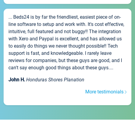
... Beds24 is by far the friendliest, easiest piece of on-
line software to setup and work with. It's cost effective,
intuitive, full featured and not buggy!! The integration
with Xero and Paypal is excellent, and has allowed us
to easily do things we never thought possible!! Tech
support is fast, and knowledgeable. I rarely leave
reviews for companies, but these guys are good, and I
can't say enough good things about these guys....
John H.
Honduras Shores Planation
More testimonials