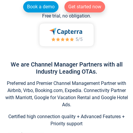
Book a demo
Get started now
Free trial, no obligation.
We are Channel Manager Partners with all
Industry Leading OTAs.
Preferred and Premier Channel Management Partner with
Airbnb, Vrbo, Booking.com, Expedia. Connectivity Partner
with Marriott, Google for Vacation Rental and Google Hotel
Ads.
Certified high connection quality + Advanced Features +
Priority support