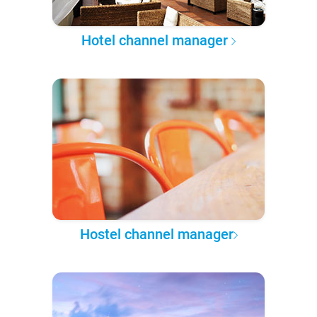
Hotel channel manager
Hostel channel manager