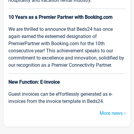
hospitality and vacation rental industry.
10 Years as a Premier Partner with Booking.com
We are thrilled to announce that Beds24 has once
again earned the esteemed designation of
PremierPartner with Booking.com for the 10th
consecutive year! This achievement speaks to our
commitment to excellence and innovation, solidified by
our recognition as a Premier Connectivity Partner.
New Function: E-Invoice
Guest invoices can be effortlessly generated as e-
invoices from the invoice template in Beds24.
More news