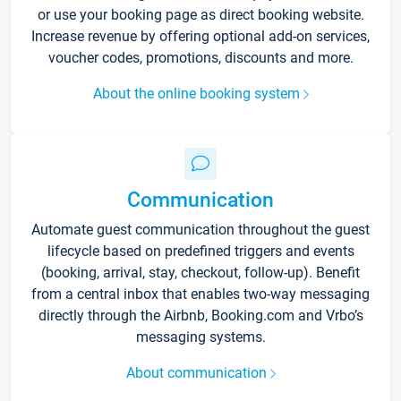
or use your booking page as direct booking website.
Increase revenue by offering optional add-on services,
voucher codes, promotions, discounts and more.
About the online booking system
Communication
Automate guest communication throughout the guest
lifecycle based on predefined triggers and events
(booking, arrival, stay, checkout, follow-up). Benefit
from a central inbox that enables two-way messaging
directly through the Airbnb, Booking.com and Vrbo’s
messaging systems.
About communication