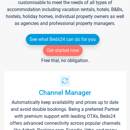
customisable to meet the needs of all types of
accommodation including vacation rentals, hotels, B&Bs,
hostels, holiday homes, individual property owners as well
as agencies and professional property managers.
See what Beds24 can do for you
Get started now
Free trial, no obligation.
Channel Manager
Automatically keep availability and prices up to date
and avoid double bookings. Being a preferred Partner
with premium support with leading OTA's, Beds24
offers advanced connectivity across popular channels