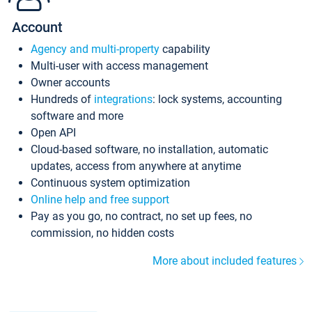
Account
Agency and multi-property
capability
Multi-user with access management
Owner accounts
Hundreds of
integrations
: lock systems, accounting
software and more
Open API
Cloud-based software, no installation, automatic
updates, access from anywhere at anytime
Continuous system optimization
Online help and free support
Pay as you go, no contract, no set up fees, no
commission, no hidden costs
More about included features