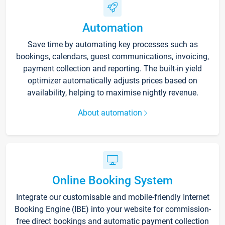
Automation
Save time by automating key processes such as
bookings, calendars, guest communications, invoicing,
payment collection and reporting. The built-in yield
optimizer automatically adjusts prices based on
availability, helping to maximise nightly revenue.
About automation
Online Booking System
Integrate our customisable and mobile-friendly Internet
Booking Engine (IBE) into your website for commission-
free direct bookings and automatic payment collection