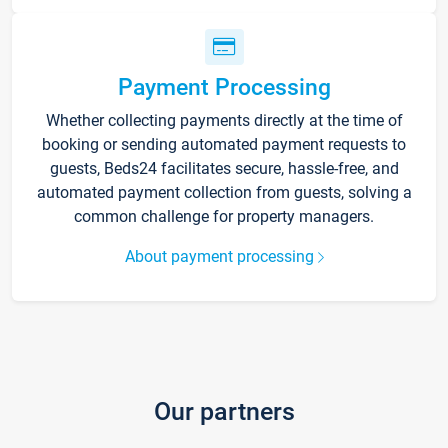
Payment Processing
Whether collecting payments directly at the time of
booking or sending automated payment requests to
guests, Beds24 facilitates secure, hassle-free, and
automated payment collection from guests, solving a
common challenge for property managers.
About payment processing
Our partners