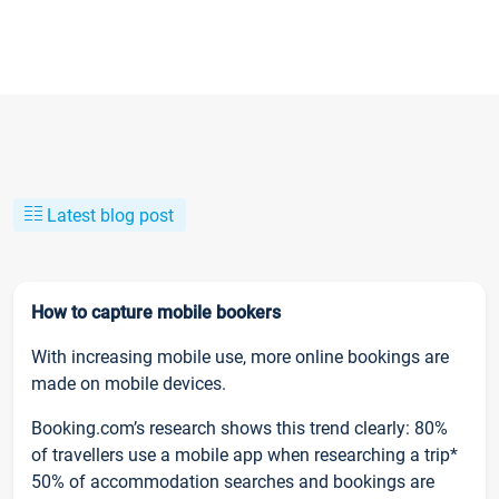
Latest blog post
How to capture mobile bookers
With increasing mobile use, more online bookings are
made on mobile devices.
Booking.com’s research shows this trend clearly: 80%
of travellers use a mobile app when researching a trip*
50% of accommodation searches and bookings are