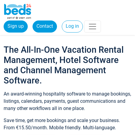
Sign up
Contact
Log in
The All-In-One Vacation Rental
Management, Hotel Software
and Channel Management
Software.
An award-winning hospitality software to manage bookings,
listings, calendars, payments, guest communications and
many other workflows all in one place.
Save time, get more bookings and scale your business.
From €15.50/month. Mobile friendly. Multi-language.