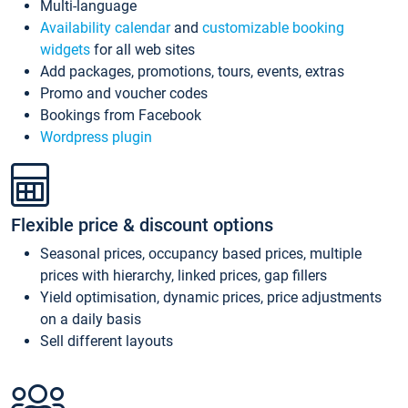
Multi-language
Availability calendar
and
customizable booking
widgets
for all web sites
Add packages, promotions, tours, events, extras
Promo and voucher codes
Bookings from Facebook
Wordpress plugin
Flexible price & discount options
Seasonal prices, occupancy based prices, multiple
prices with hierarchy, linked prices, gap fillers
Yield optimisation, dynamic prices, price adjustments
on a daily basis
Sell different layouts