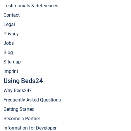
Testimonials & References
Contact
Legal
Privacy
Jobs
Blog
Sitemap
Imprint
Using Beds24
Why Beds24?
Frequently Asked Questions
Getting Started
Become a Partner
Information for Developer