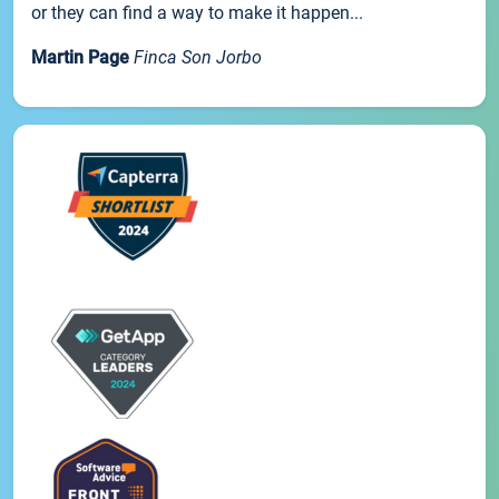
or they can find a way to make it happen...
Martin Page
Finca Son Jorbo