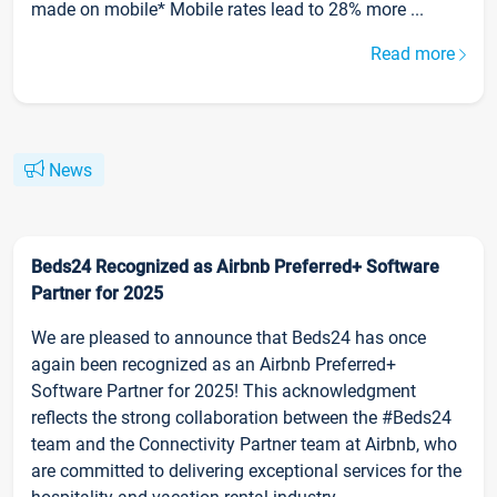
made on mobile* Mobile rates lead to 28% more ...
Read more
News
Beds24 Recognized as Airbnb Preferred+ Software
Partner for 2025
We are pleased to announce that Beds24 has once
again been recognized as an Airbnb Preferred+
Software Partner for 2025! This acknowledgment
reflects the strong collaboration between the #Beds24
team and the Connectivity Partner team at Airbnb, who
are committed to delivering exceptional services for the