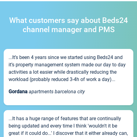
What customers say about Beds24
channel manager and PMS
...It’s been 4 years since we started using Beds24 and
it’s property management system made our day to day
activities a lot easier while drastically reducing the
workload (probably reduced 3-4h of work a day)...
Gordana
apartments barcelona city
...It has a huge range of features that are continually
being updated and every time I think 'wouldn't it be
great if it could do...' I discover that it either already can,