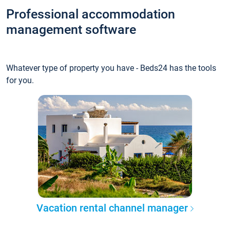
Professional accommodation
management software
Whatever type of property you have - Beds24 has the tools
for you.
Vacation rental channel manager