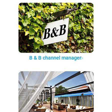
B & B channel manager