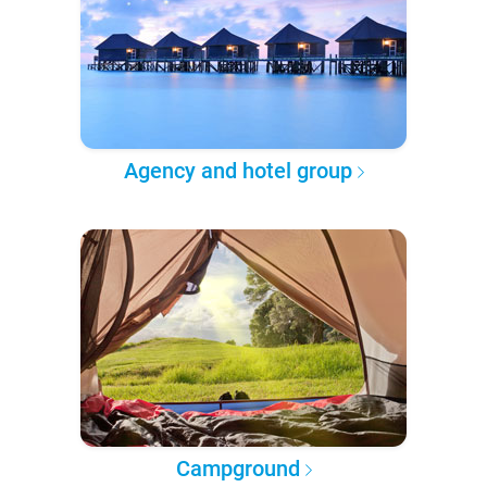
Agency and hotel group
Campground