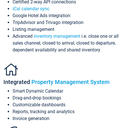
Certified 2-way API connections
iCal calendar sync
Google Hotel Ads integration
TripAdvisor and Trivago integration
Listing management
Advanced
inventory management
i.e. close one or all
sales channel, closed to arrival, closed to departure,
dependent availability and shared inventory
Integrated
Property Management System
Smart Dynamic Calendar
Drag-and-drop bookings
Customizable dashboards
Reports, tracking and analytics
Invoice generation