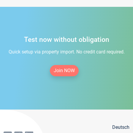
Test now without obligation
Quick setup via property import. No credit card required.
Join NOW
Deutsch