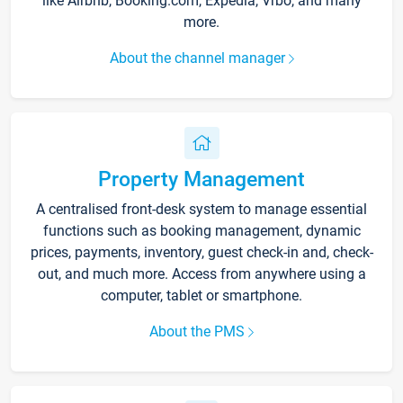
like Airbnb, Booking.com, Expedia, Vrbo, and many
more.
About the channel manager
Property Management
A centralised front-desk system to manage essential
functions such as booking management, dynamic
prices, payments, inventory, guest check-in and, check-
out, and much more. Access from anywhere using a
computer, tablet or smartphone.
About the PMS