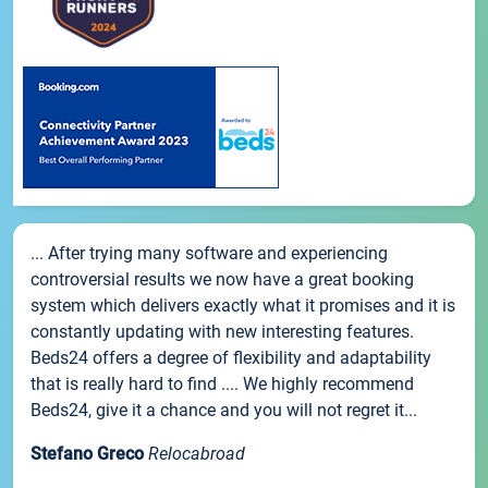
... After trying many software and experiencing
controversial results we now have a great booking
system which delivers exactly what it promises and it is
constantly updating with new interesting features.
Beds24 offers a degree of flexibility and adaptability
that is really hard to find .... We highly recommend
Beds24, give it a chance and you will not regret it...
Stefano Greco
Relocabroad