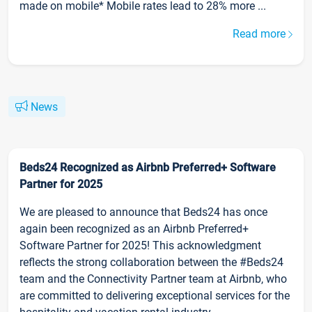
made on mobile* Mobile rates lead to 28% more ...
Read more
News
Beds24 Recognized as Airbnb Preferred+ Software
Partner for 2025
We are pleased to announce that Beds24 has once
again been recognized as an Airbnb Preferred+
Software Partner for 2025! This acknowledgment
reflects the strong collaboration between the #Beds24
team and the Connectivity Partner team at Airbnb, who
are committed to delivering exceptional services for the