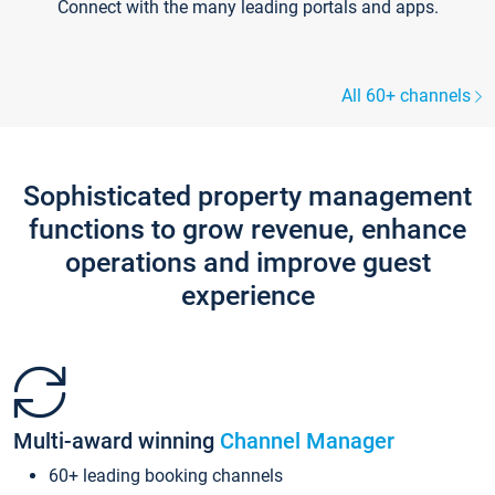
Connect with the many leading portals and apps.
All 60+ channels
Sophisticated property management
functions to grow revenue, enhance
operations and improve guest
experience
Multi-award winning
Channel Manager
60+ leading booking channels