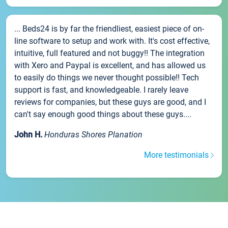
... Beds24 is by far the friendliest, easiest piece of on-
line software to setup and work with. It's cost effective,
intuitive, full featured and not buggy!! The integration
with Xero and Paypal is excellent, and has allowed us
to easily do things we never thought possible!! Tech
support is fast, and knowledgeable. I rarely leave
reviews for companies, but these guys are good, and I
can't say enough good things about these guys....
John H.
Honduras Shores Planation
More testimonials