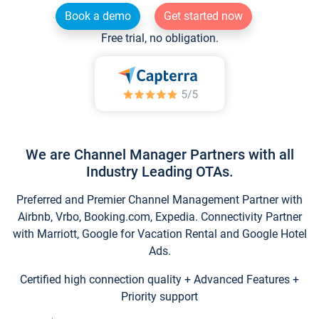
Book a demo
Get started now
Free trial, no obligation.
We are Channel Manager Partners with all
Industry Leading OTAs.
Preferred and Premier Channel Management Partner with
Airbnb, Vrbo, Booking.com, Expedia. Connectivity Partner
with Marriott, Google for Vacation Rental and Google Hotel
Ads.
Certified high connection quality + Advanced Features +
Priority support