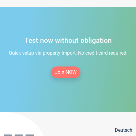
Test now without obligation
Quick setup via property import. No credit card required.
Join NOW
Deutsch