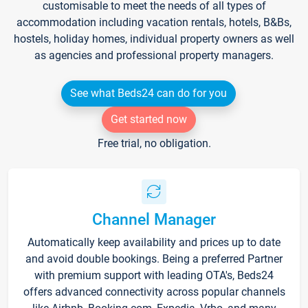
customisable to meet the needs of all types of
accommodation including vacation rentals, hotels, B&Bs,
hostels, holiday homes, individual property owners as well
as agencies and professional property managers.
See what Beds24 can do for you
Get started now
Free trial, no obligation.
Channel Manager
Automatically keep availability and prices up to date
and avoid double bookings. Being a preferred Partner
with premium support with leading OTA's, Beds24
offers advanced connectivity across popular channels