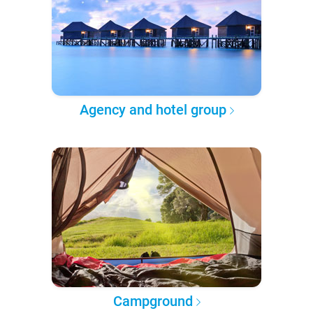
Agency and hotel group
Campground