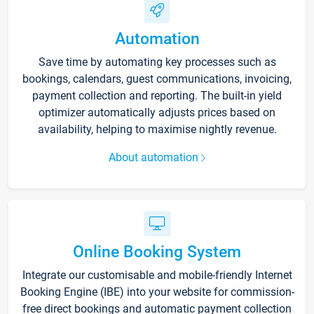
Automation
Save time by automating key processes such as
bookings, calendars, guest communications, invoicing,
payment collection and reporting. The built-in yield
optimizer automatically adjusts prices based on
availability, helping to maximise nightly revenue.
About automation
Online Booking System
Integrate our customisable and mobile-friendly Internet
Booking Engine (IBE) into your website for commission-
free direct bookings and automatic payment collection