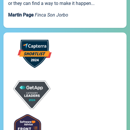
or they can find a way to make it happen...
Martin Page
Finca Son Jorbo