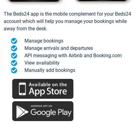
The Beds24 app is the mobile complement for your Beds24
account which will help you manage your bookings while
away from the desk.
Manage bookings
Manage arrivals and departures
API messaging with Airbnb and Booking.com
View availability
Manually add bookings