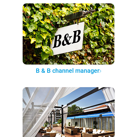
B & B channel manager