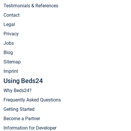
Testimonials & References
Contact
Legal
Privacy
Jobs
Blog
Sitemap
Imprint
Using Beds24
Why Beds24?
Frequently Asked Questions
Getting Started
Become a Partner
Information for Developer