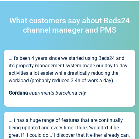
What customers say about Beds24
channel manager and PMS
...It’s been 4 years since we started using Beds24 and
it’s property management system made our day to day
activities a lot easier while drastically reducing the
workload (probably reduced 3-4h of work a day)...
Gordana
apartments barcelona city
...It has a huge range of features that are continually
being updated and every time I think 'wouldn't it be
great if it could do...' I discover that it either already can,