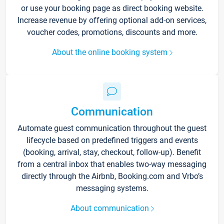
or use your booking page as direct booking website.
Increase revenue by offering optional add-on services,
voucher codes, promotions, discounts and more.
About the online booking system
Communication
Automate guest communication throughout the guest
lifecycle based on predefined triggers and events
(booking, arrival, stay, checkout, follow-up). Benefit
from a central inbox that enables two-way messaging
directly through the Airbnb, Booking.com and Vrbo’s
messaging systems.
About communication