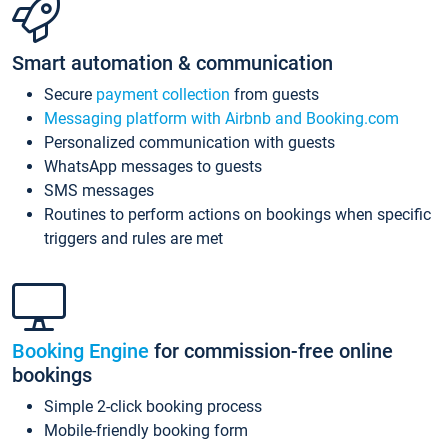
Smart automation & communication
Secure
payment collection
from guests
Messaging platform with Airbnb and Booking.com
Personalized communication with guests
WhatsApp messages to guests
SMS messages
Routines to perform actions on bookings when specific
triggers and rules are met
Booking Engine
for commission-free online
bookings
Simple 2-click booking process
Mobile-friendly booking form