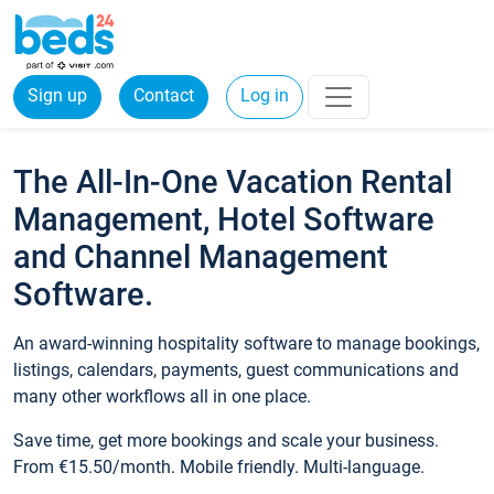
Sign up
Contact
Log in
The All-In-One Vacation Rental
Management, Hotel Software
and Channel Management
Software.
An award-winning hospitality software to manage bookings,
listings, calendars, payments, guest communications and
many other workflows all in one place.
Save time, get more bookings and scale your business.
From €15.50/month. Mobile friendly. Multi-language.