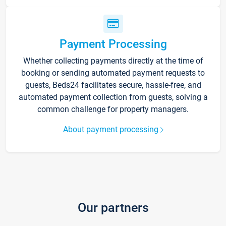
Payment Processing
Whether collecting payments directly at the time of
booking or sending automated payment requests to
guests, Beds24 facilitates secure, hassle-free, and
automated payment collection from guests, solving a
common challenge for property managers.
About payment processing
Our partners