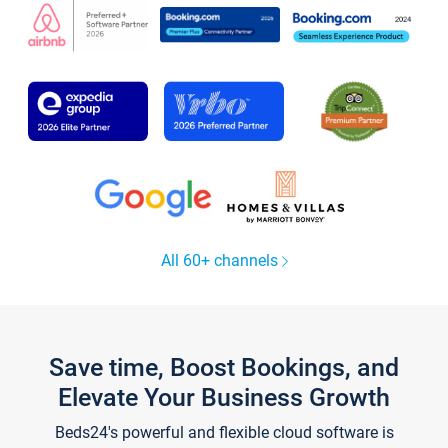
All 60+ channels
Save time, Boost Bookings, and
Elevate Your Business Growth
Beds24's powerful and flexible cloud software is