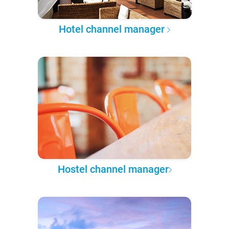
Hotel channel manager
Hostel channel manager