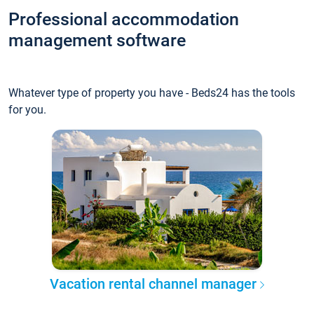
Professional accommodation
management software
Whatever type of property you have - Beds24 has the tools
for you.
Vacation rental channel manager