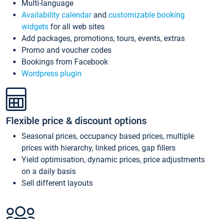
Multi-language
Availability calendar
and
customizable booking
widgets
for all web sites
Add packages, promotions, tours, events, extras
Promo and voucher codes
Bookings from Facebook
Wordpress plugin
Flexible price & discount options
Seasonal prices, occupancy based prices, multiple
prices with hierarchy, linked prices, gap fillers
Yield optimisation, dynamic prices, price adjustments
on a daily basis
Sell different layouts