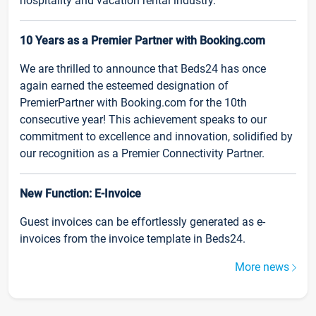
hospitality and vacation rental industry.
10 Years as a Premier Partner with Booking.com
We are thrilled to announce that Beds24 has once
again earned the esteemed designation of
PremierPartner with Booking.com for the 10th
consecutive year! This achievement speaks to our
commitment to excellence and innovation, solidified by
our recognition as a Premier Connectivity Partner.
New Function: E-Invoice
Guest invoices can be effortlessly generated as e-
invoices from the invoice template in Beds24.
More news