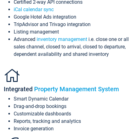
Certified 2-way API connections
iCal calendar sync
Google Hotel Ads integration
TripAdvisor and Trivago integration
Listing management
Advanced
inventory management
i.e. close one or all
sales channel, closed to arrival, closed to departure,
dependent availability and shared inventory
Integrated
Property Management System
Smart Dynamic Calendar
Drag-and-drop bookings
Customizable dashboards
Reports, tracking and analytics
Invoice generation