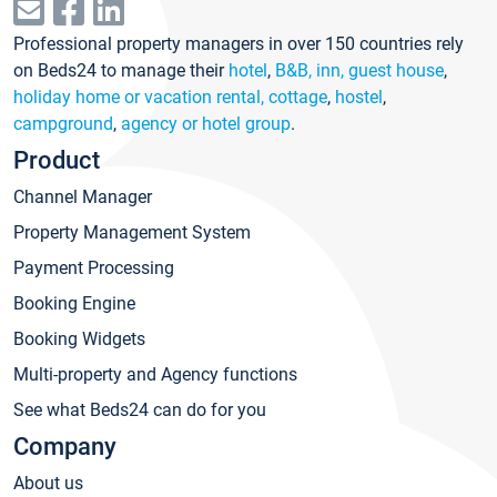
Professional property managers in over 150 countries rely
on Beds24 to manage their
hotel
,
B&B, inn, guest house
,
holiday home or vacation rental, cottage
,
hostel
,
campground
,
agency or hotel group
.
Product
Channel Manager
Property Management System
Payment Processing
Booking Engine
Booking Widgets
Multi-property and Agency functions
See what Beds24 can do for you
Company
About us