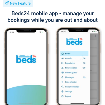
New Feature
Beds24 mobile app - manage your
bookings while you are out and about