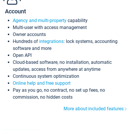
Account
Agency and multi-property
capability
Multi-user with access management
Owner accounts
Hundreds of
integrations
: lock systems, accounting
software and more
Open API
Cloud-based software, no installation, automatic
updates, access from anywhere at anytime
Continuous system optimization
Online help and free support
Pay as you go, no contract, no set up fees, no
commission, no hidden costs
More about included features