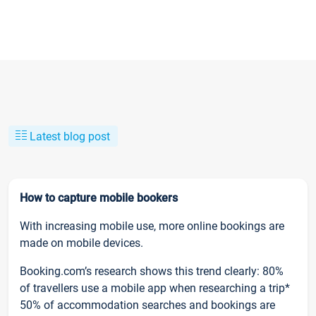
Latest blog post
How to capture mobile bookers
With increasing mobile use, more online bookings are
made on mobile devices.
Booking.com’s research shows this trend clearly: 80%
of travellers use a mobile app when researching a trip*
50% of accommodation searches and bookings are