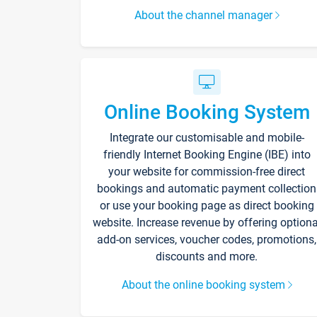
About the channel manager
Online Booking System
Integrate our customisable and mobile-
friendly Internet Booking Engine (IBE) into
your website for commission-free direct
bookings and automatic payment collection
or use your booking page as direct booking
website. Increase revenue by offering optiona
add-on services, voucher codes, promotions,
discounts and more.
About the online booking system