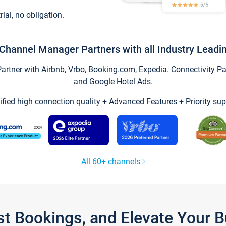
trial, no obligation.
Channel Manager Partners with all Industry Leadi
tner with Airbnb, Vrbo, Booking.com, Expedia. Connectivity Part
and Google Hotel Ads.
ified high connection quality + Advanced Features + Priority sup
All 60+ channels
st Bookings, and Elevate Your 