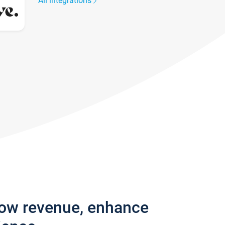
All integrations
row revenue, enhance