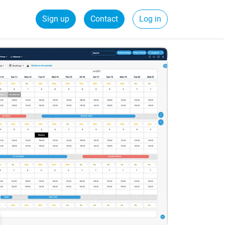
Sign up
Contact
Log in