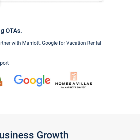
ng OTAs.
ner with Marriott, Google for Vacation Rental
port
Business Growth