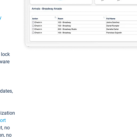
y
: lock
tware
pdates,
ization
ort
t, no
on, no