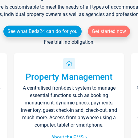
re is customisable to meet the needs of all types of accommodati
s, individual property owners as well as agencies and professio
See what Beds24 can do for you
Get started now
Free trial, no obligation.
Property Management
p
A centralised front-desk system to manage
essential functions such as booking
management, dynamic prices, payments,
inventory, guest check-in and, check-out, and
much more. Access from anywhere using a
computer, tablet or smartphone.
About the PMS