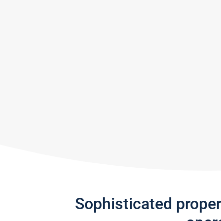
Sophisticated prope