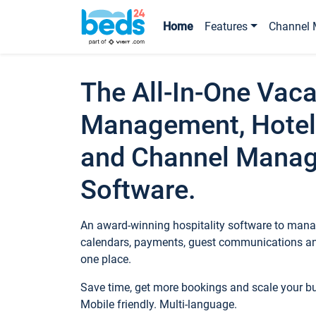
Home
Features
Channel 
The All-In-One Vaca
Management, Hotel
and Channel Mana
Software.
An award-winning hospitality software to manag
calendars, payments, guest communications an
one place.
Save time, get more bookings and scale your 
Mobile friendly. Multi-language.