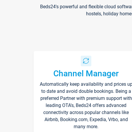
Beds24's powerful and flexible cloud softwa
hostels, holiday home
Channel Manager
Automatically keep availability and prices u
to date and avoid double bookings. Being a
preferred Partner with premium support with
leading OTA's, Beds24 offers advanced
connectivity across popular channels like
Airbnb, Booking.com, Expedia, Vrbo, and
many more.