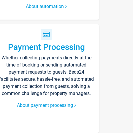
About automation
Payment Processing
Whether collecting payments directly at the
time of booking or sending automated
payment requests to guests, Beds24
facilitates secure, hassle-free, and automated
payment collection from guests, solving a
common challenge for property managers.
About payment processing