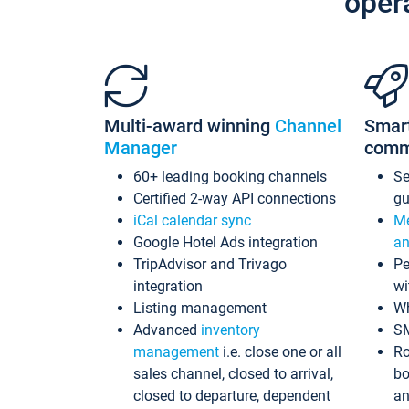
oper
Multi-award winning
Channel
Smar
Manager
comm
60+ leading booking channels
S
Certified 2-way API connections
gu
iCal calendar sync
Me
Google Hotel Ads integration
an
TripAdvisor and Trivago
Pe
integration
wi
Listing management
Wh
Advanced
inventory
S
management
i.e. close one or all
Ro
sales channel, closed to arrival,
bo
closed to departure, dependent
an