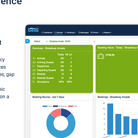
ience
t
ncy
ces
ces, gap
mic
 on a