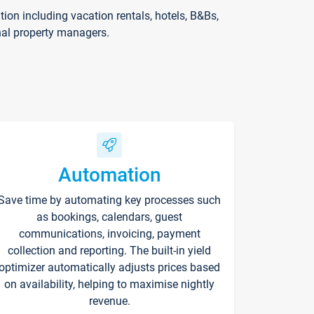
on including vacation rentals, hotels, B&Bs,
nal property managers.
Automation
Save time by automating key processes such
as bookings, calendars, guest
communications, invoicing, payment
collection and reporting. The built-in yield
optimizer automatically adjusts prices based
on availability, helping to maximise nightly
revenue.