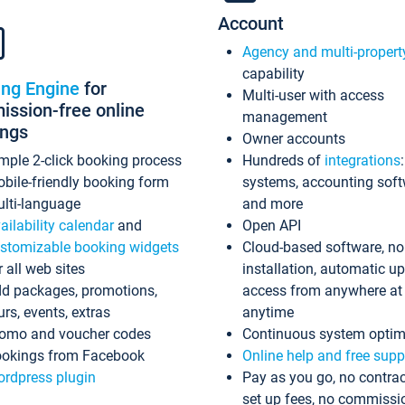
Account
Agency and multi-propert
capability
ing Engine
for
Multi-user with access
ssion-free online
management
ings
Owner accounts
mple 2-click booking process
Hundreds of
integrations
bile-friendly booking form
systems, accounting sof
lti-language
and more
ailability calendar
and
Open API
stomizable booking widgets
Cloud-based software, no
r all web sites
installation, automatic u
d packages, promotions,
access from anywhere at
urs, events, extras
anytime
omo and voucher codes
Continuous system optim
okings from Facebook
Online help and free supp
rdpress plugin
Pay as you go, no contrac
set up fees, no commissi