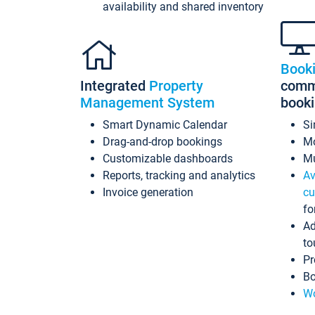
availability and shared inventory
Book
Integrated
Property
commi
Management System
book
Smart Dynamic Calendar
Si
Drag-and-drop bookings
Mo
Customizable dashboards
Mu
Reports, tracking and analytics
Av
Invoice generation
cu
fo
Ad
to
Pr
Bo
Wo