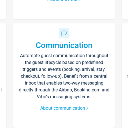
Communication
Automate guest communication throughout
the guest lifecycle based on predefined
triggers and events (booking, arrival, stay,
checkout, follow-up). Benefit from a central
inbox that enables two-way messaging
l
directly through the Airbnb, Booking.com and
Vrbo’s messaging systems.
About communication