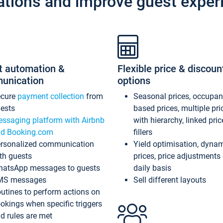
ations and improve guest exper
t automation &
Flexible price & discoun
unication
options
ecure
payment collection
from
Seasonal prices, occupa
ests
based prices, multiple pri
ssaging platform with Airbnb
with hierarchy, linked pri
d Booking.com
fillers
rsonalized communication
Yield optimisation, dyna
th guests
prices, price adjustments
atsApp messages to guests
daily basis
MS messages
Sell different layouts
utines to perform actions on
okings when specific triggers
d rules are met