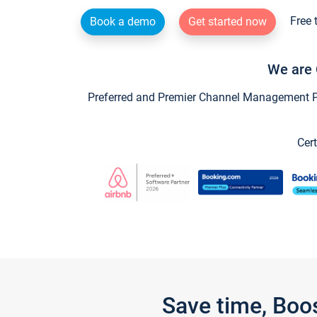
Free 
Book a demo
Get started now
We are 
Preferred and Premier Channel Management Par
Cert
Save time, Boo