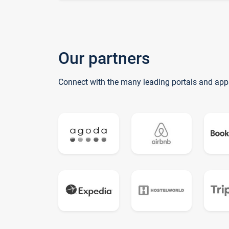
Our partners
Connect with the many leading portals and app