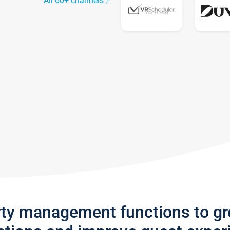
All 60+ channels
rty management functions to g