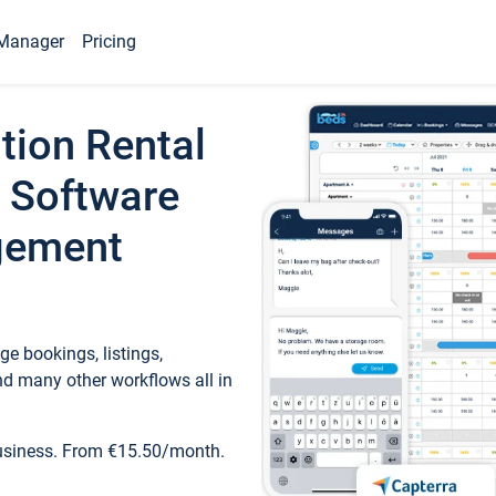
Manager
Pricing
tion Rental
 Software
gement
e bookings, listings,
d many other workflows all in
business. From €15.50/month.