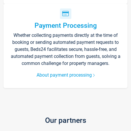
Payment Processing
Whether collecting payments directly at the time of
booking or sending automated payment requests to
guests, Beds24 facilitates secure, hassle-free, and
automated payment collection from guests, solving a
common challenge for property managers.
About payment processing
Our partners