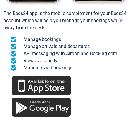
The Beds24 app is the mobile complement for your Beds24
account which will help you manage your bookings while
away from the desk.
Manage bookings
Manage arrivals and departures
API messaging with Airbnb and Booking.com
View availability
Manually add bookings