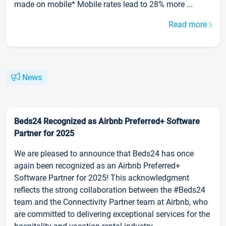
made on mobile* Mobile rates lead to 28% more ...
Read more
News
Beds24 Recognized as Airbnb Preferred+ Software
Partner for 2025
We are pleased to announce that Beds24 has once
again been recognized as an Airbnb Preferred+
Software Partner for 2025! This acknowledgment
reflects the strong collaboration between the #Beds24
team and the Connectivity Partner team at Airbnb, who
are committed to delivering exceptional services for the