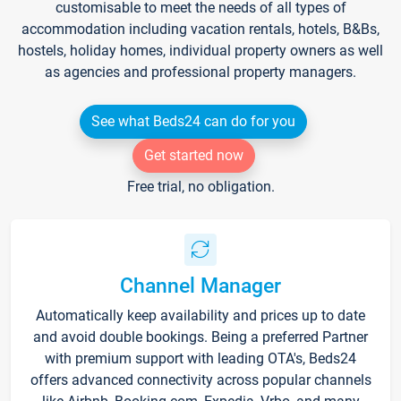
customisable to meet the needs of all types of
accommodation including vacation rentals, hotels, B&Bs,
hostels, holiday homes, individual property owners as well
as agencies and professional property managers.
See what Beds24 can do for you
Get started now
Free trial, no obligation.
Channel Manager
Automatically keep availability and prices up to date
and avoid double bookings. Being a preferred Partner
with premium support with leading OTA's, Beds24
offers advanced connectivity across popular channels