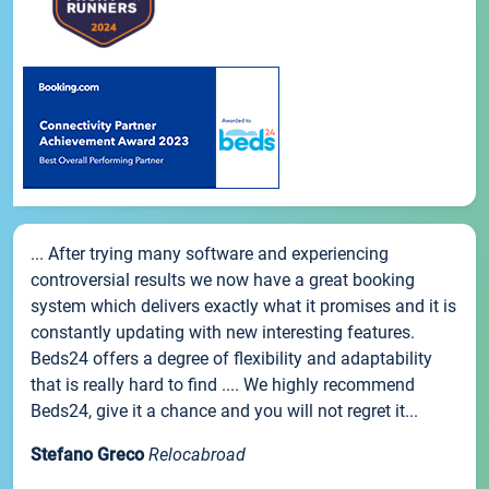
... After trying many software and experiencing
controversial results we now have a great booking
system which delivers exactly what it promises and it is
constantly updating with new interesting features.
Beds24 offers a degree of flexibility and adaptability
that is really hard to find .... We highly recommend
Beds24, give it a chance and you will not regret it...
Stefano Greco
Relocabroad