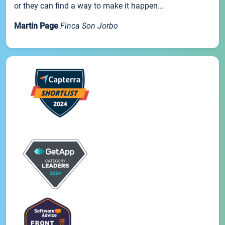
or they can find a way to make it happen...
Martin Page
Finca Son Jorbo