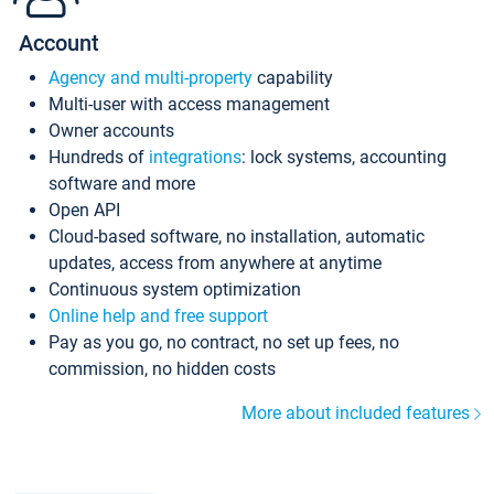
Account
Agency and multi-property
capability
Multi-user with access management
Owner accounts
Hundreds of
integrations
: lock systems, accounting
software and more
Open API
Cloud-based software, no installation, automatic
updates, access from anywhere at anytime
Continuous system optimization
Online help and free support
Pay as you go, no contract, no set up fees, no
commission, no hidden costs
More about included features