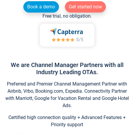
Book a demo
Get started now
Free trial, no obligation.
We are Channel Manager Partners with all
Industry Leading OTAs.
Preferred and Premier Channel Management Partner with
Airbnb, Vrbo, Booking.com, Expedia. Connectivity Partner
with Marriott, Google for Vacation Rental and Google Hotel
Ads.
Certified high connection quality + Advanced Features +
Priority support