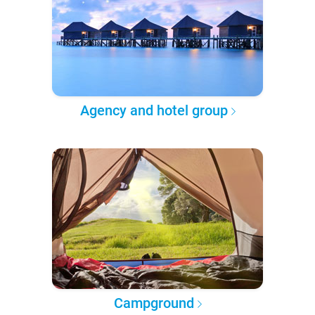
Agency and hotel group
Campground