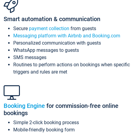
Smart automation & communication
Secure
payment collection
from guests
Messaging platform with Airbnb and Booking.com
Personalized communication with guests
WhatsApp messages to guests
SMS messages
Routines to perform actions on bookings when specific
triggers and rules are met
Booking Engine
for commission-free online
bookings
Simple 2-click booking process
Mobile-friendly booking form