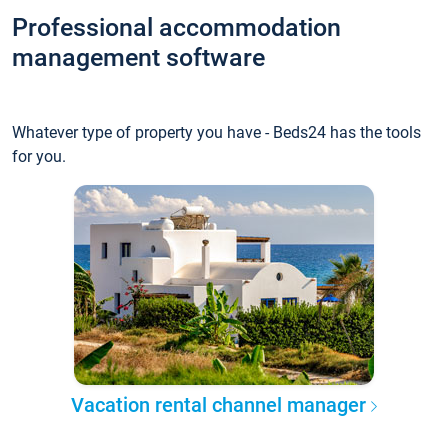
Professional accommodation
management software
Whatever type of property you have - Beds24 has the tools
for you.
Vacation rental channel manager