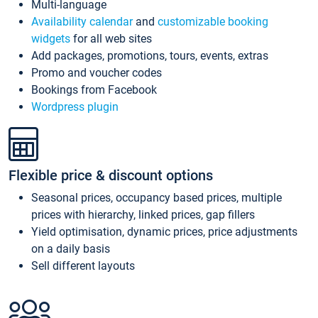
Multi-language
Availability calendar
and
customizable booking
widgets
for all web sites
Add packages, promotions, tours, events, extras
Promo and voucher codes
Bookings from Facebook
Wordpress plugin
Flexible price & discount options
Seasonal prices, occupancy based prices, multiple
prices with hierarchy, linked prices, gap fillers
Yield optimisation, dynamic prices, price adjustments
on a daily basis
Sell different layouts