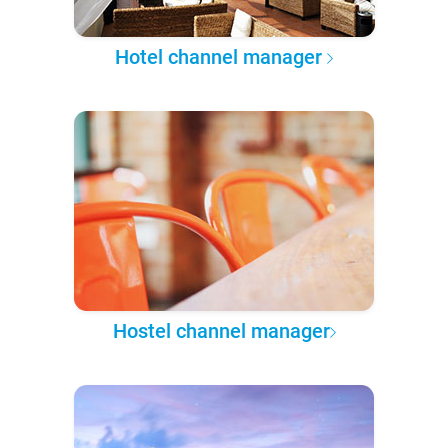
Hotel channel manager
Hostel channel manager