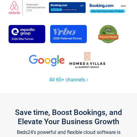
All 60+ channels
Save time, Boost Bookings, and
Elevate Your Business Growth
Beds24's powerful and flexible cloud software is