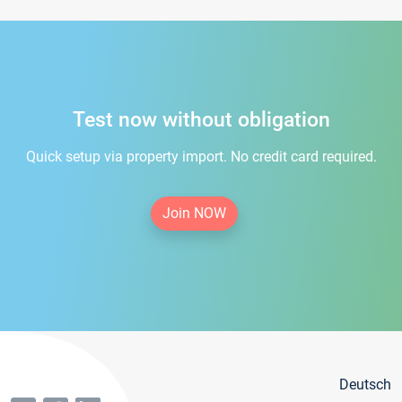
Test now without obligation
Quick setup via property import. No credit card required.
Join NOW
Deutsch