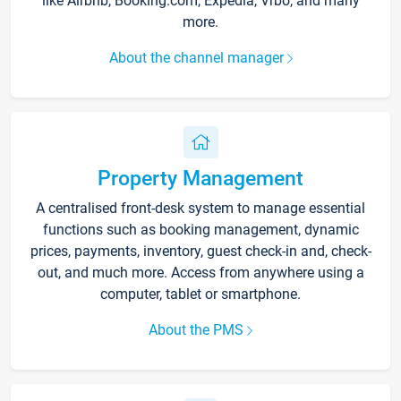
like Airbnb, Booking.com, Expedia, Vrbo, and many
more.
About the channel manager
Property Management
A centralised front-desk system to manage essential
functions such as booking management, dynamic
prices, payments, inventory, guest check-in and, check-
out, and much more. Access from anywhere using a
computer, tablet or smartphone.
About the PMS