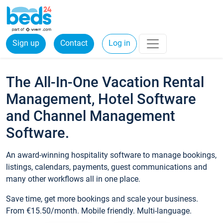
Sign up
Contact
Log in
The All-In-One Vacation Rental
Management, Hotel Software
and Channel Management
Software.
An award-winning hospitality software to manage bookings,
listings, calendars, payments, guest communications and
many other workflows all in one place.
Save time, get more bookings and scale your business.
From €15.50/month. Mobile friendly. Multi-language.