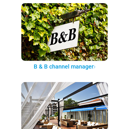
B & B channel manager