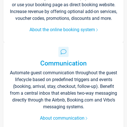
or use your booking page as direct booking website.
Increase revenue by offering optional add-on services,
voucher codes, promotions, discounts and more.
About the online booking system
Communication
Automate guest communication throughout the guest
lifecycle based on predefined triggers and events
(booking, arrival, stay, checkout, follow-up). Benefit
from a central inbox that enables two-way messaging
directly through the Airbnb, Booking.com and Vrbo’s
messaging systems.
About communication