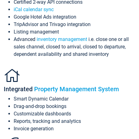
Certified 2-way API connections
iCal calendar sync
Google Hotel Ads integration
TripAdvisor and Trivago integration
Listing management
Advanced
inventory management
i.e. close one or all
sales channel, closed to arrival, closed to departure,
dependent availability and shared inventory
Integrated
Property Management System
Smart Dynamic Calendar
Drag-and-drop bookings
Customizable dashboards
Reports, tracking and analytics
Invoice generation