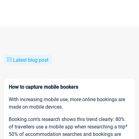
Latest blog post
How to capture mobile bookers
With increasing mobile use, more online bookings are
made on mobile devices.
Booking.com’s research shows this trend clearly: 80%
of travellers use a mobile app when researching a trip*
50% of accommodation searches and bookings are