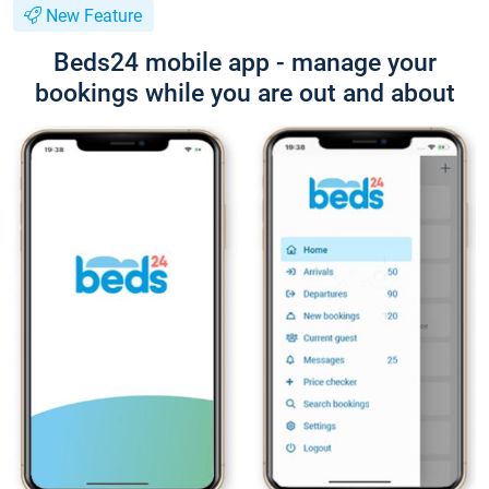
New Feature
Beds24 mobile app - manage your
bookings while you are out and about