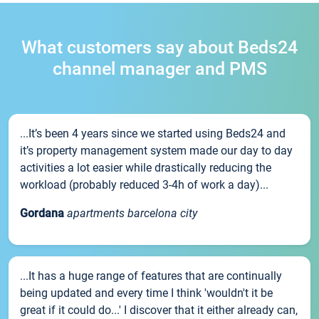
What customers say about Beds24
channel manager and PMS
...It’s been 4 years since we started using Beds24 and
it’s property management system made our day to day
activities a lot easier while drastically reducing the
workload (probably reduced 3-4h of work a day)...
Gordana
apartments barcelona city
...It has a huge range of features that are continually
being updated and every time I think 'wouldn't it be
great if it could do...' I discover that it either already can,