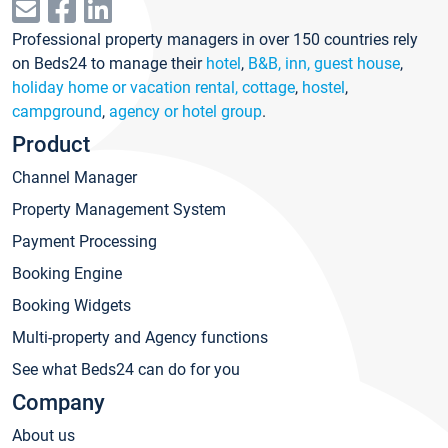
Professional property managers in over 150 countries rely
on Beds24 to manage their
hotel
,
B&B, inn, guest house
,
holiday home or vacation rental, cottage
,
hostel
,
campground
,
agency or hotel group
.
Product
Channel Manager
Property Management System
Payment Processing
Booking Engine
Booking Widgets
Multi-property and Agency functions
See what Beds24 can do for you
Company
About us