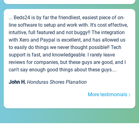
... Beds24 is by far the friendliest, easiest piece of on-
line software to setup and work with. It's cost effective,
intuitive, full featured and not buggy!! The integration
with Xero and Paypal is excellent, and has allowed us
to easily do things we never thought possible!! Tech
support is fast, and knowledgeable. I rarely leave
reviews for companies, but these guys are good, and I
can't say enough good things about these guys....
John H.
Honduras Shores Planation
More testimonials