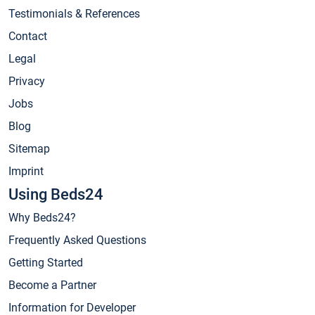
Testimonials & References
Contact
Legal
Privacy
Jobs
Blog
Sitemap
Imprint
Using Beds24
Why Beds24?
Frequently Asked Questions
Getting Started
Become a Partner
Information for Developer