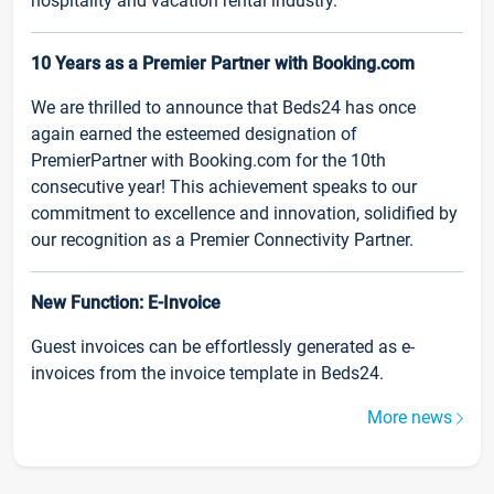
hospitality and vacation rental industry.
10 Years as a Premier Partner with Booking.com
We are thrilled to announce that Beds24 has once
again earned the esteemed designation of
PremierPartner with Booking.com for the 10th
consecutive year! This achievement speaks to our
commitment to excellence and innovation, solidified by
our recognition as a Premier Connectivity Partner.
New Function: E-Invoice
Guest invoices can be effortlessly generated as e-
invoices from the invoice template in Beds24.
More news