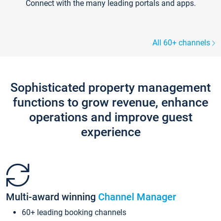
Connect with the many leading portals and apps.
All 60+ channels
Sophisticated property management
functions to grow revenue, enhance
operations and improve guest
experience
Multi-award winning
Channel Manager
60+ leading booking channels