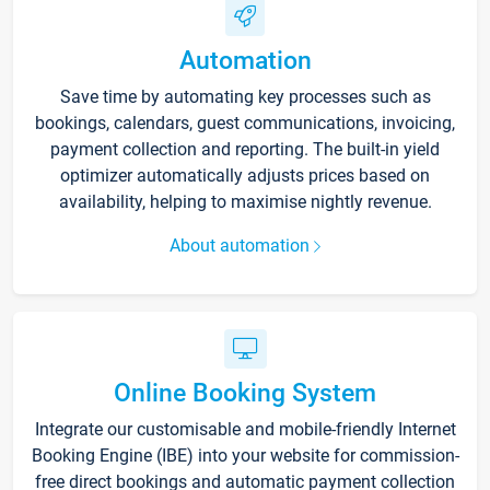
Automation
Save time by automating key processes such as
bookings, calendars, guest communications, invoicing,
payment collection and reporting. The built-in yield
optimizer automatically adjusts prices based on
availability, helping to maximise nightly revenue.
About automation
Online Booking System
Integrate our customisable and mobile-friendly Internet
Booking Engine (IBE) into your website for commission-
free direct bookings and automatic payment collection