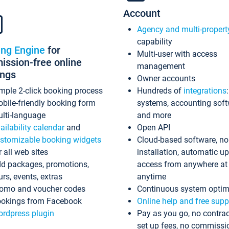
Account
Agency and multi-propert
capability
ing Engine
for
Multi-user with access
ssion-free online
management
ings
Owner accounts
mple 2-click booking process
Hundreds of
integrations
bile-friendly booking form
systems, accounting sof
lti-language
and more
ailability calendar
and
Open API
stomizable booking widgets
Cloud-based software, no
r all web sites
installation, automatic u
d packages, promotions,
access from anywhere at
urs, events, extras
anytime
omo and voucher codes
Continuous system optim
okings from Facebook
Online help and free supp
rdpress plugin
Pay as you go, no contrac
set up fees, no commissi