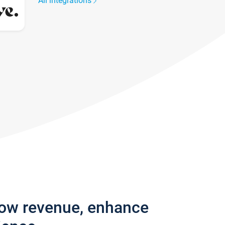
All integrations
row revenue, enhance