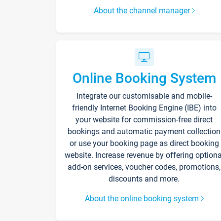
About the channel manager
Online Booking System
Integrate our customisable and mobile-
friendly Internet Booking Engine (IBE) into
your website for commission-free direct
bookings and automatic payment collection
or use your booking page as direct booking
website. Increase revenue by offering optiona
add-on services, voucher codes, promotions,
discounts and more.
About the online booking system