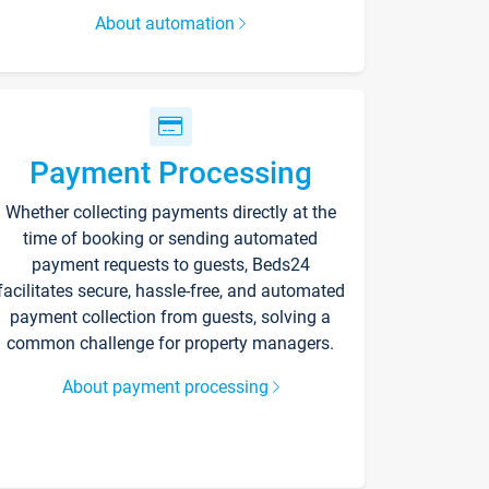
About automation
Payment Processing
Whether collecting payments directly at the
time of booking or sending automated
payment requests to guests, Beds24
facilitates secure, hassle-free, and automated
payment collection from guests, solving a
common challenge for property managers.
About payment processing