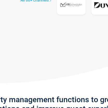
All 60+ channels
rty management functions to g