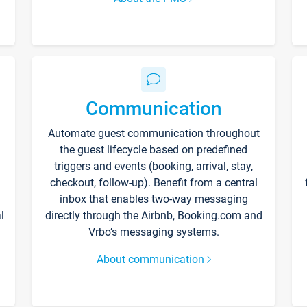
Communication
Automate guest communication throughout
the guest lifecycle based on predefined
triggers and events (booking, arrival, stay,
checkout, follow-up). Benefit from a central
inbox that enables two-way messaging
l
directly through the Airbnb, Booking.com and
Vrbo’s messaging systems.
About communication