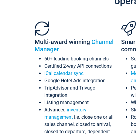
oper
Multi-award winning
Channel
Smar
Manager
comm
60+ leading booking channels
S
Certified 2-way API connections
gu
iCal calendar sync
Me
Google Hotel Ads integration
an
TripAdvisor and Trivago
Pe
integration
wi
Listing management
Wh
Advanced
inventory
S
management
i.e. close one or all
Ro
sales channel, closed to arrival,
bo
closed to departure, dependent
an