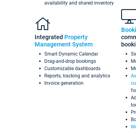
availability and shared inventory
Book
Integrated
Property
commi
Management System
book
Smart Dynamic Calendar
Si
Drag-and-drop bookings
Mo
Customizable dashboards
Mu
Reports, tracking and analytics
Av
Invoice generation
cu
fo
Ad
to
Pr
Bo
Wo