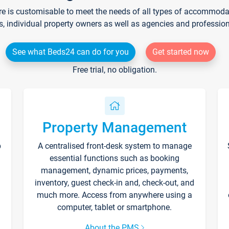
re is customisable to meet the needs of all types of accommodati
s, individual property owners as well as agencies and professio
See what Beds24 can do for you
Get started now
Free trial, no obligation.
Property Management
p
A centralised front-desk system to manage
essential functions such as booking
management, dynamic prices, payments,
inventory, guest check-in and, check-out, and
much more. Access from anywhere using a
computer, tablet or smartphone.
About the PMS