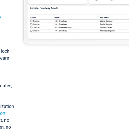
y
: lock
tware
pdates,
ization
ort
t, no
on, no