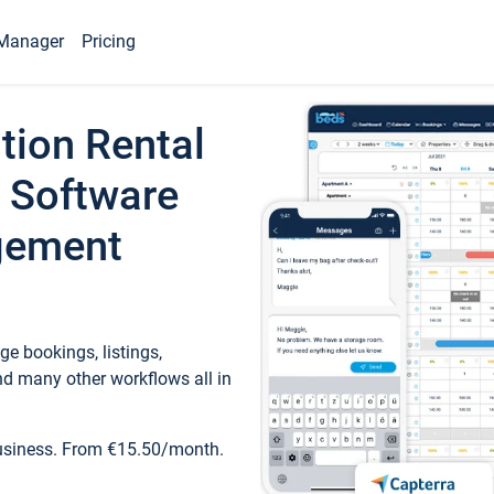
Manager
Pricing
tion Rental
 Software
gement
e bookings, listings,
d many other workflows all in
business. From €15.50/month.