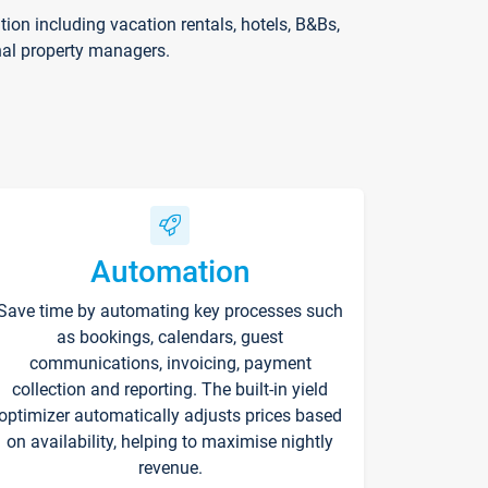
on including vacation rentals, hotels, B&Bs,
nal property managers.
Automation
Save time by automating key processes such
as bookings, calendars, guest
communications, invoicing, payment
collection and reporting. The built-in yield
optimizer automatically adjusts prices based
on availability, helping to maximise nightly
revenue.