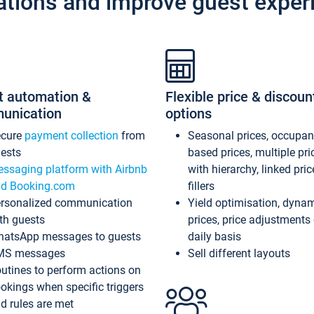
ations and improve guest exper
t automation &
Flexible price & discoun
unication
options
ecure
payment collection
from
Seasonal prices, occupa
ests
based prices, multiple pri
ssaging platform with Airbnb
with hierarchy, linked pri
d Booking.com
fillers
rsonalized communication
Yield optimisation, dyna
th guests
prices, price adjustments
atsApp messages to guests
daily basis
MS messages
Sell different layouts
utines to perform actions on
okings when specific triggers
d rules are met