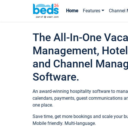
Home
Features
Channel 
The All-In-One Vaca
Management, Hotel
and Channel Mana
Software.
An award-winning hospitality software to manag
calendars, payments, guest communications an
one place.
Save time, get more bookings and scale your 
Mobile friendly. Multi-language.