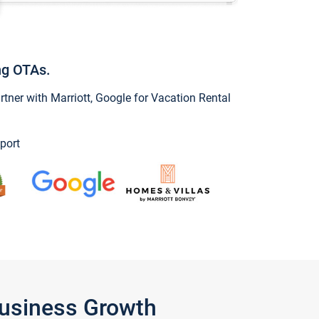
ng OTAs.
ner with Marriott, Google for Vacation Rental
port
Business Growth