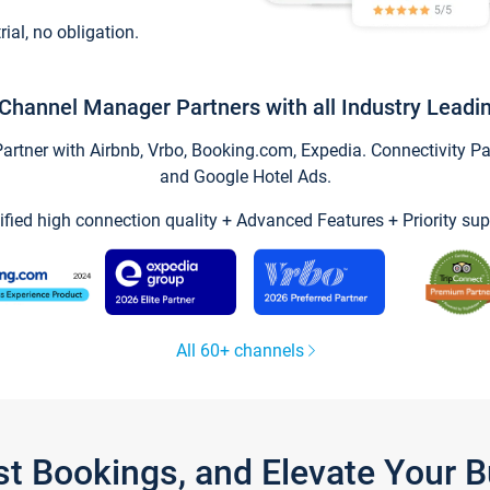
trial, no obligation.
Channel Manager Partners with all Industry Leadi
tner with Airbnb, Vrbo, Booking.com, Expedia. Connectivity Part
and Google Hotel Ads.
ified high connection quality + Advanced Features + Priority sup
All 60+ channels
st Bookings, and Elevate Your 