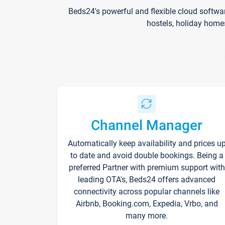
Beds24's powerful and flexible cloud softwa
hostels, holiday home
Channel Manager
Automatically keep availability and prices u
to date and avoid double bookings. Being a
preferred Partner with premium support with
leading OTA's, Beds24 offers advanced
connectivity across popular channels like
Airbnb, Booking.com, Expedia, Vrbo, and
many more.