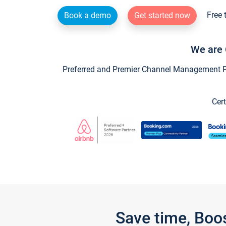
Free 
Book a demo
Get started now
We are 
Preferred and Premier Channel Management Par
Cert
Save time, Boo