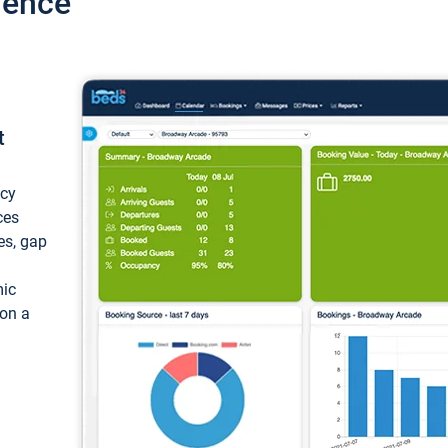
ience
t
ncy
ces
ces, gap
mic
 on a