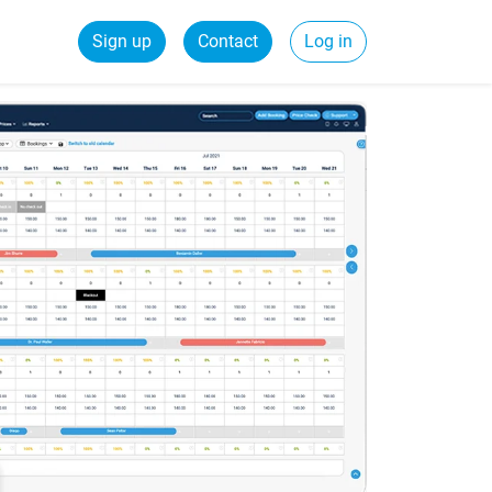
Sign up
Contact
Log in