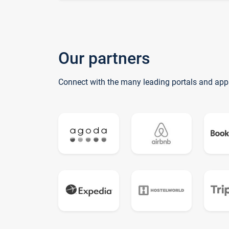
Our partners
Connect with the many leading portals and app