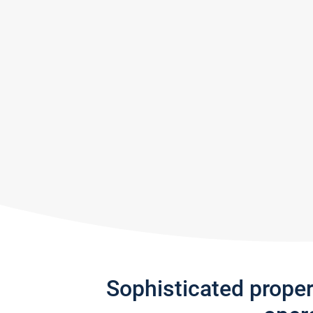
Sophisticated prope