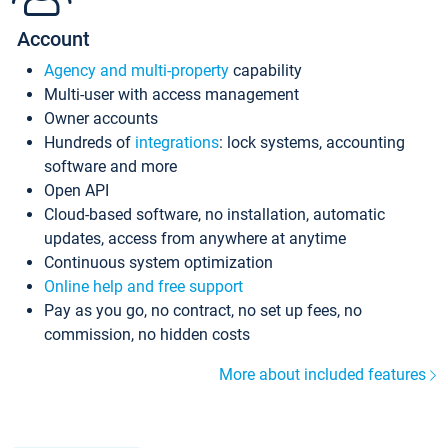
Account
Agency and multi-property
capability
Multi-user with access management
Owner accounts
Hundreds of
integrations
: lock systems, accounting
software and more
Open API
Cloud-based software, no installation, automatic
updates, access from anywhere at anytime
Continuous system optimization
Online help and free support
Pay as you go, no contract, no set up fees, no
commission, no hidden costs
More about included features