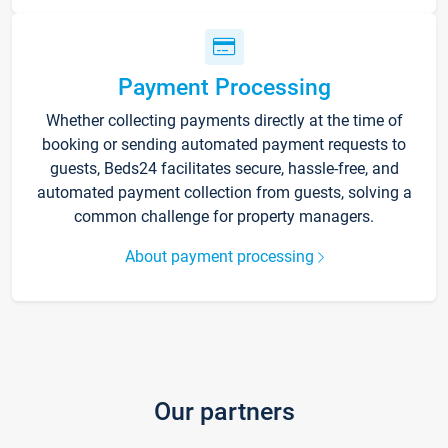
Payment Processing
Whether collecting payments directly at the time of
booking or sending automated payment requests to
guests, Beds24 facilitates secure, hassle-free, and
automated payment collection from guests, solving a
common challenge for property managers.
About payment processing
Our partners