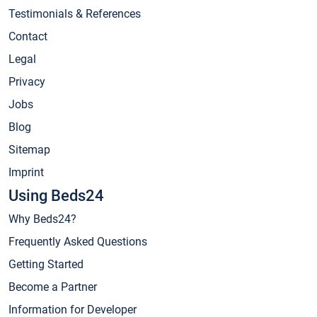
Testimonials & References
Contact
Legal
Privacy
Jobs
Blog
Sitemap
Imprint
Using Beds24
Why Beds24?
Frequently Asked Questions
Getting Started
Become a Partner
Information for Developer