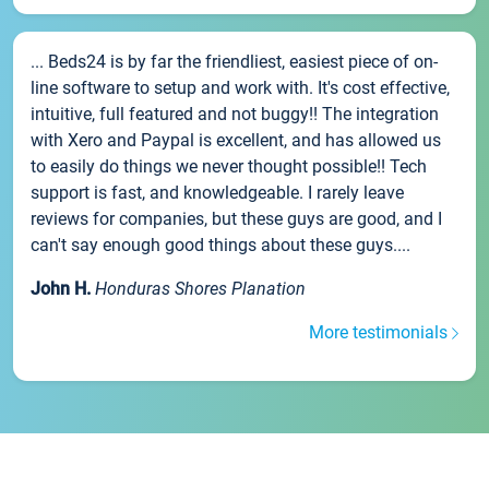
... Beds24 is by far the friendliest, easiest piece of on-
line software to setup and work with. It's cost effective,
intuitive, full featured and not buggy!! The integration
with Xero and Paypal is excellent, and has allowed us
to easily do things we never thought possible!! Tech
support is fast, and knowledgeable. I rarely leave
reviews for companies, but these guys are good, and I
can't say enough good things about these guys....
John H.
Honduras Shores Planation
More testimonials