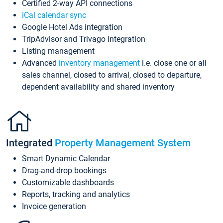
Certified 2-way API connections
iCal calendar sync
Google Hotel Ads integration
TripAdvisor and Trivago integration
Listing management
Advanced
inventory management
i.e. close one or all
sales channel, closed to arrival, closed to departure,
dependent availability and shared inventory
Integrated
Property Management System
Smart Dynamic Calendar
Drag-and-drop bookings
Customizable dashboards
Reports, tracking and analytics
Invoice generation