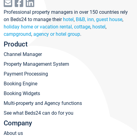
Professional property managers in over 150 countries rely
on Beds24 to manage their
hotel
,
B&B, inn, guest house
,
holiday home or vacation rental, cottage
,
hostel
,
campground
,
agency or hotel group
.
Product
Channel Manager
Property Management System
Payment Processing
Booking Engine
Booking Widgets
Multi-property and Agency functions
See what Beds24 can do for you
Company
About us