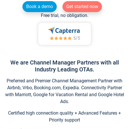
Book a demo
Get started now
Free trial, no obligation.
We are Channel Manager Partners with all
Industry Leading OTAs.
Preferred and Premier Channel Management Partner with
Airbnb, Vrbo, Booking.com, Expedia. Connectivity Partner
with Marriott, Google for Vacation Rental and Google Hotel
Ads.
Certified high connection quality + Advanced Features +
Priority support