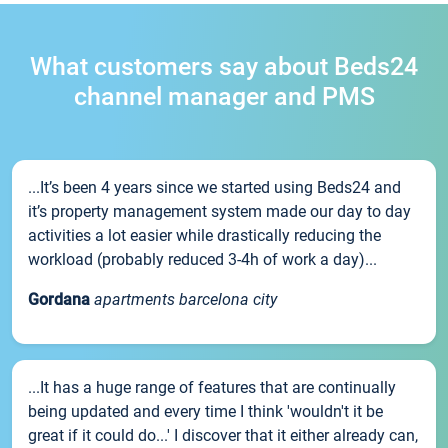
What customers say about Beds24
channel manager and PMS
...It’s been 4 years since we started using Beds24 and
it’s property management system made our day to day
activities a lot easier while drastically reducing the
workload (probably reduced 3-4h of work a day)...
Gordana
apartments barcelona city
...It has a huge range of features that are continually
being updated and every time I think 'wouldn't it be
great if it could do...' I discover that it either already can,