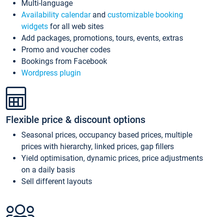
Multi-language
Availability calendar
and
customizable booking
widgets
for all web sites
Add packages, promotions, tours, events, extras
Promo and voucher codes
Bookings from Facebook
Wordpress plugin
Flexible price & discount options
Seasonal prices, occupancy based prices, multiple
prices with hierarchy, linked prices, gap fillers
Yield optimisation, dynamic prices, price adjustments
on a daily basis
Sell different layouts