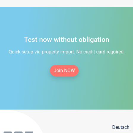
Test now without obligation
Quick setup via property import. No credit card required.
Join NOW
Deutsch