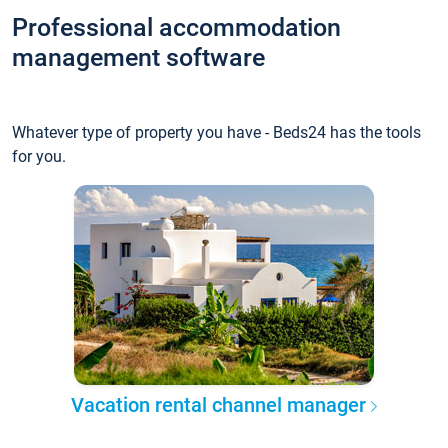
Professional accommodation
management software
Whatever type of property you have - Beds24 has the tools
for you.
Vacation rental channel manager