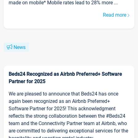
made on mobile* Mobile rates lead to 28% more ...
Read more
News
Beds24 Recognized as Airbnb Preferred+ Software
Partner for 2025
We are pleased to announce that Beds24 has once
again been recognized as an Airbnb Preferred+
Software Partner for 2025! This acknowledgment
reflects the strong collaboration between the #Beds24
team and the Connectivity Partner team at Airbnb, who
are committed to delivering exceptional services for the