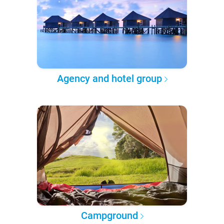
Agency and hotel group
Campground