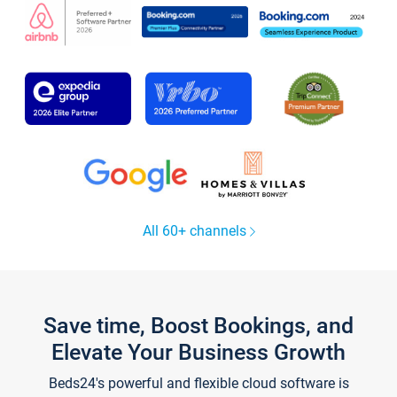
All 60+ channels
Save time, Boost Bookings, and
Elevate Your Business Growth
Beds24's powerful and flexible cloud software is