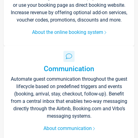
or use your booking page as direct booking website.
Increase revenue by offering optional add-on services,
voucher codes, promotions, discounts and more.
About the online booking system
Communication
Automate guest communication throughout the guest
lifecycle based on predefined triggers and events
(booking, arrival, stay, checkout, follow-up). Benefit
from a central inbox that enables two-way messaging
directly through the Airbnb, Booking.com and Vrbo’s
messaging systems.
About communication