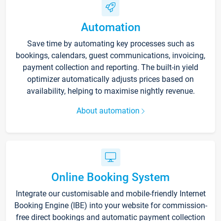
Automation
Save time by automating key processes such as
bookings, calendars, guest communications, invoicing,
payment collection and reporting. The built-in yield
optimizer automatically adjusts prices based on
availability, helping to maximise nightly revenue.
About automation
Online Booking System
Integrate our customisable and mobile-friendly Internet
Booking Engine (IBE) into your website for commission-
free direct bookings and automatic payment collection