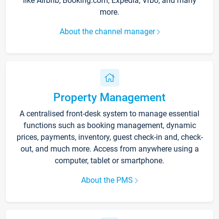
like Airbnb, Booking.com, Expedia, Vrbo, and many
more.
About the channel manager
Property Management
A centralised front-desk system to manage essential
functions such as booking management, dynamic
prices, payments, inventory, guest check-in and, check-
out, and much more. Access from anywhere using a
computer, tablet or smartphone.
About the PMS