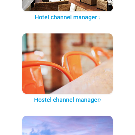
Hotel channel manager
Hostel channel manager