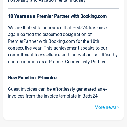
hospitality and vacation rental industry.
10 Years as a Premier Partner with Booking.com
We are thrilled to announce that Beds24 has once
again earned the esteemed designation of
PremierPartner with Booking.com for the 10th
consecutive year! This achievement speaks to our
commitment to excellence and innovation, solidified by
our recognition as a Premier Connectivity Partner.
New Function: E-Invoice
Guest invoices can be effortlessly generated as e-
invoices from the invoice template in Beds24.
More news