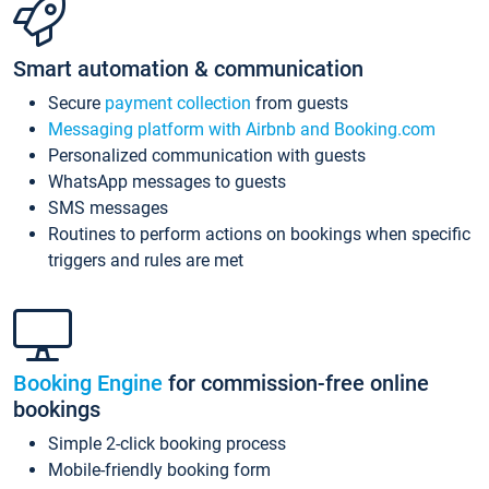
Smart automation & communication
Secure
payment collection
from guests
Messaging platform with Airbnb and Booking.com
Personalized communication with guests
WhatsApp messages to guests
SMS messages
Routines to perform actions on bookings when specific
triggers and rules are met
Booking Engine
for commission-free online
bookings
Simple 2-click booking process
Mobile-friendly booking form