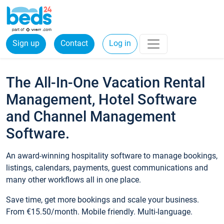
Sign up
Contact
Log in
The All-In-One Vacation Rental
Management, Hotel Software
and Channel Management
Software.
An award-winning hospitality software to manage bookings,
listings, calendars, payments, guest communications and
many other workflows all in one place.
Save time, get more bookings and scale your business.
From €15.50/month. Mobile friendly. Multi-language.