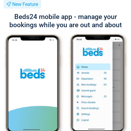
New Feature
Beds24 mobile app - manage your
bookings while you are out and about