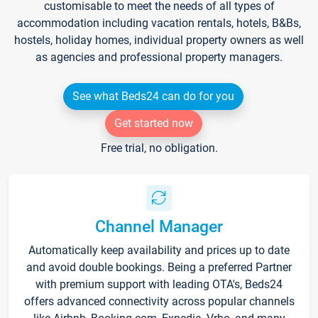
customisable to meet the needs of all types of
accommodation including vacation rentals, hotels, B&Bs,
hostels, holiday homes, individual property owners as well
as agencies and professional property managers.
See what Beds24 can do for you
Get started now
Free trial, no obligation.
Channel Manager
Automatically keep availability and prices up to date
and avoid double bookings. Being a preferred Partner
with premium support with leading OTA's, Beds24
offers advanced connectivity across popular channels