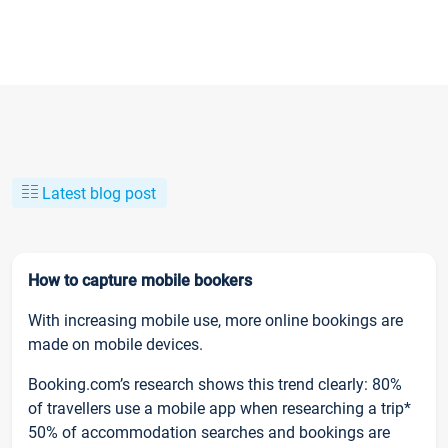
Latest blog post
How to capture mobile bookers
With increasing mobile use, more online bookings are
made on mobile devices.
Booking.com’s research shows this trend clearly: 80%
of travellers use a mobile app when researching a trip*
50% of accommodation searches and bookings are