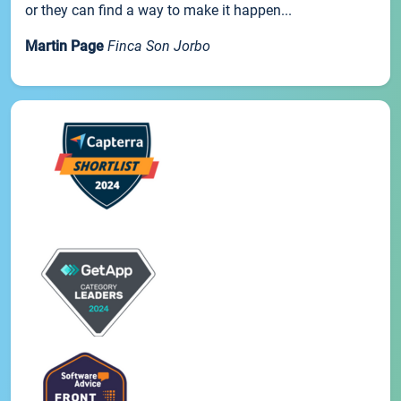
or they can find a way to make it happen...
Martin Page
Finca Son Jorbo