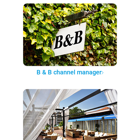
B & B channel manager