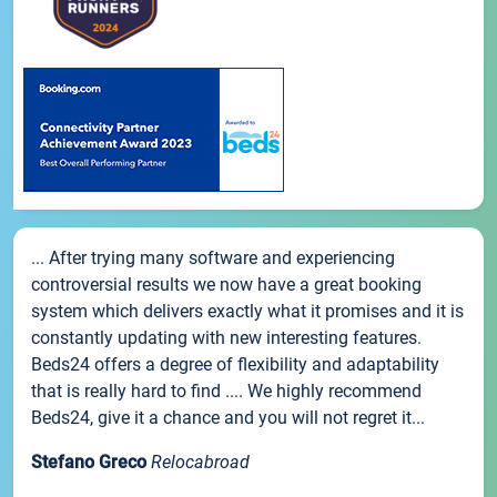
... After trying many software and experiencing
controversial results we now have a great booking
system which delivers exactly what it promises and it is
constantly updating with new interesting features.
Beds24 offers a degree of flexibility and adaptability
that is really hard to find .... We highly recommend
Beds24, give it a chance and you will not regret it...
Stefano Greco
Relocabroad