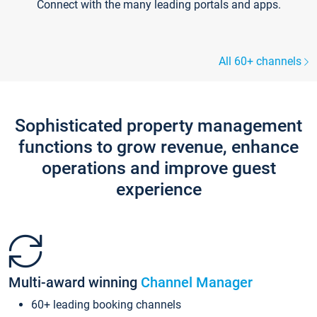
Connect with the many leading portals and apps.
All 60+ channels
Sophisticated property management
functions to grow revenue, enhance
operations and improve guest
experience
Multi-award winning
Channel Manager
60+ leading booking channels