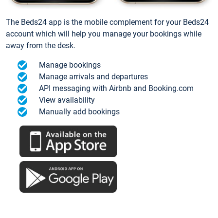
The Beds24 app is the mobile complement for your Beds24
account which will help you manage your bookings while
away from the desk.
Manage bookings
Manage arrivals and departures
API messaging with Airbnb and Booking.com
View availability
Manually add bookings