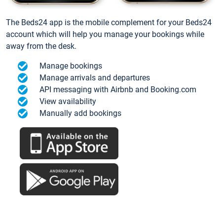
The Beds24 app is the mobile complement for your Beds24
account which will help you manage your bookings while
away from the desk.
Manage bookings
Manage arrivals and departures
API messaging with Airbnb and Booking.com
View availability
Manually add bookings