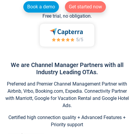
Book a demo
Get started now
Free trial, no obligation.
We are Channel Manager Partners with all
Industry Leading OTAs.
Preferred and Premier Channel Management Partner with
Airbnb, Vrbo, Booking.com, Expedia. Connectivity Partner
with Marriott, Google for Vacation Rental and Google Hotel
Ads.
Certified high connection quality + Advanced Features +
Priority support