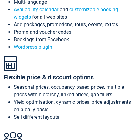
Multi-language
Availability calendar
and
customizable booking
widgets
for all web sites
Add packages, promotions, tours, events, extras
Promo and voucher codes
Bookings from Facebook
Wordpress plugin
Flexible price & discount options
Seasonal prices, occupancy based prices, multiple
prices with hierarchy, linked prices, gap fillers
Yield optimisation, dynamic prices, price adjustments
on a daily basis
Sell different layouts