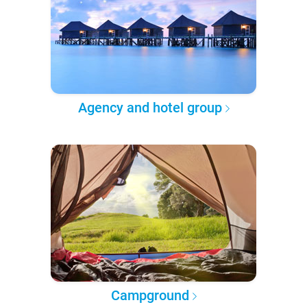
Agency and hotel group
Campground