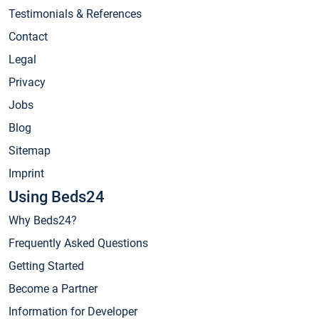
Testimonials & References
Contact
Legal
Privacy
Jobs
Blog
Sitemap
Imprint
Using Beds24
Why Beds24?
Frequently Asked Questions
Getting Started
Become a Partner
Information for Developer