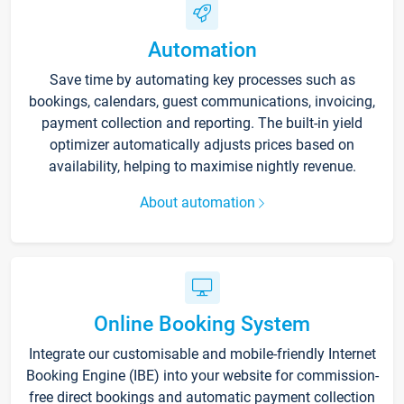
Automation
Save time by automating key processes such as
bookings, calendars, guest communications, invoicing,
payment collection and reporting. The built-in yield
optimizer automatically adjusts prices based on
availability, helping to maximise nightly revenue.
About automation
Online Booking System
Integrate our customisable and mobile-friendly Internet
Booking Engine (IBE) into your website for commission-
free direct bookings and automatic payment collection