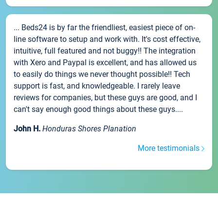
... Beds24 is by far the friendliest, easiest piece of on-
line software to setup and work with. It's cost effective,
intuitive, full featured and not buggy!! The integration
with Xero and Paypal is excellent, and has allowed us
to easily do things we never thought possible!! Tech
support is fast, and knowledgeable. I rarely leave
reviews for companies, but these guys are good, and I
can't say enough good things about these guys....
John H.
Honduras Shores Planation
More testimonials