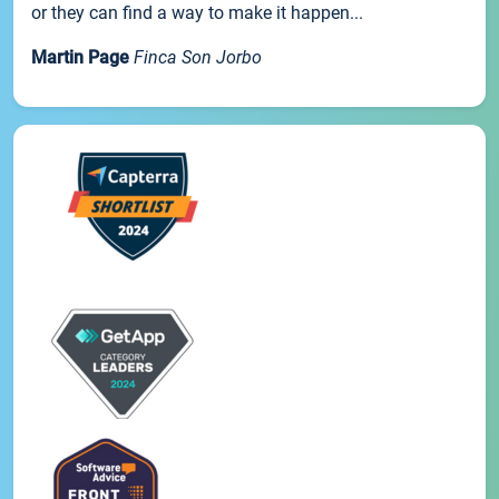
or they can find a way to make it happen...
Martin Page
Finca Son Jorbo