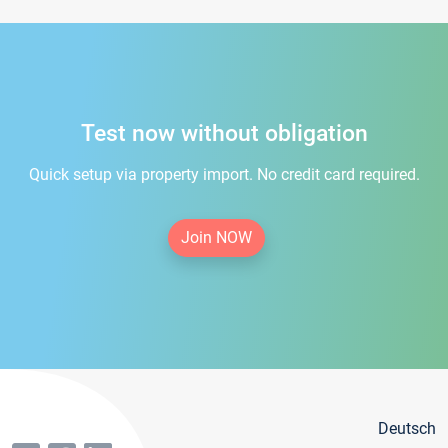
Test now without obligation
Quick setup via property import. No credit card required.
Join NOW
Deutsch