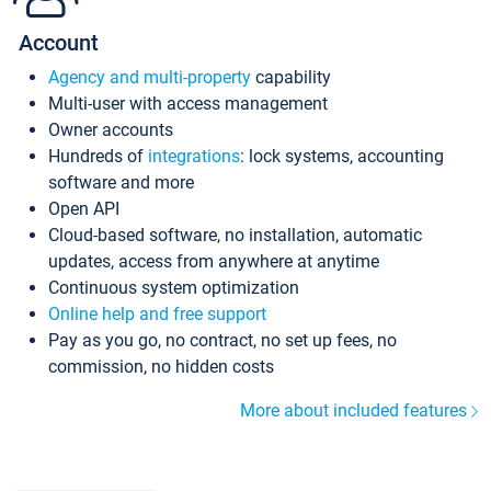
Account
Agency and multi-property
capability
Multi-user with access management
Owner accounts
Hundreds of
integrations
: lock systems, accounting
software and more
Open API
Cloud-based software, no installation, automatic
updates, access from anywhere at anytime
Continuous system optimization
Online help and free support
Pay as you go, no contract, no set up fees, no
commission, no hidden costs
More about included features