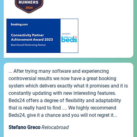
... After trying many software and experiencing
controversial results we now have a great booking
system which delivers exactly what it promises and it is
constantly updating with new interesting features.
Beds24 offers a degree of flexibility and adaptability
that is really hard to find .... We highly recommend
Beds24, give it a chance and you will not regret it...
Stefano Greco
Relocabroad