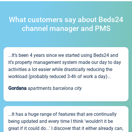
What customers say about Beds24
channel manager and PMS
...It’s been 4 years since we started using Beds24 and
it’s property management system made our day to day
activities a lot easier while drastically reducing the
workload (probably reduced 3-4h of work a day)...
Gordana
apartments barcelona city
...It has a huge range of features that are continually
being updated and every time I think 'wouldn't it be
great if it could do...' I discover that it either already can,