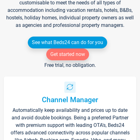
customisable to meet the needs of all types of
accommodation including vacation rentals, hotels, B&Bs,
hostels, holiday homes, individual property owners as well
as agencies and professional property managers.
See what Beds24 can do for you
Get started now
Free trial, no obligation.
Channel Manager
Automatically keep availability and prices up to date
and avoid double bookings. Being a preferred Partner
with premium support with leading OTA's, Beds24
offers advanced connectivity across popular channels