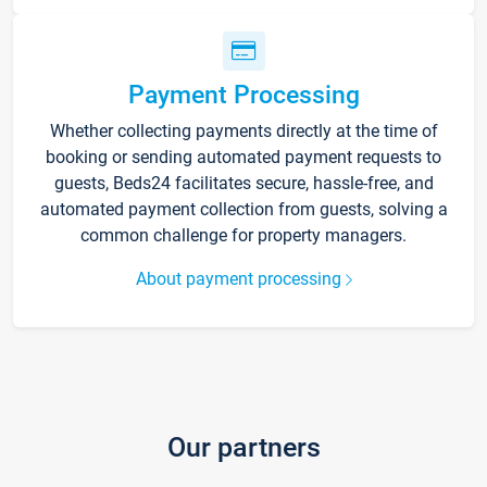
Payment Processing
Whether collecting payments directly at the time of
booking or sending automated payment requests to
guests, Beds24 facilitates secure, hassle-free, and
automated payment collection from guests, solving a
common challenge for property managers.
About payment processing
Our partners