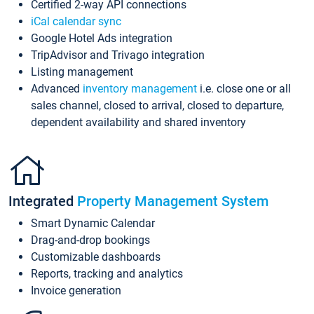
Certified 2-way API connections
iCal calendar sync
Google Hotel Ads integration
TripAdvisor and Trivago integration
Listing management
Advanced
inventory management
i.e. close one or all
sales channel, closed to arrival, closed to departure,
dependent availability and shared inventory
Integrated
Property Management System
Smart Dynamic Calendar
Drag-and-drop bookings
Customizable dashboards
Reports, tracking and analytics
Invoice generation