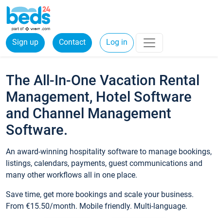
Sign up
Contact
Log in
The All-In-One Vacation Rental
Management, Hotel Software
and Channel Management
Software.
An award-winning hospitality software to manage bookings,
listings, calendars, payments, guest communications and
many other workflows all in one place.
Save time, get more bookings and scale your business.
From €15.50/month. Mobile friendly. Multi-language.