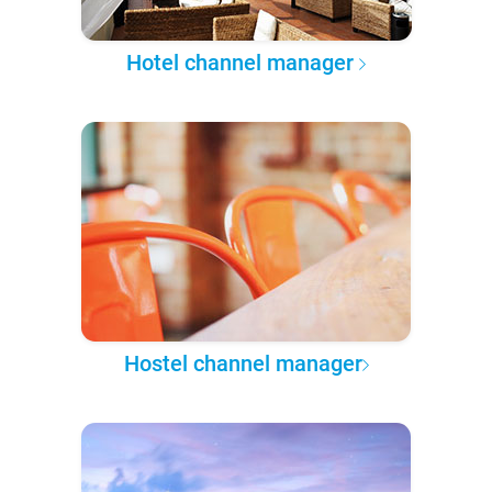
Hotel channel manager
Hostel channel manager