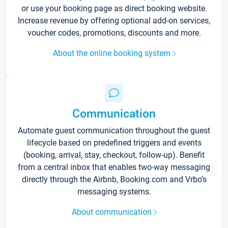
or use your booking page as direct booking website.
Increase revenue by offering optional add-on services,
voucher codes, promotions, discounts and more.
About the online booking system
Communication
Automate guest communication throughout the guest
lifecycle based on predefined triggers and events
(booking, arrival, stay, checkout, follow-up). Benefit
from a central inbox that enables two-way messaging
directly through the Airbnb, Booking.com and Vrbo’s
messaging systems.
About communication