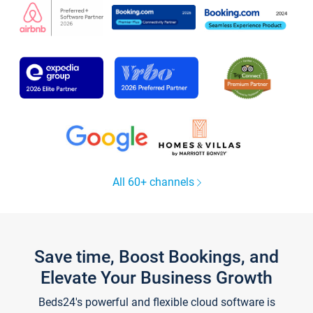
All 60+ channels
Save time, Boost Bookings, and
Elevate Your Business Growth
Beds24's powerful and flexible cloud software is