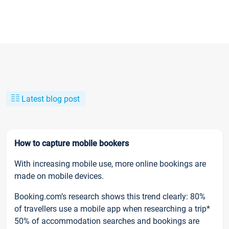
Latest blog post
How to capture mobile bookers
With increasing mobile use, more online bookings are
made on mobile devices.
Booking.com’s research shows this trend clearly: 80%
of travellers use a mobile app when researching a trip*
50% of accommodation searches and bookings are