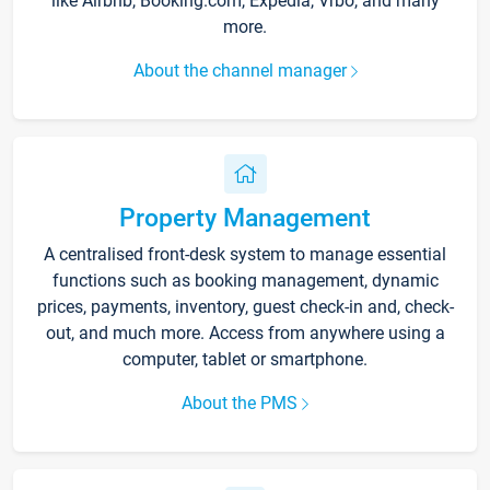
like Airbnb, Booking.com, Expedia, Vrbo, and many
more.
About the channel manager
Property Management
A centralised front-desk system to manage essential
functions such as booking management, dynamic
prices, payments, inventory, guest check-in and, check-
out, and much more. Access from anywhere using a
computer, tablet or smartphone.
About the PMS