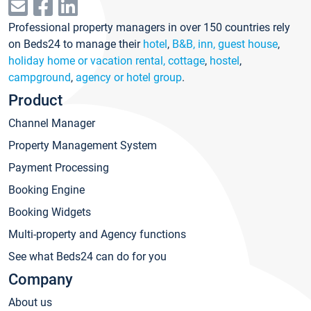
Professional property managers in over 150 countries rely
on Beds24 to manage their
hotel
,
B&B, inn, guest house
,
holiday home or vacation rental, cottage
,
hostel
,
campground
,
agency or hotel group
.
Product
Channel Manager
Property Management System
Payment Processing
Booking Engine
Booking Widgets
Multi-property and Agency functions
See what Beds24 can do for you
Company
About us