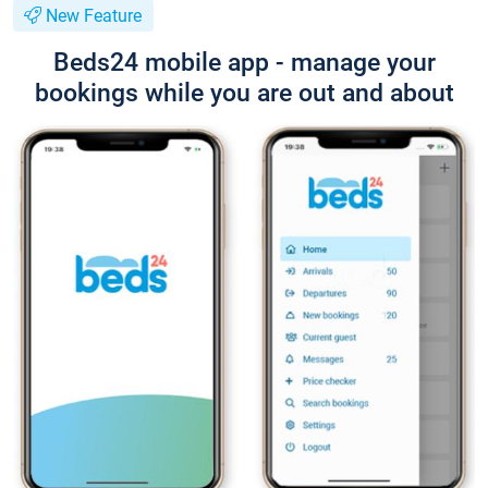
New Feature
Beds24 mobile app - manage your
bookings while you are out and about