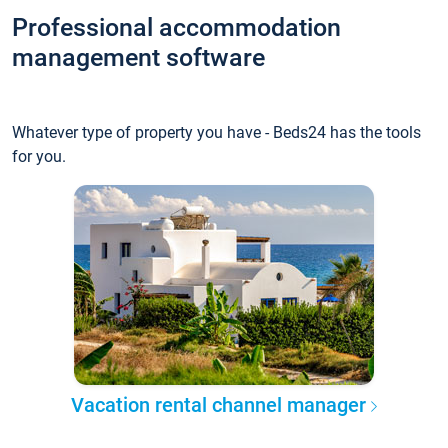
Professional accommodation
management software
Whatever type of property you have - Beds24 has the tools
for you.
Vacation rental channel manager