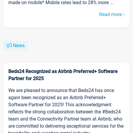
made on mobile* Mobile rates lead to 28% more ...
Read more
News
Beds24 Recognized as Airbnb Preferred+ Software
Partner for 2025
We are pleased to announce that Beds24 has once
again been recognized as an Airbnb Preferred+
Software Partner for 2025! This acknowledgment
reflects the strong collaboration between the #Beds24
team and the Connectivity Partner team at Airbnb, who
are committed to delivering exceptional services for the