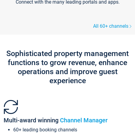
Connect with the many leading portals and apps.
All 60+ channels
Sophisticated property management
functions to grow revenue, enhance
operations and improve guest
experience
Multi-award winning
Channel Manager
60+ leading booking channels