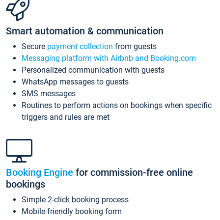
Smart automation & communication
Secure
payment collection
from guests
Messaging platform with Airbnb and Booking.com
Personalized communication with guests
WhatsApp messages to guests
SMS messages
Routines to perform actions on bookings when specific
triggers and rules are met
Booking Engine
for commission-free online
bookings
Simple 2-click booking process
Mobile-friendly booking form