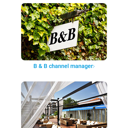
B & B channel manager