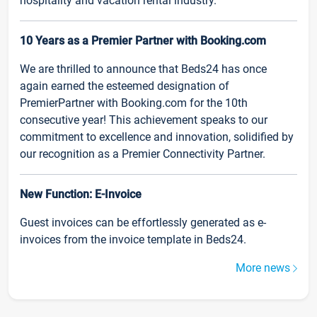
hospitality and vacation rental industry.
10 Years as a Premier Partner with Booking.com
We are thrilled to announce that Beds24 has once
again earned the esteemed designation of
PremierPartner with Booking.com for the 10th
consecutive year! This achievement speaks to our
commitment to excellence and innovation, solidified by
our recognition as a Premier Connectivity Partner.
New Function: E-Invoice
Guest invoices can be effortlessly generated as e-
invoices from the invoice template in Beds24.
More news