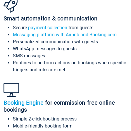
Smart automation & communication
Secure
payment collection
from guests
Messaging platform with Airbnb and Booking.com
Personalized communication with guests
WhatsApp messages to guests
SMS messages
Routines to perform actions on bookings when specific
triggers and rules are met
Booking Engine
for commission-free online
bookings
Simple 2-click booking process
Mobile-friendly booking form