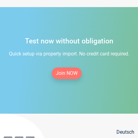
Test now without obligation
Quick setup via property import. No credit card required.
Join NOW
Deutsch