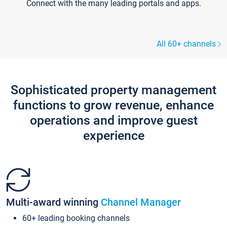
Connect with the many leading portals and apps.
All 60+ channels
Sophisticated property management
functions to grow revenue, enhance
operations and improve guest
experience
Multi-award winning
Channel Manager
60+ leading booking channels