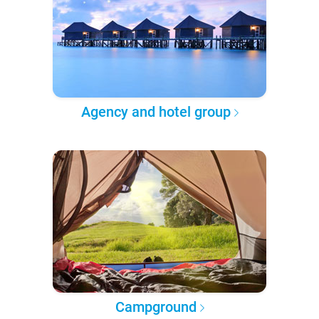
Agency and hotel group
Campground