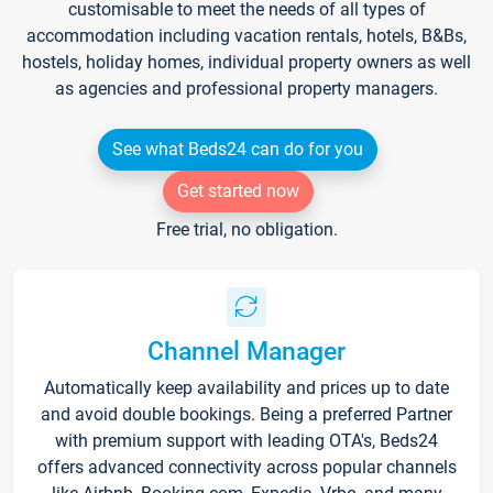
customisable to meet the needs of all types of
accommodation including vacation rentals, hotels, B&Bs,
hostels, holiday homes, individual property owners as well
as agencies and professional property managers.
See what Beds24 can do for you
Get started now
Free trial, no obligation.
Channel Manager
Automatically keep availability and prices up to date
and avoid double bookings. Being a preferred Partner
with premium support with leading OTA's, Beds24
offers advanced connectivity across popular channels