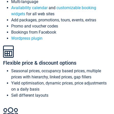
Multi-language
Availability calendar
and
customizable booking
widgets
for all web sites
Add packages, promotions, tours, events, extras
Promo and voucher codes
Bookings from Facebook
Wordpress plugin
Flexible price & discount options
Seasonal prices, occupancy based prices, multiple
prices with hierarchy, linked prices, gap fillers
Yield optimisation, dynamic prices, price adjustments
on a daily basis
Sell different layouts