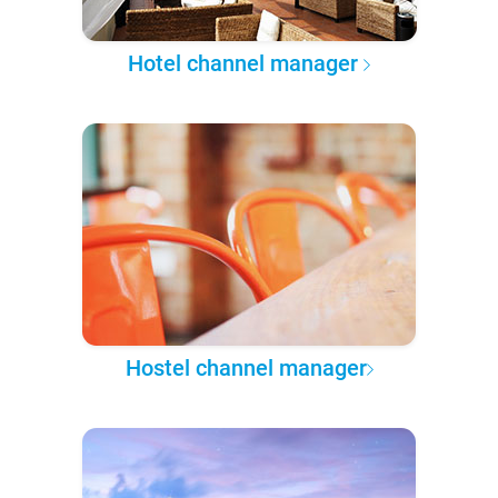
Hotel channel manager
Hostel channel manager