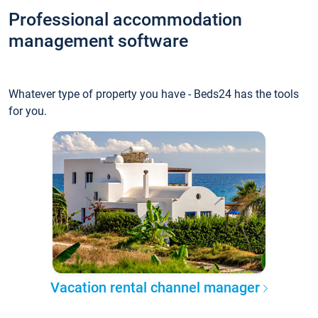
Professional accommodation
management software
Whatever type of property you have - Beds24 has the tools
for you.
Vacation rental channel manager