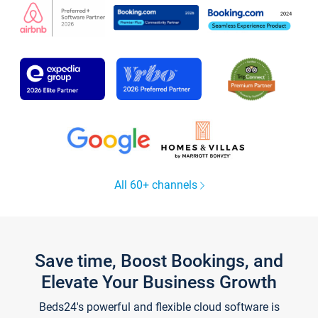
All 60+ channels
Save time, Boost Bookings, and
Elevate Your Business Growth
Beds24's powerful and flexible cloud software is