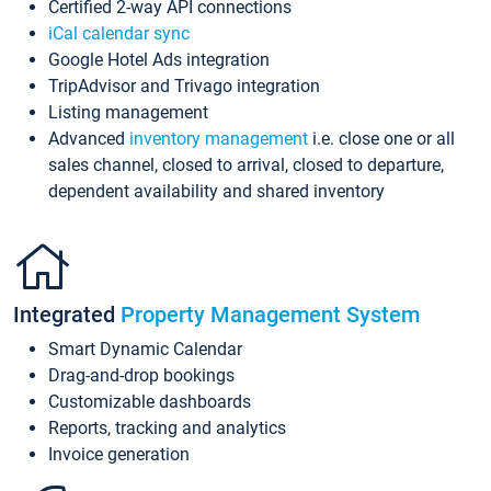
Certified 2-way API connections
iCal calendar sync
Google Hotel Ads integration
TripAdvisor and Trivago integration
Listing management
Advanced
inventory management
i.e. close one or all
sales channel, closed to arrival, closed to departure,
dependent availability and shared inventory
Integrated
Property Management System
Smart Dynamic Calendar
Drag-and-drop bookings
Customizable dashboards
Reports, tracking and analytics
Invoice generation