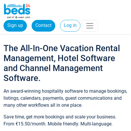
Sign up
Contact
Log in
The All-In-One Vacation Rental
Management, Hotel Software
and Channel Management
Software.
An award-winning hospitality software to manage bookings,
listings, calendars, payments, guest communications and
many other workflows all in one place.
Save time, get more bookings and scale your business.
From €15.50/month. Mobile friendly. Multi-language.