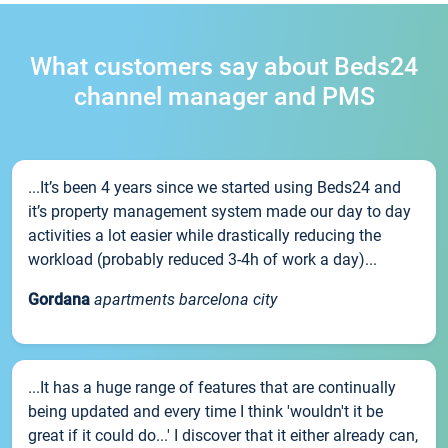
What customers say about Beds24
channel manager and PMS
...It’s been 4 years since we started using Beds24 and
it’s property management system made our day to day
activities a lot easier while drastically reducing the
workload (probably reduced 3-4h of work a day)...
Gordana
apartments barcelona city
...It has a huge range of features that are continually
being updated and every time I think 'wouldn't it be
great if it could do...' I discover that it either already can,