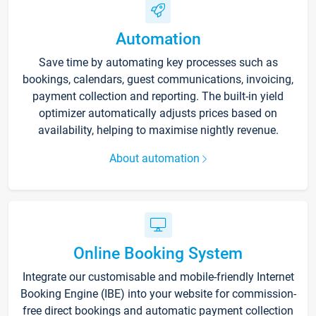
Automation
Save time by automating key processes such as
bookings, calendars, guest communications, invoicing,
payment collection and reporting. The built-in yield
optimizer automatically adjusts prices based on
availability, helping to maximise nightly revenue.
About automation
Online Booking System
Integrate our customisable and mobile-friendly Internet
Booking Engine (IBE) into your website for commission-
free direct bookings and automatic payment collection