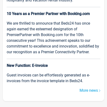
hospitality and vacation rental industry.
10 Years as a Premier Partner with Booking.com
We are thrilled to announce that Beds24 has once
again earned the esteemed designation of
PremierPartner with Booking.com for the 10th
consecutive year! This achievement speaks to our
commitment to excellence and innovation, solidified by
our recognition as a Premier Connectivity Partner.
New Function: E-Invoice
Guest invoices can be effortlessly generated as e-
invoices from the invoice template in Beds24.
More news