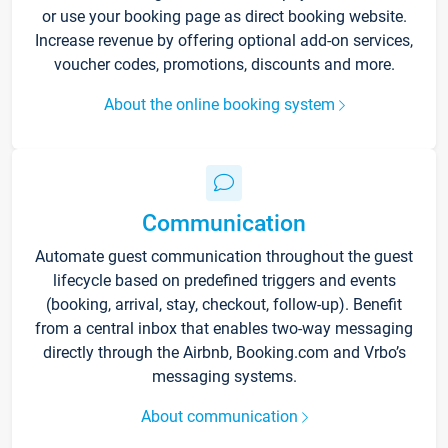
or use your booking page as direct booking website.
Increase revenue by offering optional add-on services,
voucher codes, promotions, discounts and more.
About the online booking system
Communication
Automate guest communication throughout the guest
lifecycle based on predefined triggers and events
(booking, arrival, stay, checkout, follow-up). Benefit
from a central inbox that enables two-way messaging
directly through the Airbnb, Booking.com and Vrbo’s
messaging systems.
About communication