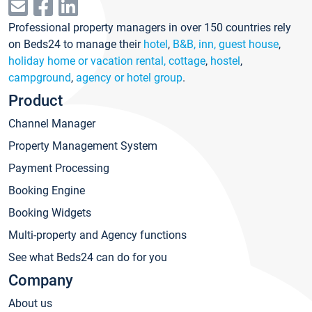
Professional property managers in over 150 countries rely
on Beds24 to manage their
hotel
,
B&B, inn, guest house
,
holiday home or vacation rental, cottage
,
hostel
,
campground
,
agency or hotel group
.
Product
Channel Manager
Property Management System
Payment Processing
Booking Engine
Booking Widgets
Multi-property and Agency functions
See what Beds24 can do for you
Company
About us