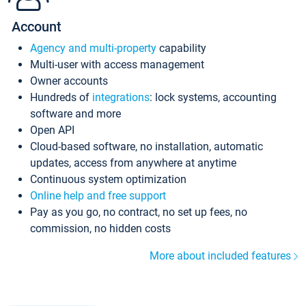
Account
Agency and multi-property
capability
Multi-user with access management
Owner accounts
Hundreds of
integrations
: lock systems, accounting
software and more
Open API
Cloud-based software, no installation, automatic
updates, access from anywhere at anytime
Continuous system optimization
Online help and free support
Pay as you go, no contract, no set up fees, no
commission, no hidden costs
More about included features