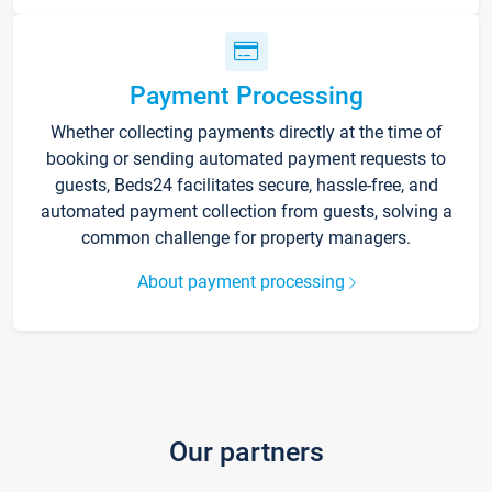
Payment Processing
Whether collecting payments directly at the time of
booking or sending automated payment requests to
guests, Beds24 facilitates secure, hassle-free, and
automated payment collection from guests, solving a
common challenge for property managers.
About payment processing
Our partners