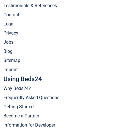
Testimonials & References
Contact
Legal
Privacy
Jobs
Blog
Sitemap
Imprint
Using Beds24
Why Beds24?
Frequently Asked Questions
Getting Started
Become a Partner
Information for Developer