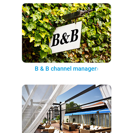
B & B channel manager