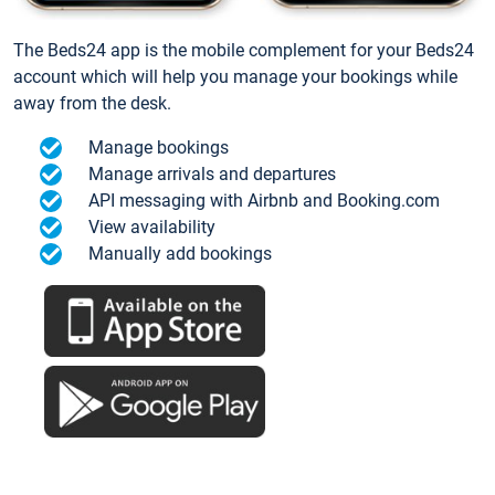
The Beds24 app is the mobile complement for your Beds24
account which will help you manage your bookings while
away from the desk.
Manage bookings
Manage arrivals and departures
API messaging with Airbnb and Booking.com
View availability
Manually add bookings