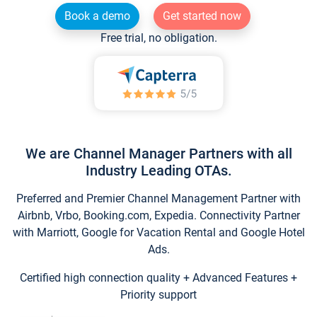
Book a demo
Get started now
Free trial, no obligation.
We are Channel Manager Partners with all
Industry Leading OTAs.
Preferred and Premier Channel Management Partner with
Airbnb, Vrbo, Booking.com, Expedia. Connectivity Partner
with Marriott, Google for Vacation Rental and Google Hotel
Ads.
Certified high connection quality + Advanced Features +
Priority support