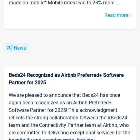
made on mobile* Mobile rates lead to 28% more ...
Read more
News
Beds24 Recognized as Airbnb Preferred+ Software
Partner for 2025
We are pleased to announce that Beds24 has once
again been recognized as an Airbnb Preferred+
Software Partner for 2025! This acknowledgment
reflects the strong collaboration between the #Beds24
team and the Connectivity Partner team at Airbnb, who
are committed to delivering exceptional services for the