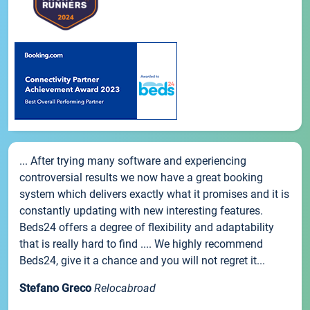
... After trying many software and experiencing
controversial results we now have a great booking
system which delivers exactly what it promises and it is
constantly updating with new interesting features.
Beds24 offers a degree of flexibility and adaptability
that is really hard to find .... We highly recommend
Beds24, give it a chance and you will not regret it...
Stefano Greco
Relocabroad