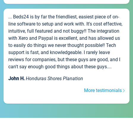
... Beds24 is by far the friendliest, easiest piece of on-
line software to setup and work with. It's cost effective,
intuitive, full featured and not buggy!! The integration
with Xero and Paypal is excellent, and has allowed us
to easily do things we never thought possible!! Tech
support is fast, and knowledgeable. I rarely leave
reviews for companies, but these guys are good, and I
can't say enough good things about these guys....
John H.
Honduras Shores Planation
More testimonials