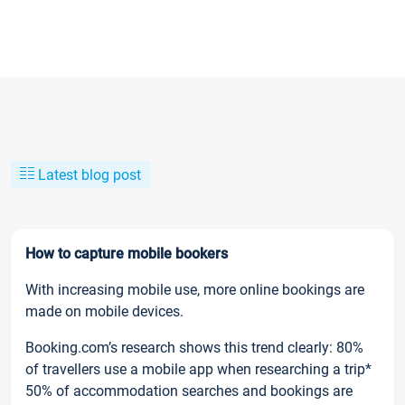
Latest blog post
How to capture mobile bookers
With increasing mobile use, more online bookings are
made on mobile devices.
Booking.com’s research shows this trend clearly: 80%
of travellers use a mobile app when researching a trip*
50% of accommodation searches and bookings are