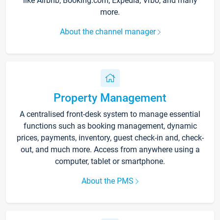
like Airbnb, Booking.com, Expedia, Vrbo, and many
more.
About the channel manager
Property Management
A centralised front-desk system to manage essential
functions such as booking management, dynamic
prices, payments, inventory, guest check-in and, check-
out, and much more. Access from anywhere using a
computer, tablet or smartphone.
About the PMS