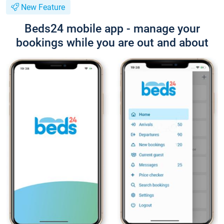
New Feature
Beds24 mobile app - manage your
bookings while you are out and about