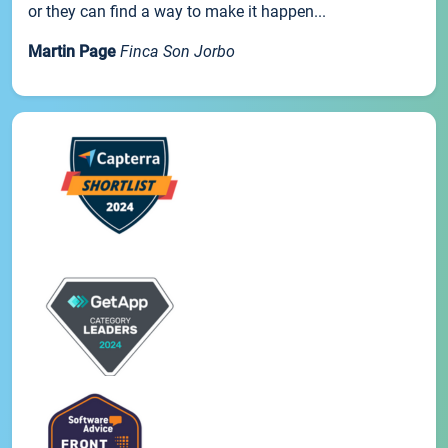
or they can find a way to make it happen...
Martin Page
Finca Son Jorbo