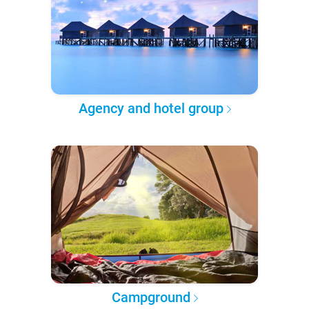
Agency and hotel group
Campground