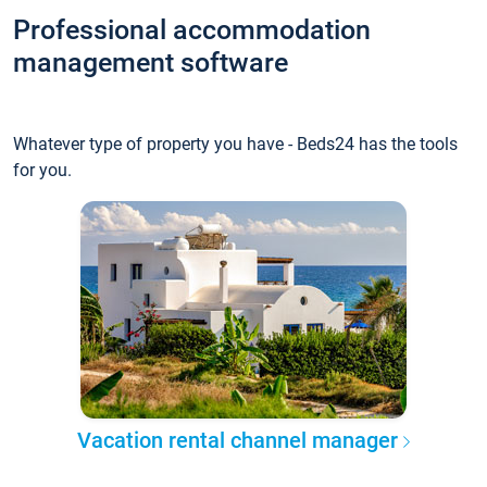
Professional accommodation
management software
Whatever type of property you have - Beds24 has the tools
for you.
Vacation rental channel manager