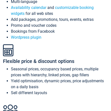
Multi-language
Availability calendar
and
customizable booking
widgets
for all web sites
Add packages, promotions, tours, events, extras
Promo and voucher codes
Bookings from Facebook
Wordpress plugin
Flexible price & discount options
Seasonal prices, occupancy based prices, multiple
prices with hierarchy, linked prices, gap fillers
Yield optimisation, dynamic prices, price adjustments
on a daily basis
Sell different layouts