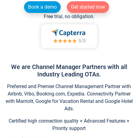
Book a demo
Get started now
Free trial, no obligation.
We are Channel Manager Partners with all
Industry Leading OTAs.
Preferred and Premier Channel Management Partner with
Airbnb, Vrbo, Booking.com, Expedia. Connectivity Partner
with Marriott, Google for Vacation Rental and Google Hotel
Ads.
Certified high connection quality + Advanced Features +
Priority support