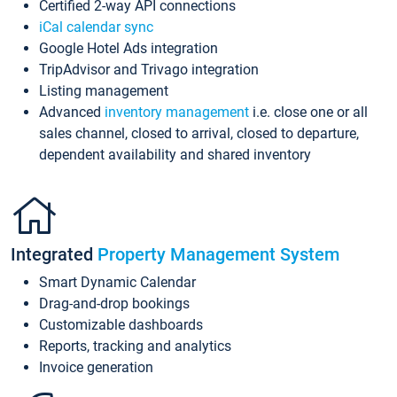
Certified 2-way API connections
iCal calendar sync
Google Hotel Ads integration
TripAdvisor and Trivago integration
Listing management
Advanced
inventory management
i.e. close one or all
sales channel, closed to arrival, closed to departure,
dependent availability and shared inventory
Integrated
Property Management System
Smart Dynamic Calendar
Drag-and-drop bookings
Customizable dashboards
Reports, tracking and analytics
Invoice generation