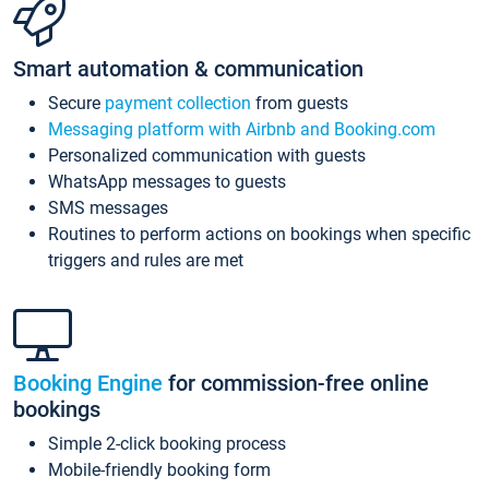
Smart automation & communication
Secure
payment collection
from guests
Messaging platform with Airbnb and Booking.com
Personalized communication with guests
WhatsApp messages to guests
SMS messages
Routines to perform actions on bookings when specific
triggers and rules are met
Booking Engine
for commission-free online
bookings
Simple 2-click booking process
Mobile-friendly booking form