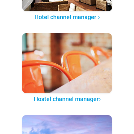
Hotel channel manager
Hostel channel manager