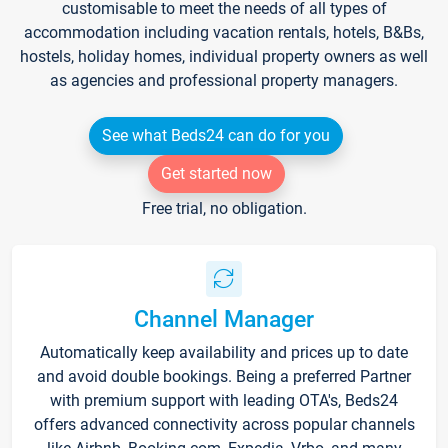
customisable to meet the needs of all types of
accommodation including vacation rentals, hotels, B&Bs,
hostels, holiday homes, individual property owners as well
as agencies and professional property managers.
See what Beds24 can do for you
Get started now
Free trial, no obligation.
Channel Manager
Automatically keep availability and prices up to date
and avoid double bookings. Being a preferred Partner
with premium support with leading OTA's, Beds24
offers advanced connectivity across popular channels