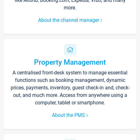
like Airbnb, Booking.com, Expedia, Vrbo, and many
more.
About the channel manager
Property Management
A centralised front-desk system to manage essential
functions such as booking management, dynamic
prices, payments, inventory, guest check-in and, check-
out, and much more. Access from anywhere using a
computer, tablet or smartphone.
About the PMS