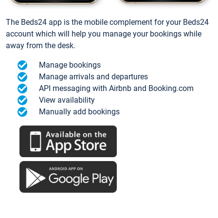
The Beds24 app is the mobile complement for your Beds24
account which will help you manage your bookings while
away from the desk.
Manage bookings
Manage arrivals and departures
API messaging with Airbnb and Booking.com
View availability
Manually add bookings