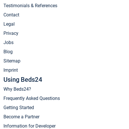
Testimonials & References
Contact
Legal
Privacy
Jobs
Blog
Sitemap
Imprint
Using Beds24
Why Beds24?
Frequently Asked Questions
Getting Started
Become a Partner
Information for Developer