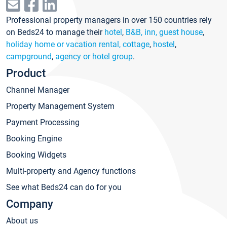
Professional property managers in over 150 countries rely
on Beds24 to manage their
hotel
,
B&B, inn, guest house
,
holiday home or vacation rental, cottage
,
hostel
,
campground
,
agency or hotel group
.
Product
Channel Manager
Property Management System
Payment Processing
Booking Engine
Booking Widgets
Multi-property and Agency functions
See what Beds24 can do for you
Company
About us