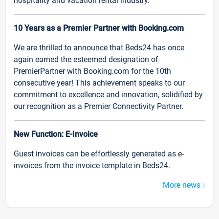
hospitality and vacation rental industry.
10 Years as a Premier Partner with Booking.com
We are thrilled to announce that Beds24 has once
again earned the esteemed designation of
PremierPartner with Booking.com for the 10th
consecutive year! This achievement speaks to our
commitment to excellence and innovation, solidified by
our recognition as a Premier Connectivity Partner.
New Function: E-Invoice
Guest invoices can be effortlessly generated as e-
invoices from the invoice template in Beds24.
More news