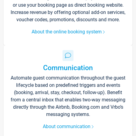
or use your booking page as direct booking website.
Increase revenue by offering optional add-on services,
voucher codes, promotions, discounts and more.
About the online booking system
Communication
Automate guest communication throughout the guest
lifecycle based on predefined triggers and events
(booking, arrival, stay, checkout, follow-up). Benefit
from a central inbox that enables two-way messaging
directly through the Airbnb, Booking.com and Vrbo’s
messaging systems.
About communication