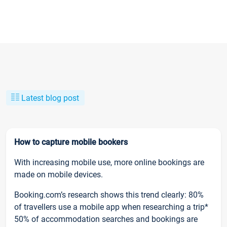
Latest blog post
How to capture mobile bookers
With increasing mobile use, more online bookings are
made on mobile devices.
Booking.com’s research shows this trend clearly: 80%
of travellers use a mobile app when researching a trip*
50% of accommodation searches and bookings are