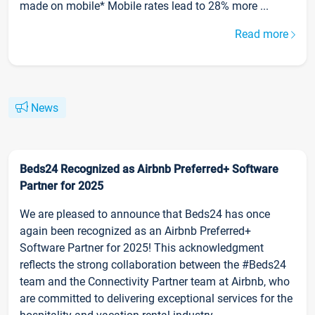
made on mobile* Mobile rates lead to 28% more ...
Read more
News
Beds24 Recognized as Airbnb Preferred+ Software
Partner for 2025
We are pleased to announce that Beds24 has once
again been recognized as an Airbnb Preferred+
Software Partner for 2025! This acknowledgment
reflects the strong collaboration between the #Beds24
team and the Connectivity Partner team at Airbnb, who
are committed to delivering exceptional services for the