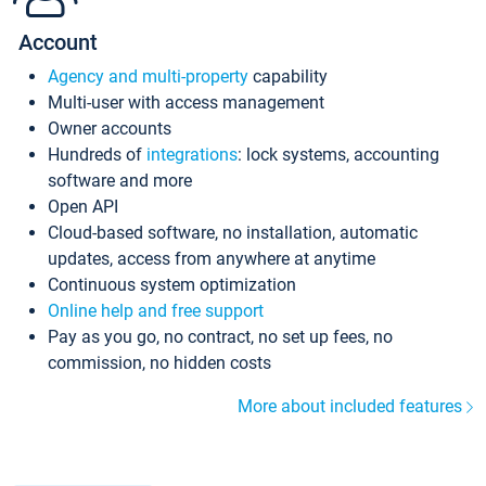
Account
Agency and multi-property
capability
Multi-user with access management
Owner accounts
Hundreds of
integrations
: lock systems, accounting
software and more
Open API
Cloud-based software, no installation, automatic
updates, access from anywhere at anytime
Continuous system optimization
Online help and free support
Pay as you go, no contract, no set up fees, no
commission, no hidden costs
More about included features