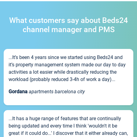
What customers say about Beds24
channel manager and PMS
...It’s been 4 years since we started using Beds24 and
it’s property management system made our day to day
activities a lot easier while drastically reducing the
workload (probably reduced 3-4h of work a day)...
Gordana
apartments barcelona city
...It has a huge range of features that are continually
being updated and every time I think 'wouldn't it be
great if it could do...' I discover that it either already can,