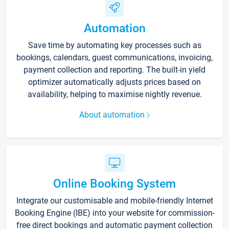
Automation
Save time by automating key processes such as
bookings, calendars, guest communications, invoicing,
payment collection and reporting. The built-in yield
optimizer automatically adjusts prices based on
availability, helping to maximise nightly revenue.
About automation
Online Booking System
Integrate our customisable and mobile-friendly Internet
Booking Engine (IBE) into your website for commission-
free direct bookings and automatic payment collection