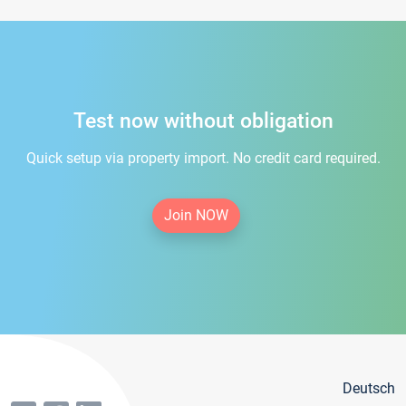
Test now without obligation
Quick setup via property import. No credit card required.
Join NOW
Deutsch