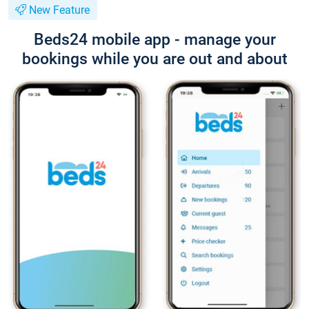
New Feature
Beds24 mobile app - manage your
bookings while you are out and about