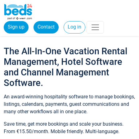
Sign up
Contact
Log in
The All-In-One Vacation Rental
Management, Hotel Software
and Channel Management
Software.
An award-winning hospitality software to manage bookings,
listings, calendars, payments, guest communications and
many other workflows all in one place.
Save time, get more bookings and scale your business.
From €15.50/month. Mobile friendly. Multi-language.