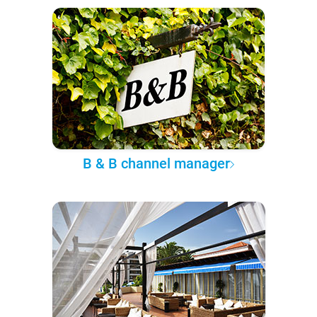
B & B channel manager