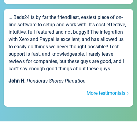
... Beds24 is by far the friendliest, easiest piece of on-
line software to setup and work with. It's cost effective,
intuitive, full featured and not buggy!! The integration
with Xero and Paypal is excellent, and has allowed us
to easily do things we never thought possible!! Tech
support is fast, and knowledgeable. I rarely leave
reviews for companies, but these guys are good, and I
can't say enough good things about these guys....
John H.
Honduras Shores Planation
More testimonials