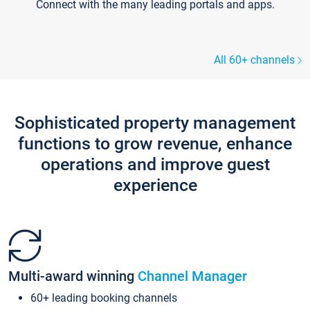
Connect with the many leading portals and apps.
All 60+ channels
Sophisticated property management
functions to grow revenue, enhance
operations and improve guest
experience
Multi-award winning
Channel Manager
60+ leading booking channels