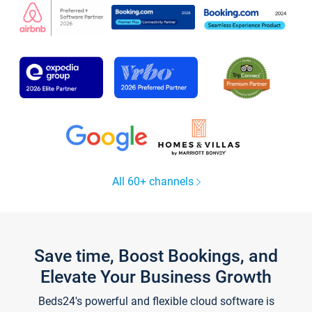
All 60+ channels
Save time, Boost Bookings, and
Elevate Your Business Growth
Beds24's powerful and flexible cloud software is