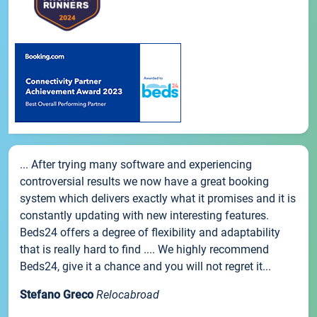
... After trying many software and experiencing
controversial results we now have a great booking
system which delivers exactly what it promises and it is
constantly updating with new interesting features.
Beds24 offers a degree of flexibility and adaptability
that is really hard to find .... We highly recommend
Beds24, give it a chance and you will not regret it...
Stefano Greco
Relocabroad