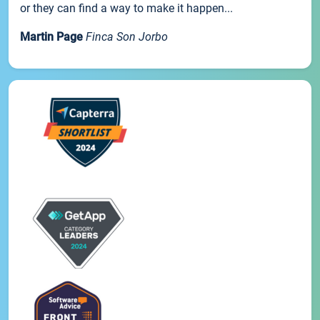
or they can find a way to make it happen...
Martin Page
Finca Son Jorbo