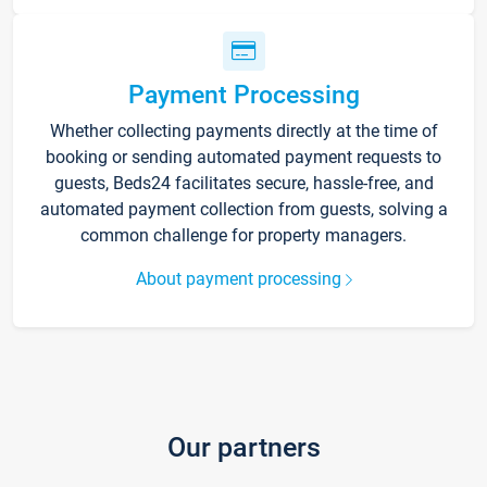
Payment Processing
Whether collecting payments directly at the time of
booking or sending automated payment requests to
guests, Beds24 facilitates secure, hassle-free, and
automated payment collection from guests, solving a
common challenge for property managers.
About payment processing
Our partners