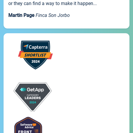
or they can find a way to make it happen...
Martin Page
Finca Son Jorbo