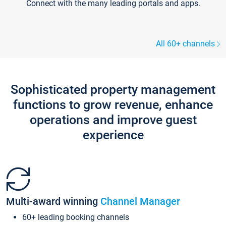
Connect with the many leading portals and apps.
All 60+ channels
Sophisticated property management
functions to grow revenue, enhance
operations and improve guest
experience
Multi-award winning
Channel Manager
60+ leading booking channels