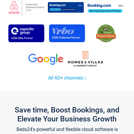
All 60+ channels
Save time, Boost Bookings, and
Elevate Your Business Growth
Beds24's powerful and flexible cloud software is