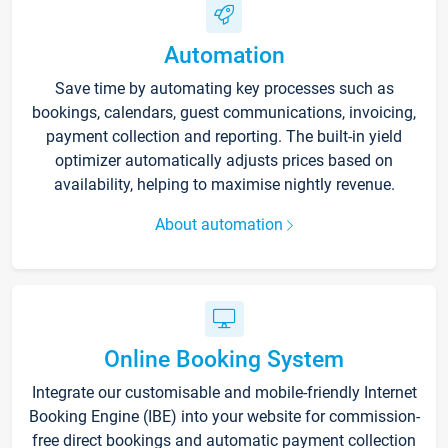
Automation
Save time by automating key processes such as
bookings, calendars, guest communications, invoicing,
payment collection and reporting. The built-in yield
optimizer automatically adjusts prices based on
availability, helping to maximise nightly revenue.
About automation
Online Booking System
Integrate our customisable and mobile-friendly Internet
Booking Engine (IBE) into your website for commission-
free direct bookings and automatic payment collection