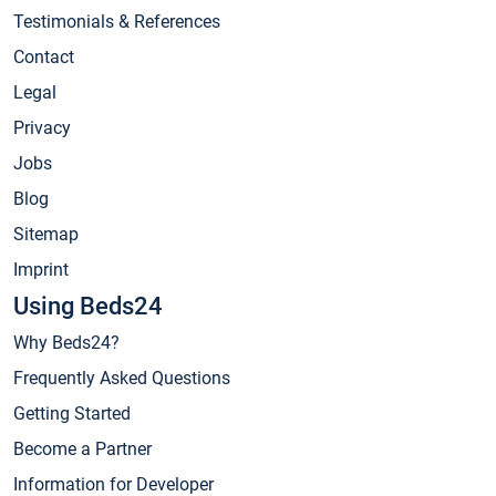
Testimonials & References
Contact
Legal
Privacy
Jobs
Blog
Sitemap
Imprint
Using Beds24
Why Beds24?
Frequently Asked Questions
Getting Started
Become a Partner
Information for Developer