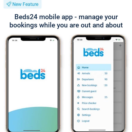
New Feature
Beds24 mobile app - manage your
bookings while you are out and about