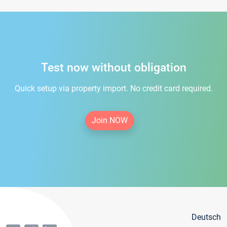
Test now without obligation
Quick setup via property import. No credit card required.
Join NOW
Deutsch