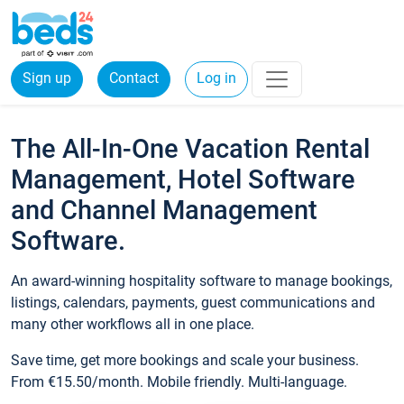
Sign up
Contact
Log in
The All-In-One Vacation Rental
Management, Hotel Software
and Channel Management
Software.
An award-winning hospitality software to manage bookings,
listings, calendars, payments, guest communications and
many other workflows all in one place.
Save time, get more bookings and scale your business.
From €15.50/month. Mobile friendly. Multi-language.