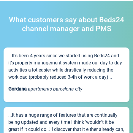
What customers say about Beds24
channel manager and PMS
...It’s been 4 years since we started using Beds24 and
it’s property management system made our day to day
activities a lot easier while drastically reducing the
workload (probably reduced 3-4h of work a day)...
Gordana
apartments barcelona city
...It has a huge range of features that are continually
being updated and every time I think 'wouldn't it be
great if it could do...' I discover that it either already can,