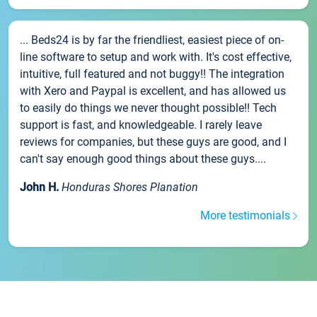
... Beds24 is by far the friendliest, easiest piece of on-
line software to setup and work with. It's cost effective,
intuitive, full featured and not buggy!! The integration
with Xero and Paypal is excellent, and has allowed us
to easily do things we never thought possible!! Tech
support is fast, and knowledgeable. I rarely leave
reviews for companies, but these guys are good, and I
can't say enough good things about these guys....
John H.
Honduras Shores Planation
More testimonials