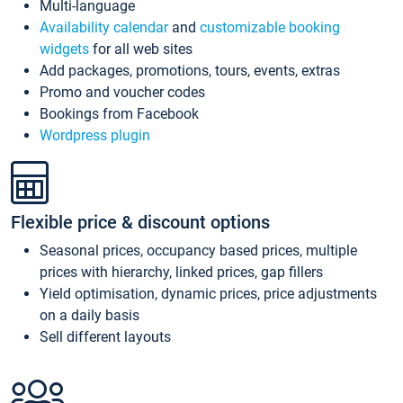
Multi-language
Availability calendar
and
customizable booking
widgets
for all web sites
Add packages, promotions, tours, events, extras
Promo and voucher codes
Bookings from Facebook
Wordpress plugin
Flexible price & discount options
Seasonal prices, occupancy based prices, multiple
prices with hierarchy, linked prices, gap fillers
Yield optimisation, dynamic prices, price adjustments
on a daily basis
Sell different layouts