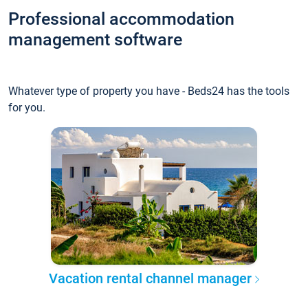
Professional accommodation
management software
Whatever type of property you have - Beds24 has the tools
for you.
Vacation rental channel manager