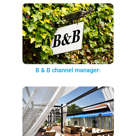
B & B channel manager