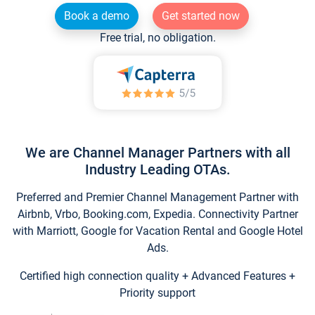
Book a demo
Get started now
Free trial, no obligation.
We are Channel Manager Partners with all
Industry Leading OTAs.
Preferred and Premier Channel Management Partner with
Airbnb, Vrbo, Booking.com, Expedia. Connectivity Partner
with Marriott, Google for Vacation Rental and Google Hotel
Ads.
Certified high connection quality + Advanced Features +
Priority support