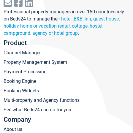
Professional property managers in over 150 countries rely
on Beds24 to manage their
hotel
,
B&B, inn, guest house
,
holiday home or vacation rental, cottage
,
hostel
,
campground
,
agency or hotel group
.
Product
Channel Manager
Property Management System
Payment Processing
Booking Engine
Booking Widgets
Multi-property and Agency functions
See what Beds24 can do for you
Company
About us