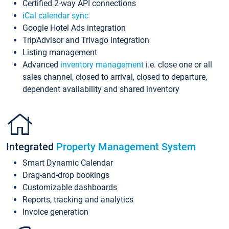
Certified 2-way API connections
iCal calendar sync
Google Hotel Ads integration
TripAdvisor and Trivago integration
Listing management
Advanced
inventory management
i.e. close one or all
sales channel, closed to arrival, closed to departure,
dependent availability and shared inventory
Integrated
Property Management System
Smart Dynamic Calendar
Drag-and-drop bookings
Customizable dashboards
Reports, tracking and analytics
Invoice generation