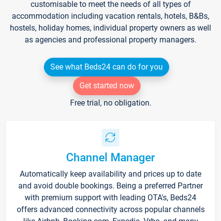
customisable to meet the needs of all types of
accommodation including vacation rentals, hotels, B&Bs,
hostels, holiday homes, individual property owners as well
as agencies and professional property managers.
See what Beds24 can do for you
Get started now
Free trial, no obligation.
Channel Manager
Automatically keep availability and prices up to date
and avoid double bookings. Being a preferred Partner
with premium support with leading OTA's, Beds24
offers advanced connectivity across popular channels