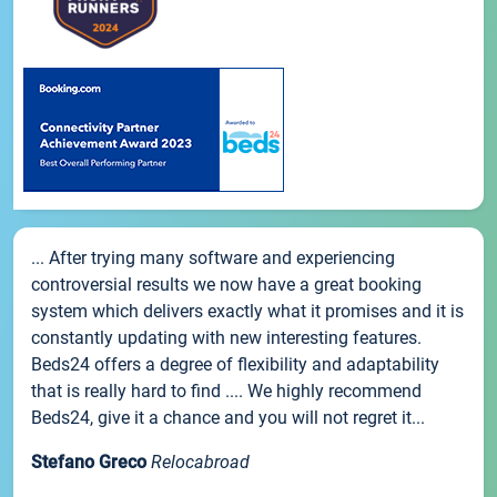
... After trying many software and experiencing
controversial results we now have a great booking
system which delivers exactly what it promises and it is
constantly updating with new interesting features.
Beds24 offers a degree of flexibility and adaptability
that is really hard to find .... We highly recommend
Beds24, give it a chance and you will not regret it...
Stefano Greco
Relocabroad