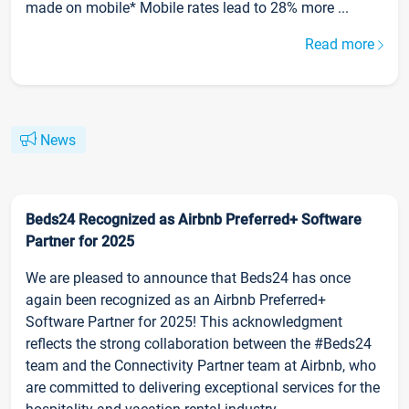
made on mobile* Mobile rates lead to 28% more ...
Read more
News
Beds24 Recognized as Airbnb Preferred+ Software
Partner for 2025
We are pleased to announce that Beds24 has once
again been recognized as an Airbnb Preferred+
Software Partner for 2025! This acknowledgment
reflects the strong collaboration between the #Beds24
team and the Connectivity Partner team at Airbnb, who
are committed to delivering exceptional services for the