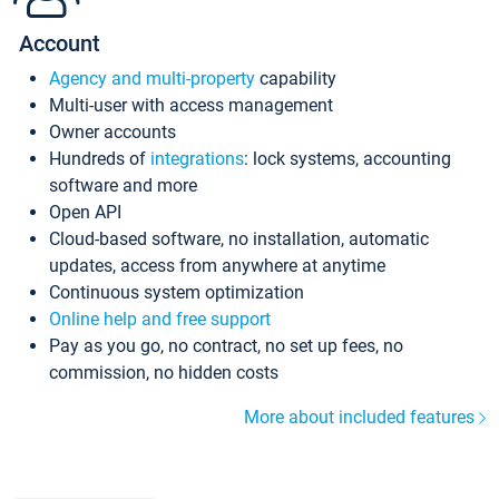
Account
Agency and multi-property
capability
Multi-user with access management
Owner accounts
Hundreds of
integrations
: lock systems, accounting
software and more
Open API
Cloud-based software, no installation, automatic
updates, access from anywhere at anytime
Continuous system optimization
Online help and free support
Pay as you go, no contract, no set up fees, no
commission, no hidden costs
More about included features