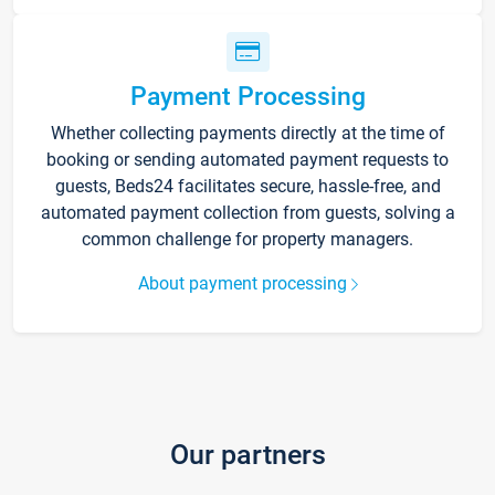
Payment Processing
Whether collecting payments directly at the time of
booking or sending automated payment requests to
guests, Beds24 facilitates secure, hassle-free, and
automated payment collection from guests, solving a
common challenge for property managers.
About payment processing
Our partners