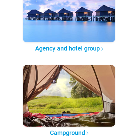
Agency and hotel group
Campground