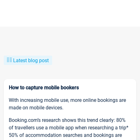
Latest blog post
How to capture mobile bookers
With increasing mobile use, more online bookings are
made on mobile devices.
Booking.com’s research shows this trend clearly: 80%
of travellers use a mobile app when researching a trip*
50% of accommodation searches and bookings are