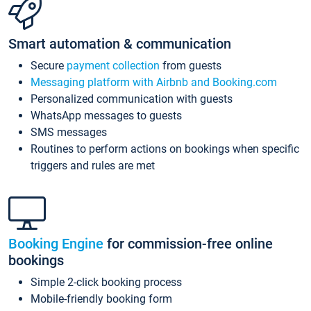
Smart automation & communication
Secure
payment collection
from guests
Messaging platform with Airbnb and Booking.com
Personalized communication with guests
WhatsApp messages to guests
SMS messages
Routines to perform actions on bookings when specific
triggers and rules are met
Booking Engine
for commission-free online
bookings
Simple 2-click booking process
Mobile-friendly booking form