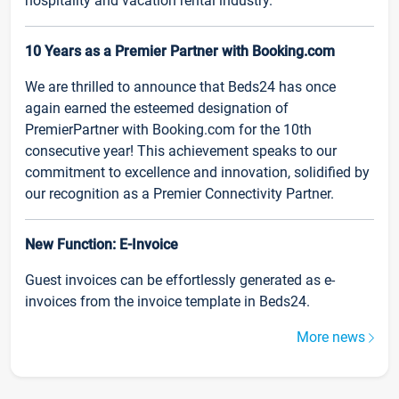
hospitality and vacation rental industry.
10 Years as a Premier Partner with Booking.com
We are thrilled to announce that Beds24 has once
again earned the esteemed designation of
PremierPartner with Booking.com for the 10th
consecutive year! This achievement speaks to our
commitment to excellence and innovation, solidified by
our recognition as a Premier Connectivity Partner.
New Function: E-Invoice
Guest invoices can be effortlessly generated as e-
invoices from the invoice template in Beds24.
More news