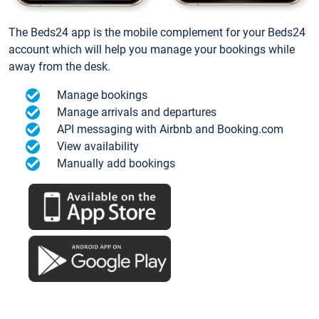
The Beds24 app is the mobile complement for your Beds24
account which will help you manage your bookings while
away from the desk.
Manage bookings
Manage arrivals and departures
API messaging with Airbnb and Booking.com
View availability
Manually add bookings