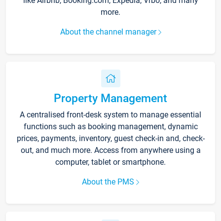
like Airbnb, Booking.com, Expedia, Vrbo, and many
more.
About the channel manager
Property Management
A centralised front-desk system to manage essential
functions such as booking management, dynamic
prices, payments, inventory, guest check-in and, check-
out, and much more. Access from anywhere using a
computer, tablet or smartphone.
About the PMS