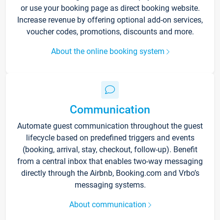
or use your booking page as direct booking website.
Increase revenue by offering optional add-on services,
voucher codes, promotions, discounts and more.
About the online booking system
Communication
Automate guest communication throughout the guest
lifecycle based on predefined triggers and events
(booking, arrival, stay, checkout, follow-up). Benefit
from a central inbox that enables two-way messaging
directly through the Airbnb, Booking.com and Vrbo’s
messaging systems.
About communication