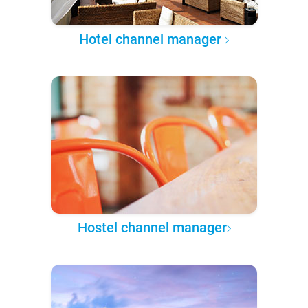
Hotel channel manager
Hostel channel manager