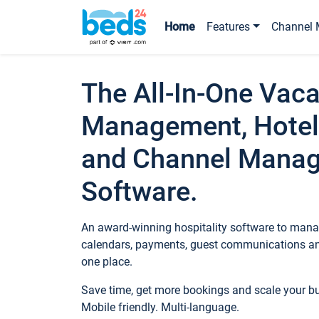
Home
Features
Channel 
The All-In-One Vaca
Management, Hotel
and Channel Mana
Software.
An award-winning hospitality software to manag
calendars, payments, guest communications an
one place.
Save time, get more bookings and scale your 
Mobile friendly. Multi-language.