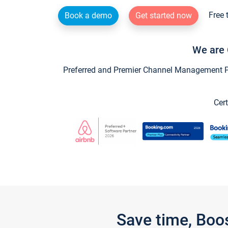
Free 
Book a demo
Get started now
We are 
Preferred and Premier Channel Management Par
Cert
Save time, Boo