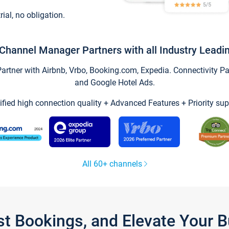
trial, no obligation.
Channel Manager Partners with all Industry Leadi
tner with Airbnb, Vrbo, Booking.com, Expedia. Connectivity Part
and Google Hotel Ads.
ified high connection quality + Advanced Features + Priority sup
All 60+ channels
st Bookings, and Elevate Your 