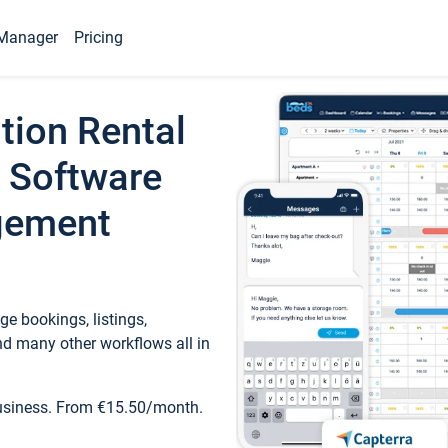
Manager
Pricing
tion Rental
 Software
gement
e bookings, listings,
d many other workflows all in
business. From €15.50/month.