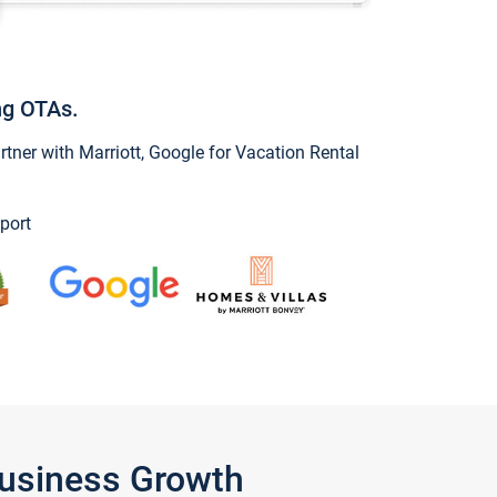
ng OTAs.
ner with Marriott, Google for Vacation Rental
port
Business Growth