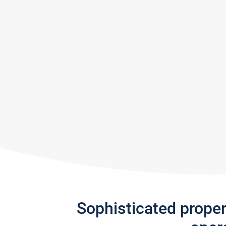
Sophisticated prope