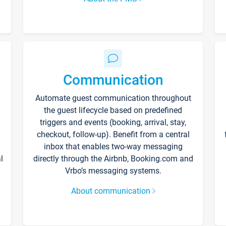
Communication
Automate guest communication throughout
the guest lifecycle based on predefined
triggers and events (booking, arrival, stay,
checkout, follow-up). Benefit from a central
inbox that enables two-way messaging
l
directly through the Airbnb, Booking.com and
Vrbo’s messaging systems.
About communication