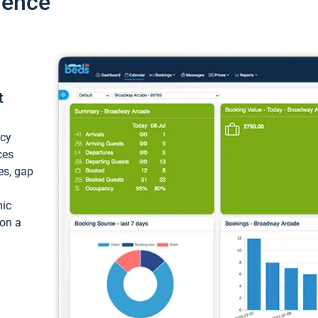
ience
t
ncy
ces
ces, gap
mic
 on a