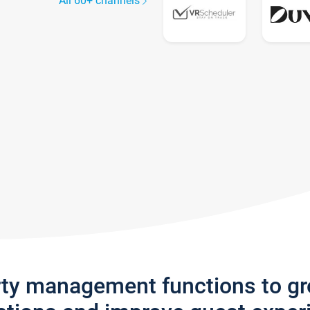
All 60+ channels
rty management functions to g