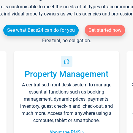
re is customisable to meet the needs of all types of accommodati
s, individual property owners as well as agencies and professio
See what Beds24 can do for you
Get started now
Free trial, no obligation.
Property Management
p
A centralised front-desk system to manage
essential functions such as booking
management, dynamic prices, payments,
inventory, guest check-in and, check-out, and
much more. Access from anywhere using a
computer, tablet or smartphone.
About the PMS