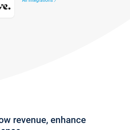
All integrations
row revenue, enhance