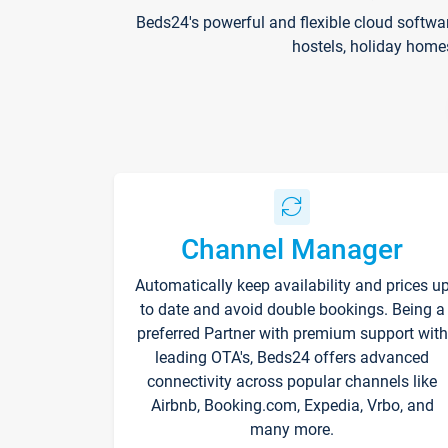
Beds24's powerful and flexible cloud softwa
hostels, holiday home
Channel Manager
Automatically keep availability and prices u
to date and avoid double bookings. Being a
preferred Partner with premium support with
leading OTA's, Beds24 offers advanced
connectivity across popular channels like
Airbnb, Booking.com, Expedia, Vrbo, and
many more.