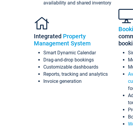
availability and shared inventory
Book
Integrated
Property
commi
Management System
book
Smart Dynamic Calendar
Si
Drag-and-drop bookings
Mo
Customizable dashboards
Mu
Reports, tracking and analytics
Av
Invoice generation
cu
fo
Ad
to
Pr
Bo
Wo