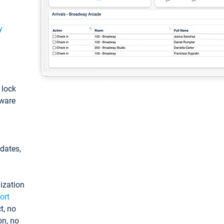
y
: lock
tware
pdates,
ization
ort
t, no
on, no