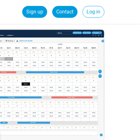
Sign up
Contact
Log in