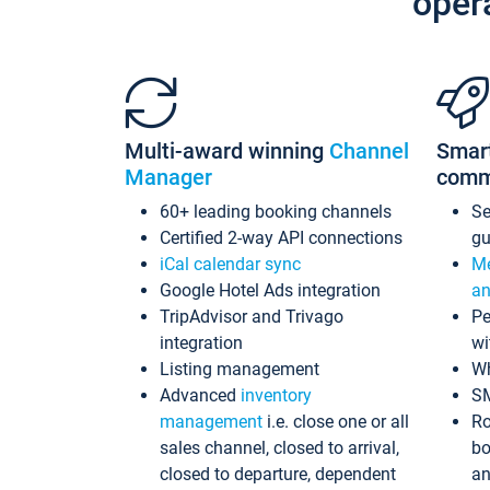
oper
Multi-award winning
Channel
Smar
Manager
comm
60+ leading booking channels
S
Certified 2-way API connections
gu
iCal calendar sync
Me
Google Hotel Ads integration
an
TripAdvisor and Trivago
Pe
integration
wi
Listing management
Wh
Advanced
inventory
S
management
i.e. close one or all
Ro
sales channel, closed to arrival,
bo
closed to departure, dependent
an