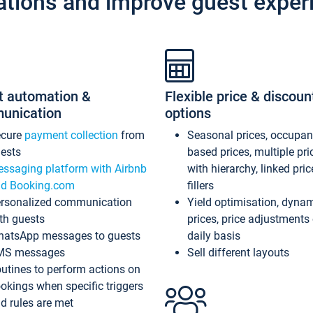
ations and improve guest exper
t automation &
Flexible price & discoun
unication
options
ecure
payment collection
from
Seasonal prices, occupa
ests
based prices, multiple pri
ssaging platform with Airbnb
with hierarchy, linked pri
d Booking.com
fillers
rsonalized communication
Yield optimisation, dyna
th guests
prices, price adjustments
atsApp messages to guests
daily basis
MS messages
Sell different layouts
utines to perform actions on
okings when specific triggers
d rules are met