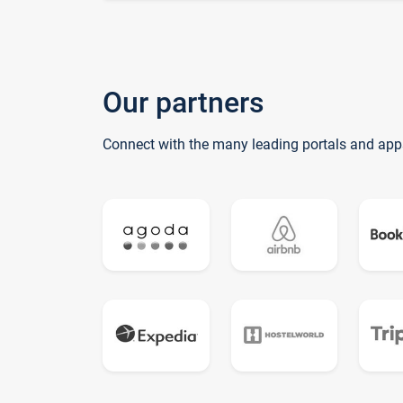
Our partners
Connect with the many leading portals and app