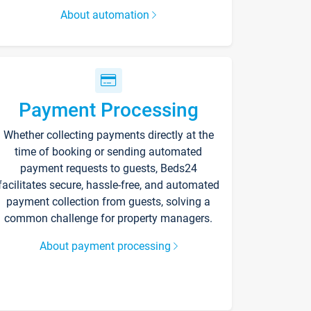
About automation
Payment Processing
Whether collecting payments directly at the
time of booking or sending automated
payment requests to guests, Beds24
facilitates secure, hassle-free, and automated
payment collection from guests, solving a
common challenge for property managers.
About payment processing