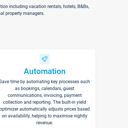
on including vacation rentals, hotels, B&Bs,
nal property managers.
Automation
Save time by automating key processes such
as bookings, calendars, guest
communications, invoicing, payment
collection and reporting. The built-in yield
optimizer automatically adjusts prices based
on availability, helping to maximise nightly
revenue.