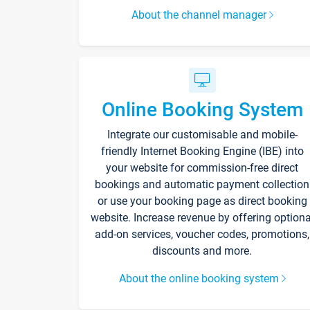
About the channel manager
Online Booking System
Integrate our customisable and mobile-
friendly Internet Booking Engine (IBE) into
your website for commission-free direct
bookings and automatic payment collection
or use your booking page as direct booking
website. Increase revenue by offering optiona
add-on services, voucher codes, promotions,
discounts and more.
About the online booking system