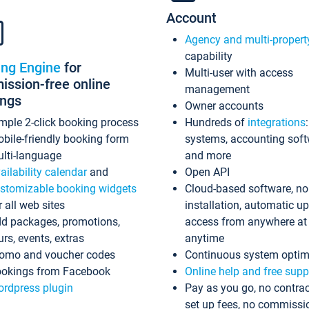
Account
Agency and multi-propert
capability
ing Engine
for
Multi-user with access
ssion-free online
management
ings
Owner accounts
mple 2-click booking process
Hundreds of
integrations
bile-friendly booking form
systems, accounting sof
lti-language
and more
ailability calendar
and
Open API
stomizable booking widgets
Cloud-based software, no
r all web sites
installation, automatic u
d packages, promotions,
access from anywhere at
urs, events, extras
anytime
omo and voucher codes
Continuous system optim
okings from Facebook
Online help and free supp
rdpress plugin
Pay as you go, no contrac
set up fees, no commissi