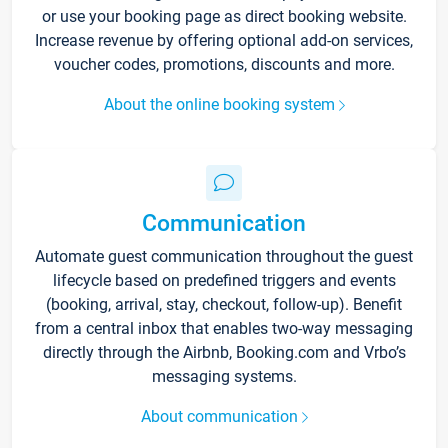
or use your booking page as direct booking website.
Increase revenue by offering optional add-on services,
voucher codes, promotions, discounts and more.
About the online booking system
Communication
Automate guest communication throughout the guest
lifecycle based on predefined triggers and events
(booking, arrival, stay, checkout, follow-up). Benefit
from a central inbox that enables two-way messaging
directly through the Airbnb, Booking.com and Vrbo’s
messaging systems.
About communication