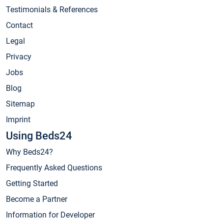
Testimonials & References
Contact
Legal
Privacy
Jobs
Blog
Sitemap
Imprint
Using Beds24
Why Beds24?
Frequently Asked Questions
Getting Started
Become a Partner
Information for Developer