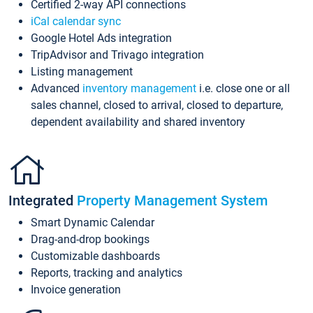
Certified 2-way API connections
iCal calendar sync
Google Hotel Ads integration
TripAdvisor and Trivago integration
Listing management
Advanced
inventory management
i.e. close one or all
sales channel, closed to arrival, closed to departure,
dependent availability and shared inventory
Integrated
Property Management System
Smart Dynamic Calendar
Drag-and-drop bookings
Customizable dashboards
Reports, tracking and analytics
Invoice generation