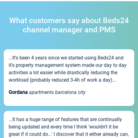
What customers say about Beds24
channel manager and PMS
...It’s been 4 years since we started using Beds24 and
it’s property management system made our day to day
activities a lot easier while drastically reducing the
workload (probably reduced 3-4h of work a day)...
Gordana
apartments barcelona city
...It has a huge range of features that are continually
being updated and every time I think 'wouldn't it be
great if it could do...' I discover that it either already can,