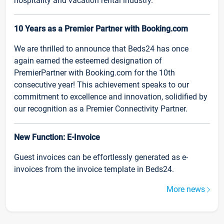
hospitality and vacation rental industry.
10 Years as a Premier Partner with Booking.com
We are thrilled to announce that Beds24 has once
again earned the esteemed designation of
PremierPartner with Booking.com for the 10th
consecutive year! This achievement speaks to our
commitment to excellence and innovation, solidified by
our recognition as a Premier Connectivity Partner.
New Function: E-Invoice
Guest invoices can be effortlessly generated as e-
invoices from the invoice template in Beds24.
More news