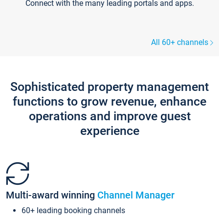
Connect with the many leading portals and apps.
All 60+ channels
Sophisticated property management
functions to grow revenue, enhance
operations and improve guest
experience
Multi-award winning
Channel Manager
60+ leading booking channels