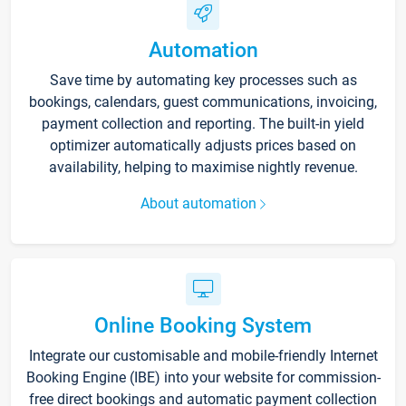
Automation
Save time by automating key processes such as
bookings, calendars, guest communications, invoicing,
payment collection and reporting. The built-in yield
optimizer automatically adjusts prices based on
availability, helping to maximise nightly revenue.
About automation
Online Booking System
Integrate our customisable and mobile-friendly Internet
Booking Engine (IBE) into your website for commission-
free direct bookings and automatic payment collection