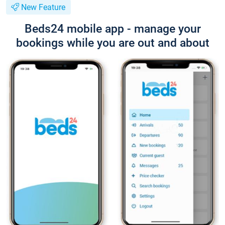
New Feature
Beds24 mobile app - manage your
bookings while you are out and about