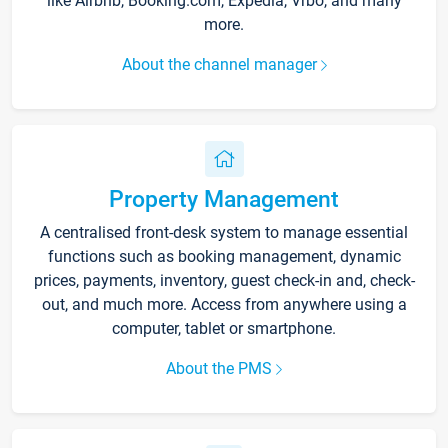
like Airbnb, Booking.com, Expedia, Vrbo, and many
more.
About the channel manager
Property Management
A centralised front-desk system to manage essential
functions such as booking management, dynamic
prices, payments, inventory, guest check-in and, check-
out, and much more. Access from anywhere using a
computer, tablet or smartphone.
About the PMS