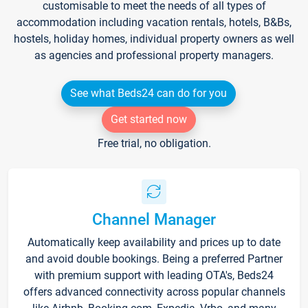
customisable to meet the needs of all types of
accommodation including vacation rentals, hotels, B&Bs,
hostels, holiday homes, individual property owners as well
as agencies and professional property managers.
See what Beds24 can do for you
Get started now
Free trial, no obligation.
Channel Manager
Automatically keep availability and prices up to date
and avoid double bookings. Being a preferred Partner
with premium support with leading OTA's, Beds24
offers advanced connectivity across popular channels