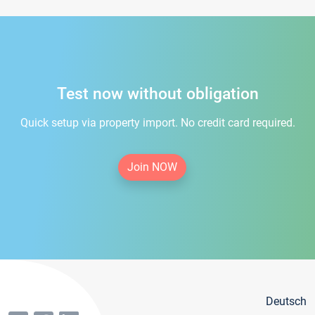
Test now without obligation
Quick setup via property import. No credit card required.
Join NOW
Deutsch