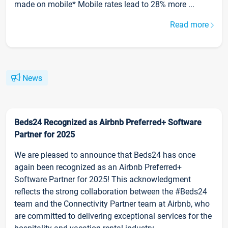
made on mobile* Mobile rates lead to 28% more ...
Read more
News
Beds24 Recognized as Airbnb Preferred+ Software
Partner for 2025
We are pleased to announce that Beds24 has once
again been recognized as an Airbnb Preferred+
Software Partner for 2025! This acknowledgment
reflects the strong collaboration between the #Beds24
team and the Connectivity Partner team at Airbnb, who
are committed to delivering exceptional services for the