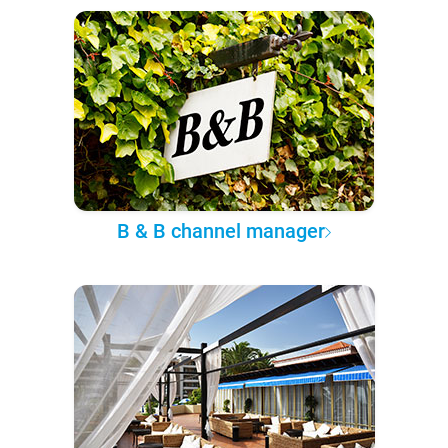
B & B channel manager