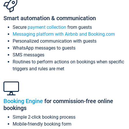
Smart automation & communication
Secure
payment collection
from guests
Messaging platform with Airbnb and Booking.com
Personalized communication with guests
WhatsApp messages to guests
SMS messages
Routines to perform actions on bookings when specific
triggers and rules are met
Booking Engine
for commission-free online
bookings
Simple 2-click booking process
Mobile-friendly booking form