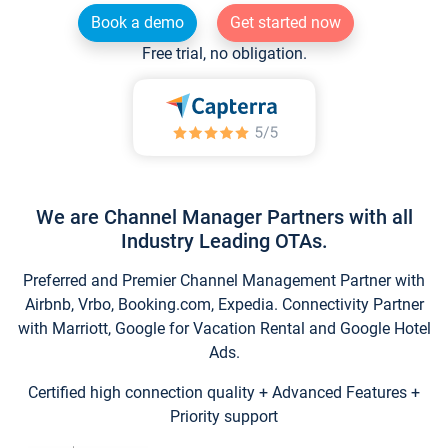
Book a demo
Get started now
Free trial, no obligation.
We are Channel Manager Partners with all
Industry Leading OTAs.
Preferred and Premier Channel Management Partner with
Airbnb, Vrbo, Booking.com, Expedia. Connectivity Partner
with Marriott, Google for Vacation Rental and Google Hotel
Ads.
Certified high connection quality + Advanced Features +
Priority support