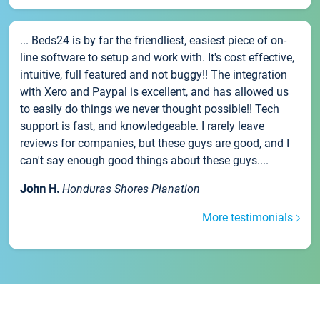
... Beds24 is by far the friendliest, easiest piece of on-
line software to setup and work with. It's cost effective,
intuitive, full featured and not buggy!! The integration
with Xero and Paypal is excellent, and has allowed us
to easily do things we never thought possible!! Tech
support is fast, and knowledgeable. I rarely leave
reviews for companies, but these guys are good, and I
can't say enough good things about these guys....
John H.
Honduras Shores Planation
More testimonials