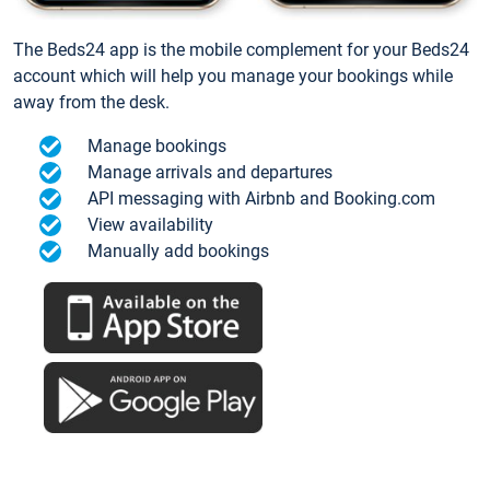
The Beds24 app is the mobile complement for your Beds24
account which will help you manage your bookings while
away from the desk.
Manage bookings
Manage arrivals and departures
API messaging with Airbnb and Booking.com
View availability
Manually add bookings