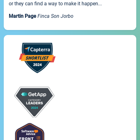
or they can find a way to make it happen...
Martin Page
Finca Son Jorbo