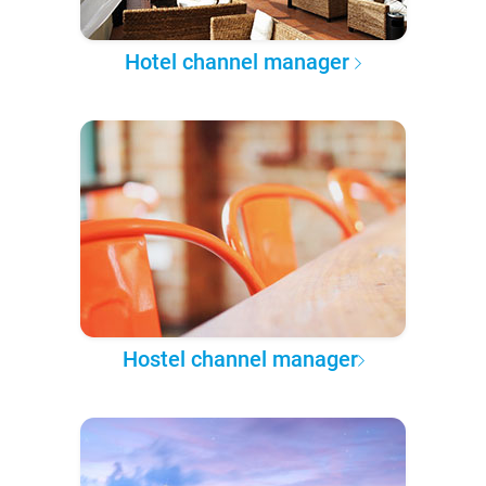
Hotel channel manager
Hostel channel manager