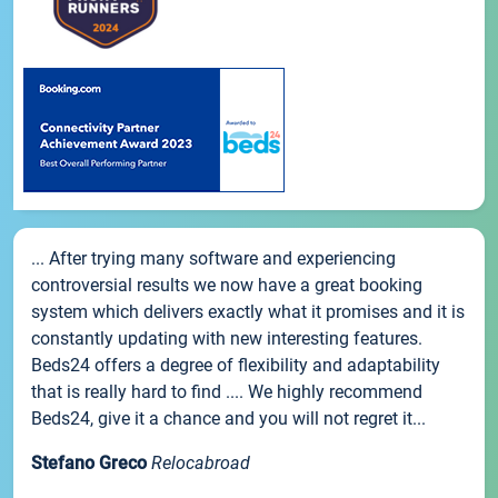
... After trying many software and experiencing
controversial results we now have a great booking
system which delivers exactly what it promises and it is
constantly updating with new interesting features.
Beds24 offers a degree of flexibility and adaptability
that is really hard to find .... We highly recommend
Beds24, give it a chance and you will not regret it...
Stefano Greco
Relocabroad