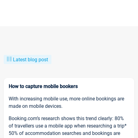
Latest blog post
How to capture mobile bookers
With increasing mobile use, more online bookings are
made on mobile devices.
Booking.com’s research shows this trend clearly: 80%
of travellers use a mobile app when researching a trip*
50% of accommodation searches and bookings are