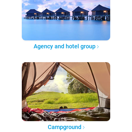
Agency and hotel group
Campground