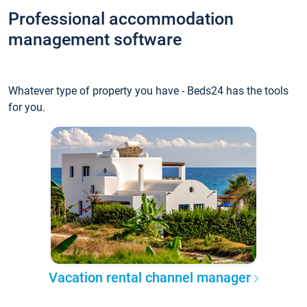
Professional accommodation
management software
Whatever type of property you have - Beds24 has the tools
for you.
Vacation rental channel manager