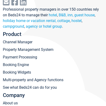
Professional property managers in over 150 countries rely
on Beds24 to manage their
hotel
,
B&B, inn, guest house
,
holiday home or vacation rental, cottage
,
hostel
,
campground
,
agency or hotel group
.
Product
Channel Manager
Property Management System
Payment Processing
Booking Engine
Booking Widgets
Multi-property and Agency functions
See what Beds24 can do for you
Company
About us