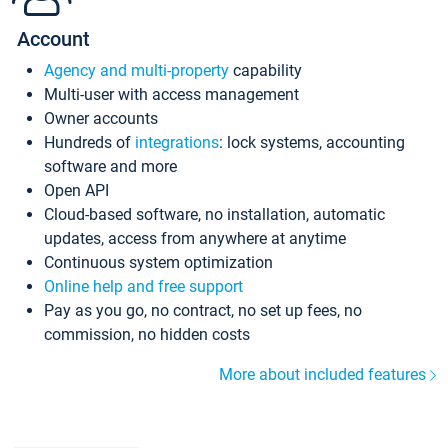
Account
Agency and multi-property
capability
Multi-user with access management
Owner accounts
Hundreds of
integrations
: lock systems, accounting
software and more
Open API
Cloud-based software, no installation, automatic
updates, access from anywhere at anytime
Continuous system optimization
Online help and free support
Pay as you go, no contract, no set up fees, no
commission, no hidden costs
More about included features