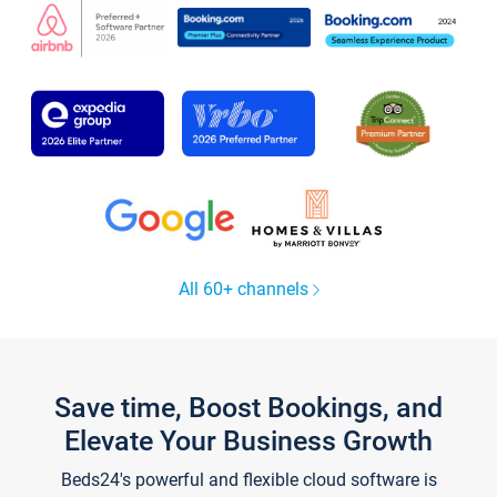
All 60+ channels
Save time, Boost Bookings, and
Elevate Your Business Growth
Beds24's powerful and flexible cloud software is