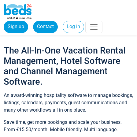
Sign up
Contact
Log in
The All-In-One Vacation Rental
Management, Hotel Software
and Channel Management
Software.
An award-winning hospitality software to manage bookings,
listings, calendars, payments, guest communications and
many other workflows all in one place.
Save time, get more bookings and scale your business.
From €15.50/month. Mobile friendly. Multi-language.