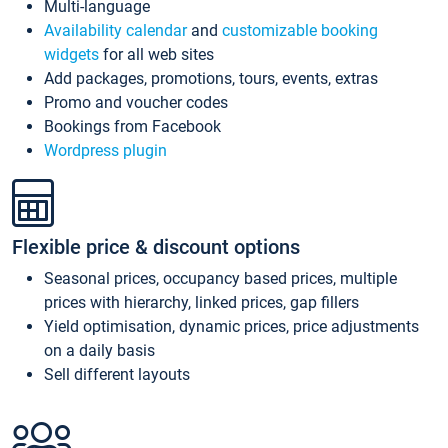
Multi-language
Availability calendar
and
customizable booking
widgets
for all web sites
Add packages, promotions, tours, events, extras
Promo and voucher codes
Bookings from Facebook
Wordpress plugin
Flexible price & discount options
Seasonal prices, occupancy based prices, multiple
prices with hierarchy, linked prices, gap fillers
Yield optimisation, dynamic prices, price adjustments
on a daily basis
Sell different layouts