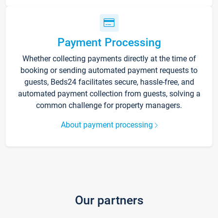
Payment Processing
Whether collecting payments directly at the time of
booking or sending automated payment requests to
guests, Beds24 facilitates secure, hassle-free, and
automated payment collection from guests, solving a
common challenge for property managers.
About payment processing
Our partners