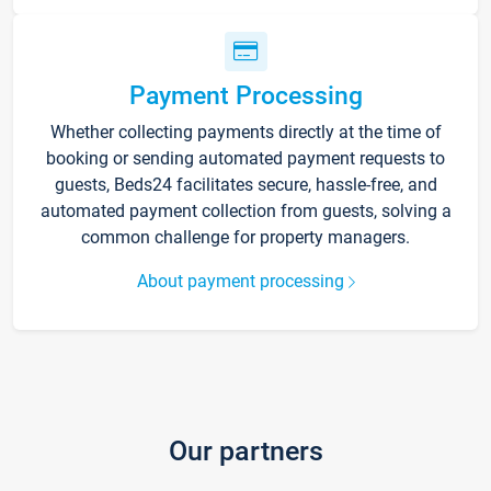
Payment Processing
Whether collecting payments directly at the time of
booking or sending automated payment requests to
guests, Beds24 facilitates secure, hassle-free, and
automated payment collection from guests, solving a
common challenge for property managers.
About payment processing
Our partners