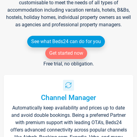
customisable to meet the needs of all types of
accommodation including vacation rentals, hotels, B&Bs,
hostels, holiday homes, individual property owners as well
as agencies and professional property managers.
See what Beds24 can do for you
Get started now
Free trial, no obligation.
Channel Manager
Automatically keep availability and prices up to date
and avoid double bookings. Being a preferred Partner
with premium support with leading OTA's, Beds24
offers advanced connectivity across popular channels