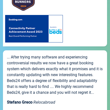
... After trying many software and experiencing
controversial results we now have a great booking
system which delivers exactly what it promises and it is
constantly updating with new interesting features.
Beds24 offers a degree of flexibility and adaptability
that is really hard to find .... We highly recommend
Beds24, give it a chance and you will not regret it...
Stefano Greco
Relocabroad