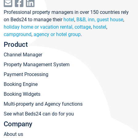
Professional property managers in over 150 countries rely
on Beds24 to manage their
hotel
,
B&B, inn, guest house
,
holiday home or vacation rental, cottage
,
hostel
,
campground
,
agency or hotel group
.
Product
Channel Manager
Property Management System
Payment Processing
Booking Engine
Booking Widgets
Multi-property and Agency functions
See what Beds24 can do for you
Company
About us