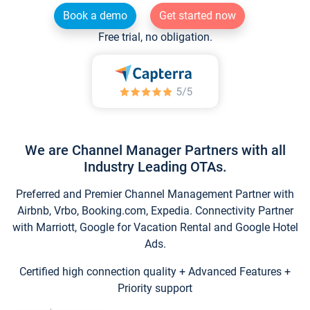
Book a demo
Get started now
Free trial, no obligation.
We are Channel Manager Partners with all
Industry Leading OTAs.
Preferred and Premier Channel Management Partner with
Airbnb, Vrbo, Booking.com, Expedia. Connectivity Partner
with Marriott, Google for Vacation Rental and Google Hotel
Ads.
Certified high connection quality + Advanced Features +
Priority support