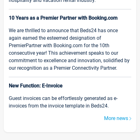
hospitality and vacation rental industry.
10 Years as a Premier Partner with Booking.com
We are thrilled to announce that Beds24 has once
again earned the esteemed designation of
PremierPartner with Booking.com for the 10th
consecutive year! This achievement speaks to our
commitment to excellence and innovation, solidified by
our recognition as a Premier Connectivity Partner.
New Function: E-Invoice
Guest invoices can be effortlessly generated as e-
invoices from the invoice template in Beds24.
More news