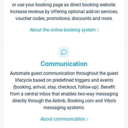
or use your booking page as direct booking website.
Increase revenue by offering optional add-on services,
voucher codes, promotions, discounts and more.
About the online booking system
Communication
Automate guest communication throughout the guest
lifecycle based on predefined triggers and events
(booking, arrival, stay, checkout, follow-up). Benefit
from a central inbox that enables two-way messaging
directly through the Airbnb, Booking.com and Vrbo’s
messaging systems.
About communication