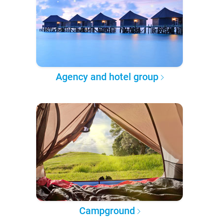
Agency and hotel group
Campground