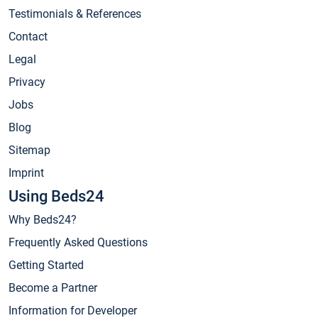
Testimonials & References
Contact
Legal
Privacy
Jobs
Blog
Sitemap
Imprint
Using Beds24
Why Beds24?
Frequently Asked Questions
Getting Started
Become a Partner
Information for Developer