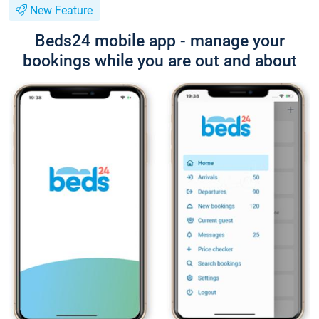
New Feature
Beds24 mobile app - manage your
bookings while you are out and about