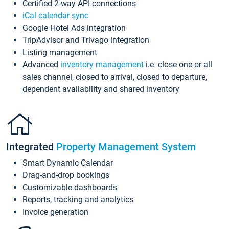
Certified 2-way API connections
iCal calendar sync
Google Hotel Ads integration
TripAdvisor and Trivago integration
Listing management
Advanced
inventory management
i.e. close one or all
sales channel, closed to arrival, closed to departure,
dependent availability and shared inventory
Integrated
Property Management System
Smart Dynamic Calendar
Drag-and-drop bookings
Customizable dashboards
Reports, tracking and analytics
Invoice generation