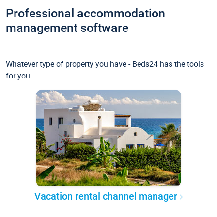
Professional accommodation
management software
Whatever type of property you have - Beds24 has the tools
for you.
Vacation rental channel manager