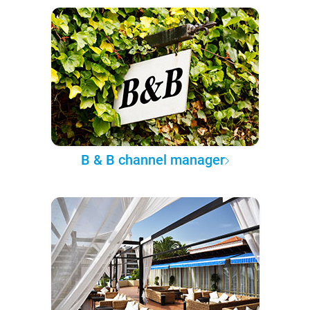
B & B channel manager