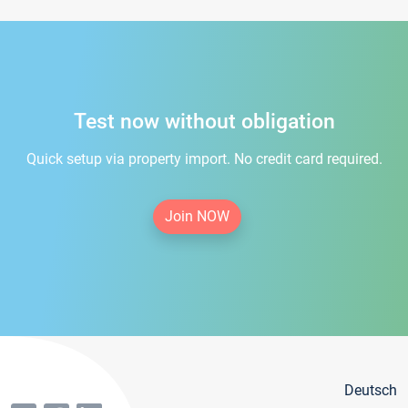
Test now without obligation
Quick setup via property import. No credit card required.
Join NOW
Deutsch