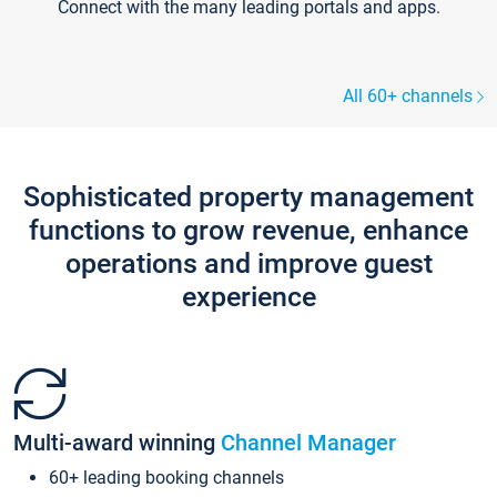
Connect with the many leading portals and apps.
All 60+ channels
Sophisticated property management
functions to grow revenue, enhance
operations and improve guest
experience
Multi-award winning
Channel Manager
60+ leading booking channels