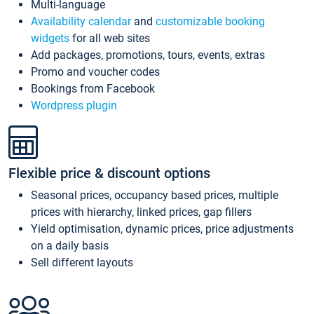
Multi-language
Availability calendar
and
customizable booking
widgets
for all web sites
Add packages, promotions, tours, events, extras
Promo and voucher codes
Bookings from Facebook
Wordpress plugin
Flexible price & discount options
Seasonal prices, occupancy based prices, multiple
prices with hierarchy, linked prices, gap fillers
Yield optimisation, dynamic prices, price adjustments
on a daily basis
Sell different layouts