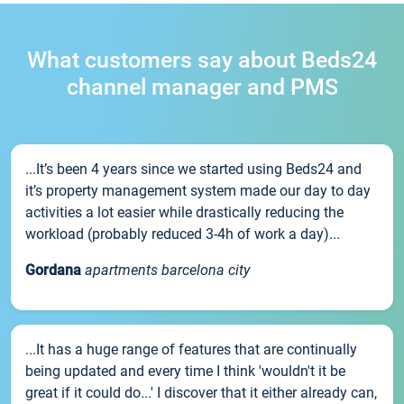
What customers say about Beds24
channel manager and PMS
...It’s been 4 years since we started using Beds24 and
it’s property management system made our day to day
activities a lot easier while drastically reducing the
workload (probably reduced 3-4h of work a day)...
Gordana
apartments barcelona city
...It has a huge range of features that are continually
being updated and every time I think 'wouldn't it be
great if it could do...' I discover that it either already can,