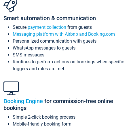
Smart automation & communication
Secure
payment collection
from guests
Messaging platform with Airbnb and Booking.com
Personalized communication with guests
WhatsApp messages to guests
SMS messages
Routines to perform actions on bookings when specific
triggers and rules are met
Booking Engine
for commission-free online
bookings
Simple 2-click booking process
Mobile-friendly booking form