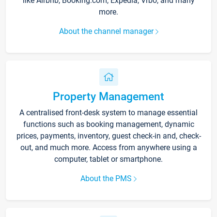
like Airbnb, Booking.com, Expedia, Vrbo, and many
more.
About the channel manager
Property Management
A centralised front-desk system to manage essential
functions such as booking management, dynamic
prices, payments, inventory, guest check-in and, check-
out, and much more. Access from anywhere using a
computer, tablet or smartphone.
About the PMS