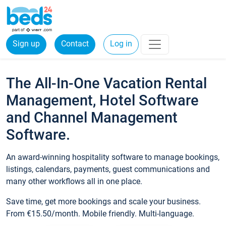
Sign up
Contact
Log in
The All-In-One Vacation Rental
Management, Hotel Software
and Channel Management
Software.
An award-winning hospitality software to manage bookings,
listings, calendars, payments, guest communications and
many other workflows all in one place.
Save time, get more bookings and scale your business.
From €15.50/month. Mobile friendly. Multi-language.