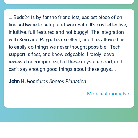
... Beds24 is by far the friendliest, easiest piece of on-
line software to setup and work with. It's cost effective,
intuitive, full featured and not buggy!! The integration
with Xero and Paypal is excellent, and has allowed us
to easily do things we never thought possible!! Tech
support is fast, and knowledgeable. I rarely leave
reviews for companies, but these guys are good, and I
can't say enough good things about these guys....
John H.
Honduras Shores Planation
More testimonials