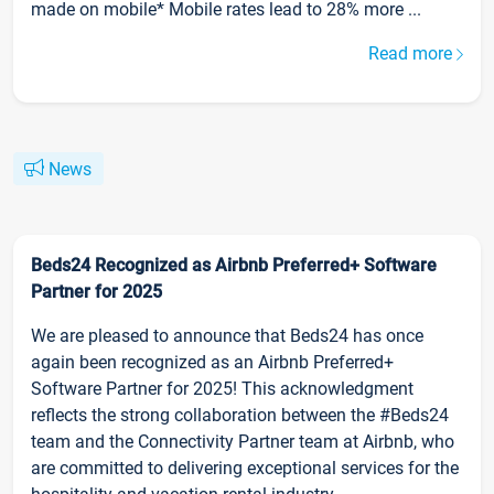
made on mobile* Mobile rates lead to 28% more ...
Read more
News
Beds24 Recognized as Airbnb Preferred+ Software
Partner for 2025
We are pleased to announce that Beds24 has once
again been recognized as an Airbnb Preferred+
Software Partner for 2025! This acknowledgment
reflects the strong collaboration between the #Beds24
team and the Connectivity Partner team at Airbnb, who
are committed to delivering exceptional services for the