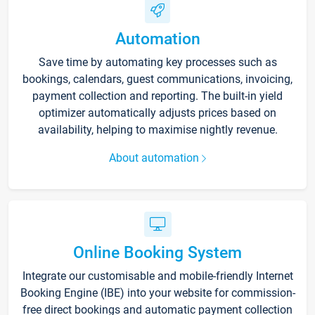
Automation
Save time by automating key processes such as
bookings, calendars, guest communications, invoicing,
payment collection and reporting. The built-in yield
optimizer automatically adjusts prices based on
availability, helping to maximise nightly revenue.
About automation
Online Booking System
Integrate our customisable and mobile-friendly Internet
Booking Engine (IBE) into your website for commission-
free direct bookings and automatic payment collection