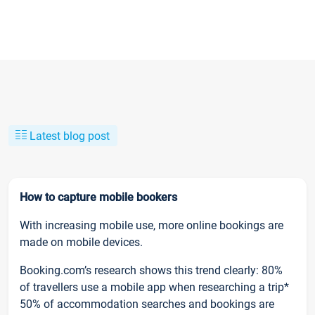
Latest blog post
How to capture mobile bookers
With increasing mobile use, more online bookings are
made on mobile devices.
Booking.com’s research shows this trend clearly: 80%
of travellers use a mobile app when researching a trip*
50% of accommodation searches and bookings are