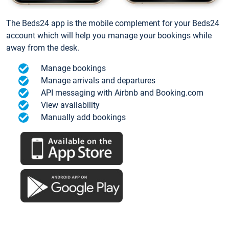
The Beds24 app is the mobile complement for your Beds24
account which will help you manage your bookings while
away from the desk.
Manage bookings
Manage arrivals and departures
API messaging with Airbnb and Booking.com
View availability
Manually add bookings