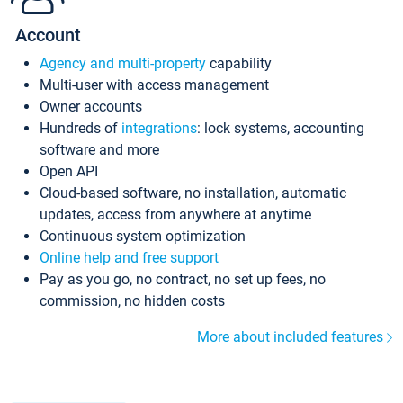
Account
Agency and multi-property
capability
Multi-user with access management
Owner accounts
Hundreds of
integrations
: lock systems, accounting
software and more
Open API
Cloud-based software, no installation, automatic
updates, access from anywhere at anytime
Continuous system optimization
Online help and free support
Pay as you go, no contract, no set up fees, no
commission, no hidden costs
More about included features