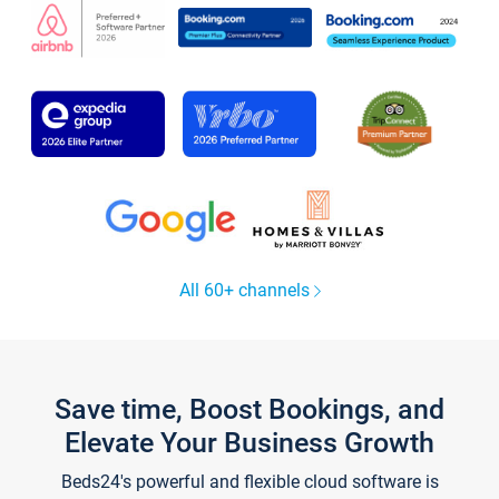
All 60+ channels
Save time, Boost Bookings, and
Elevate Your Business Growth
Beds24's powerful and flexible cloud software is