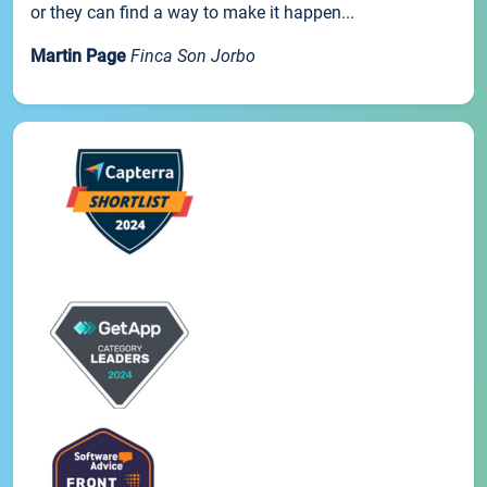
or they can find a way to make it happen...
Martin Page
Finca Son Jorbo