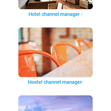
Hotel channel manager
Hostel channel manager