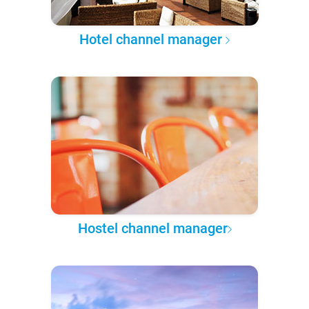
Hotel channel manager
Hostel channel manager