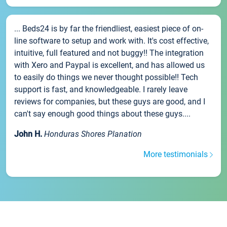
... Beds24 is by far the friendliest, easiest piece of on-
line software to setup and work with. It's cost effective,
intuitive, full featured and not buggy!! The integration
with Xero and Paypal is excellent, and has allowed us
to easily do things we never thought possible!! Tech
support is fast, and knowledgeable. I rarely leave
reviews for companies, but these guys are good, and I
can't say enough good things about these guys....
John H.
Honduras Shores Planation
More testimonials