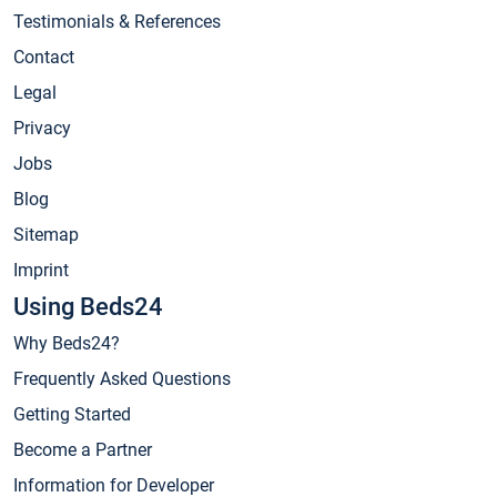
Testimonials & References
Contact
Legal
Privacy
Jobs
Blog
Sitemap
Imprint
Using Beds24
Why Beds24?
Frequently Asked Questions
Getting Started
Become a Partner
Information for Developer