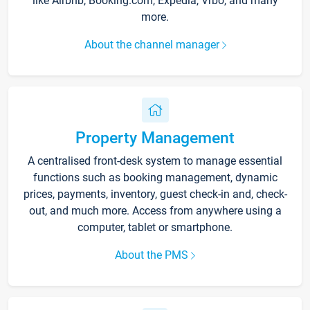
like Airbnb, Booking.com, Expedia, Vrbo, and many
more.
About the channel manager
Property Management
A centralised front-desk system to manage essential
functions such as booking management, dynamic
prices, payments, inventory, guest check-in and, check-
out, and much more. Access from anywhere using a
computer, tablet or smartphone.
About the PMS