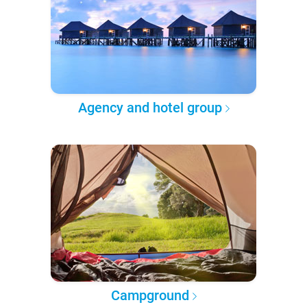
Agency and hotel group
Campground