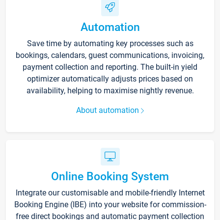
Automation
Save time by automating key processes such as
bookings, calendars, guest communications, invoicing,
payment collection and reporting. The built-in yield
optimizer automatically adjusts prices based on
availability, helping to maximise nightly revenue.
About automation
Online Booking System
Integrate our customisable and mobile-friendly Internet
Booking Engine (IBE) into your website for commission-
free direct bookings and automatic payment collection