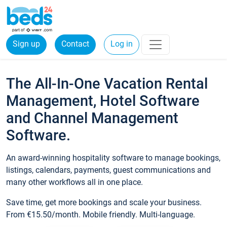
Sign up
Contact
Log in
The All-In-One Vacation Rental
Management, Hotel Software
and Channel Management
Software.
An award-winning hospitality software to manage bookings,
listings, calendars, payments, guest communications and
many other workflows all in one place.
Save time, get more bookings and scale your business.
From €15.50/month. Mobile friendly. Multi-language.