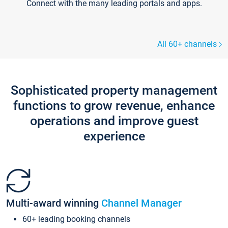
Connect with the many leading portals and apps.
All 60+ channels
Sophisticated property management
functions to grow revenue, enhance
operations and improve guest
experience
Multi-award winning
Channel Manager
60+ leading booking channels