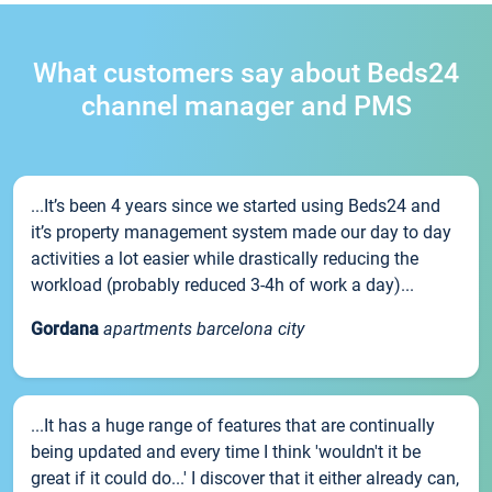
What customers say about Beds24
channel manager and PMS
...It’s been 4 years since we started using Beds24 and
it’s property management system made our day to day
activities a lot easier while drastically reducing the
workload (probably reduced 3-4h of work a day)...
Gordana
apartments barcelona city
...It has a huge range of features that are continually
being updated and every time I think 'wouldn't it be
great if it could do...' I discover that it either already can,