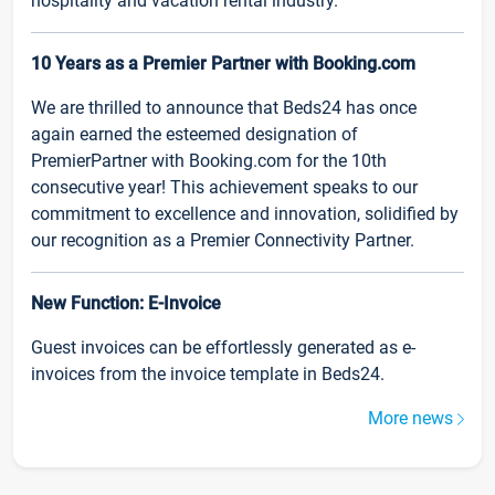
hospitality and vacation rental industry.
10 Years as a Premier Partner with Booking.com
We are thrilled to announce that Beds24 has once
again earned the esteemed designation of
PremierPartner with Booking.com for the 10th
consecutive year! This achievement speaks to our
commitment to excellence and innovation, solidified by
our recognition as a Premier Connectivity Partner.
New Function: E-Invoice
Guest invoices can be effortlessly generated as e-
invoices from the invoice template in Beds24.
More news