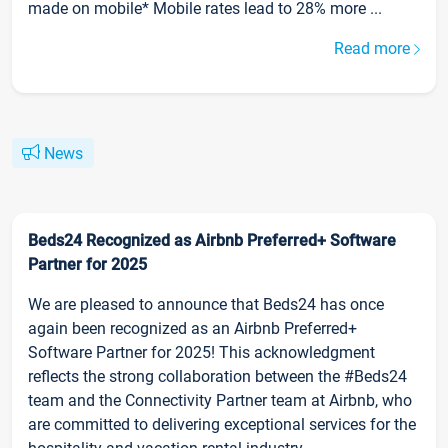
made on mobile* Mobile rates lead to 28% more ...
Read more
News
Beds24 Recognized as Airbnb Preferred+ Software
Partner for 2025
We are pleased to announce that Beds24 has once
again been recognized as an Airbnb Preferred+
Software Partner for 2025! This acknowledgment
reflects the strong collaboration between the #Beds24
team and the Connectivity Partner team at Airbnb, who
are committed to delivering exceptional services for the