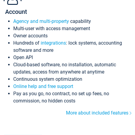
Account
Agency and multi-property
capability
Multi-user with access management
Owner accounts
Hundreds of
integrations
: lock systems, accounting
software and more
Open API
Cloud-based software, no installation, automatic
updates, access from anywhere at anytime
Continuous system optimization
Online help and free support
Pay as you go, no contract, no set up fees, no
commission, no hidden costs
More about included features