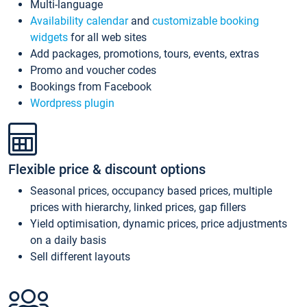
Multi-language
Availability calendar
and
customizable booking
widgets
for all web sites
Add packages, promotions, tours, events, extras
Promo and voucher codes
Bookings from Facebook
Wordpress plugin
Flexible price & discount options
Seasonal prices, occupancy based prices, multiple
prices with hierarchy, linked prices, gap fillers
Yield optimisation, dynamic prices, price adjustments
on a daily basis
Sell different layouts