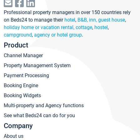
Professional property managers in over 150 countries rely
on Beds24 to manage their
hotel
,
B&B, inn, guest house
,
holiday home or vacation rental, cottage
,
hostel
,
campground
,
agency or hotel group
.
Product
Channel Manager
Property Management System
Payment Processing
Booking Engine
Booking Widgets
Multi-property and Agency functions
See what Beds24 can do for you
Company
About us