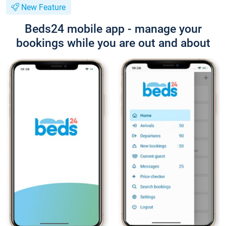
New Feature
Beds24 mobile app - manage your
bookings while you are out and about