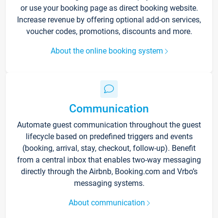
or use your booking page as direct booking website.
Increase revenue by offering optional add-on services,
voucher codes, promotions, discounts and more.
About the online booking system
Communication
Automate guest communication throughout the guest
lifecycle based on predefined triggers and events
(booking, arrival, stay, checkout, follow-up). Benefit
from a central inbox that enables two-way messaging
directly through the Airbnb, Booking.com and Vrbo’s
messaging systems.
About communication