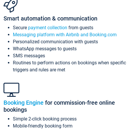
Smart automation & communication
Secure
payment collection
from guests
Messaging platform with Airbnb and Booking.com
Personalized communication with guests
WhatsApp messages to guests
SMS messages
Routines to perform actions on bookings when specific
triggers and rules are met
Booking Engine
for commission-free online
bookings
Simple 2-click booking process
Mobile-friendly booking form