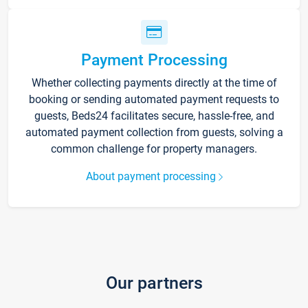
Payment Processing
Whether collecting payments directly at the time of
booking or sending automated payment requests to
guests, Beds24 facilitates secure, hassle-free, and
automated payment collection from guests, solving a
common challenge for property managers.
About payment processing
Our partners