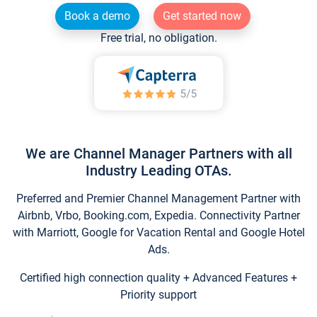
Book a demo
Get started now
Free trial, no obligation.
We are Channel Manager Partners with all
Industry Leading OTAs.
Preferred and Premier Channel Management Partner with
Airbnb, Vrbo, Booking.com, Expedia. Connectivity Partner
with Marriott, Google for Vacation Rental and Google Hotel
Ads.
Certified high connection quality + Advanced Features +
Priority support