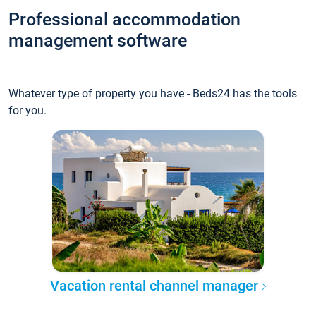
Professional accommodation
management software
Whatever type of property you have - Beds24 has the tools
for you.
Vacation rental channel manager