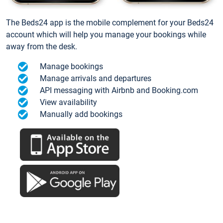
The Beds24 app is the mobile complement for your Beds24
account which will help you manage your bookings while
away from the desk.
Manage bookings
Manage arrivals and departures
API messaging with Airbnb and Booking.com
View availability
Manually add bookings