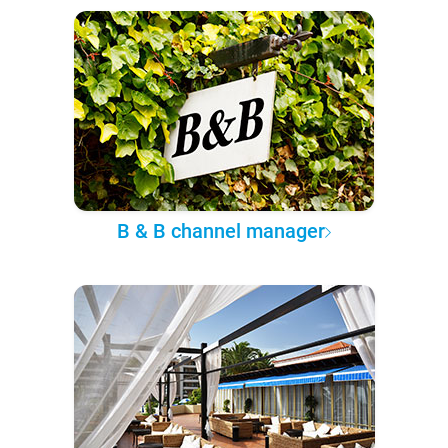
B & B channel manager