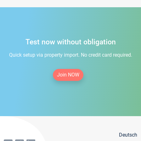
Test now without obligation
Quick setup via property import. No credit card required.
Join NOW
Deutsch