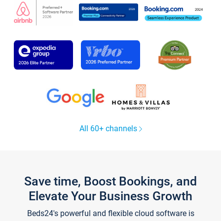
All 60+ channels
Save time, Boost Bookings, and
Elevate Your Business Growth
Beds24's powerful and flexible cloud software is