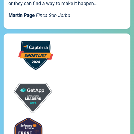
or they can find a way to make it happen...
Martin Page
Finca Son Jorbo