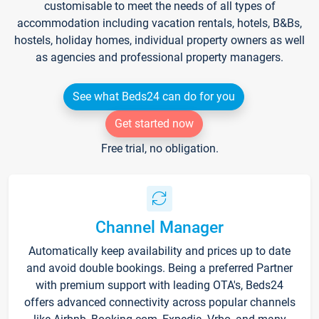
customisable to meet the needs of all types of
accommodation including vacation rentals, hotels, B&Bs,
hostels, holiday homes, individual property owners as well
as agencies and professional property managers.
See what Beds24 can do for you
Get started now
Free trial, no obligation.
Channel Manager
Automatically keep availability and prices up to date
and avoid double bookings. Being a preferred Partner
with premium support with leading OTA's, Beds24
offers advanced connectivity across popular channels