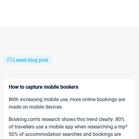
Latest blog post
How to capture mobile bookers
With increasing mobile use, more online bookings are
made on mobile devices.
Booking.com’s research shows this trend clearly: 80%
of travellers use a mobile app when researching a trip*
50% of accommodation searches and bookings are