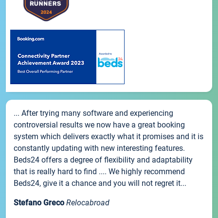
... After trying many software and experiencing
controversial results we now have a great booking
system which delivers exactly what it promises and it is
constantly updating with new interesting features.
Beds24 offers a degree of flexibility and adaptability
that is really hard to find .... We highly recommend
Beds24, give it a chance and you will not regret it...
Stefano Greco
Relocabroad