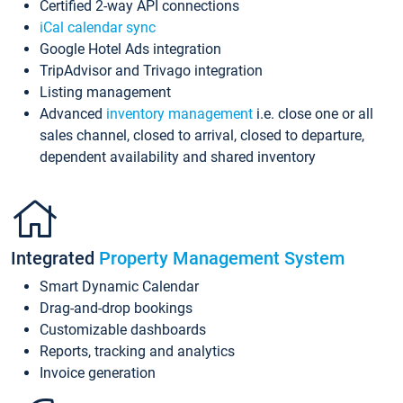
Certified 2-way API connections
iCal calendar sync
Google Hotel Ads integration
TripAdvisor and Trivago integration
Listing management
Advanced
inventory management
i.e. close one or all
sales channel, closed to arrival, closed to departure,
dependent availability and shared inventory
Integrated
Property Management System
Smart Dynamic Calendar
Drag-and-drop bookings
Customizable dashboards
Reports, tracking and analytics
Invoice generation