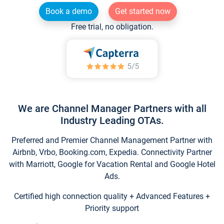
Book a demo
Get started now
Free trial, no obligation.
We are Channel Manager Partners with all
Industry Leading OTAs.
Preferred and Premier Channel Management Partner with
Airbnb, Vrbo, Booking.com, Expedia. Connectivity Partner
with Marriott, Google for Vacation Rental and Google Hotel
Ads.
Certified high connection quality + Advanced Features +
Priority support