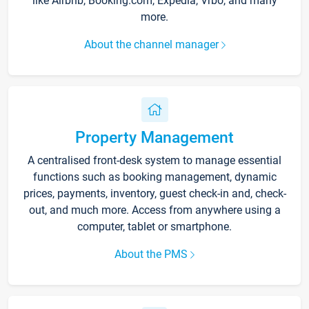
like Airbnb, Booking.com, Expedia, Vrbo, and many
more.
About the channel manager
Property Management
A centralised front-desk system to manage essential
functions such as booking management, dynamic
prices, payments, inventory, guest check-in and, check-
out, and much more. Access from anywhere using a
computer, tablet or smartphone.
About the PMS