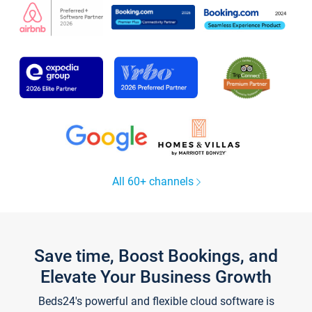
All 60+ channels
Save time, Boost Bookings, and
Elevate Your Business Growth
Beds24's powerful and flexible cloud software is