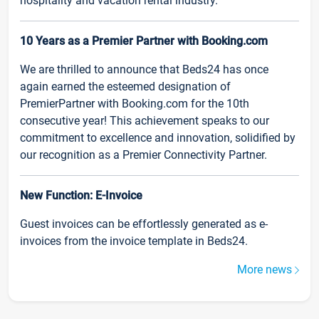
hospitality and vacation rental industry.
10 Years as a Premier Partner with Booking.com
We are thrilled to announce that Beds24 has once
again earned the esteemed designation of
PremierPartner with Booking.com for the 10th
consecutive year! This achievement speaks to our
commitment to excellence and innovation, solidified by
our recognition as a Premier Connectivity Partner.
New Function: E-Invoice
Guest invoices can be effortlessly generated as e-
invoices from the invoice template in Beds24.
More news