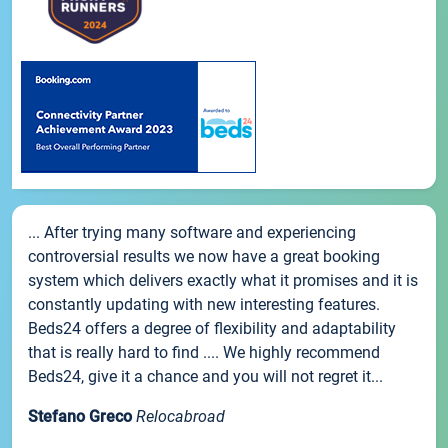
... After trying many software and experiencing
controversial results we now have a great booking
system which delivers exactly what it promises and it is
constantly updating with new interesting features.
Beds24 offers a degree of flexibility and adaptability
that is really hard to find .... We highly recommend
Beds24, give it a chance and you will not regret it...
Stefano Greco
Relocabroad