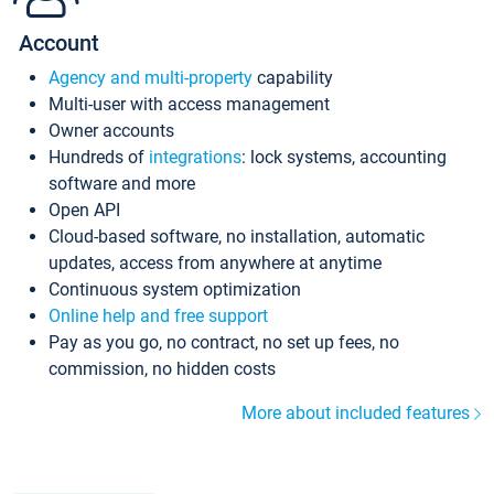
Account
Agency and multi-property
capability
Multi-user with access management
Owner accounts
Hundreds of
integrations
: lock systems, accounting
software and more
Open API
Cloud-based software, no installation, automatic
updates, access from anywhere at anytime
Continuous system optimization
Online help and free support
Pay as you go, no contract, no set up fees, no
commission, no hidden costs
More about included features