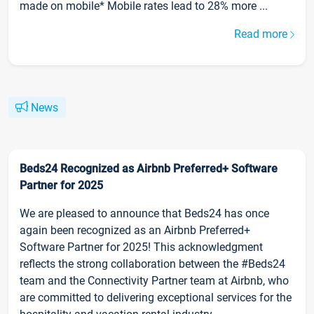
made on mobile* Mobile rates lead to 28% more ...
Read more
News
Beds24 Recognized as Airbnb Preferred+ Software
Partner for 2025
We are pleased to announce that Beds24 has once
again been recognized as an Airbnb Preferred+
Software Partner for 2025! This acknowledgment
reflects the strong collaboration between the #Beds24
team and the Connectivity Partner team at Airbnb, who
are committed to delivering exceptional services for the