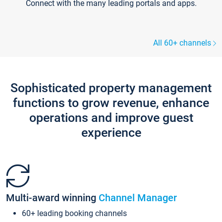
Connect with the many leading portals and apps.
All 60+ channels
Sophisticated property management
functions to grow revenue, enhance
operations and improve guest
experience
Multi-award winning
Channel Manager
60+ leading booking channels