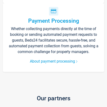
Payment Processing
Whether collecting payments directly at the time of
booking or sending automated payment requests to
guests, Beds24 facilitates secure, hassle-free, and
automated payment collection from guests, solving a
common challenge for property managers.
About payment processing
Our partners