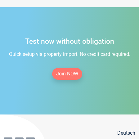
Test now without obligation
Quick setup via property import. No credit card required.
Join NOW
Deutsch