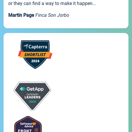
or they can find a way to make it happen...
Martin Page
Finca Son Jorbo