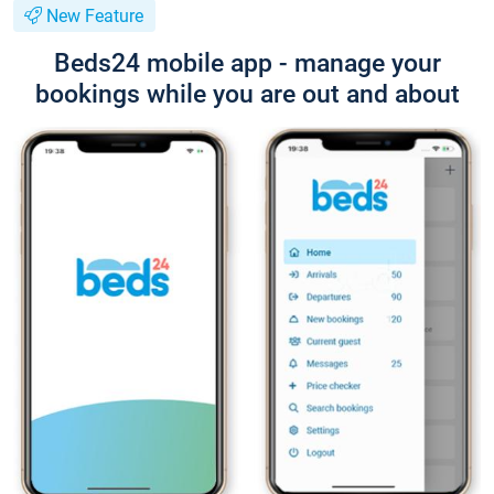
New Feature
Beds24 mobile app - manage your
bookings while you are out and about