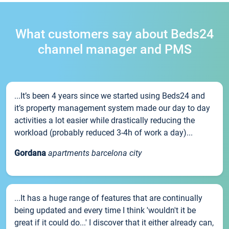
What customers say about Beds24
channel manager and PMS
...It’s been 4 years since we started using Beds24 and
it’s property management system made our day to day
activities a lot easier while drastically reducing the
workload (probably reduced 3-4h of work a day)...
Gordana
apartments barcelona city
...It has a huge range of features that are continually
being updated and every time I think 'wouldn't it be
great if it could do...' I discover that it either already can,