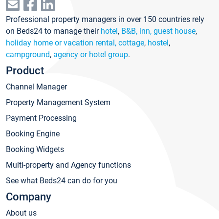
Professional property managers in over 150 countries rely
on Beds24 to manage their
hotel
,
B&B, inn, guest house
,
holiday home or vacation rental, cottage
,
hostel
,
campground
,
agency or hotel group
.
Product
Channel Manager
Property Management System
Payment Processing
Booking Engine
Booking Widgets
Multi-property and Agency functions
See what Beds24 can do for you
Company
About us