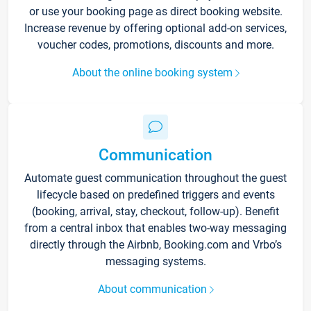
or use your booking page as direct booking website.
Increase revenue by offering optional add-on services,
voucher codes, promotions, discounts and more.
About the online booking system
Communication
Automate guest communication throughout the guest
lifecycle based on predefined triggers and events
(booking, arrival, stay, checkout, follow-up). Benefit
from a central inbox that enables two-way messaging
directly through the Airbnb, Booking.com and Vrbo’s
messaging systems.
About communication