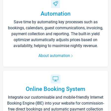
Automation
Save time by automating key processes such as
bookings, calendars, guest communications, invoicing,
payment collection and reporting. The built-in yield
optimizer automatically adjusts prices based on
availability, helping to maximise nightly revenue.
About automation
Online Booking System
Integrate our customisable and mobile-friendly Internet
Booking Engine (IBE) into your website for commission-
free direct bookings and automatic payment collection