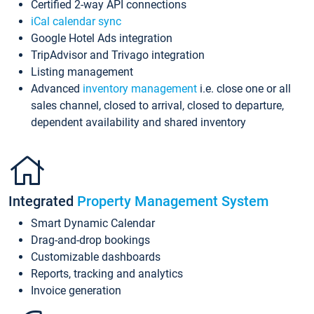
Certified 2-way API connections
iCal calendar sync
Google Hotel Ads integration
TripAdvisor and Trivago integration
Listing management
Advanced
inventory management
i.e. close one or all
sales channel, closed to arrival, closed to departure,
dependent availability and shared inventory
Integrated
Property Management System
Smart Dynamic Calendar
Drag-and-drop bookings
Customizable dashboards
Reports, tracking and analytics
Invoice generation