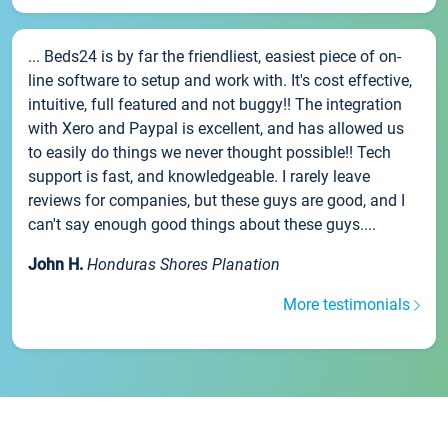
... Beds24 is by far the friendliest, easiest piece of on-
line software to setup and work with. It's cost effective,
intuitive, full featured and not buggy!! The integration
with Xero and Paypal is excellent, and has allowed us
to easily do things we never thought possible!! Tech
support is fast, and knowledgeable. I rarely leave
reviews for companies, but these guys are good, and I
can't say enough good things about these guys....
John H.
Honduras Shores Planation
More testimonials