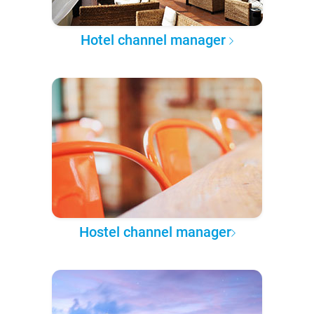
Hotel channel manager
Hostel channel manager