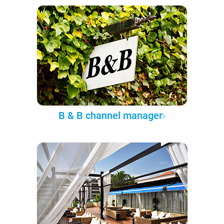
B & B channel manager