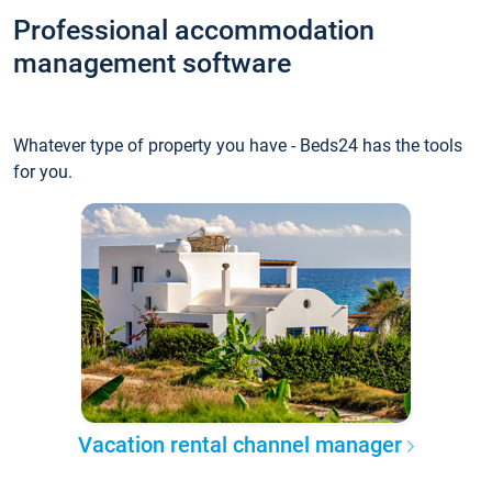
Professional accommodation
management software
Whatever type of property you have - Beds24 has the tools
for you.
Vacation rental channel manager