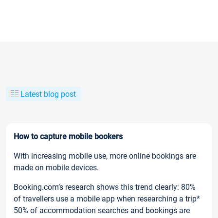
Latest blog post
How to capture mobile bookers
With increasing mobile use, more online bookings are
made on mobile devices.
Booking.com’s research shows this trend clearly: 80%
of travellers use a mobile app when researching a trip*
50% of accommodation searches and bookings are