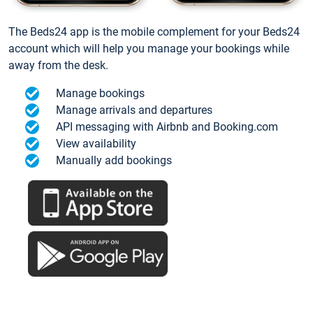
The Beds24 app is the mobile complement for your Beds24
account which will help you manage your bookings while
away from the desk.
Manage bookings
Manage arrivals and departures
API messaging with Airbnb and Booking.com
View availability
Manually add bookings