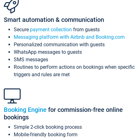
Smart automation & communication
Secure
payment collection
from guests
Messaging platform with Airbnb and Booking.com
Personalized communication with guests
WhatsApp messages to guests
SMS messages
Routines to perform actions on bookings when specific
triggers and rules are met
Booking Engine
for commission-free online
bookings
Simple 2-click booking process
Mobile-friendly booking form