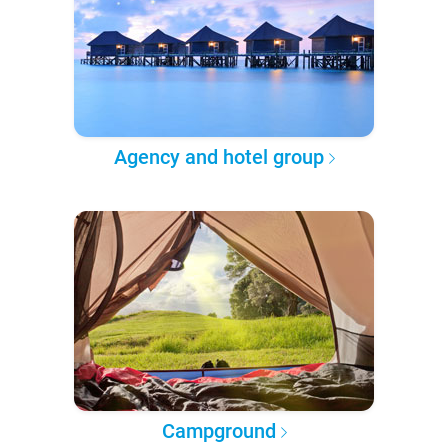
Agency and hotel group
Campground