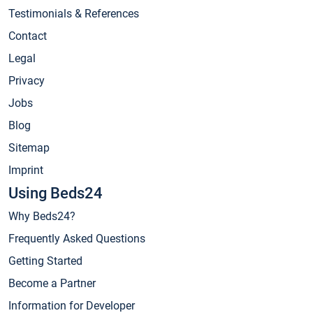
Testimonials & References
Contact
Legal
Privacy
Jobs
Blog
Sitemap
Imprint
Using Beds24
Why Beds24?
Frequently Asked Questions
Getting Started
Become a Partner
Information for Developer