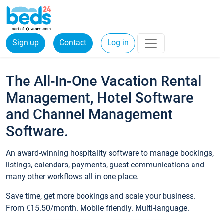
Sign up
Contact
Log in
The All-In-One Vacation Rental
Management, Hotel Software
and Channel Management
Software.
An award-winning hospitality software to manage bookings,
listings, calendars, payments, guest communications and
many other workflows all in one place.
Save time, get more bookings and scale your business.
From €15.50/month. Mobile friendly. Multi-language.