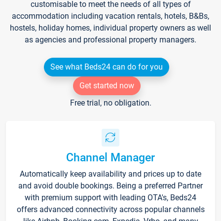
customisable to meet the needs of all types of
accommodation including vacation rentals, hotels, B&Bs,
hostels, holiday homes, individual property owners as well
as agencies and professional property managers.
See what Beds24 can do for you
Get started now
Free trial, no obligation.
Channel Manager
Automatically keep availability and prices up to date
and avoid double bookings. Being a preferred Partner
with premium support with leading OTA's, Beds24
offers advanced connectivity across popular channels