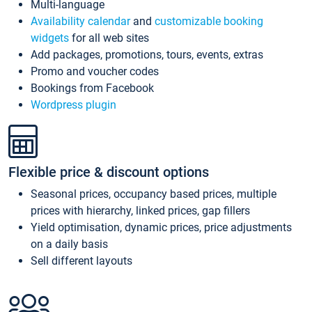
Multi-language
Availability calendar
and
customizable booking
widgets
for all web sites
Add packages, promotions, tours, events, extras
Promo and voucher codes
Bookings from Facebook
Wordpress plugin
Flexible price & discount options
Seasonal prices, occupancy based prices, multiple
prices with hierarchy, linked prices, gap fillers
Yield optimisation, dynamic prices, price adjustments
on a daily basis
Sell different layouts