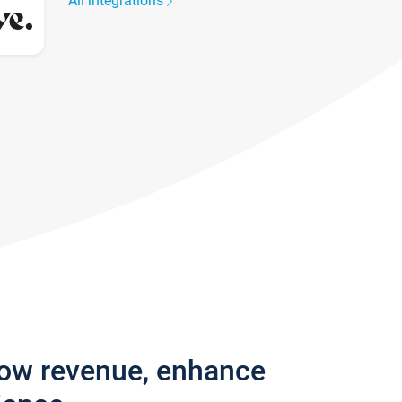
All integrations
row revenue, enhance