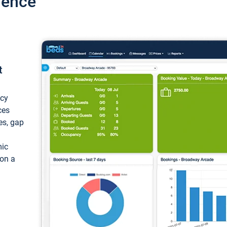
ience
t
ncy
ces
ces, gap
mic
 on a