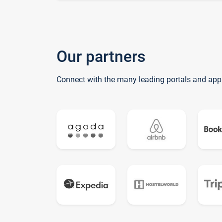
Our partners
Connect with the many leading portals and app