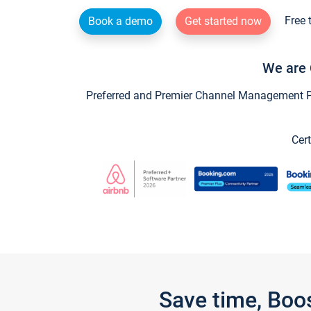
Free 
Book a demo
Get started now
We are 
Preferred and Premier Channel Management Par
Cert
Save time, Boo