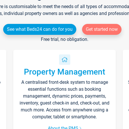
re is customisable to meet the needs of all types of accommodati
s, individual property owners as well as agencies and professio
See what Beds24 can do for you
Get started now
Free trial, no obligation.
Property Management
p
A centralised front-desk system to manage
essential functions such as booking
management, dynamic prices, payments,
inventory, guest check-in and, check-out, and
much more. Access from anywhere using a
computer, tablet or smartphone.
About the PMS