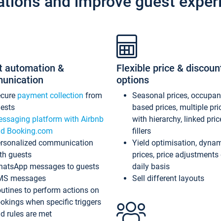
ations and improve guest exper
t automation &
Flexible price & discoun
unication
options
ecure
payment collection
from
Seasonal prices, occupa
ests
based prices, multiple pri
ssaging platform with Airbnb
with hierarchy, linked pri
d Booking.com
fillers
rsonalized communication
Yield optimisation, dyna
th guests
prices, price adjustments
atsApp messages to guests
daily basis
MS messages
Sell different layouts
utines to perform actions on
okings when specific triggers
d rules are met