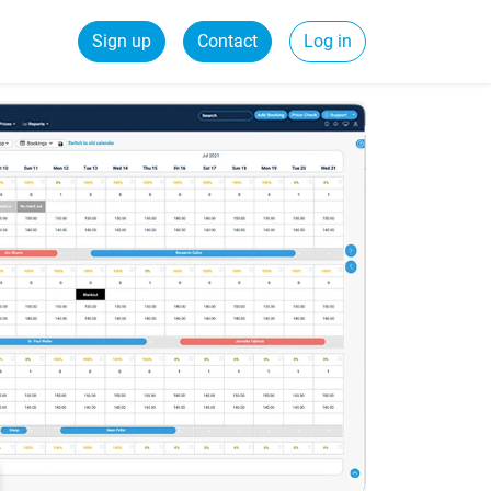
Sign up
Contact
Log in