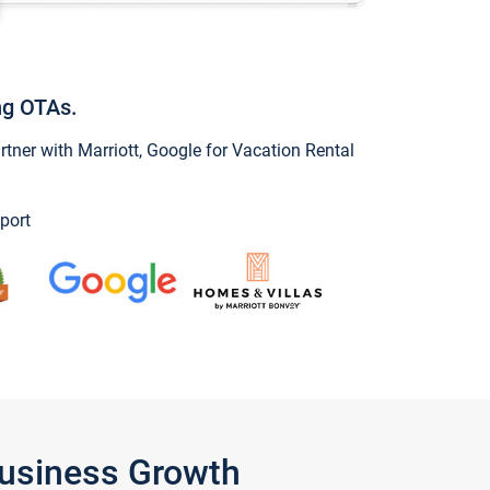
ng OTAs.
ner with Marriott, Google for Vacation Rental
port
Business Growth