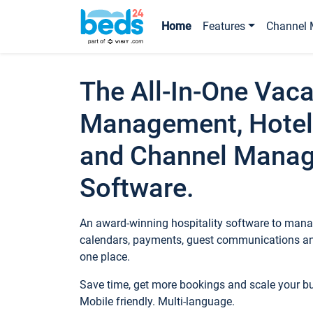
Home
Features
Channel 
The All-In-One Vaca
Management, Hotel
and Channel Mana
Software.
An award-winning hospitality software to manag
calendars, payments, guest communications an
one place.
Save time, get more bookings and scale your 
Mobile friendly. Multi-language.