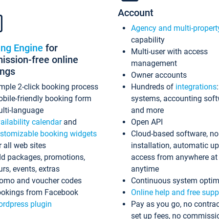
Account
Agency and multi-propert
capability
ing Engine
for
Multi-user with access
ssion-free online
management
ings
Owner accounts
mple 2-click booking process
Hundreds of
integrations
bile-friendly booking form
systems, accounting sof
lti-language
and more
ailability calendar
and
Open API
stomizable booking widgets
Cloud-based software, no
r all web sites
installation, automatic u
d packages, promotions,
access from anywhere at
urs, events, extras
anytime
omo and voucher codes
Continuous system optim
okings from Facebook
Online help and free supp
rdpress plugin
Pay as you go, no contrac
set up fees, no commissi