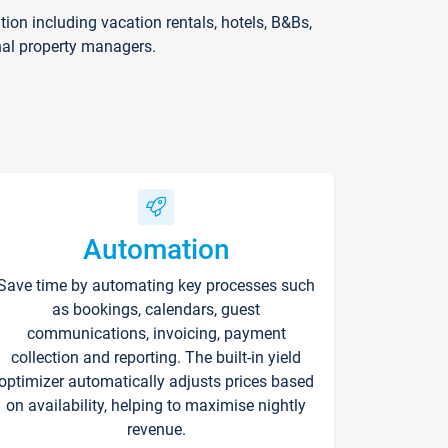
on including vacation rentals, hotels, B&Bs,
nal property managers.
Automation
Save time by automating key processes such
as bookings, calendars, guest
communications, invoicing, payment
collection and reporting. The built-in yield
optimizer automatically adjusts prices based
on availability, helping to maximise nightly
revenue.