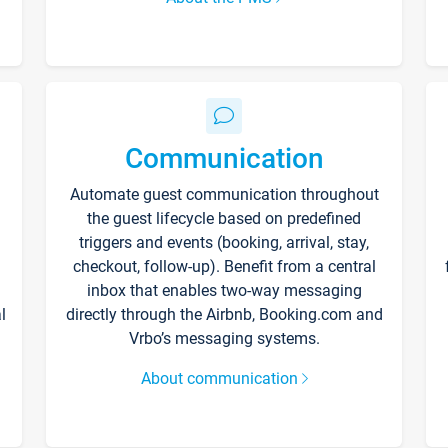
Communication
Automate guest communication throughout
the guest lifecycle based on predefined
triggers and events (booking, arrival, stay,
checkout, follow-up). Benefit from a central
inbox that enables two-way messaging
l
directly through the Airbnb, Booking.com and
Vrbo’s messaging systems.
About communication