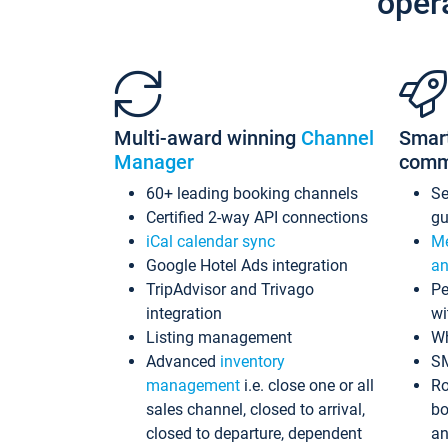
oper
Multi-award winning
Channel
Smar
Manager
comm
60+ leading booking channels
S
Certified 2-way API connections
gu
iCal calendar sync
Me
Google Hotel Ads integration
an
TripAdvisor and Trivago
Pe
integration
wi
Listing management
Wh
Advanced
inventory
S
management
i.e. close one or all
Ro
sales channel, closed to arrival,
bo
closed to departure, dependent
an