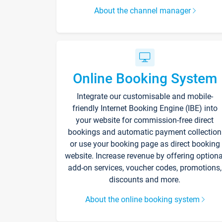
About the channel manager
Online Booking System
Integrate our customisable and mobile-
friendly Internet Booking Engine (IBE) into
your website for commission-free direct
bookings and automatic payment collection
or use your booking page as direct booking
website. Increase revenue by offering optiona
add-on services, voucher codes, promotions,
discounts and more.
About the online booking system