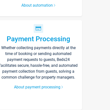
About automation
Payment Processing
Whether collecting payments directly at the
time of booking or sending automated
payment requests to guests, Beds24
facilitates secure, hassle-free, and automated
payment collection from guests, solving a
common challenge for property managers.
About payment processing