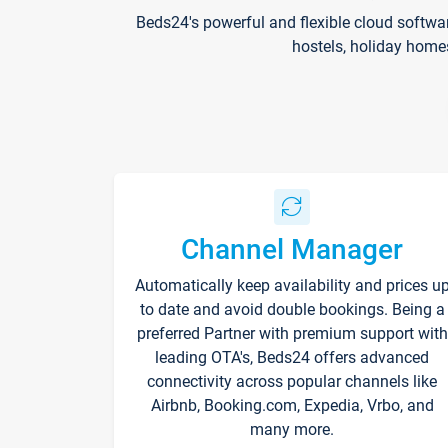
Beds24's powerful and flexible cloud softwa
hostels, holiday home
Channel Manager
Automatically keep availability and prices u
to date and avoid double bookings. Being a
preferred Partner with premium support with
leading OTA's, Beds24 offers advanced
connectivity across popular channels like
Airbnb, Booking.com, Expedia, Vrbo, and
many more.