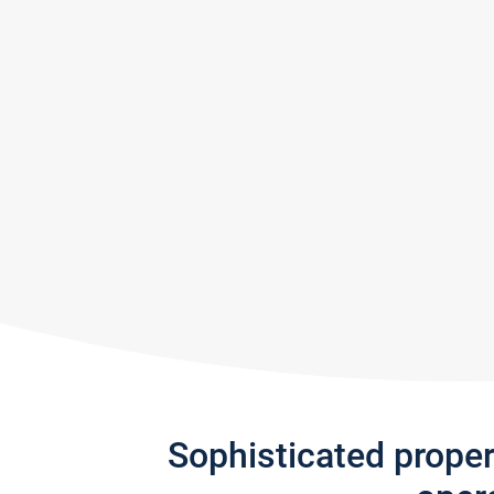
Sophisticated prope