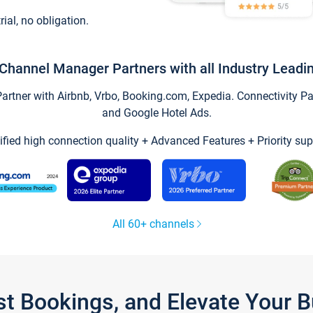
trial, no obligation.
Channel Manager Partners with all Industry Leadi
tner with Airbnb, Vrbo, Booking.com, Expedia. Connectivity Part
and Google Hotel Ads.
ified high connection quality + Advanced Features + Priority sup
All 60+ channels
st Bookings, and Elevate Your 