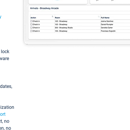
y
: lock
tware
pdates,
ization
ort
t, no
on, no