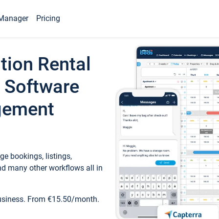
Manager
Pricing
tion Rental
 Software
gement
e bookings, listings,
d many other workflows all in
business. From €15.50/month.