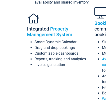
availability and shared inventory
Book
Integrated
Property
commi
Management System
book
Smart Dynamic Calendar
Si
Drag-and-drop bookings
Mo
Customizable dashboards
Mu
Reports, tracking and analytics
Av
Invoice generation
cu
fo
Ad
to
Pr
Bo
Wo