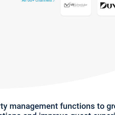
All 60+ channels
rty management functions to g