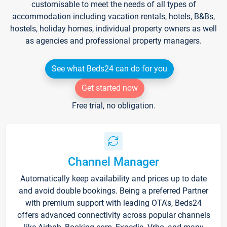
customisable to meet the needs of all types of
accommodation including vacation rentals, hotels, B&Bs,
hostels, holiday homes, individual property owners as well
as agencies and professional property managers.
See what Beds24 can do for you
Get started now
Free trial, no obligation.
Channel Manager
Automatically keep availability and prices up to date
and avoid double bookings. Being a preferred Partner
with premium support with leading OTA's, Beds24
offers advanced connectivity across popular channels