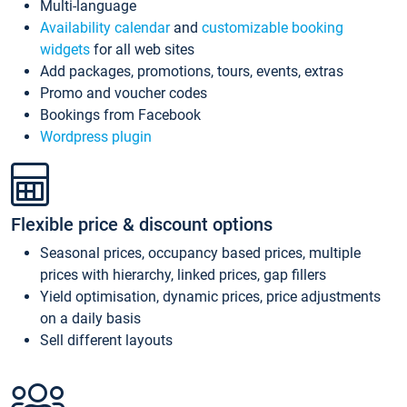
Multi-language
Availability calendar
and
customizable booking
widgets
for all web sites
Add packages, promotions, tours, events, extras
Promo and voucher codes
Bookings from Facebook
Wordpress plugin
Flexible price & discount options
Seasonal prices, occupancy based prices, multiple
prices with hierarchy, linked prices, gap fillers
Yield optimisation, dynamic prices, price adjustments
on a daily basis
Sell different layouts