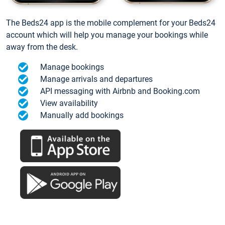
The Beds24 app is the mobile complement for your Beds24
account which will help you manage your bookings while
away from the desk.
Manage bookings
Manage arrivals and departures
API messaging with Airbnb and Booking.com
View availability
Manually add bookings