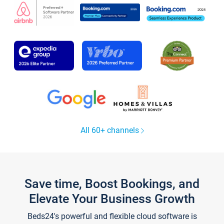
All 60+ channels
Save time, Boost Bookings, and
Elevate Your Business Growth
Beds24's powerful and flexible cloud software is