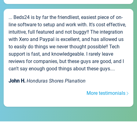
... Beds24 is by far the friendliest, easiest piece of on-
line software to setup and work with. It's cost effective,
intuitive, full featured and not buggy!! The integration
with Xero and Paypal is excellent, and has allowed us
to easily do things we never thought possible!! Tech
support is fast, and knowledgeable. I rarely leave
reviews for companies, but these guys are good, and I
can't say enough good things about these guys....
John H.
Honduras Shores Planation
More testimonials