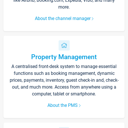
like Airbnb, Booking.com, Expedia, Vrbo, and many
more.
About the channel manager
Property Management
A centralised front-desk system to manage essential
functions such as booking management, dynamic
prices, payments, inventory, guest check-in and, check-
out, and much more. Access from anywhere using a
computer, tablet or smartphone.
About the PMS