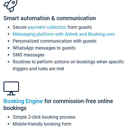
Smart automation & communication
Secure
payment collection
from guests
Messaging platform with Airbnb and Booking.com
Personalized communication with guests
WhatsApp messages to guests
SMS messages
Routines to perform actions on bookings when specific
triggers and rules are met
Booking Engine
for commission-free online
bookings
Simple 2-click booking process
Mobile-friendly booking form