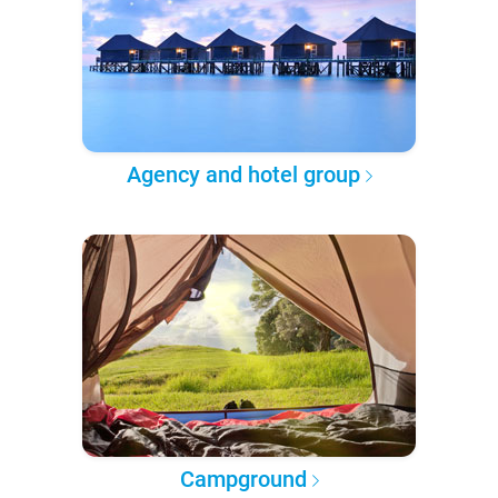
Agency and hotel group
Campground