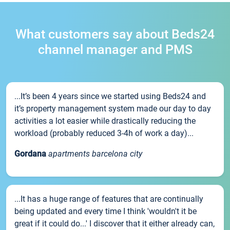
What customers say about Beds24
channel manager and PMS
...It’s been 4 years since we started using Beds24 and
it’s property management system made our day to day
activities a lot easier while drastically reducing the
workload (probably reduced 3-4h of work a day)...
Gordana
apartments barcelona city
...It has a huge range of features that are continually
being updated and every time I think 'wouldn't it be
great if it could do...' I discover that it either already can,