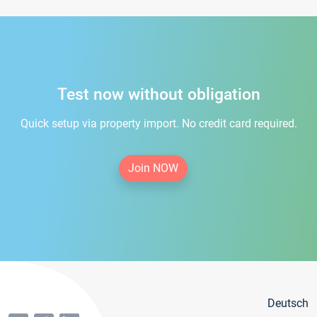
Test now without obligation
Quick setup via property import. No credit card required.
Join NOW
Deutsch