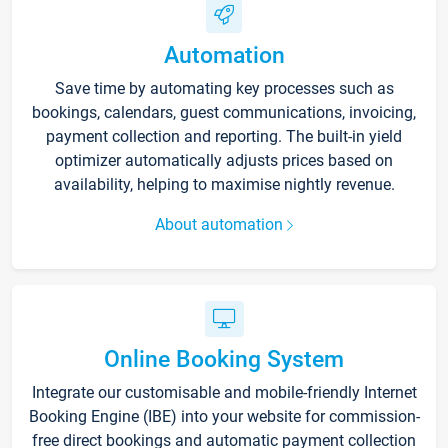
Automation
Save time by automating key processes such as
bookings, calendars, guest communications, invoicing,
payment collection and reporting. The built-in yield
optimizer automatically adjusts prices based on
availability, helping to maximise nightly revenue.
About automation
Online Booking System
Integrate our customisable and mobile-friendly Internet
Booking Engine (IBE) into your website for commission-
free direct bookings and automatic payment collection