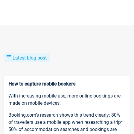
Latest blog post
How to capture mobile bookers
With increasing mobile use, more online bookings are
made on mobile devices.
Booking.com’s research shows this trend clearly: 80%
of travellers use a mobile app when researching a trip*
50% of accommodation searches and bookings are