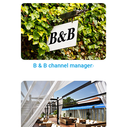
B & B channel manager