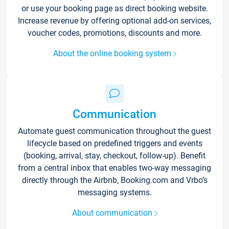
or use your booking page as direct booking website.
Increase revenue by offering optional add-on services,
voucher codes, promotions, discounts and more.
About the online booking system
Communication
Automate guest communication throughout the guest
lifecycle based on predefined triggers and events
(booking, arrival, stay, checkout, follow-up). Benefit
from a central inbox that enables two-way messaging
directly through the Airbnb, Booking.com and Vrbo’s
messaging systems.
About communication