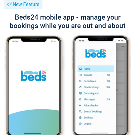
New Feature
Beds24 mobile app - manage your
bookings while you are out and about