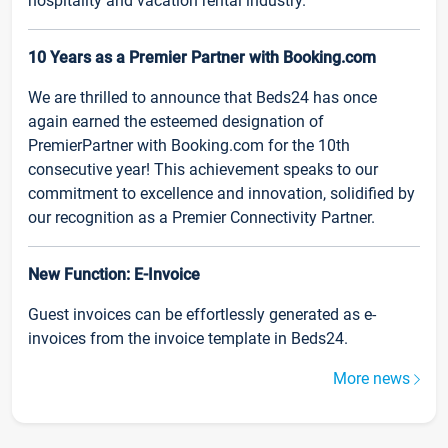
hospitality and vacation rental industry.
10 Years as a Premier Partner with Booking.com
We are thrilled to announce that Beds24 has once
again earned the esteemed designation of
PremierPartner with Booking.com for the 10th
consecutive year! This achievement speaks to our
commitment to excellence and innovation, solidified by
our recognition as a Premier Connectivity Partner.
New Function: E-Invoice
Guest invoices can be effortlessly generated as e-
invoices from the invoice template in Beds24.
More news