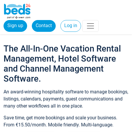
Sign up
Contact
Log in
The All-In-One Vacation Rental
Management, Hotel Software
and Channel Management
Software.
An award-winning hospitality software to manage bookings,
listings, calendars, payments, guest communications and
many other workflows all in one place.
Save time, get more bookings and scale your business.
From €15.50/month. Mobile friendly. Multi-language.