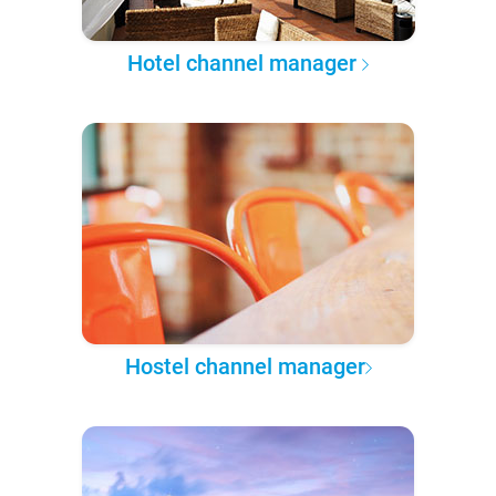
Hotel channel manager
Hostel channel manager