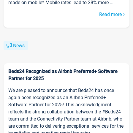
made on mobile* Mobile rates lead to 28% more ...
Read more
News
Beds24 Recognized as Airbnb Preferred+ Software
Partner for 2025
We are pleased to announce that Beds24 has once
again been recognized as an Airbnb Preferred+
Software Partner for 2025! This acknowledgment
reflects the strong collaboration between the #Beds24
team and the Connectivity Partner team at Airbnb, who
are committed to delivering exceptional services for the