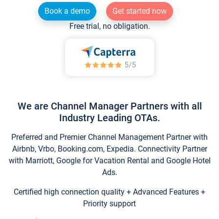
Book a demo
Get started now
Free trial, no obligation.
We are Channel Manager Partners with all
Industry Leading OTAs.
Preferred and Premier Channel Management Partner with
Airbnb, Vrbo, Booking.com, Expedia. Connectivity Partner
with Marriott, Google for Vacation Rental and Google Hotel
Ads.
Certified high connection quality + Advanced Features +
Priority support