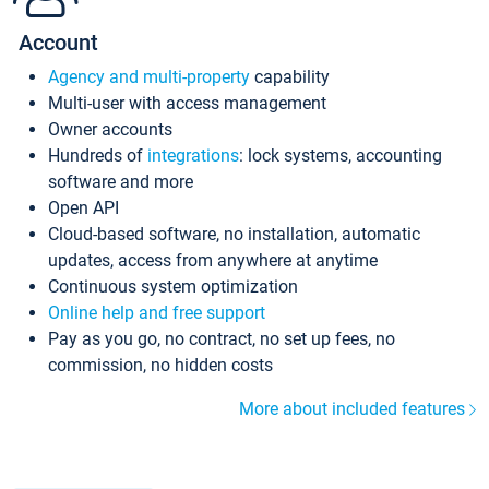
Account
Agency and multi-property
capability
Multi-user with access management
Owner accounts
Hundreds of
integrations
: lock systems, accounting
software and more
Open API
Cloud-based software, no installation, automatic
updates, access from anywhere at anytime
Continuous system optimization
Online help and free support
Pay as you go, no contract, no set up fees, no
commission, no hidden costs
More about included features