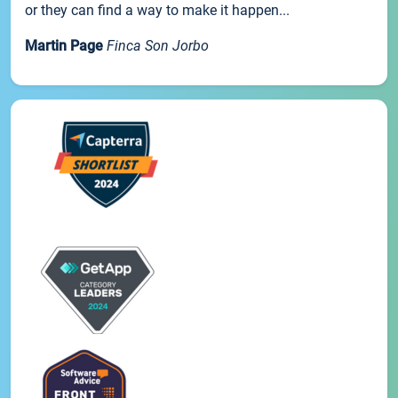
or they can find a way to make it happen...
Martin Page
Finca Son Jorbo