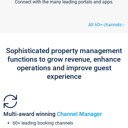
Connect with the many leading portals and apps.
All 60+ channels
Sophisticated property management
functions to grow revenue, enhance
operations and improve guest
experience
Multi-award winning
Channel Manager
60+ leading booking channels