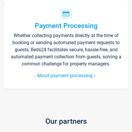
Payment Processing
Whether collecting payments directly at the time of
booking or sending automated payment requests to
guests, Beds24 facilitates secure, hassle-free, and
automated payment collection from guests, solving a
common challenge for property managers.
About payment processing
Our partners