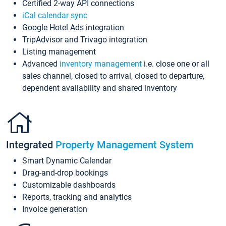
Certified 2-way API connections
iCal calendar sync
Google Hotel Ads integration
TripAdvisor and Trivago integration
Listing management
Advanced
inventory management
i.e. close one or all
sales channel, closed to arrival, closed to departure,
dependent availability and shared inventory
Integrated
Property Management System
Smart Dynamic Calendar
Drag-and-drop bookings
Customizable dashboards
Reports, tracking and analytics
Invoice generation