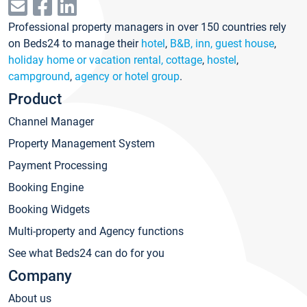
Professional property managers in over 150 countries rely
on Beds24 to manage their
hotel
,
B&B, inn, guest house
,
holiday home or vacation rental, cottage
,
hostel
,
campground
,
agency or hotel group
.
Product
Channel Manager
Property Management System
Payment Processing
Booking Engine
Booking Widgets
Multi-property and Agency functions
See what Beds24 can do for you
Company
About us