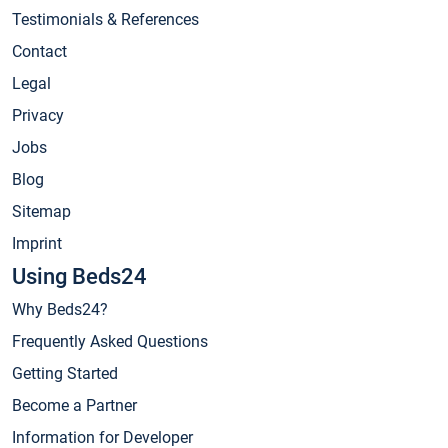
Testimonials & References
Contact
Legal
Privacy
Jobs
Blog
Sitemap
Imprint
Using Beds24
Why Beds24?
Frequently Asked Questions
Getting Started
Become a Partner
Information for Developer