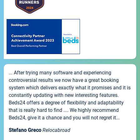
... After trying many software and experiencing
controversial results we now have a great booking
system which delivers exactly what it promises and it is
constantly updating with new interesting features.
Beds24 offers a degree of flexibility and adaptability
that is really hard to find .... We highly recommend
Beds24, give it a chance and you will not regret it...
Stefano Greco
Relocabroad