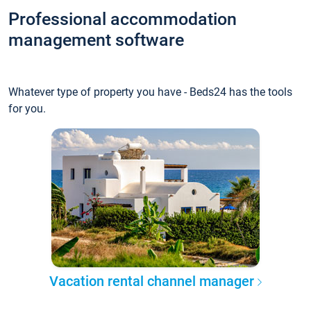
Professional accommodation
management software
Whatever type of property you have - Beds24 has the tools
for you.
Vacation rental channel manager