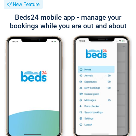
New Feature
Beds24 mobile app - manage your
bookings while you are out and about