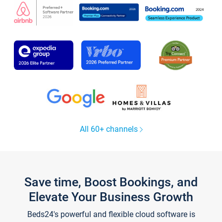
All 60+ channels
Save time, Boost Bookings, and
Elevate Your Business Growth
Beds24's powerful and flexible cloud software is