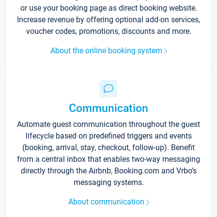
or use your booking page as direct booking website.
Increase revenue by offering optional add-on services,
voucher codes, promotions, discounts and more.
About the online booking system
Communication
Automate guest communication throughout the guest
lifecycle based on predefined triggers and events
(booking, arrival, stay, checkout, follow-up). Benefit
from a central inbox that enables two-way messaging
directly through the Airbnb, Booking.com and Vrbo’s
messaging systems.
About communication