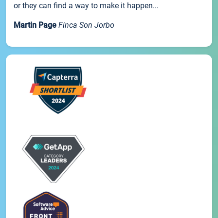
or they can find a way to make it happen...
Martin Page
Finca Son Jorbo