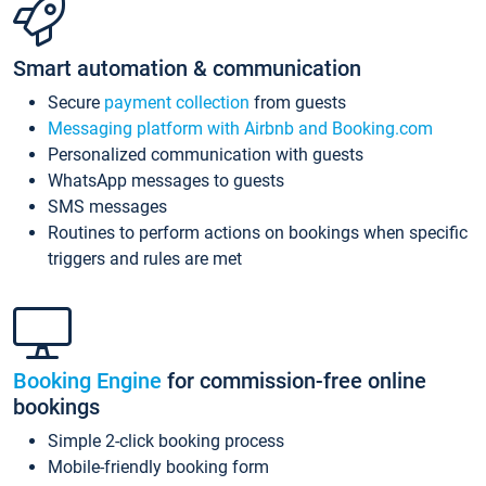
Smart automation & communication
Secure
payment collection
from guests
Messaging platform with Airbnb and Booking.com
Personalized communication with guests
WhatsApp messages to guests
SMS messages
Routines to perform actions on bookings when specific
triggers and rules are met
Booking Engine
for commission-free online
bookings
Simple 2-click booking process
Mobile-friendly booking form