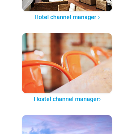
Hotel channel manager
Hostel channel manager