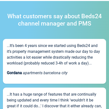
What customers say about Beds24
channel manager and PMS
...It’s been 4 years since we started using Beds24 and
it’s property management system made our day to day
activities a lot easier while drastically reducing the
workload (probably reduced 3-4h of work a day)...
Gordana
apartments barcelona city
...It has a huge range of features that are continually
being updated and every time I think 'wouldn't it be
great if it could do...' I discover that it either already can,