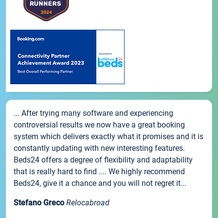
... After trying many software and experiencing
controversial results we now have a great booking
system which delivers exactly what it promises and it is
constantly updating with new interesting features.
Beds24 offers a degree of flexibility and adaptability
that is really hard to find .... We highly recommend
Beds24, give it a chance and you will not regret it...
Stefano Greco
Relocabroad