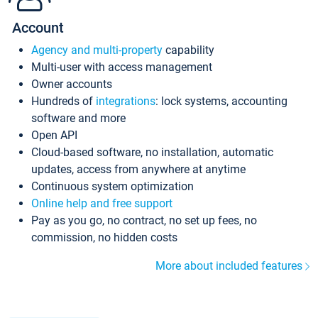
Account
Agency and multi-property
capability
Multi-user with access management
Owner accounts
Hundreds of
integrations
: lock systems, accounting
software and more
Open API
Cloud-based software, no installation, automatic
updates, access from anywhere at anytime
Continuous system optimization
Online help and free support
Pay as you go, no contract, no set up fees, no
commission, no hidden costs
More about included features