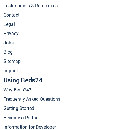
Testimonials & References
Contact
Legal
Privacy
Jobs
Blog
Sitemap
Imprint
Using Beds24
Why Beds24?
Frequently Asked Questions
Getting Started
Become a Partner
Information for Developer