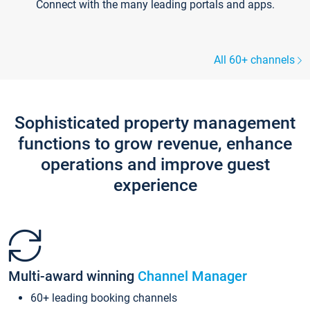
Connect with the many leading portals and apps.
All 60+ channels
Sophisticated property management
functions to grow revenue, enhance
operations and improve guest
experience
Multi-award winning
Channel Manager
60+ leading booking channels