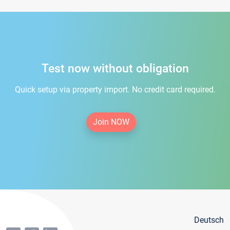
Test now without obligation
Quick setup via property import. No credit card required.
Join NOW
Deutsch