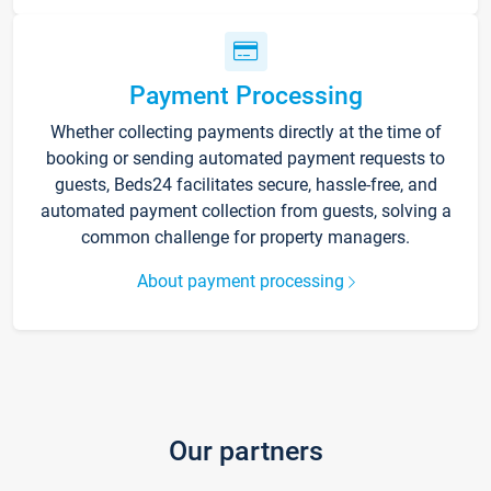
Payment Processing
Whether collecting payments directly at the time of
booking or sending automated payment requests to
guests, Beds24 facilitates secure, hassle-free, and
automated payment collection from guests, solving a
common challenge for property managers.
About payment processing
Our partners