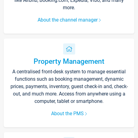
like Airbnb, Booking.com, Expedia, Vrbo, and many
more.
About the channel manager
Property Management
A centralised front-desk system to manage essential
functions such as booking management, dynamic
prices, payments, inventory, guest check-in and, check-
out, and much more. Access from anywhere using a
computer, tablet or smartphone.
About the PMS