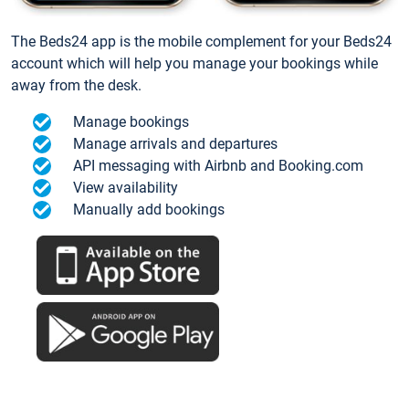
The Beds24 app is the mobile complement for your Beds24
account which will help you manage your bookings while
away from the desk.
Manage bookings
Manage arrivals and departures
API messaging with Airbnb and Booking.com
View availability
Manually add bookings