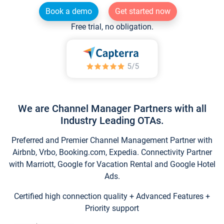
Book a demo
Get started now
Free trial, no obligation.
We are Channel Manager Partners with all
Industry Leading OTAs.
Preferred and Premier Channel Management Partner with
Airbnb, Vrbo, Booking.com, Expedia. Connectivity Partner
with Marriott, Google for Vacation Rental and Google Hotel
Ads.
Certified high connection quality + Advanced Features +
Priority support