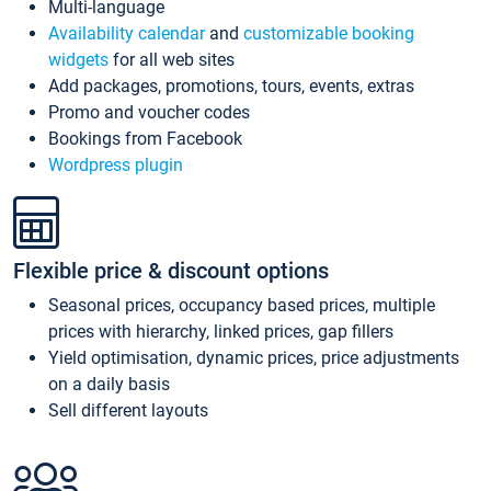
Multi-language
Availability calendar
and
customizable booking
widgets
for all web sites
Add packages, promotions, tours, events, extras
Promo and voucher codes
Bookings from Facebook
Wordpress plugin
Flexible price & discount options
Seasonal prices, occupancy based prices, multiple
prices with hierarchy, linked prices, gap fillers
Yield optimisation, dynamic prices, price adjustments
on a daily basis
Sell different layouts