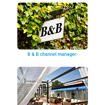
B & B channel manager