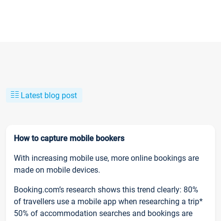
Latest blog post
How to capture mobile bookers
With increasing mobile use, more online bookings are
made on mobile devices.
Booking.com’s research shows this trend clearly: 80%
of travellers use a mobile app when researching a trip*
50% of accommodation searches and bookings are