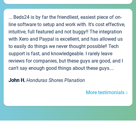
... Beds24 is by far the friendliest, easiest piece of on-
line software to setup and work with. It's cost effective,
intuitive, full featured and not buggy!! The integration
with Xero and Paypal is excellent, and has allowed us
to easily do things we never thought possible!! Tech
support is fast, and knowledgeable. I rarely leave
reviews for companies, but these guys are good, and I
can't say enough good things about these guys....
John H.
Honduras Shores Planation
More testimonials