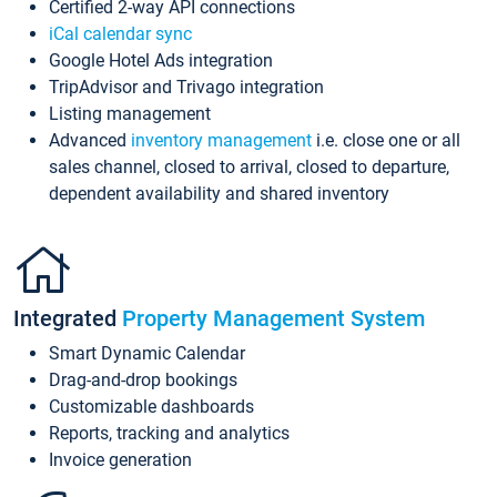
Certified 2-way API connections
iCal calendar sync
Google Hotel Ads integration
TripAdvisor and Trivago integration
Listing management
Advanced
inventory management
i.e. close one or all
sales channel, closed to arrival, closed to departure,
dependent availability and shared inventory
Integrated
Property Management System
Smart Dynamic Calendar
Drag-and-drop bookings
Customizable dashboards
Reports, tracking and analytics
Invoice generation