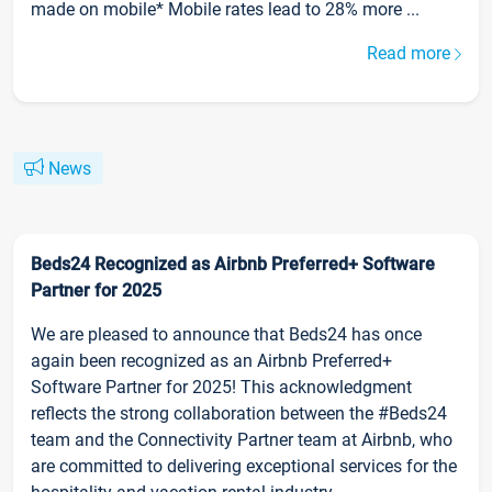
made on mobile* Mobile rates lead to 28% more ...
Read more
News
Beds24 Recognized as Airbnb Preferred+ Software
Partner for 2025
We are pleased to announce that Beds24 has once
again been recognized as an Airbnb Preferred+
Software Partner for 2025! This acknowledgment
reflects the strong collaboration between the #Beds24
team and the Connectivity Partner team at Airbnb, who
are committed to delivering exceptional services for the