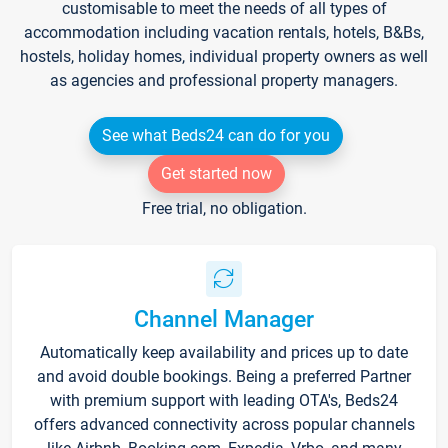
customisable to meet the needs of all types of
accommodation including vacation rentals, hotels, B&Bs,
hostels, holiday homes, individual property owners as well
as agencies and professional property managers.
See what Beds24 can do for you
Get started now
Free trial, no obligation.
Channel Manager
Automatically keep availability and prices up to date
and avoid double bookings. Being a preferred Partner
with premium support with leading OTA's, Beds24
offers advanced connectivity across popular channels