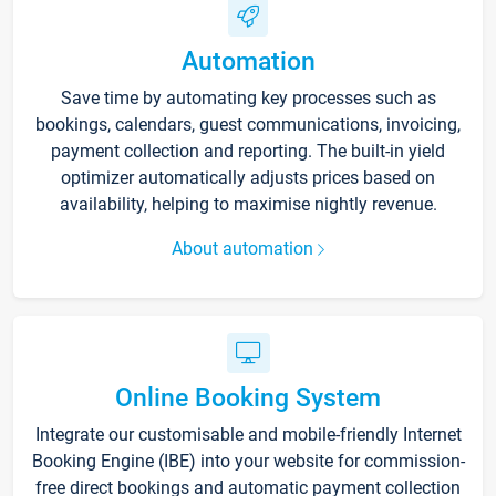
Automation
Save time by automating key processes such as
bookings, calendars, guest communications, invoicing,
payment collection and reporting. The built-in yield
optimizer automatically adjusts prices based on
availability, helping to maximise nightly revenue.
About automation
Online Booking System
Integrate our customisable and mobile-friendly Internet
Booking Engine (IBE) into your website for commission-
free direct bookings and automatic payment collection