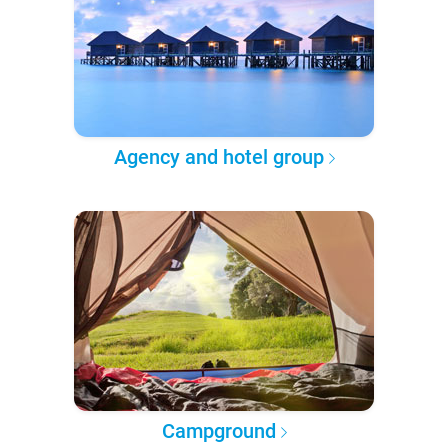
Agency and hotel group
Campground