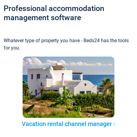
Professional accommodation
management software
Whatever type of property you have - Beds24 has the tools
for you.
Vacation rental channel manager