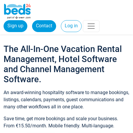
Sign up
Contact
Log in
The All-In-One Vacation Rental
Management, Hotel Software
and Channel Management
Software.
An award-winning hospitality software to manage bookings,
listings, calendars, payments, guest communications and
many other workflows all in one place.
Save time, get more bookings and scale your business.
From €15.50/month. Mobile friendly. Multi-language.