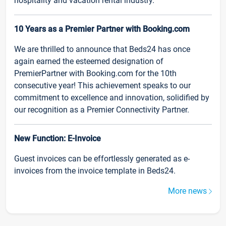
hospitality and vacation rental industry.
10 Years as a Premier Partner with Booking.com
We are thrilled to announce that Beds24 has once
again earned the esteemed designation of
PremierPartner with Booking.com for the 10th
consecutive year! This achievement speaks to our
commitment to excellence and innovation, solidified by
our recognition as a Premier Connectivity Partner.
New Function: E-Invoice
Guest invoices can be effortlessly generated as e-
invoices from the invoice template in Beds24.
More news