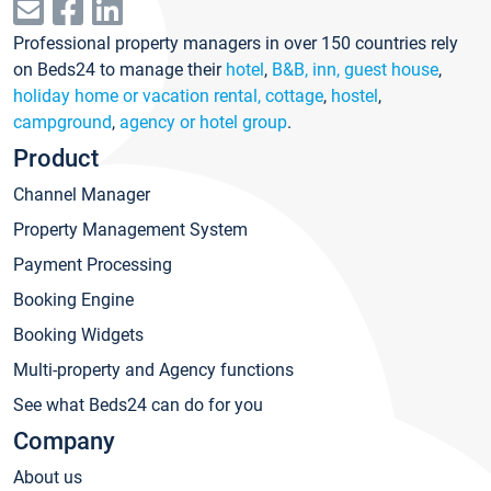
Professional property managers in over 150 countries rely
on Beds24 to manage their
hotel
,
B&B, inn, guest house
,
holiday home or vacation rental, cottage
,
hostel
,
campground
,
agency or hotel group
.
Product
Channel Manager
Property Management System
Payment Processing
Booking Engine
Booking Widgets
Multi-property and Agency functions
See what Beds24 can do for you
Company
About us