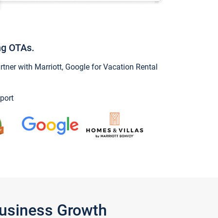
ng OTAs.
ner with Marriott, Google for Vacation Rental
port
Business Growth