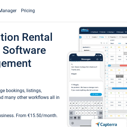
Manager
Pricing
tion Rental
 Software
gement
e bookings, listings,
d many other workflows all in
business. From €15.50/month.