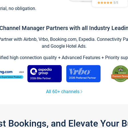
trial, no obligation.
Channel Manager Partners with all Industry Leadi
tner with Airbnb, Vrbo, Booking.com, Expedia. Connectivity Part
and Google Hotel Ads.
ified high connection quality + Advanced Features + Priority sup
All 60+ channels
st Bookings, and Elevate Your 