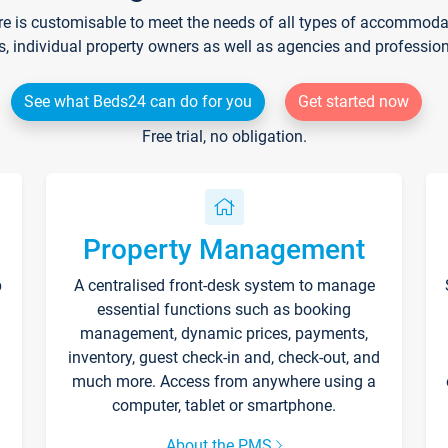
re is customisable to meet the needs of all types of accommodati
s, individual property owners as well as agencies and professio
See what Beds24 can do for you
Get started now
Free trial, no obligation.
Property Management
p
A centralised front-desk system to manage
essential functions such as booking
management, dynamic prices, payments,
inventory, guest check-in and, check-out, and
much more. Access from anywhere using a
computer, tablet or smartphone.
About the PMS