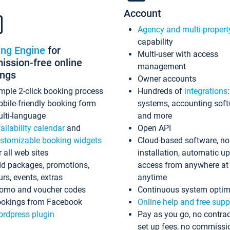
Account
Agency and multi-propert
capability
ing Engine
for
Multi-user with access
ssion-free online
management
ings
Owner accounts
mple 2-click booking process
Hundreds of
integrations
bile-friendly booking form
systems, accounting sof
lti-language
and more
ailability calendar
and
Open API
stomizable booking widgets
Cloud-based software, no
r all web sites
installation, automatic u
d packages, promotions,
access from anywhere at
urs, events, extras
anytime
omo and voucher codes
Continuous system optim
okings from Facebook
Online help and free supp
rdpress plugin
Pay as you go, no contrac
set up fees, no commissi