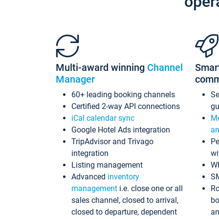
oper
Multi-award winning
Channel
Smar
Manager
comm
60+ leading booking channels
S
Certified 2-way API connections
gu
iCal calendar sync
Me
Google Hotel Ads integration
an
TripAdvisor and Trivago
Pe
integration
wi
Listing management
Wh
Advanced
inventory
S
management
i.e. close one or all
Ro
sales channel, closed to arrival,
bo
closed to departure, dependent
an