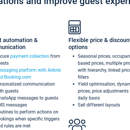
ations and improve guest exper
t automation &
Flexible price & discoun
unication
options
ecure
payment collection
from
Seasonal prices, occupa
ests
based prices, multiple pri
ssaging platform with Airbnb
with hierarchy, linked pri
d Booking.com
fillers
rsonalized communication
Yield optimisation, dyna
th guests
prices, price adjustments
atsApp messages to guests
daily basis
MS messages
Sell different layouts
utines to perform actions on
okings when specific triggers
d rules are met