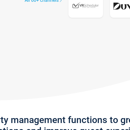
All 60+ channels
rty management functions to g