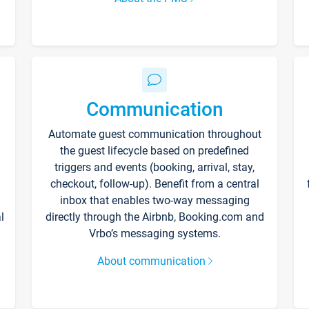
Communication
Automate guest communication throughout
the guest lifecycle based on predefined
triggers and events (booking, arrival, stay,
checkout, follow-up). Benefit from a central
inbox that enables two-way messaging
l
directly through the Airbnb, Booking.com and
Vrbo’s messaging systems.
About communication