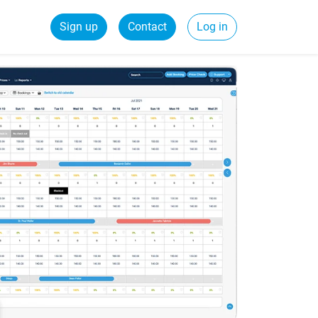
Sign up
Contact
Log in