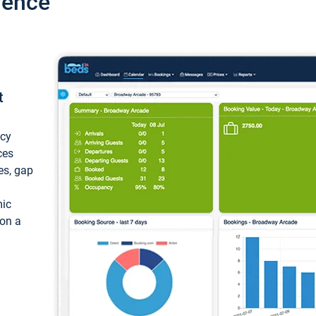
ience
t
ncy
ces
ces, gap
mic
 on a