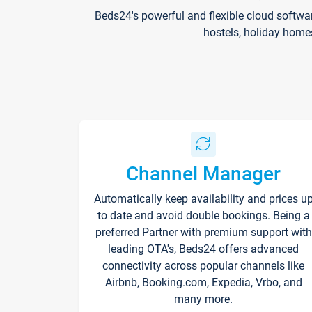
Beds24's powerful and flexible cloud softwa
hostels, holiday home
Channel Manager
Automatically keep availability and prices u
to date and avoid double bookings. Being a
preferred Partner with premium support with
leading OTA's, Beds24 offers advanced
connectivity across popular channels like
Airbnb, Booking.com, Expedia, Vrbo, and
many more.