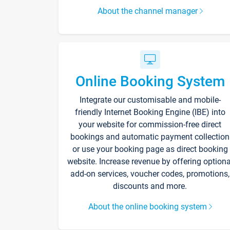
About the channel manager
Online Booking System
Integrate our customisable and mobile-
friendly Internet Booking Engine (IBE) into
your website for commission-free direct
bookings and automatic payment collection
or use your booking page as direct booking
website. Increase revenue by offering optiona
add-on services, voucher codes, promotions,
discounts and more.
About the online booking system