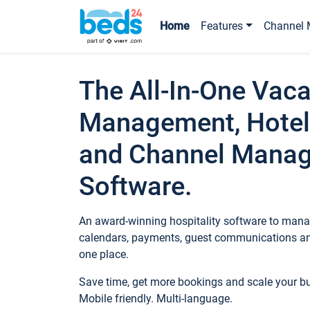
Home
Features
Channel 
The All-In-One Vaca
Management, Hotel
and Channel Mana
Software.
An award-winning hospitality software to manag
calendars, payments, guest communications an
one place.
Save time, get more bookings and scale your 
Mobile friendly. Multi-language.