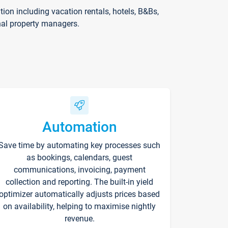
on including vacation rentals, hotels, B&Bs,
nal property managers.
Automation
Save time by automating key processes such
as bookings, calendars, guest
communications, invoicing, payment
collection and reporting. The built-in yield
optimizer automatically adjusts prices based
on availability, helping to maximise nightly
revenue.