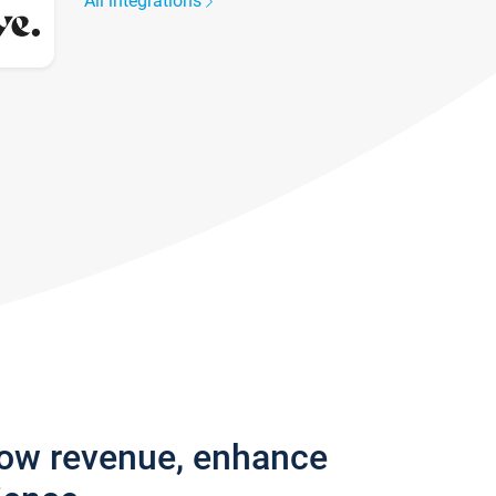
All integrations
row revenue, enhance