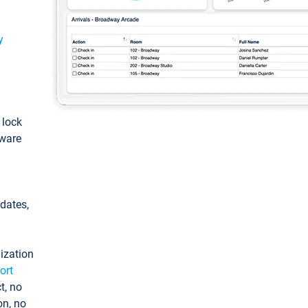
y
: lock
tware
pdates,
ization
ort
t, no
on, no