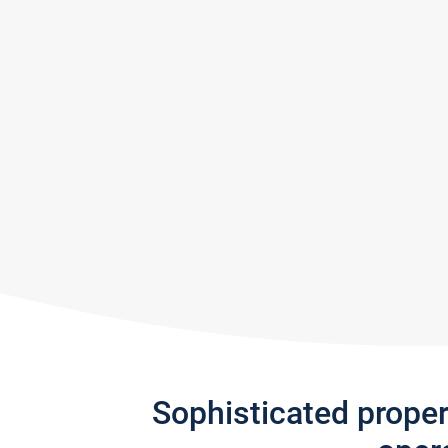
Sophisticated prope