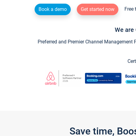
Free 
Book a demo
Get started now
We are 
Preferred and Premier Channel Management Par
Cert
Save time, Boo