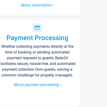
About automation
Payment Processing
Whether collecting payments directly at the
time of booking or sending automated
payment requests to guests, Beds24
facilitates secure, hassle-free, and automated
payment collection from guests, solving a
common challenge for property managers.
About payment processing