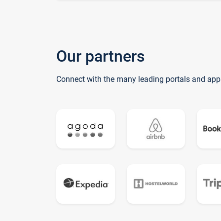
Our partners
Connect with the many leading portals and app