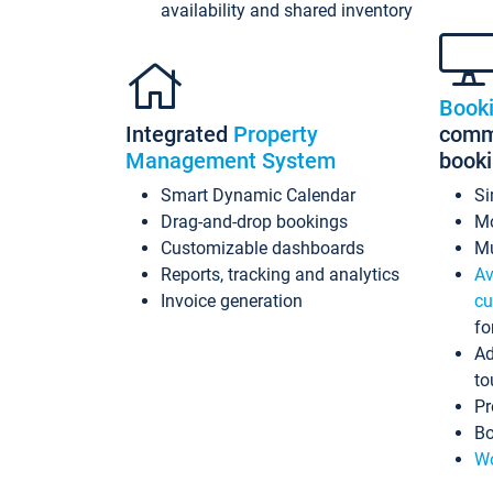
availability and shared inventory
Book
Integrated
Property
commi
Management System
book
Smart Dynamic Calendar
Si
Drag-and-drop bookings
Mo
Customizable dashboards
Mu
Reports, tracking and analytics
Av
Invoice generation
cu
fo
Ad
to
Pr
Bo
Wo