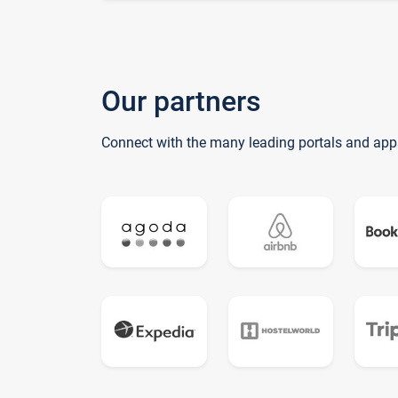
Our partners
Connect with the many leading portals and app