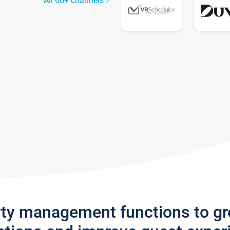
All 60+ channels
rty management functions to g