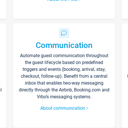
Communication
Automate guest communication throughout
the guest lifecycle based on predefined
triggers and events (booking, arrival, stay,
checkout, follow-up). Benefit from a central
inbox that enables two-way messaging
l
directly through the Airbnb, Booking.com and
Vrbo’s messaging systems.
About communication