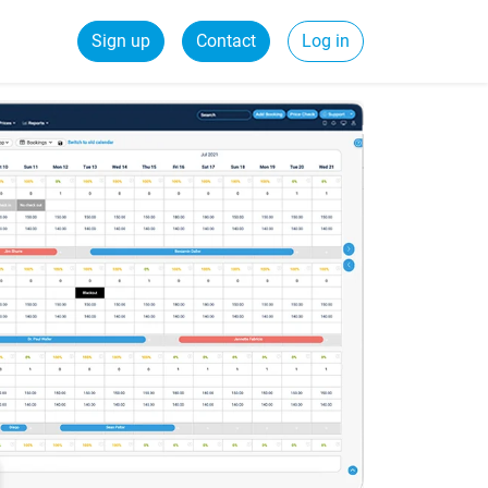
Sign up
Contact
Log in