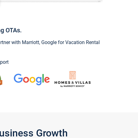
ng OTAs.
ner with Marriott, Google for Vacation Rental
port
Business Growth