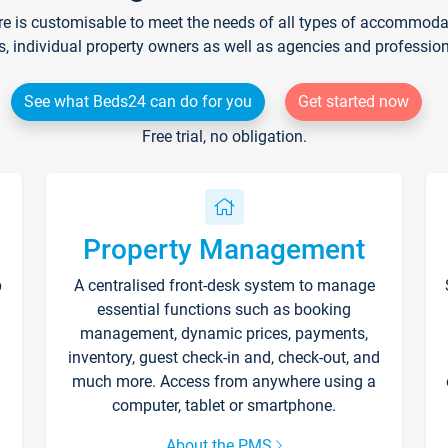
re is customisable to meet the needs of all types of accommodati
s, individual property owners as well as agencies and professio
See what Beds24 can do for you
Get started now
Free trial, no obligation.
Property Management
p
A centralised front-desk system to manage
essential functions such as booking
management, dynamic prices, payments,
inventory, guest check-in and, check-out, and
much more. Access from anywhere using a
computer, tablet or smartphone.
About the PMS