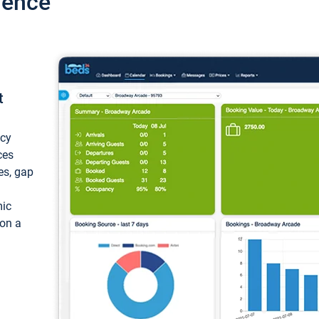
ience
t
ncy
ces
ces, gap
mic
 on a