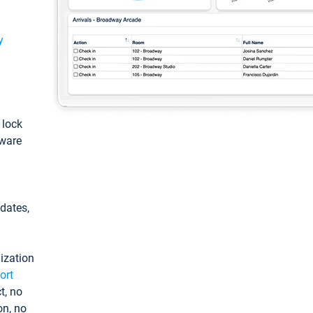
y
: lock
tware
pdates,
ization
ort
t, no
on, no