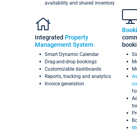
availability and shared inventory
Book
Integrated
Property
commi
Management System
book
Smart Dynamic Calendar
Si
Drag-and-drop bookings
Mo
Customizable dashboards
Mu
Reports, tracking and analytics
Av
Invoice generation
cu
fo
Ad
to
Pr
Bo
Wo