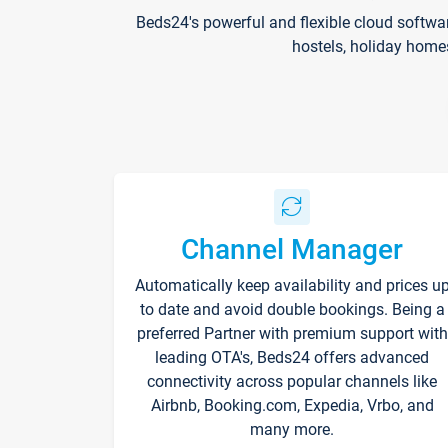
Beds24's powerful and flexible cloud softwa
hostels, holiday home
Channel Manager
Automatically keep availability and prices u
to date and avoid double bookings. Being a
preferred Partner with premium support with
leading OTA's, Beds24 offers advanced
connectivity across popular channels like
Airbnb, Booking.com, Expedia, Vrbo, and
many more.