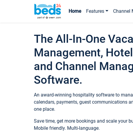
Home
Features
Channel 
The All-In-One Vaca
Management, Hotel
and Channel Mana
Software.
An award-winning hospitality software to manag
calendars, payments, guest communications an
one place.
Save time, get more bookings and scale your 
Mobile friendly. Multi-language.