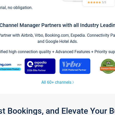
trial, no obligation.
Channel Manager Partners with all Industry Leadi
tner with Airbnb, Vrbo, Booking.com, Expedia. Connectivity Part
and Google Hotel Ads.
ified high connection quality + Advanced Features + Priority sup
All 60+ channels
st Bookings, and Elevate Your 