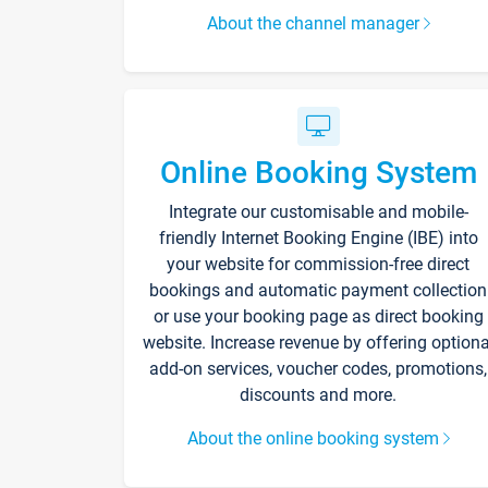
About the channel manager
Online Booking System
Integrate our customisable and mobile-
friendly Internet Booking Engine (IBE) into
your website for commission-free direct
bookings and automatic payment collection
or use your booking page as direct booking
website. Increase revenue by offering optiona
add-on services, voucher codes, promotions,
discounts and more.
About the online booking system