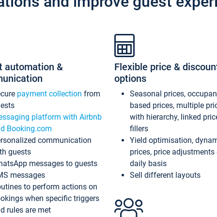
ations and improve guest exper
t automation &
Flexible price & discoun
unication
options
ecure
payment collection
from
Seasonal prices, occupa
ests
based prices, multiple pri
ssaging platform with Airbnb
with hierarchy, linked pri
d Booking.com
fillers
rsonalized communication
Yield optimisation, dyna
th guests
prices, price adjustments
atsApp messages to guests
daily basis
MS messages
Sell different layouts
utines to perform actions on
okings when specific triggers
d rules are met