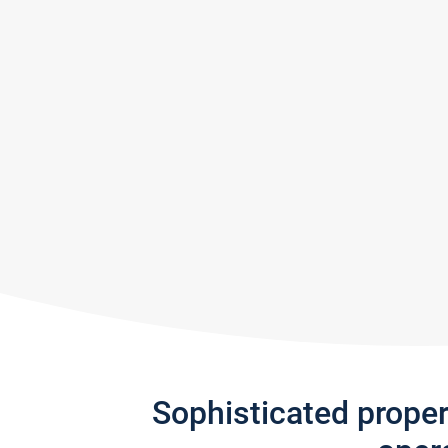
Sophisticated prope