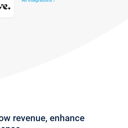
All integrations
row revenue, enhance