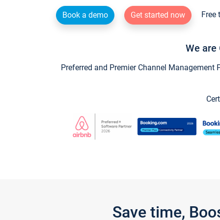
Free 
Book a demo
Get started now
We are 
Preferred and Premier Channel Management Par
Cert
Save time, Boo