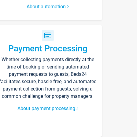
About automation
Payment Processing
Whether collecting payments directly at the
time of booking or sending automated
payment requests to guests, Beds24
facilitates secure, hassle-free, and automated
payment collection from guests, solving a
common challenge for property managers.
About payment processing