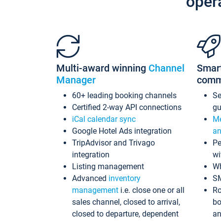
oper
Multi-award winning
Channel
Smar
Manager
comm
60+ leading booking channels
S
Certified 2-way API connections
gu
iCal calendar sync
Me
Google Hotel Ads integration
an
TripAdvisor and Trivago
Pe
integration
wi
Listing management
Wh
Advanced
inventory
S
management
i.e. close one or all
Ro
sales channel, closed to arrival,
bo
closed to departure, dependent
an