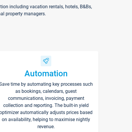
on including vacation rentals, hotels, B&Bs,
nal property managers.
Automation
Save time by automating key processes such
as bookings, calendars, guest
communications, invoicing, payment
collection and reporting. The built-in yield
optimizer automatically adjusts prices based
on availability, helping to maximise nightly
revenue.