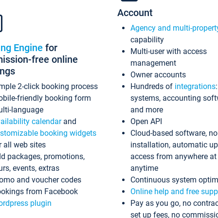
Account
Agency and multi-propert
capability
ing Engine
for
Multi-user with access
ssion-free online
management
ings
Owner accounts
mple 2-click booking process
Hundreds of
integrations
bile-friendly booking form
systems, accounting sof
lti-language
and more
ailability calendar
and
Open API
stomizable booking widgets
Cloud-based software, no
r all web sites
installation, automatic u
d packages, promotions,
access from anywhere at
urs, events, extras
anytime
omo and voucher codes
Continuous system optim
okings from Facebook
Online help and free supp
rdpress plugin
Pay as you go, no contrac
set up fees, no commissi