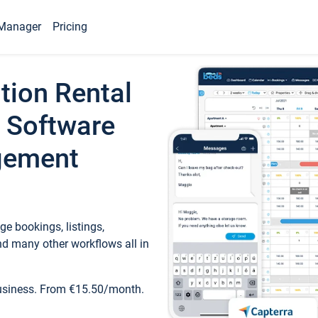
Manager
Pricing
tion Rental
 Software
gement
e bookings, listings,
d many other workflows all in
business. From €15.50/month.