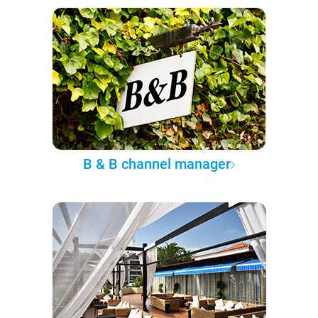
B & B channel manager