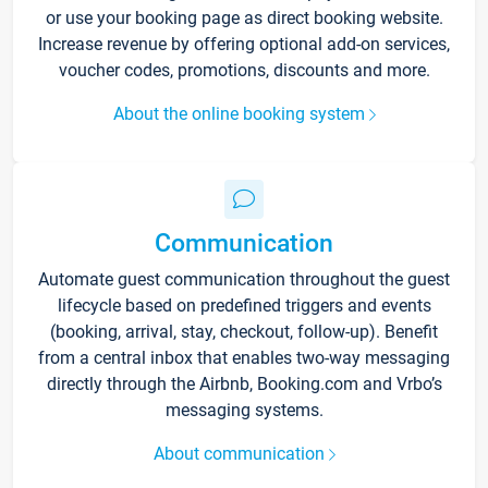
or use your booking page as direct booking website.
Increase revenue by offering optional add-on services,
voucher codes, promotions, discounts and more.
About the online booking system
Communication
Automate guest communication throughout the guest
lifecycle based on predefined triggers and events
(booking, arrival, stay, checkout, follow-up). Benefit
from a central inbox that enables two-way messaging
directly through the Airbnb, Booking.com and Vrbo’s
messaging systems.
About communication