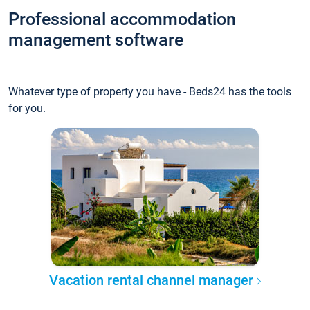
Professional accommodation
management software
Whatever type of property you have - Beds24 has the tools
for you.
Vacation rental channel manager