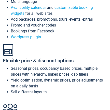
Multi-language
Availability calendar
and
customizable booking
widgets
for all web sites
Add packages, promotions, tours, events, extras
Promo and voucher codes
Bookings from Facebook
Wordpress plugin
Flexible price & discount options
Seasonal prices, occupancy based prices, multiple
prices with hierarchy, linked prices, gap fillers
Yield optimisation, dynamic prices, price adjustments
on a daily basis
Sell different layouts