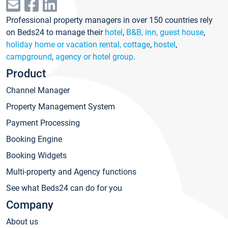
Professional property managers in over 150 countries rely
on Beds24 to manage their
hotel
,
B&B, inn, guest house
,
holiday home or vacation rental, cottage
,
hostel
,
campground
,
agency or hotel group
.
Product
Channel Manager
Property Management System
Payment Processing
Booking Engine
Booking Widgets
Multi-property and Agency functions
See what Beds24 can do for you
Company
About us