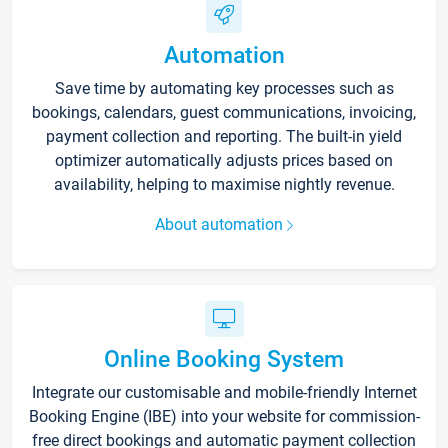
Automation
Save time by automating key processes such as
bookings, calendars, guest communications, invoicing,
payment collection and reporting. The built-in yield
optimizer automatically adjusts prices based on
availability, helping to maximise nightly revenue.
About automation
Online Booking System
Integrate our customisable and mobile-friendly Internet
Booking Engine (IBE) into your website for commission-
free direct bookings and automatic payment collection