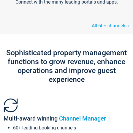
Connect with the many leading portals and apps.
All 60+ channels
Sophisticated property management
functions to grow revenue, enhance
operations and improve guest
experience
Multi-award winning
Channel Manager
60+ leading booking channels