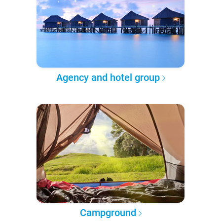
Agency and hotel group
Campground