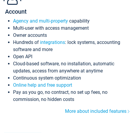
Account
Agency and multi-property
capability
Multi-user with access management
Owner accounts
Hundreds of
integrations
: lock systems, accounting
software and more
Open API
Cloud-based software, no installation, automatic
updates, access from anywhere at anytime
Continuous system optimization
Online help and free support
Pay as you go, no contract, no set up fees, no
commission, no hidden costs
More about included features