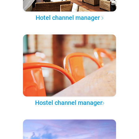
Hotel channel manager
Hostel channel manager