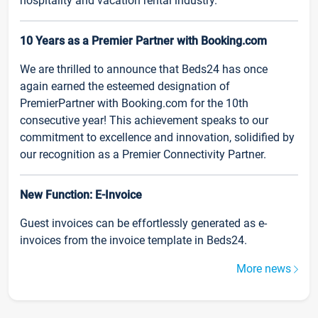
hospitality and vacation rental industry.
10 Years as a Premier Partner with Booking.com
We are thrilled to announce that Beds24 has once
again earned the esteemed designation of
PremierPartner with Booking.com for the 10th
consecutive year! This achievement speaks to our
commitment to excellence and innovation, solidified by
our recognition as a Premier Connectivity Partner.
New Function: E-Invoice
Guest invoices can be effortlessly generated as e-
invoices from the invoice template in Beds24.
More news