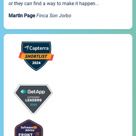
or they can find a way to make it happen...
Martin Page
Finca Son Jorbo