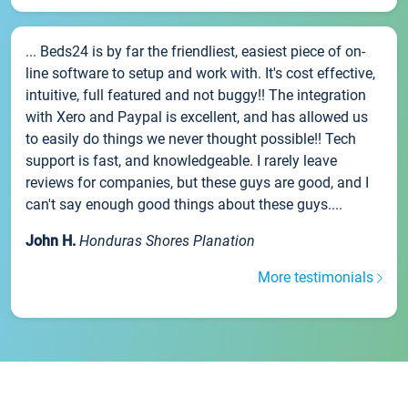
... Beds24 is by far the friendliest, easiest piece of on-
line software to setup and work with. It's cost effective,
intuitive, full featured and not buggy!! The integration
with Xero and Paypal is excellent, and has allowed us
to easily do things we never thought possible!! Tech
support is fast, and knowledgeable. I rarely leave
reviews for companies, but these guys are good, and I
can't say enough good things about these guys....
John H.
Honduras Shores Planation
More testimonials