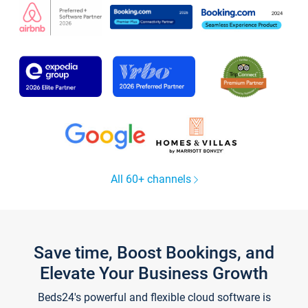
All 60+ channels
Save time, Boost Bookings, and
Elevate Your Business Growth
Beds24's powerful and flexible cloud software is