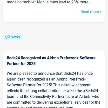
made on mobile* Mobile rates lead to 28% more ...
Read more
News
Beds24 Recognized as Airbnb Preferred+ Software
Partner for 2025
We are pleased to announce that Beds24 has once
again been recognized as an Airbnb Preferred+
Software Partner for 2025! This acknowledgment
reflects the strong collaboration between the #Beds24
team and the Connectivity Partner team at Airbnb, who
are committed to delivering exceptional services for the