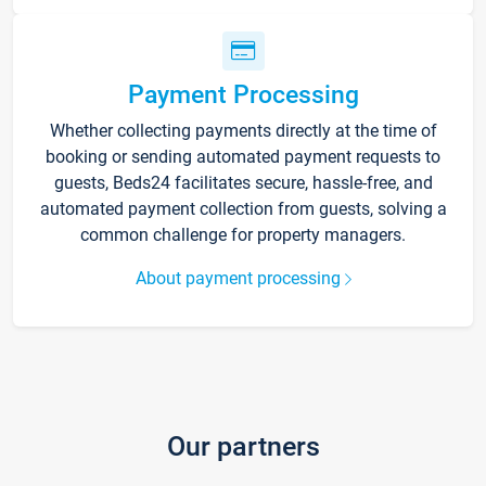
Payment Processing
Whether collecting payments directly at the time of
booking or sending automated payment requests to
guests, Beds24 facilitates secure, hassle-free, and
automated payment collection from guests, solving a
common challenge for property managers.
About payment processing
Our partners