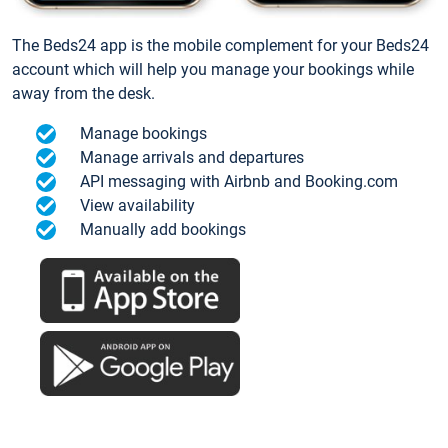
The Beds24 app is the mobile complement for your Beds24
account which will help you manage your bookings while
away from the desk.
Manage bookings
Manage arrivals and departures
API messaging with Airbnb and Booking.com
View availability
Manually add bookings