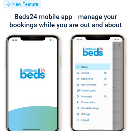
New Feature
Beds24 mobile app - manage your
bookings while you are out and about