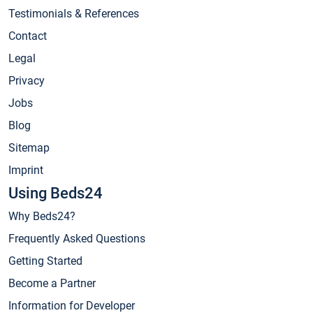
Testimonials & References
Contact
Legal
Privacy
Jobs
Blog
Sitemap
Imprint
Using Beds24
Why Beds24?
Frequently Asked Questions
Getting Started
Become a Partner
Information for Developer