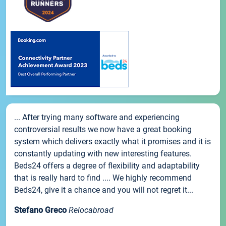
... After trying many software and experiencing
controversial results we now have a great booking
system which delivers exactly what it promises and it is
constantly updating with new interesting features.
Beds24 offers a degree of flexibility and adaptability
that is really hard to find .... We highly recommend
Beds24, give it a chance and you will not regret it...
Stefano Greco
Relocabroad