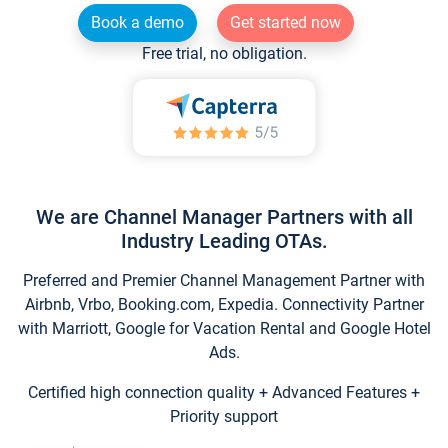
Book a demo
Get started now
Free trial, no obligation.
We are Channel Manager Partners with all
Industry Leading OTAs.
Preferred and Premier Channel Management Partner with
Airbnb, Vrbo, Booking.com, Expedia. Connectivity Partner
with Marriott, Google for Vacation Rental and Google Hotel
Ads.
Certified high connection quality + Advanced Features +
Priority support