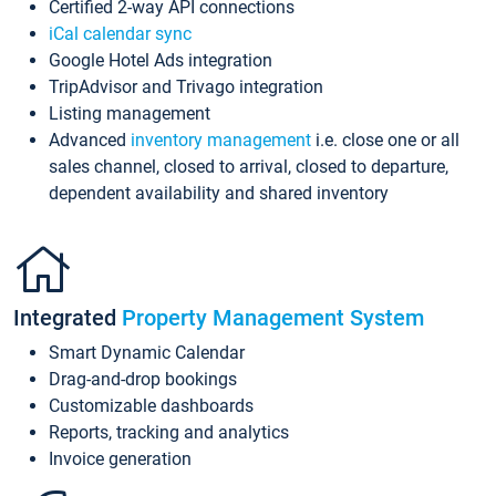
Certified 2-way API connections
iCal calendar sync
Google Hotel Ads integration
TripAdvisor and Trivago integration
Listing management
Advanced
inventory management
i.e. close one or all
sales channel, closed to arrival, closed to departure,
dependent availability and shared inventory
Integrated
Property Management System
Smart Dynamic Calendar
Drag-and-drop bookings
Customizable dashboards
Reports, tracking and analytics
Invoice generation