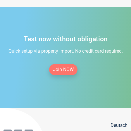
Test now without obligation
Quick setup via property import. No credit card required.
Join NOW
Deutsch