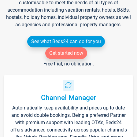
customisable to meet the needs of all types of
accommodation including vacation rentals, hotels, B&Bs,
hostels, holiday homes, individual property owners as well
as agencies and professional property managers.
See what Beds24 can do for you
Get started now
Free trial, no obligation.
Channel Manager
Automatically keep availability and prices up to date
and avoid double bookings. Being a preferred Partner
with premium support with leading OTA's, Beds24
offers advanced connectivity across popular channels