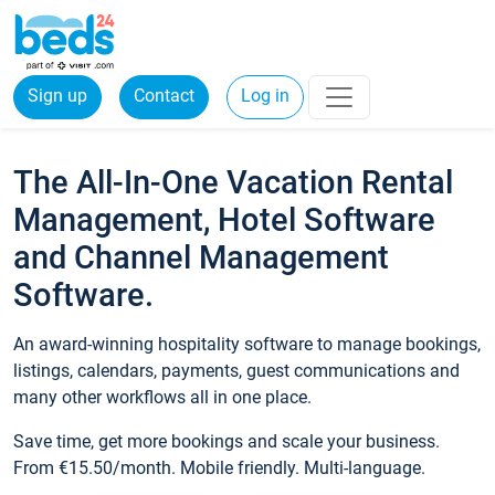
Sign up
Contact
Log in
The All-In-One Vacation Rental
Management, Hotel Software
and Channel Management
Software.
An award-winning hospitality software to manage bookings,
listings, calendars, payments, guest communications and
many other workflows all in one place.
Save time, get more bookings and scale your business.
From €15.50/month. Mobile friendly. Multi-language.