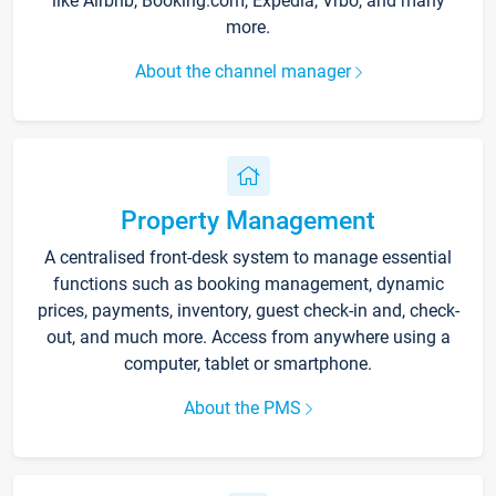
like Airbnb, Booking.com, Expedia, Vrbo, and many
more.
About the channel manager
Property Management
A centralised front-desk system to manage essential
functions such as booking management, dynamic
prices, payments, inventory, guest check-in and, check-
out, and much more. Access from anywhere using a
computer, tablet or smartphone.
About the PMS