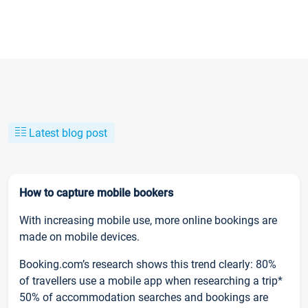
Latest blog post
How to capture mobile bookers
With increasing mobile use, more online bookings are
made on mobile devices.
Booking.com’s research shows this trend clearly: 80%
of travellers use a mobile app when researching a trip*
50% of accommodation searches and bookings are