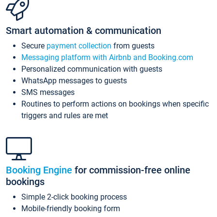
Smart automation & communication
Secure
payment collection
from guests
Messaging platform with Airbnb and Booking.com
Personalized communication with guests
WhatsApp messages to guests
SMS messages
Routines to perform actions on bookings when specific
triggers and rules are met
Booking Engine
for commission-free online
bookings
Simple 2-click booking process
Mobile-friendly booking form