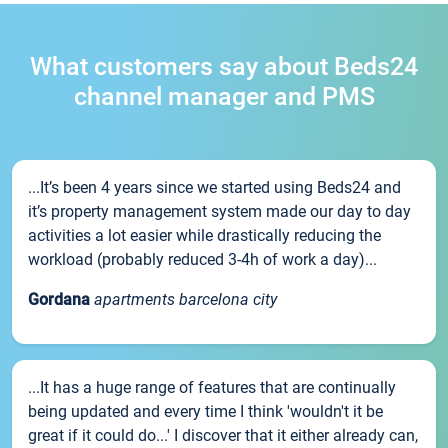
What customers say about Beds24
channel manager and PMS
...It’s been 4 years since we started using Beds24 and
it’s property management system made our day to day
activities a lot easier while drastically reducing the
workload (probably reduced 3-4h of work a day)...
Gordana
apartments barcelona city
...It has a huge range of features that are continually
being updated and every time I think 'wouldn't it be
great if it could do...' I discover that it either already can,