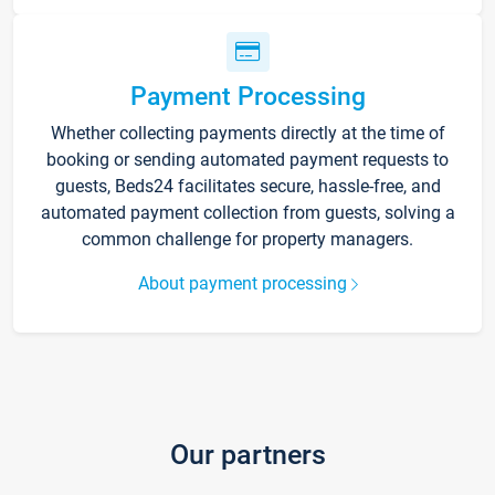
Payment Processing
Whether collecting payments directly at the time of
booking or sending automated payment requests to
guests, Beds24 facilitates secure, hassle-free, and
automated payment collection from guests, solving a
common challenge for property managers.
About payment processing
Our partners