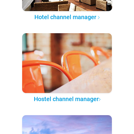
Hotel channel manager
Hostel channel manager