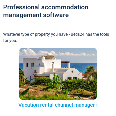
Professional accommodation
management software
Whatever type of property you have - Beds24 has the tools
for you.
Vacation rental channel manager