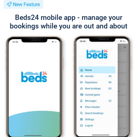
New Feature
Beds24 mobile app - manage your
bookings while you are out and about