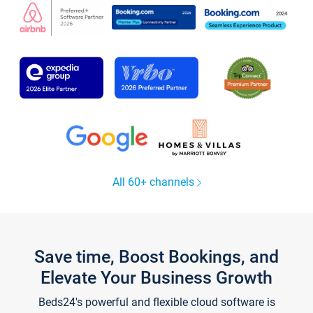
All 60+ channels
Save time, Boost Bookings, and
Elevate Your Business Growth
Beds24's powerful and flexible cloud software is