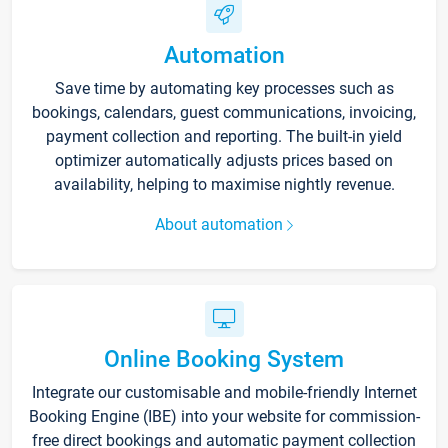
Automation
Save time by automating key processes such as
bookings, calendars, guest communications, invoicing,
payment collection and reporting. The built-in yield
optimizer automatically adjusts prices based on
availability, helping to maximise nightly revenue.
About automation
Online Booking System
Integrate our customisable and mobile-friendly Internet
Booking Engine (IBE) into your website for commission-
free direct bookings and automatic payment collection