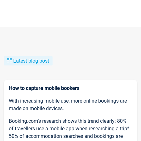
Latest blog post
How to capture mobile bookers
With increasing mobile use, more online bookings are
made on mobile devices.
Booking.com’s research shows this trend clearly: 80%
of travellers use a mobile app when researching a trip*
50% of accommodation searches and bookings are