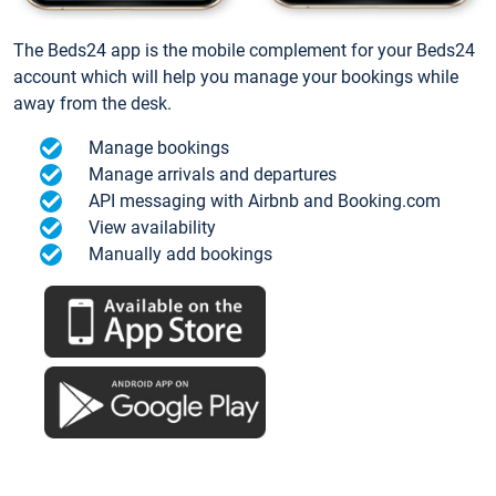
The Beds24 app is the mobile complement for your Beds24
account which will help you manage your bookings while
away from the desk.
Manage bookings
Manage arrivals and departures
API messaging with Airbnb and Booking.com
View availability
Manually add bookings