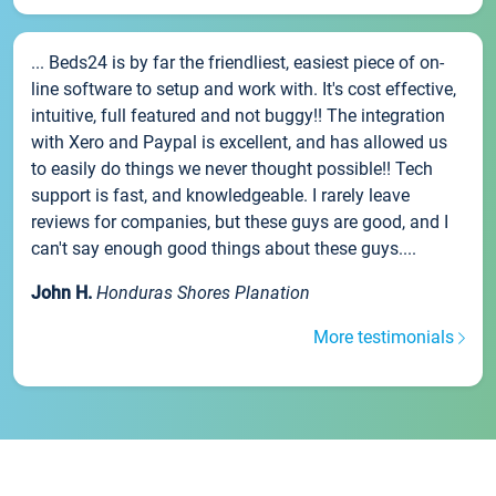
... Beds24 is by far the friendliest, easiest piece of on-
line software to setup and work with. It's cost effective,
intuitive, full featured and not buggy!! The integration
with Xero and Paypal is excellent, and has allowed us
to easily do things we never thought possible!! Tech
support is fast, and knowledgeable. I rarely leave
reviews for companies, but these guys are good, and I
can't say enough good things about these guys....
John H.
Honduras Shores Planation
More testimonials