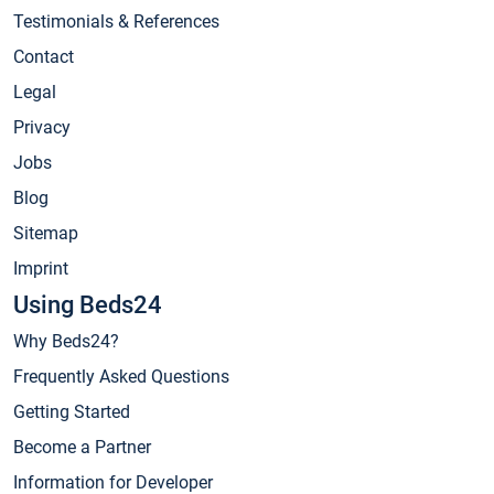
Testimonials & References
Contact
Legal
Privacy
Jobs
Blog
Sitemap
Imprint
Using Beds24
Why Beds24?
Frequently Asked Questions
Getting Started
Become a Partner
Information for Developer