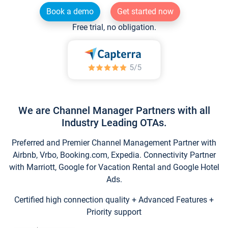
Book a demo
Get started now
Free trial, no obligation.
We are Channel Manager Partners with all
Industry Leading OTAs.
Preferred and Premier Channel Management Partner with
Airbnb, Vrbo, Booking.com, Expedia. Connectivity Partner
with Marriott, Google for Vacation Rental and Google Hotel
Ads.
Certified high connection quality + Advanced Features +
Priority support