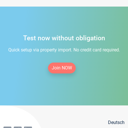
Test now without obligation
Quick setup via property import. No credit card required.
Join NOW
Deutsch