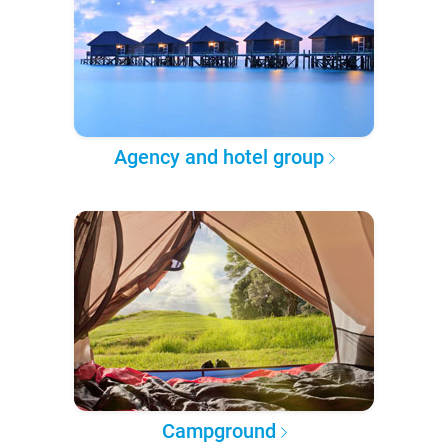
Agency and hotel group
Campground