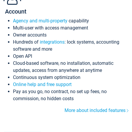
Account
Agency and multi-property
capability
Multi-user with access management
Owner accounts
Hundreds of
integrations
: lock systems, accounting
software and more
Open API
Cloud-based software, no installation, automatic
updates, access from anywhere at anytime
Continuous system optimization
Online help and free support
Pay as you go, no contract, no set up fees, no
commission, no hidden costs
More about included features