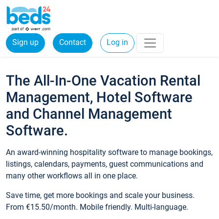
Sign up
Contact
Log in
The All-In-One Vacation Rental
Management, Hotel Software
and Channel Management
Software.
An award-winning hospitality software to manage bookings,
listings, calendars, payments, guest communications and
many other workflows all in one place.
Save time, get more bookings and scale your business.
From €15.50/month. Mobile friendly. Multi-language.