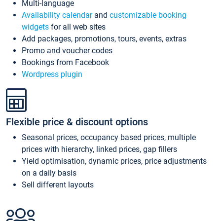
Multi-language
Availability calendar
and
customizable booking
widgets
for all web sites
Add packages, promotions, tours, events, extras
Promo and voucher codes
Bookings from Facebook
Wordpress plugin
Flexible price & discount options
Seasonal prices, occupancy based prices, multiple
prices with hierarchy, linked prices, gap fillers
Yield optimisation, dynamic prices, price adjustments
on a daily basis
Sell different layouts