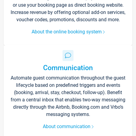
or use your booking page as direct booking website.
Increase revenue by offering optional add-on services,
voucher codes, promotions, discounts and more.
About the online booking system
Communication
Automate guest communication throughout the guest
lifecycle based on predefined triggers and events
(booking, arrival, stay, checkout, follow-up). Benefit
from a central inbox that enables two-way messaging
directly through the Airbnb, Booking.com and Vrbo’s
messaging systems.
About communication