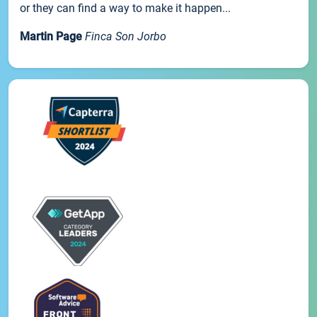
or they can find a way to make it happen...
Martin Page
Finca Son Jorbo