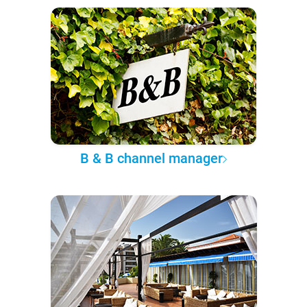
B & B channel manager