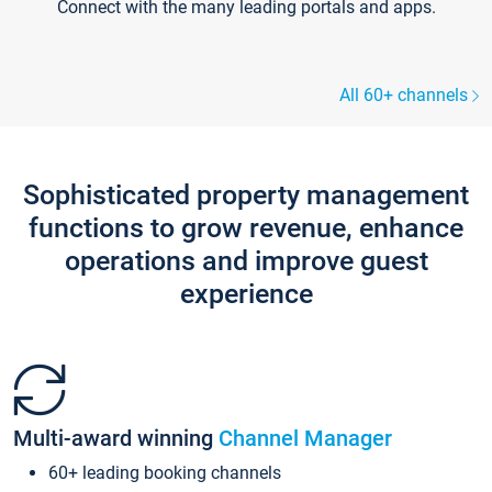
Connect with the many leading portals and apps.
All 60+ channels
Sophisticated property management
functions to grow revenue, enhance
operations and improve guest
experience
Multi-award winning
Channel Manager
60+ leading booking channels