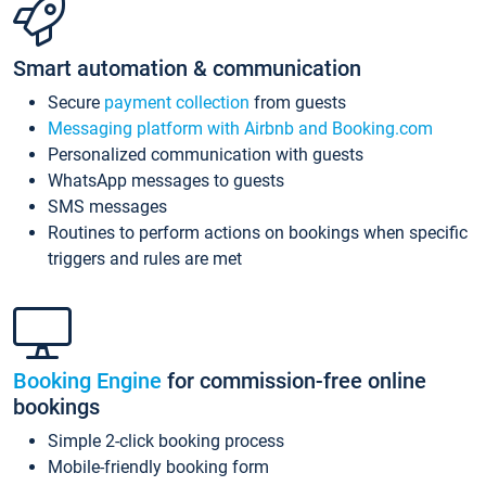
Smart automation & communication
Secure
payment collection
from guests
Messaging platform with Airbnb and Booking.com
Personalized communication with guests
WhatsApp messages to guests
SMS messages
Routines to perform actions on bookings when specific
triggers and rules are met
Booking Engine
for commission-free online
bookings
Simple 2-click booking process
Mobile-friendly booking form