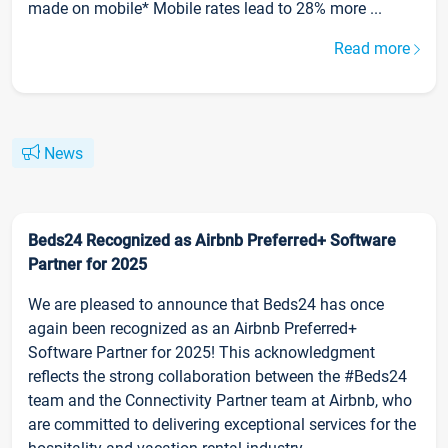
made on mobile* Mobile rates lead to 28% more ...
Read more
News
Beds24 Recognized as Airbnb Preferred+ Software
Partner for 2025
We are pleased to announce that Beds24 has once
again been recognized as an Airbnb Preferred+
Software Partner for 2025! This acknowledgment
reflects the strong collaboration between the #Beds24
team and the Connectivity Partner team at Airbnb, who
are committed to delivering exceptional services for the