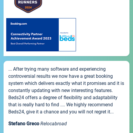
... After trying many software and experiencing
controversial results we now have a great booking
system which delivers exactly what it promises and it is
constantly updating with new interesting features.
Beds24 offers a degree of flexibility and adaptability
that is really hard to find .... We highly recommend
Beds24, give it a chance and you will not regret it...
Stefano Greco
Relocabroad