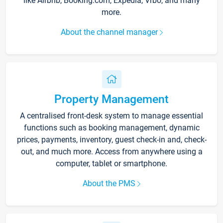
like Airbnb, Booking.com, Expedia, Vrbo, and many
more.
About the channel manager
Property Management
A centralised front-desk system to manage essential
functions such as booking management, dynamic
prices, payments, inventory, guest check-in and, check-
out, and much more. Access from anywhere using a
computer, tablet or smartphone.
About the PMS