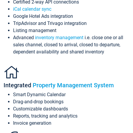
Certified 2-way API connections
iCal calendar sync
Google Hotel Ads integration
TripAdvisor and Trivago integration
Listing management
Advanced
inventory management
i.e. close one or all
sales channel, closed to arrival, closed to departure,
dependent availability and shared inventory
Integrated
Property Management System
Smart Dynamic Calendar
Drag-and-drop bookings
Customizable dashboards
Reports, tracking and analytics
Invoice generation