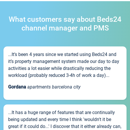
What customers say about Beds24
channel manager and PMS
...It’s been 4 years since we started using Beds24 and
it’s property management system made our day to day
activities a lot easier while drastically reducing the
workload (probably reduced 3-4h of work a day)...
Gordana
apartments barcelona city
...It has a huge range of features that are continually
being updated and every time I think 'wouldn't it be
great if it could do...' I discover that it either already can,