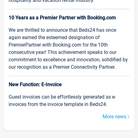
hospitality and vacation rental industry.
10 Years as a Premier Partner with Booking.com
We are thrilled to announce that Beds24 has once
again earned the esteemed designation of
PremierPartner with Booking.com for the 10th
consecutive year! This achievement speaks to our
commitment to excellence and innovation, solidified by
our recognition as a Premier Connectivity Partner.
New Function: E-Invoice
Guest invoices can be effortlessly generated as e-
invoices from the invoice template in Beds24.
More news