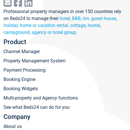
Professional property managers in over 150 countries rely
on Beds24 to manage their
hotel
,
B&B, inn, guest house
,
holiday home or vacation rental, cottage
,
hostel
,
campground
,
agency or hotel group
.
Product
Channel Manager
Property Management System
Payment Processing
Booking Engine
Booking Widgets
Multi-property and Agency functions
See what Beds24 can do for you
Company
About us