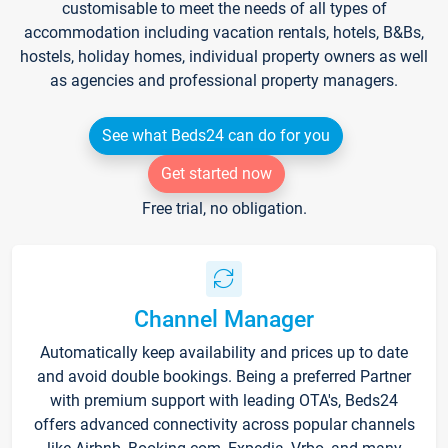
customisable to meet the needs of all types of
accommodation including vacation rentals, hotels, B&Bs,
hostels, holiday homes, individual property owners as well
as agencies and professional property managers.
See what Beds24 can do for you
Get started now
Free trial, no obligation.
Channel Manager
Automatically keep availability and prices up to date
and avoid double bookings. Being a preferred Partner
with premium support with leading OTA's, Beds24
offers advanced connectivity across popular channels