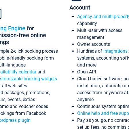
Account
Agency and multi-propert
capability
ing Engine
for
Multi-user with access
ssion-free online
management
ings
Owner accounts
mple 2-click booking process
Hundreds of
integrations
bile-friendly booking form
systems, accounting sof
lti-language
and more
ailability calendar
and
Open API
stomizable booking widgets
Cloud-based software, no
r all web sites
installation, automatic u
d packages, promotions,
access from anywhere at
urs, events, extras
anytime
omo and voucher codes
Continuous system optim
okings from Facebook
Online help and free supp
rdpress plugin
Pay as you go, no contrac
set up fees, no commissi