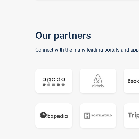
Our partners
Connect with the many leading portals and app