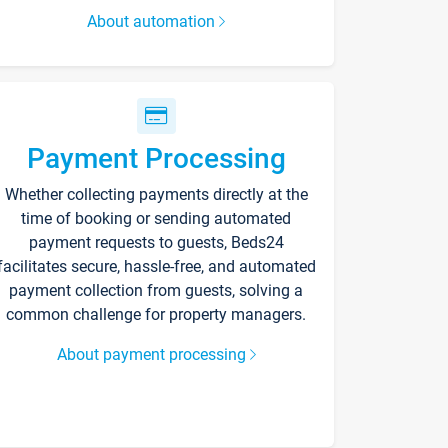
About automation
Payment Processing
Whether collecting payments directly at the
time of booking or sending automated
payment requests to guests, Beds24
facilitates secure, hassle-free, and automated
payment collection from guests, solving a
common challenge for property managers.
About payment processing