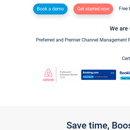
Free 
Book a demo
Get started now
We are 
Preferred and Premier Channel Management Par
Cert
Save time, Boo