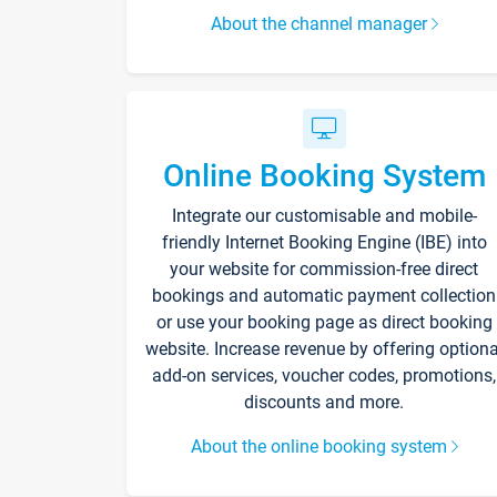
About the channel manager
Online Booking System
Integrate our customisable and mobile-
friendly Internet Booking Engine (IBE) into
your website for commission-free direct
bookings and automatic payment collection
or use your booking page as direct booking
website. Increase revenue by offering optiona
add-on services, voucher codes, promotions,
discounts and more.
About the online booking system