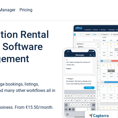
Manager
Pricing
tion Rental
 Software
gement
e bookings, listings,
d many other workflows all in
business. From €15.50/month.