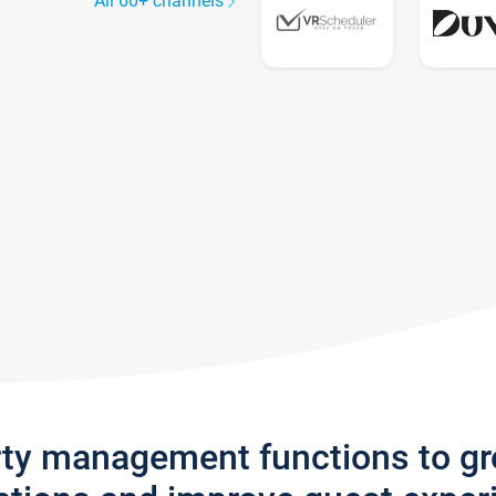
All 60+ channels
rty management functions to g