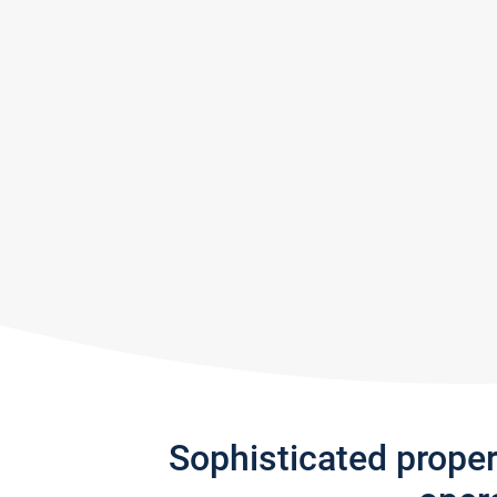
Sophisticated prope