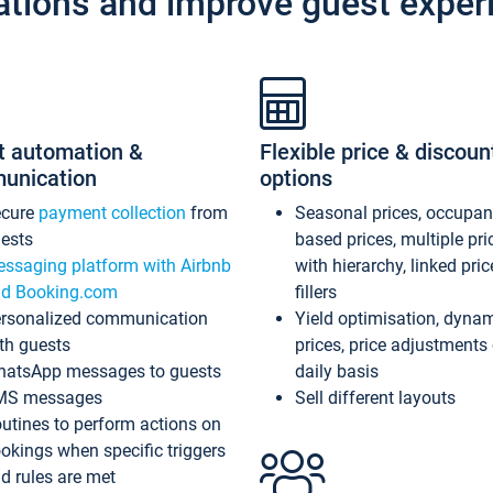
ations and improve guest exper
t automation &
Flexible price & discoun
unication
options
ecure
payment collection
from
Seasonal prices, occupa
ests
based prices, multiple pri
ssaging platform with Airbnb
with hierarchy, linked pri
d Booking.com
fillers
rsonalized communication
Yield optimisation, dyna
th guests
prices, price adjustments
atsApp messages to guests
daily basis
MS messages
Sell different layouts
utines to perform actions on
okings when specific triggers
d rules are met