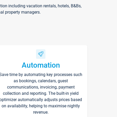
on including vacation rentals, hotels, B&Bs,
nal property managers.
Automation
Save time by automating key processes such
as bookings, calendars, guest
communications, invoicing, payment
collection and reporting. The built-in yield
optimizer automatically adjusts prices based
on availability, helping to maximise nightly
revenue.