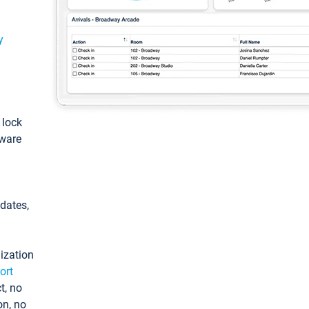
y
: lock
tware
pdates,
ization
ort
t, no
on, no