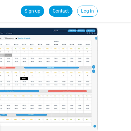
Sign up
Contact
Log in