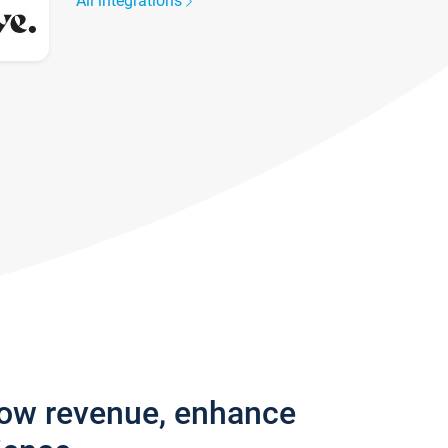
All integrations
row revenue, enhance