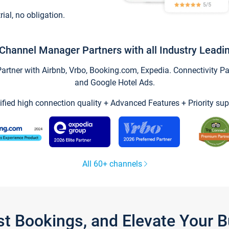
trial, no obligation.
Channel Manager Partners with all Industry Leadi
tner with Airbnb, Vrbo, Booking.com, Expedia. Connectivity Part
and Google Hotel Ads.
ified high connection quality + Advanced Features + Priority sup
All 60+ channels
st Bookings, and Elevate Your 