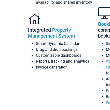
availability and shared inventory
Book
Integrated
Property
commi
Management System
book
Smart Dynamic Calendar
Si
Drag-and-drop bookings
Mo
Customizable dashboards
Mu
Reports, tracking and analytics
Av
Invoice generation
cu
fo
Ad
to
Pr
Bo
Wo