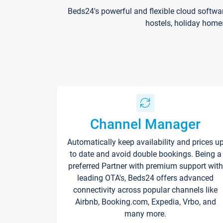
Beds24's powerful and flexible cloud softwa
hostels, holiday home
Channel Manager
Automatically keep availability and prices u
to date and avoid double bookings. Being a
preferred Partner with premium support with
leading OTA's, Beds24 offers advanced
connectivity across popular channels like
Airbnb, Booking.com, Expedia, Vrbo, and
many more.