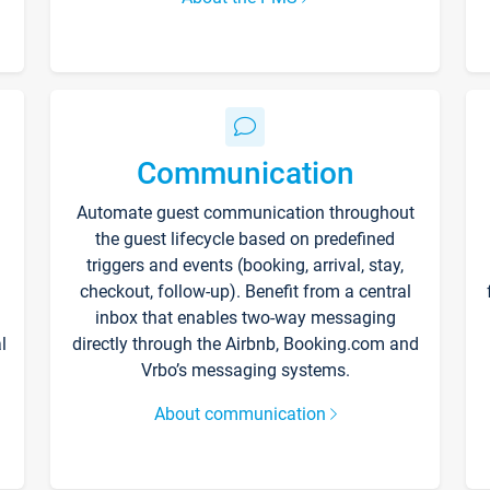
Communication
Automate guest communication throughout
the guest lifecycle based on predefined
triggers and events (booking, arrival, stay,
checkout, follow-up). Benefit from a central
inbox that enables two-way messaging
l
directly through the Airbnb, Booking.com and
Vrbo’s messaging systems.
About communication