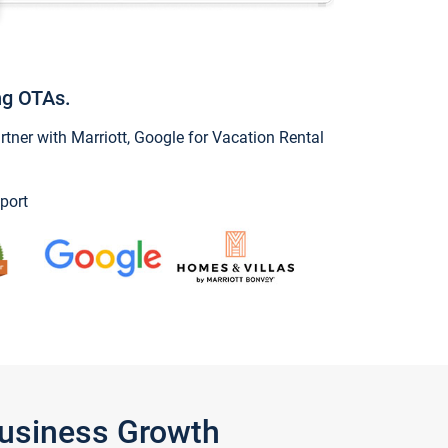
ng OTAs.
ner with Marriott, Google for Vacation Rental
port
Business Growth