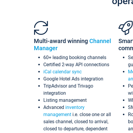
oper
Multi-award winning
Channel
Smar
Manager
comm
60+ leading booking channels
S
Certified 2-way API connections
gu
iCal calendar sync
Me
Google Hotel Ads integration
an
TripAdvisor and Trivago
Pe
integration
wi
Listing management
Wh
Advanced
inventory
S
management
i.e. close one or all
Ro
sales channel, closed to arrival,
bo
closed to departure, dependent
an