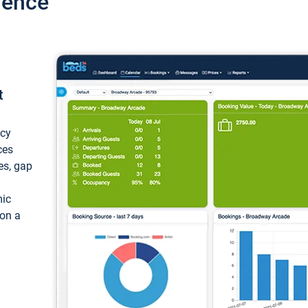
ience
t
ncy
ces
ces, gap
mic
 on a