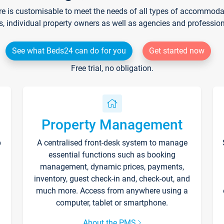
re is customisable to meet the needs of all types of accommodati
s, individual property owners as well as agencies and professio
See what Beds24 can do for you
Get started now
Free trial, no obligation.
Property Management
p
A centralised front-desk system to manage
essential functions such as booking
management, dynamic prices, payments,
inventory, guest check-in and, check-out, and
much more. Access from anywhere using a
computer, tablet or smartphone.
About the PMS