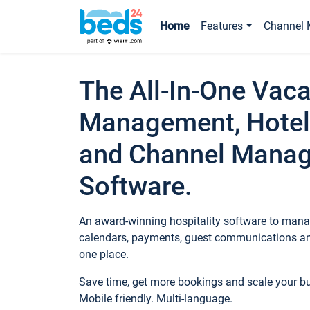
Home
Features
Channel 
The All-In-One Vaca
Management, Hotel
and Channel Mana
Software.
An award-winning hospitality software to manag
calendars, payments, guest communications an
one place.
Save time, get more bookings and scale your 
Mobile friendly. Multi-language.