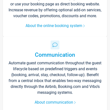
or use your booking page as direct booking website.
Increase revenue by offering optional add-on services,
voucher codes, promotions, discounts and more.
About the online booking system
Communication
Automate guest communication throughout the guest
lifecycle based on predefined triggers and events
(booking, arrival, stay, checkout, follow-up). Benefit
from a central inbox that enables two-way messaging
directly through the Airbnb, Booking.com and Vrbo’s
messaging systems.
About communication