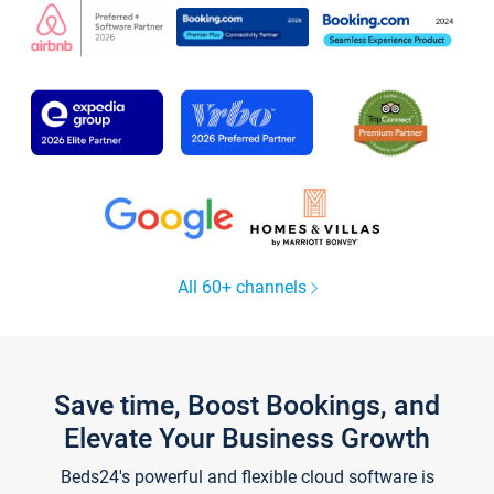
All 60+ channels
Save time, Boost Bookings, and
Elevate Your Business Growth
Beds24's powerful and flexible cloud software is