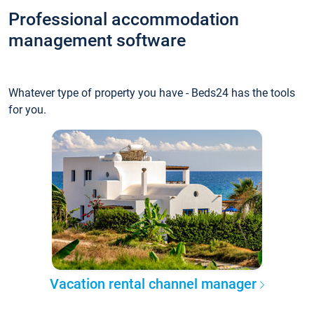
Professional accommodation
management software
Whatever type of property you have - Beds24 has the tools
for you.
Vacation rental channel manager