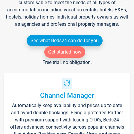
customisable to meet the needs of all types of
accommodation including vacation rentals, hotels, B&Bs,
hostels, holiday homes, individual property owners as well
as agencies and professional property managers.
See what Beds24 can do for you
Get started now
Free trial, no obligation.
Channel Manager
Automatically keep availability and prices up to date
and avoid double bookings. Being a preferred Partner
with premium support with leading OTA's, Beds24
offers advanced connectivity across popular channels