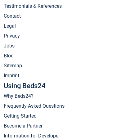
Testimonials & References
Contact
Legal
Privacy
Jobs
Blog
Sitemap
Imprint
Using Beds24
Why Beds24?
Frequently Asked Questions
Getting Started
Become a Partner
Information for Developer