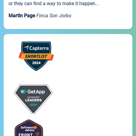
or they can find a way to make it happen...
Martin Page
Finca Son Jorbo