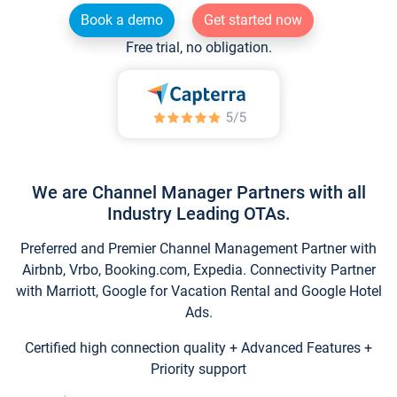
Book a demo
Get started now
Free trial, no obligation.
We are Channel Manager Partners with all
Industry Leading OTAs.
Preferred and Premier Channel Management Partner with
Airbnb, Vrbo, Booking.com, Expedia. Connectivity Partner
with Marriott, Google for Vacation Rental and Google Hotel
Ads.
Certified high connection quality + Advanced Features +
Priority support