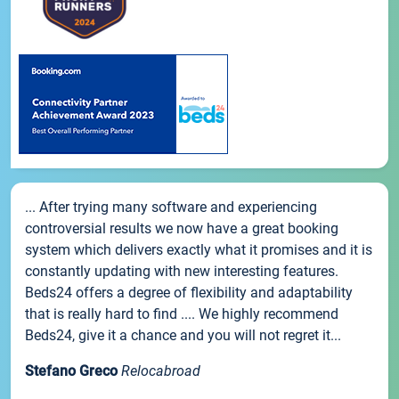
... After trying many software and experiencing
controversial results we now have a great booking
system which delivers exactly what it promises and it is
constantly updating with new interesting features.
Beds24 offers a degree of flexibility and adaptability
that is really hard to find .... We highly recommend
Beds24, give it a chance and you will not regret it...
Stefano Greco
Relocabroad