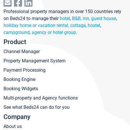
Professional property managers in over 150 countries rely
on Beds24 to manage their
hotel
,
B&B, inn, guest house
,
holiday home or vacation rental, cottage
,
hostel
,
campground
,
agency or hotel group
.
Product
Channel Manager
Property Management System
Payment Processing
Booking Engine
Booking Widgets
Multi-property and Agency functions
See what Beds24 can do for you
Company
About us