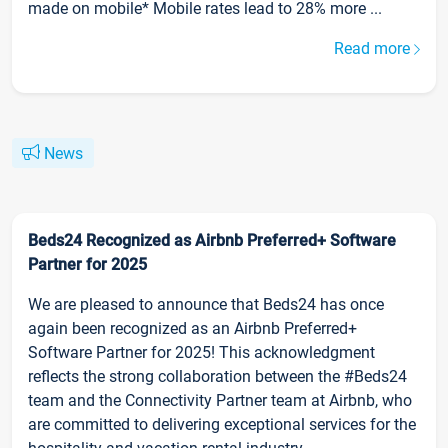
made on mobile* Mobile rates lead to 28% more ...
Read more
News
Beds24 Recognized as Airbnb Preferred+ Software
Partner for 2025
We are pleased to announce that Beds24 has once
again been recognized as an Airbnb Preferred+
Software Partner for 2025! This acknowledgment
reflects the strong collaboration between the #Beds24
team and the Connectivity Partner team at Airbnb, who
are committed to delivering exceptional services for the