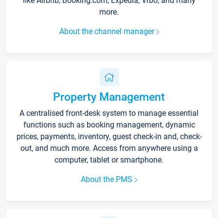
like Airbnb, Booking.com, Expedia, Vrbo, and many
more.
About the channel manager
Property Management
A centralised front-desk system to manage essential
functions such as booking management, dynamic
prices, payments, inventory, guest check-in and, check-
out, and much more. Access from anywhere using a
computer, tablet or smartphone.
About the PMS