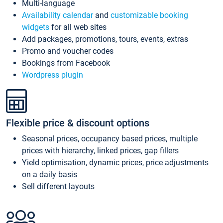
Multi-language
Availability calendar
and
customizable booking
widgets
for all web sites
Add packages, promotions, tours, events, extras
Promo and voucher codes
Bookings from Facebook
Wordpress plugin
Flexible price & discount options
Seasonal prices, occupancy based prices, multiple
prices with hierarchy, linked prices, gap fillers
Yield optimisation, dynamic prices, price adjustments
on a daily basis
Sell different layouts