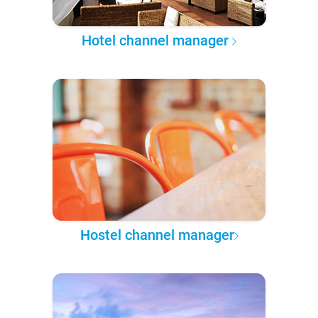
Hotel channel manager
Hostel channel manager