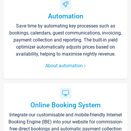
Automation
Save time by automating key processes such as
bookings, calendars, guest communications, invoicing,
payment collection and reporting. The built-in yield
optimizer automatically adjusts prices based on
availability, helping to maximise nightly revenue.
About automation
Online Booking System
Integrate our customisable and mobile-friendly Internet
Booking Engine (IBE) into your website for commission-
free direct bookings and automatic payment collection