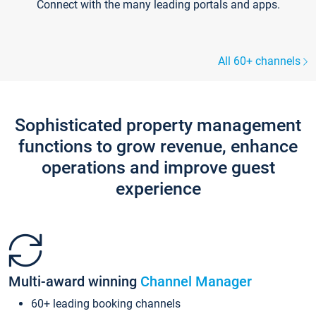
Connect with the many leading portals and apps.
All 60+ channels
Sophisticated property management
functions to grow revenue, enhance
operations and improve guest
experience
Multi-award winning
Channel Manager
60+ leading booking channels