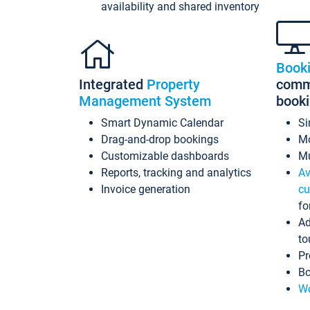
availability and shared inventory
Book
Integrated
Property
commi
Management System
book
Smart Dynamic Calendar
Si
Drag-and-drop bookings
Mo
Customizable dashboards
Mu
Reports, tracking and analytics
Av
Invoice generation
cu
fo
Ad
to
Pr
Bo
Wo