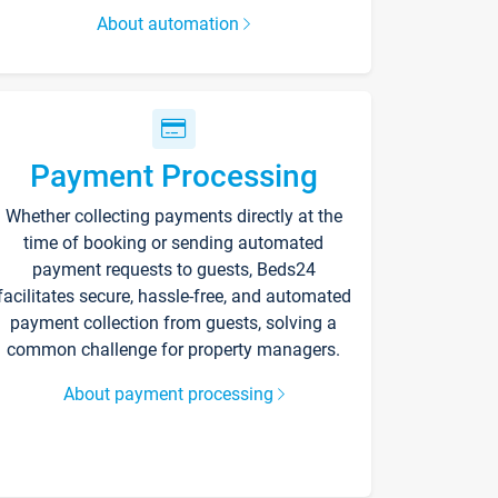
About automation
Payment Processing
Whether collecting payments directly at the
time of booking or sending automated
payment requests to guests, Beds24
facilitates secure, hassle-free, and automated
payment collection from guests, solving a
common challenge for property managers.
About payment processing