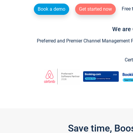
Free 
Book a demo
Get started now
We are 
Preferred and Premier Channel Management Par
Cert
Save time, Boo