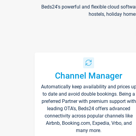
Beds24's powerful and flexible cloud softwa
hostels, holiday home
Channel Manager
Automatically keep availability and prices u
to date and avoid double bookings. Being a
preferred Partner with premium support with
leading OTA's, Beds24 offers advanced
connectivity across popular channels like
Airbnb, Booking.com, Expedia, Vrbo, and
many more.