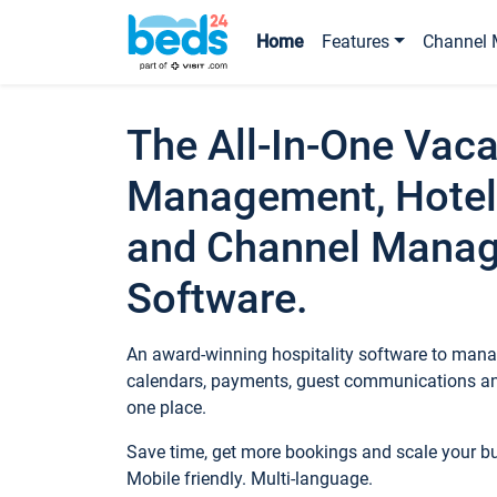
Home
Features
Channel 
The All-In-One Vaca
Management, Hotel
and Channel Mana
Software.
An award-winning hospitality software to manag
calendars, payments, guest communications an
one place.
Save time, get more bookings and scale your 
Mobile friendly. Multi-language.