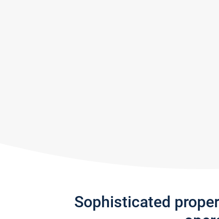
Sophisticated prope