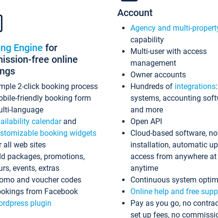
Account
Agency and multi-propert
capability
ing Engine
for
Multi-user with access
ssion-free online
management
ings
Owner accounts
mple 2-click booking process
Hundreds of
integrations
bile-friendly booking form
systems, accounting sof
lti-language
and more
ailability calendar
and
Open API
stomizable booking widgets
Cloud-based software, no
r all web sites
installation, automatic u
d packages, promotions,
access from anywhere at
urs, events, extras
anytime
omo and voucher codes
Continuous system optim
okings from Facebook
Online help and free supp
rdpress plugin
Pay as you go, no contrac
set up fees, no commissi