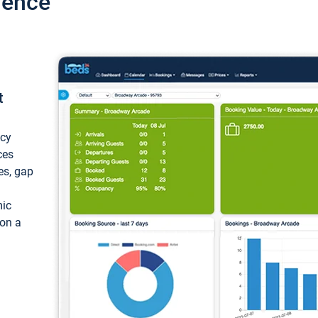
ience
t
ncy
ces
ces, gap
mic
 on a