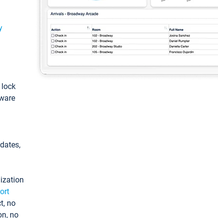
y
: lock
tware
pdates,
ization
ort
t, no
on, no