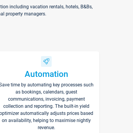
on including vacation rentals, hotels, B&Bs,
nal property managers.
Automation
Save time by automating key processes such
as bookings, calendars, guest
communications, invoicing, payment
collection and reporting. The built-in yield
optimizer automatically adjusts prices based
on availability, helping to maximise nightly
revenue.