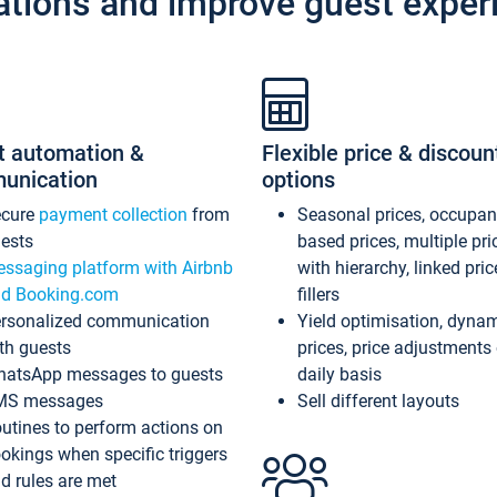
ations and improve guest exper
t automation &
Flexible price & discoun
unication
options
ecure
payment collection
from
Seasonal prices, occupa
ests
based prices, multiple pri
ssaging platform with Airbnb
with hierarchy, linked pri
d Booking.com
fillers
rsonalized communication
Yield optimisation, dyna
th guests
prices, price adjustments
atsApp messages to guests
daily basis
MS messages
Sell different layouts
utines to perform actions on
okings when specific triggers
d rules are met