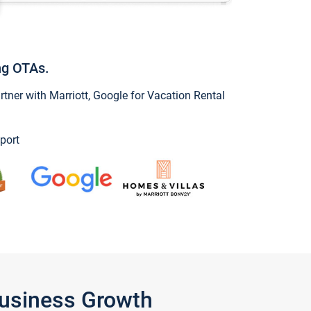
ng OTAs.
ner with Marriott, Google for Vacation Rental
port
Business Growth