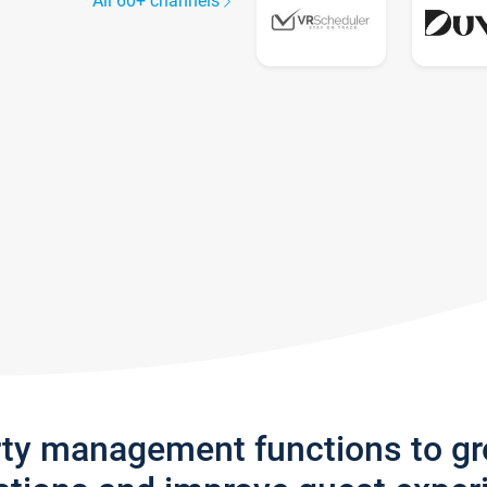
All 60+ channels
rty management functions to g