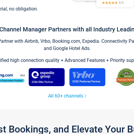
trial, no obligation.
Channel Manager Partners with all Industry Leadi
tner with Airbnb, Vrbo, Booking.com, Expedia. Connectivity Part
and Google Hotel Ads.
ified high connection quality + Advanced Features + Priority sup
All 60+ channels
st Bookings, and Elevate Your 