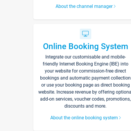
About the channel manager
Online Booking System
Integrate our customisable and mobile-
friendly Internet Booking Engine (IBE) into
your website for commission-free direct
bookings and automatic payment collection
or use your booking page as direct booking
website. Increase revenue by offering optiona
add-on services, voucher codes, promotions,
discounts and more.
About the online booking system