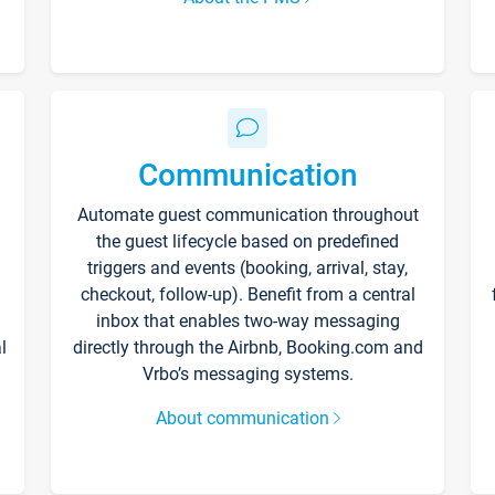
Communication
Automate guest communication throughout
the guest lifecycle based on predefined
triggers and events (booking, arrival, stay,
checkout, follow-up). Benefit from a central
inbox that enables two-way messaging
l
directly through the Airbnb, Booking.com and
Vrbo’s messaging systems.
About communication