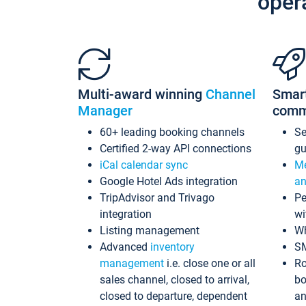
oper
Multi-award winning
Channel
Smar
Manager
comm
60+ leading booking channels
S
Certified 2-way API connections
gu
iCal calendar sync
Me
Google Hotel Ads integration
an
TripAdvisor and Trivago
Pe
integration
wi
Listing management
Wh
Advanced
inventory
S
management
i.e. close one or all
Ro
sales channel, closed to arrival,
bo
closed to departure, dependent
an