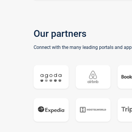
Our partners
Connect with the many leading portals and app