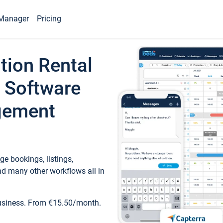
Manager
Pricing
tion Rental
 Software
gement
e bookings, listings,
d many other workflows all in
business. From €15.50/month.