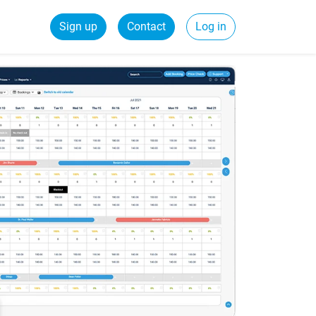
Sign up
Contact
Log in