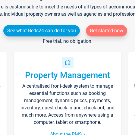
re is customisable to meet the needs of all types of accommodati
s, individual property owners as well as agencies and professio
See what Beds24 can do for you
Get started now
Free trial, no obligation.
Property Management
p
A centralised front-desk system to manage
essential functions such as booking
management, dynamic prices, payments,
inventory, guest check-in and, check-out, and
much more. Access from anywhere using a
computer, tablet or smartphone.
About the PMS