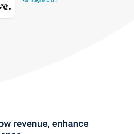
All integrations
row revenue, enhance