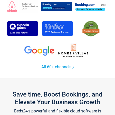
All 60+ channels
Save time, Boost Bookings, and
Elevate Your Business Growth
Beds24's powerful and flexible cloud software is