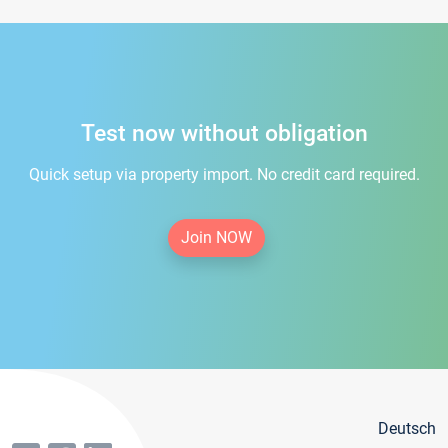
Test now without obligation
Quick setup via property import. No credit card required.
Join NOW
Deutsch