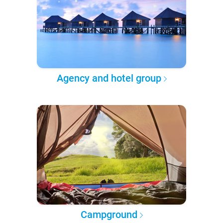
Agency and hotel group
Campground