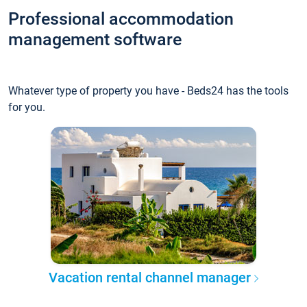
Professional accommodation
management software
Whatever type of property you have - Beds24 has the tools
for you.
Vacation rental channel manager