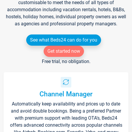
customisable to meet the needs of all types of
accommodation including vacation rentals, hotels, B&Bs,
hostels, holiday homes, individual property owners as well
as agencies and professional property managers.
See what Beds24 can do for you
Get started now
Free trial, no obligation.
Channel Manager
Automatically keep availability and prices up to date
and avoid double bookings. Being a preferred Partner
with premium support with leading OTA's, Beds24
offers advanced connectivity across popular channels