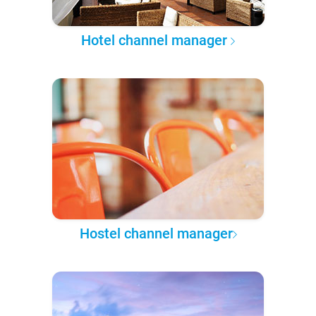
Hotel channel manager
Hostel channel manager