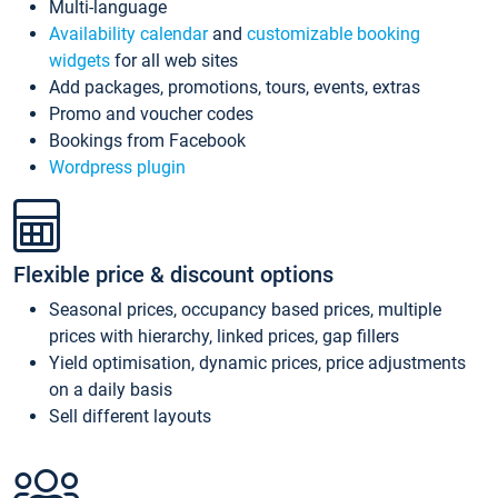
Multi-language
Availability calendar
and
customizable booking
widgets
for all web sites
Add packages, promotions, tours, events, extras
Promo and voucher codes
Bookings from Facebook
Wordpress plugin
Flexible price & discount options
Seasonal prices, occupancy based prices, multiple
prices with hierarchy, linked prices, gap fillers
Yield optimisation, dynamic prices, price adjustments
on a daily basis
Sell different layouts