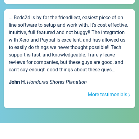
... Beds24 is by far the friendliest, easiest piece of on-
line software to setup and work with. It's cost effective,
intuitive, full featured and not buggy!! The integration
with Xero and Paypal is excellent, and has allowed us
to easily do things we never thought possible!! Tech
support is fast, and knowledgeable. I rarely leave
reviews for companies, but these guys are good, and I
can't say enough good things about these guys....
John H.
Honduras Shores Planation
More testimonials