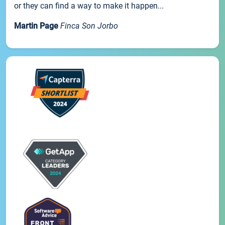
or they can find a way to make it happen...
Martin Page
Finca Son Jorbo