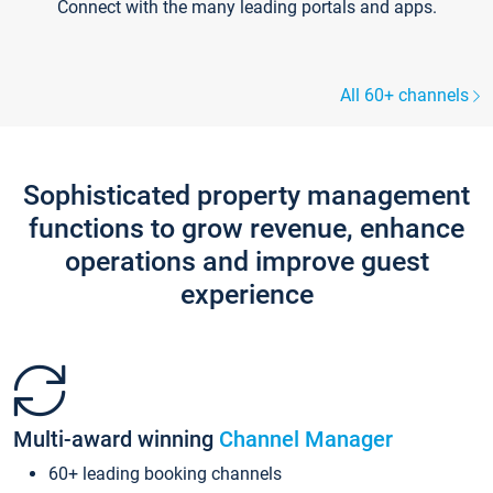
Connect with the many leading portals and apps.
All 60+ channels
Sophisticated property management
functions to grow revenue, enhance
operations and improve guest
experience
Multi-award winning
Channel Manager
60+ leading booking channels