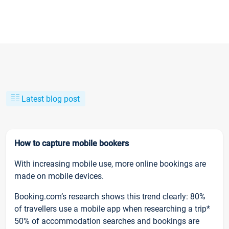
Latest blog post
How to capture mobile bookers
With increasing mobile use, more online bookings are
made on mobile devices.
Booking.com’s research shows this trend clearly: 80%
of travellers use a mobile app when researching a trip*
50% of accommodation searches and bookings are