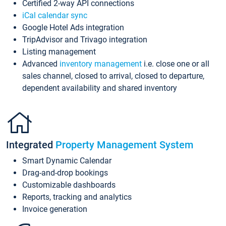
Certified 2-way API connections
iCal calendar sync
Google Hotel Ads integration
TripAdvisor and Trivago integration
Listing management
Advanced
inventory management
i.e. close one or all
sales channel, closed to arrival, closed to departure,
dependent availability and shared inventory
Integrated
Property Management System
Smart Dynamic Calendar
Drag-and-drop bookings
Customizable dashboards
Reports, tracking and analytics
Invoice generation