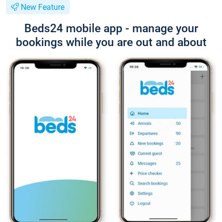
New Feature
Beds24 mobile app - manage your
bookings while you are out and about