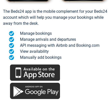
The Beds24 app is the mobile complement for your Beds24
account which will help you manage your bookings while
away from the desk.
Manage bookings
Manage arrivals and departures
API messaging with Airbnb and Booking.com
View availability
Manually add bookings