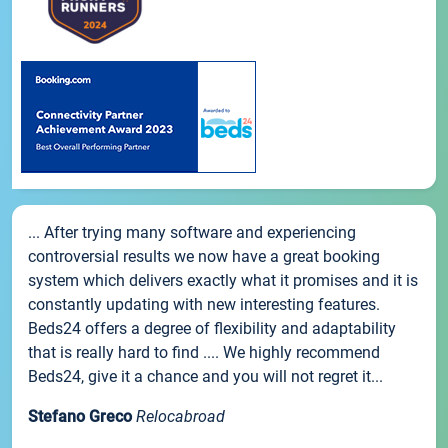
... After trying many software and experiencing
controversial results we now have a great booking
system which delivers exactly what it promises and it is
constantly updating with new interesting features.
Beds24 offers a degree of flexibility and adaptability
that is really hard to find .... We highly recommend
Beds24, give it a chance and you will not regret it...
Stefano Greco
Relocabroad