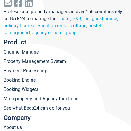
Professional property managers in over 150 countries rely
on Beds24 to manage their
hotel
,
B&B, inn, guest house
,
holiday home or vacation rental, cottage
,
hostel
,
campground
,
agency or hotel group
.
Product
Channel Manager
Property Management System
Payment Processing
Booking Engine
Booking Widgets
Multi-property and Agency functions
See what Beds24 can do for you
Company
About us