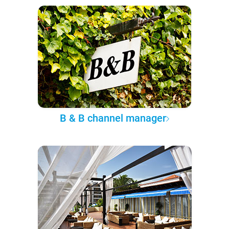
B & B channel manager