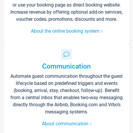
or use your booking page as direct booking website.
Increase revenue by offering optional add-on services,
voucher codes, promotions, discounts and more.
About the online booking system
Communication
Automate guest communication throughout the guest
lifecycle based on predefined triggers and events
(booking, arrival, stay, checkout, follow-up). Benefit
from a central inbox that enables two-way messaging
directly through the Airbnb, Booking.com and Vrbo’s
messaging systems.
About communication