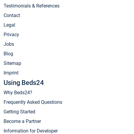
Testimonials & References
Contact
Legal
Privacy
Jobs
Blog
Sitemap
Imprint
Using Beds24
Why Beds24?
Frequently Asked Questions
Getting Started
Become a Partner
Information for Developer