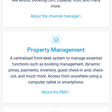
like Airbnb, Booking.com, Expedia, Vrbo, and many
more.
About the channel manager
Property Management
A centralised front-desk system to manage essential
functions such as booking management, dynamic
prices, payments, inventory, guest check-in and, check-
out, and much more. Access from anywhere using a
computer, tablet or smartphone.
About the PMS