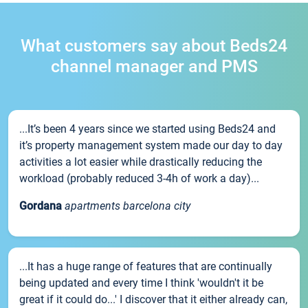
What customers say about Beds24
channel manager and PMS
...It’s been 4 years since we started using Beds24 and
it’s property management system made our day to day
activities a lot easier while drastically reducing the
workload (probably reduced 3-4h of work a day)...
Gordana
apartments barcelona city
...It has a huge range of features that are continually
being updated and every time I think 'wouldn't it be
great if it could do...' I discover that it either already can,