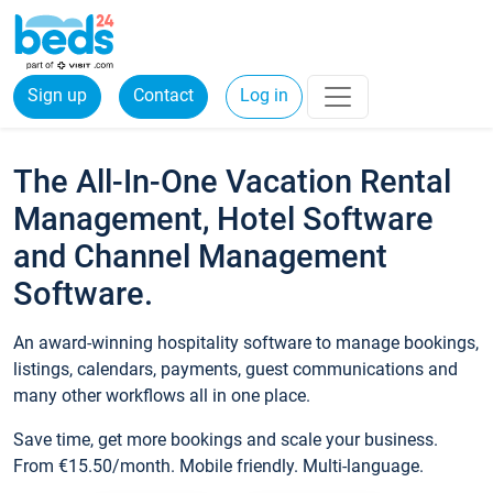
Sign up
Contact
Log in
The All-In-One Vacation Rental
Management, Hotel Software
and Channel Management
Software.
An award-winning hospitality software to manage bookings,
listings, calendars, payments, guest communications and
many other workflows all in one place.
Save time, get more bookings and scale your business.
From €15.50/month. Mobile friendly. Multi-language.