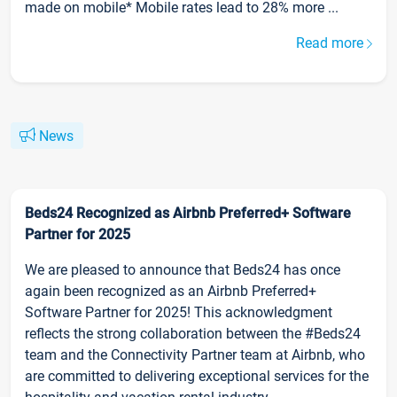
made on mobile* Mobile rates lead to 28% more ...
Read more
News
Beds24 Recognized as Airbnb Preferred+ Software
Partner for 2025
We are pleased to announce that Beds24 has once
again been recognized as an Airbnb Preferred+
Software Partner for 2025! This acknowledgment
reflects the strong collaboration between the #Beds24
team and the Connectivity Partner team at Airbnb, who
are committed to delivering exceptional services for the