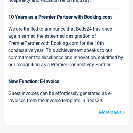
hospitality and vacation rental industry.
10 Years as a Premier Partner with Booking.com
We are thrilled to announce that Beds24 has once
again earned the esteemed designation of
PremierPartner with Booking.com for the 10th
consecutive year! This achievement speaks to our
commitment to excellence and innovation, solidified by
our recognition as a Premier Connectivity Partner.
New Function: E-Invoice
Guest invoices can be effortlessly generated as e-
invoices from the invoice template in Beds24.
More news