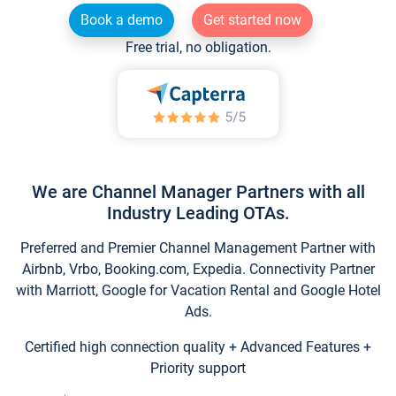
Book a demo
Get started now
Free trial, no obligation.
We are Channel Manager Partners with all
Industry Leading OTAs.
Preferred and Premier Channel Management Partner with
Airbnb, Vrbo, Booking.com, Expedia. Connectivity Partner
with Marriott, Google for Vacation Rental and Google Hotel
Ads.
Certified high connection quality + Advanced Features +
Priority support