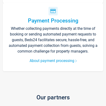
Payment Processing
Whether collecting payments directly at the time of
booking or sending automated payment requests to
guests, Beds24 facilitates secure, hassle-free, and
automated payment collection from guests, solving a
common challenge for property managers.
About payment processing
Our partners