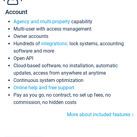
Account
Agency and multi-property
capability
Multi-user with access management
Owner accounts
Hundreds of
integrations
: lock systems, accounting
software and more
Open API
Cloud-based software, no installation, automatic
updates, access from anywhere at anytime
Continuous system optimization
Online help and free support
Pay as you go, no contract, no set up fees, no
commission, no hidden costs
More about included features