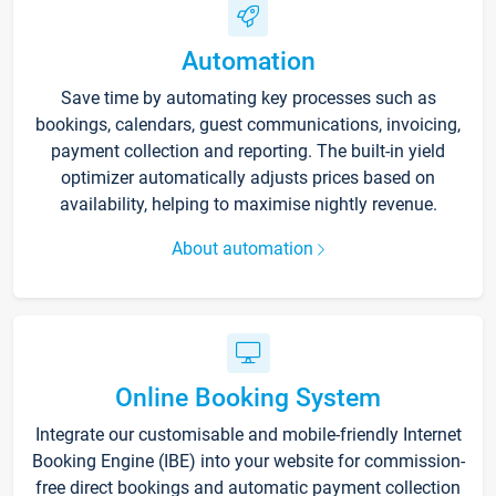
Automation
Save time by automating key processes such as
bookings, calendars, guest communications, invoicing,
payment collection and reporting. The built-in yield
optimizer automatically adjusts prices based on
availability, helping to maximise nightly revenue.
About automation
Online Booking System
Integrate our customisable and mobile-friendly Internet
Booking Engine (IBE) into your website for commission-
free direct bookings and automatic payment collection