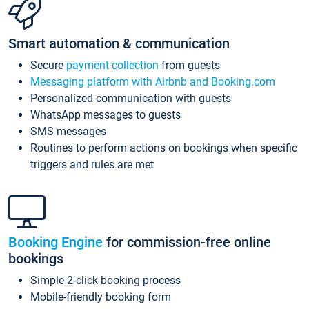
Smart automation & communication
Secure
payment collection
from guests
Messaging platform with Airbnb and Booking.com
Personalized communication with guests
WhatsApp messages to guests
SMS messages
Routines to perform actions on bookings when specific
triggers and rules are met
Booking Engine
for commission-free online
bookings
Simple 2-click booking process
Mobile-friendly booking form